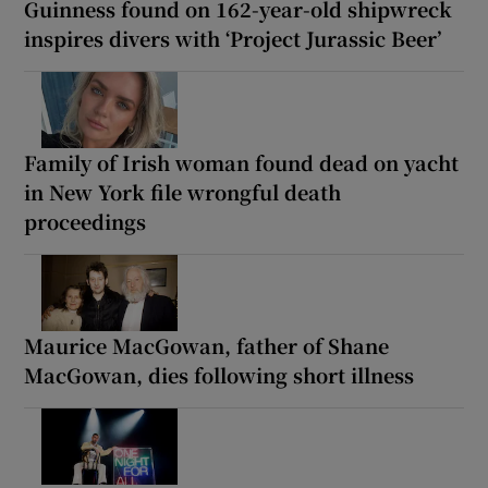
Guinness found on 162-year-old shipwreck
inspires divers with ‘Project Jurassic Beer’
Family of Irish woman found dead on yacht
in New York file wrongful death
proceedings
Maurice MacGowan, father of Shane
MacGowan, dies following short illness