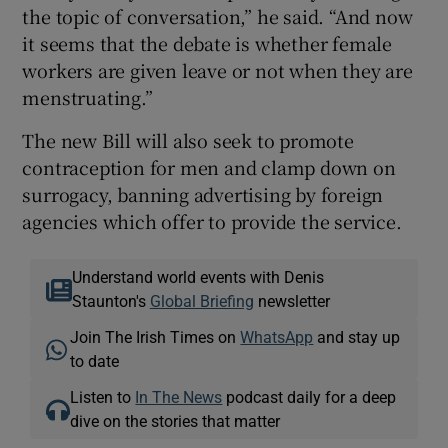
the topic of conversation,” he said. “And now
it seems that the debate is whether female
workers are given leave or not when they are
menstruating.”
The new Bill will also seek to promote
contraception for men and clamp down on
surrogacy, banning advertising by foreign
agencies which offer to provide the service.
Understand world events with Denis
Staunton's
Global Briefing
newsletter
Join The Irish Times on
WhatsApp
and stay up
to date
Listen to
In The News
podcast daily for a deep
dive on the stories that matter