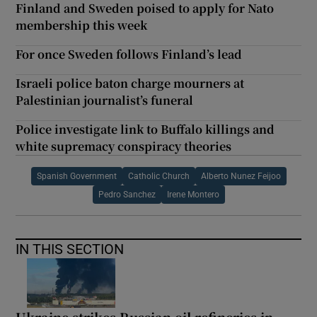
Finland and Sweden poised to apply for Nato
membership this week
For once Sweden follows Finland’s lead
Israeli police baton charge mourners at
Palestinian journalist’s funeral
Police investigate link to Buffalo killings and
white supremacy conspiracy theories
Spanish Government
Catholic Church
Alberto Nunez Feijoo
Pedro Sanchez
Irene Montero
IN THIS SECTION
Ukraine strikes Russian oil refineries in