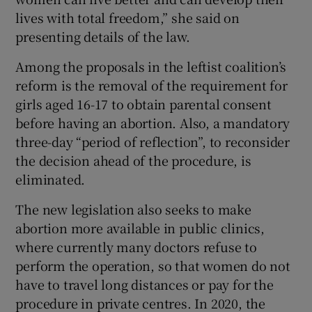
lives with total freedom,” she said on
presenting details of the law.
Among the proposals in the leftist coalition’s
reform is the removal of the requirement for
girls aged 16-17 to obtain parental consent
before having an abortion. Also, a mandatory
three-day “period of reflection”, to reconsider
the decision ahead of the procedure, is
eliminated.
The new legislation also seeks to make
abortion more available in public clinics,
where currently many doctors refuse to
perform the operation, so that women do not
have to travel long distances or pay for the
procedure in private centres. In 2020, the