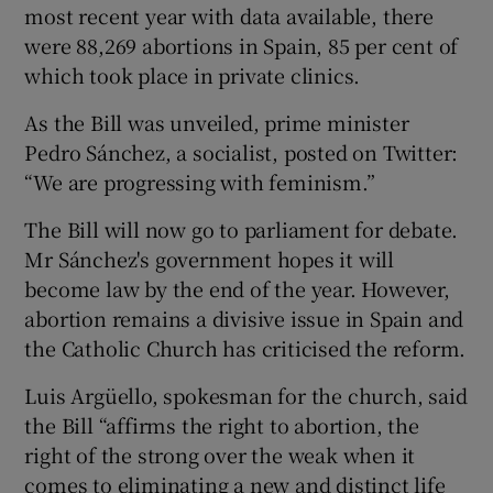
most recent year with data available, there
were 88,269 abortions in Spain, 85 per cent of
which took place in private clinics.
As the Bill was unveiled, prime minister
Pedro Sánchez, a socialist, posted on Twitter:
“We are progressing with feminism.”
The Bill will now go to parliament for debate.
Mr Sánchez's government hopes it will
become law by the end of the year. However,
abortion remains a divisive issue in Spain and
the Catholic Church has criticised the reform.
Luis Argüello, spokesman for the church, said
the Bill “affirms the right to abortion, the
right of the strong over the weak when it
comes to eliminating a new and distinct life