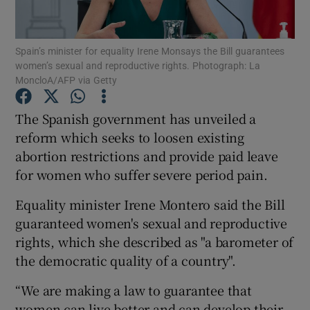
Show Podcasts sub sections
Spain’s minister for equality Irene Monsays the Bill guarantees
women’s sexual and reproductive rights. Photograph: La
MoncloA/AFP via Getty
The Spanish government has unveiled a
reform which seeks to loosen existing
Show Gaeilge sub sections
abortion restrictions and provide paid leave
for women who suffer severe period pain.
Show History sub sections
Equality minister Irene Montero said the Bill
guaranteed women's sexual and reproductive
rights, which she described as "a barometer of
the democratic quality of a country".
 window
“We are making a law to guarantee that
women can live better and can develop their
Show Sponsored sub sections