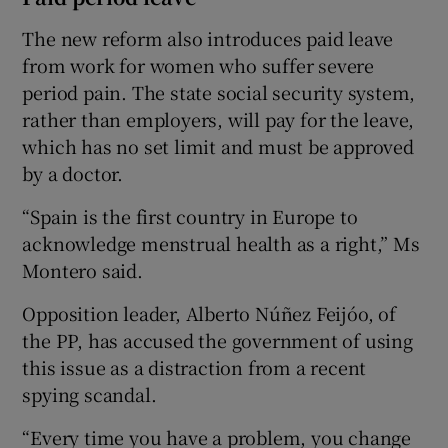
The new reform also introduces paid leave
from work for women who suffer severe
period pain. The state social security system,
rather than employers, will pay for the leave,
which has no set limit and must be approved
by a doctor.
“Spain is the first country in Europe to
acknowledge menstrual health as a right,” Ms
Montero said.
Opposition leader, Alberto Núñez Feijóo, of
the PP, has accused the government of using
this issue as a distraction from a recent
spying scandal.
“Every time you have a problem, you change