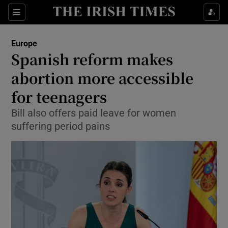
Show Culture sub sections
Sections
Show Environment sub sections
Europe
Spanish reform makes
Show Technology sub sections
abortion more accessible
Show Science sub sections
for teenagers
Bill also offers paid leave for women
suffering period pains
Show Motors sub sections