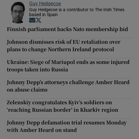
Guy Hedgecoe
Guy Hedgecoe is a contributor to The Irish Times
based in Spain
Opens in new window
Opens in new window
Finnish parliament backs Nato membership bid
Johnson dismisses risk of EU retaliation over
plans to change Northern Ireland protocol
Ukraine: Siege of Mariupol ends as some injured
troops taken into Russia
Johnny Depp’s attorneys challenge Amber Heard
on abuse claims
Zelenskiy congratulates Kyiv’s soldiers on
‘reaching Russian border’ in Kharkiv region
Johnny Depp defamation trial resumes Monday
with Amber Heard on stand