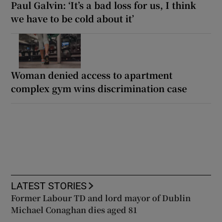
Paul Galvin: ‘It’s a bad loss for us, I think
we have to be cold about it’
Woman denied access to apartment
complex gym wins discrimination case
LATEST STORIES
Former Labour TD and lord mayor of Dublin
Michael Conaghan dies aged 81