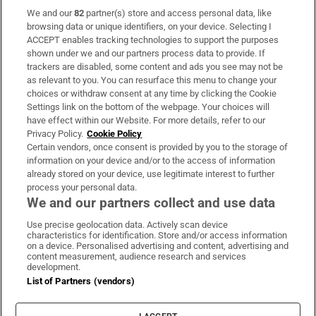
We and our
82
partner(s) store and access personal data, like
Subscribe
browsing data or unique identifiers, on your device. Selecting I
ACCEPT enables tracking technologies to support the purposes
Support
shown under we and our partners process data to provide. If
trackers are disabled, some content and ads you see may not be
About Us
as relevant to you. You can resurface this menu to change your
choices or withdraw consent at any time by clicking the Cookie
Irish Times Products & Services
Settings link on the bottom of the webpage. Your choices will
have effect within our Website. For more details, refer to our
Privacy Policy.
Cookie Policy
OUR PARTNERS:
Certain vendors, once consent is provided by you to the storage of
information on your device and/or to the access of information
already stored on your device, use legitimate interest to further
process your personal data.
We and our partners collect and use data
Use precise geolocation data. Actively scan device
characteristics for identification. Store and/or access information
Irish Times on WhatsApp
Irish Times on Facebook
Irish Times on X
Irish Times on LinkedIn
Irish Times on Instagram
on a device. Personalised advertising and content, advertising and
content measurement, audience research and services
development.
Terms & Conditions
List of Partners (vendors)
Privacy Policy
Cookie Information
Cookie Settings