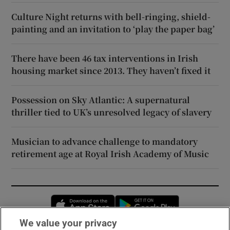
Culture Night returns with bell-ringing, shield-
painting and an invitation to ‘play the paper bag’
There have been 46 tax interventions in Irish
housing market since 2013. They haven’t fixed it
Possession on Sky Atlantic: A supernatural
thriller tied to UK’s unresolved legacy of slavery
Musician to advance challenge to mandatory
retirement age at Royal Irish Academy of Music
Opens in new window
Opens in new 
We value your privacy