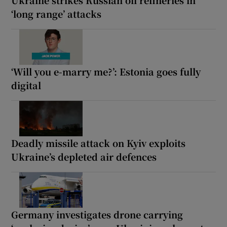
‘long range’ attacks
‘Will you e-marry me?’: Estonia goes fully
digital
Deadly missile attack on Kyiv exploits
Ukraine’s depleted air defences
Germany investigates drone carrying