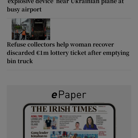
‘explosive device’ near Ukrainian plane at
busy airport
Refuse collectors help woman recover
discarded €1m lottery ticket after emptying
bin truck