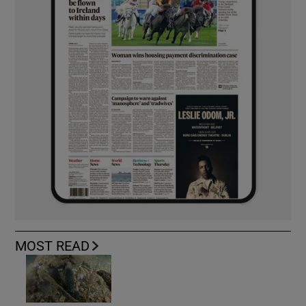
MOST READ