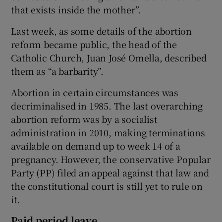
that exists inside the mother”.
Last week, as some details of the abortion
reform became public, the head of the
Catholic Church, Juan José Omella, described
them as “a barbarity”.
Abortion in certain circumstances was
decriminalised in 1985. The last overarching
abortion reform was by a socialist
administration in 2010, making terminations
available on demand up to week 14 of a
pregnancy. However, the conservative Popular
Party (PP) filed an appeal against that law and
the constitutional court is still yet to rule on
it.
Paid period leave