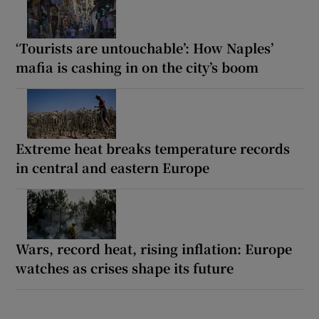
‘Tourists are untouchable’: How Naples’
mafia is cashing in on the city’s boom
Extreme heat breaks temperature records
in central and eastern Europe
Wars, record heat, rising inflation: Europe
watches as crises shape its future