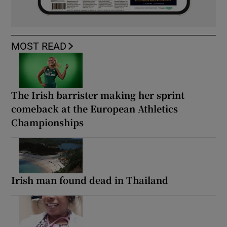
MOST READ
The Irish barrister making her sprint
comeback at the European Athletics
Championships
Irish man found dead in Thailand