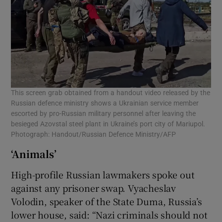
This screen grab obtained from a handout video released by the
Russian defence ministry shows a Ukrainian service member
escorted by pro-Russian military personnel after leaving the
besieged Azovstal steel plant in Ukraine’s port city of Mariupol.
Photograph: Handout/Russian Defence Ministry/AFP
‘Animals’
High-profile Russian lawmakers spoke out
against any prisoner swap. Vyacheslav
Volodin, speaker of the State Duma, Russia’s
lower house, said: “Nazi criminals should not