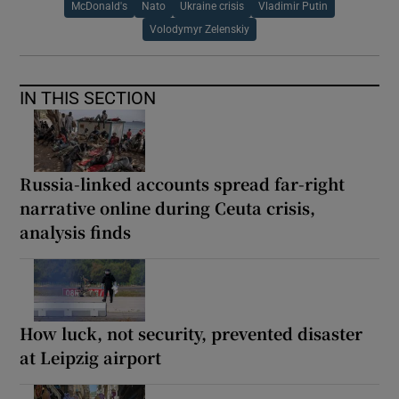
McDonald's
Nato
Ukraine crisis
Vladimir Putin
Volodymyr Zelenskiy
IN THIS SECTION
Russia-linked accounts spread far-right
narrative online during Ceuta crisis,
analysis finds
How luck, not security, prevented disaster
at Leipzig airport