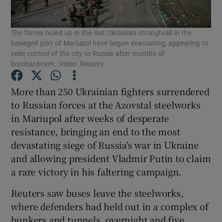
Show Podcasts sub sections
The forces holed up in the last Ukrainian stronghold in the
besieged port of Mariupol have begun evacuating, appearing to
cede control of the city to Russia after months of
bombardment. Video: Reuters
More than 250 Ukrainian fighters surrendered
Show Gaeilge sub sections
to Russian forces at the Azovstal steelworks
in Mariupol after weeks of desperate
Show History sub sections
resistance, bringing an end to the most
devastating siege of Russia's war in Ukraine
and allowing president Vladmir Putin to claim
a rare victory in his faltering campaign.
Reuters saw buses leave the steelworks,
 window
where defenders had held out in a complex of
bunkers and tunnels, overnight and five
Show Sponsored sub sections