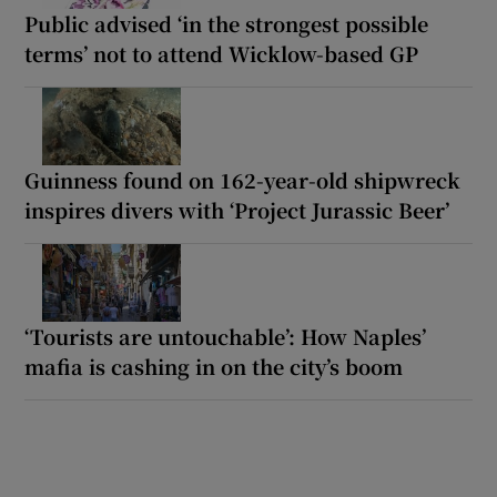
Public advised ‘in the strongest possible
terms’ not to attend Wicklow-based GP
Guinness found on 162-year-old shipwreck
inspires divers with ‘Project Jurassic Beer’
‘Tourists are untouchable’: How Naples’
mafia is cashing in on the city’s boom