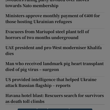
towards Nato membership
Ministers approve monthly payment of €400 for
those hosting Ukrainian refugees
Evacuees from Mariupol steel plant tell of
horrors of two months underground
UAE president and pro-West moderniser Khalifa
dies
Man who received landmark pig heart transplant
died of pig virus – surgeon
US provided intelligence that helped Ukraine
attack Russian flagship – reports
Havana hotel blast: Rescuers search for survivors
as death toll climbs