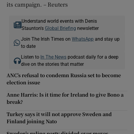
its campaign. – Reuters
Understand world events with Denis
Staunton's
Global Briefing
newsletter
Join The Irish Times on
WhatsApp
and stay up
to date
Listen to
In The News
podcast daily for a deep
dive on the stories that matter
ANC’s refusal to condemn Russia set to become
election issue
Anne Harris: Is it time for Ireland to give Bono a
break?
Turkey says it will not approve Sweden and
Finland joining Nato
Sweden’s ruling party divided over moves