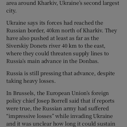
area around Kharkiv, Ukraine’s second largest
city.
Ukraine says its forces had reached the
Russian border, 40km north of Kharkiv. They
have also pushed at least as far as the
Siverskiy Donets river 40 km to the east,
where they could threaten supply lines to
Russia’s main advance in the Donbas.
Russia is still pressing that advance, despite
taking heavy losses.
In Brussels, the European Union’s foreign
policy chief Josep Borrell said that if reports
were true, the Russian army had suffered
“impressive losses” while invading Ukraine
and it was unclear how long it could sustain