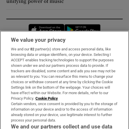
unifying power of music
Opens in new window
Opens in new 
We value your privacy
We and our
82
partner(s) store and access personal data, like
Subscribe
browsing data or unique identifiers, on your device. Selecting I
ACCEPT enables tracking technologies to support the purposes
Support
shown under we and our partners process data to provide. If
trackers are disabled, some content and ads you see may not be
About Us
as relevant to you. You can resurface this menu to change your
choices or withdraw consent at any time by clicking the Cookie
Irish Times Products & Services
Settings link on the bottom of the webpage. Your choices will
have effect within our Website. For more details, refer to our
Privacy Policy.
Cookie Policy
OUR PARTNERS:
Certain vendors, once consent is provided by you to the storage of
information on your device and/or to the access of information
already stored on your device, use legitimate interest to further
process your personal data.
We and our partners collect and use data