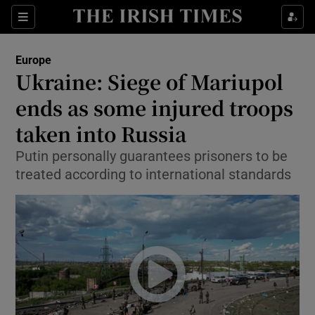
Show Culture sub sections
Sections
Show Environment sub sections
Europe
Ukraine: Siege of Mariupol
Show Technology sub sections
ends as some injured troops
Show Science sub sections
taken into Russia
Putin personally guarantees prisoners to be
treated according to international standards
Show Motors sub sections