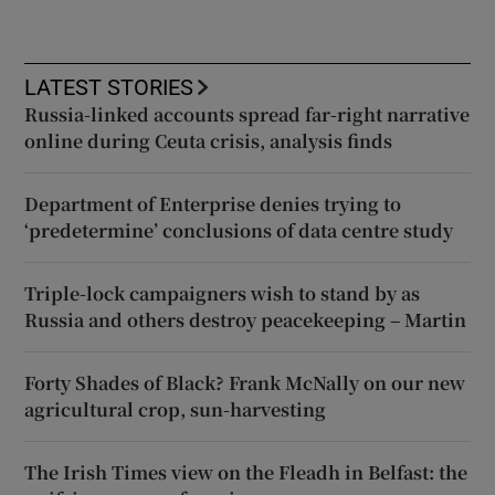
LATEST STORIES
Russia-linked accounts spread far-right narrative
online during Ceuta crisis, analysis finds
Department of Enterprise denies trying to
‘predetermine’ conclusions of data centre study
Triple-lock campaigners wish to stand by as
Russia and others destroy peacekeeping – Martin
Forty Shades of Black? Frank McNally on our new
agricultural crop, sun-harvesting
The Irish Times view on the Fleadh in Belfast: the