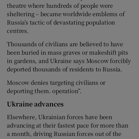
theatre where hundreds of people were
sheltering – became worldwide emblems of
Russia’s tactic of devastating population
centres.
Thousands of civilians are believed to have
been buried in mass graves or makeshift pits
in gardens, and Ukraine says Moscow forcibly
deported thousands of residents to Russia.
Moscow denies targeting civilians or
deporting them. operation”.
Ukraine advances
Elsewhere, Ukrainian forces have been
advancing at their fastest pace for more than
a month, driving Russian forces out of the