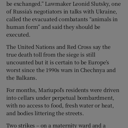
be exchanged.” Lawmaker Leonid Slutsky, one
of Russia’s negotiators in talks with Ukraine,
called the evacuated combatants “animals in
human form” and said they should be
executed.
The United Nations and Red Cross say the
true death toll from the siege is still
uncounted but it is certain to be Europe’s
worst since the 1990s wars in Chechnya and
the Balkans.
For months, Mariupol’s residents were driven
into cellars under perpetual bombardment,
with no access to food, fresh water or heat,
and bodies littering the streets.
Two strikes – on a maternity ward and a