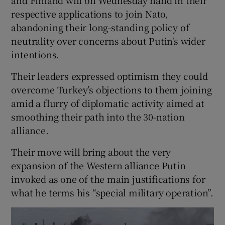
respective applications to join Nato,
abandoning their long-standing policy of
neutrality over concerns about Putin's wider
intentions.
Their leaders expressed optimism they could
overcome Turkey’s objections to them joining
amid a flurry of diplomatic activity aimed at
smoothing their path into the 30-nation
alliance.
Their move will bring about the very
expansion of the Western alliance Putin
invoked as one of the main justifications for
what he terms his “special military operation”.