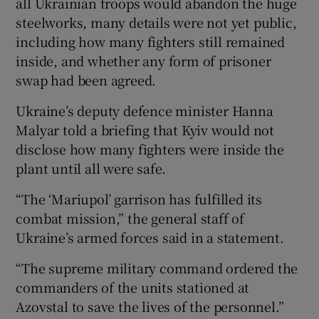
all Ukrainian troops would abandon the huge
steelworks, many details were not yet public,
including how many fighters still remained
inside, and whether any form of prisoner
swap had been agreed.
Ukraine’s deputy defence minister Hanna
Malyar told a briefing that Kyiv would not
disclose how many fighters were inside the
plant until all were safe.
“The ‘Mariupol’ garrison has fulfilled its
combat mission,” the general staff of
Ukraine’s armed forces said in a statement.
“The supreme military command ordered the
commanders of the units stationed at
Azovstal to save the lives of the personnel.”