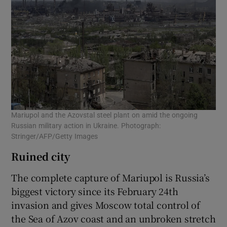
Mariupol and the Azovstal steel plant on amid the ongoing
Russian military action in Ukraine. Photograph:
Stringer/AFP/Getty Images
Ruined city
The complete capture of Mariupol is Russia’s
biggest victory since its February 24th
invasion and gives Moscow total control of
the Sea of Azov coast and an unbroken stretch