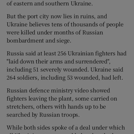
of eastern and southern Ukraine.
But the port city now lies in ruins, and
Ukraine believes tens of thousands of people
were killed under months of Russian
bombardment and siege.
Russia said at least 256 Ukrainian fighters had
"laid down their arms and surrendered",
including 51 severely wounded. Ukraine said
264 soldiers, including 53 wounded, had left.
Russian defence ministry video showed
fighters leaving the plant, some carried on
stretchers, others with hands up to be
searched by Russian troops.
While both sides spoke of a deal under which