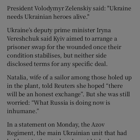
President Volodymyr Zelenskiy said: "Ukraine
needs Ukrainian heroes alive."
Ukraine’s deputy prime minister Iryna
Vereshchuk said Kyiv aimed to arrange a
prisoner swap for the wounded once their
condition stabilises, but neither side
disclosed terms for any specific deal.
Natalia, wife of a sailor among those holed up
in the plant, told Reuters she hoped “there
will be an honest exchange”. But she was still
worried: “What Russia is doing now is
inhumane.”
In a statement on Monday, the Azov
Regiment, the main Ukrainian unit that had