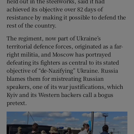
held out in the steelworks, said it had
achieved its objective over 82 days of
resistance by making it possible to defend the
rest of the country.
The regiment, now part of Ukraine’s
territorial defence forces, originated as a far-
right militia, and Moscow has portrayed
defeating its fighters as central to its stated
objective of “de-Nazifying” Ukraine. Russia
blames them for mistreating Russian
speakers, one of its war justifications, which
Kyiv and its Western backers call a bogus
pretext.