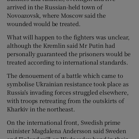
arrived in the Russian-held town of
Novoazovsk, where Moscow said the
wounded would be treated.
What will happen to the fighters was unclear,
although the Kremlin said Mr Putin had
personally guaranteed the prisoners would be
treated according to international standards.
The denouement of a battle which came to
symbolise Ukrainian resistance took place as
Russia's invading forces struggled elsewhere,
with troops retreating from the outskirts of
Kharkiv in the northeast.
On the international front, Swedish prime
minister Magdalena Andersson said Sweden
and Finland will on Wednesday hand in their