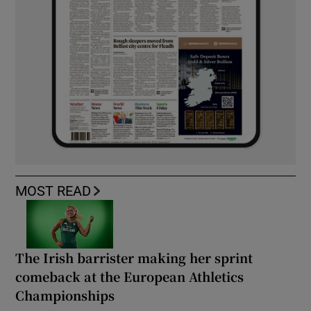
MOST READ
The Irish barrister making her sprint
comeback at the European Athletics
Championships