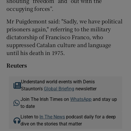
shouting “freedom” and “out with the
occupying forces”.
Mr Puigdemont said: "Sadly, we have political
prisoners again," referring to the military
dictatorship of Francisco Franco, who
suppressed Catalan culture and language
until his death in 1975.
Reuters
Understand world events with Denis
Staunton's
Global Briefing
newsletter
Join The Irish Times on
WhatsApp
and stay up
to date
Listen to
In The News
podcast daily for a deep
dive on the stories that matter