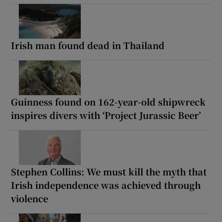
Irish man found dead in Thailand
Guinness found on 162-year-old shipwreck
inspires divers with ‘Project Jurassic Beer’
Stephen Collins: We must kill the myth that
Irish independence was achieved through
violence