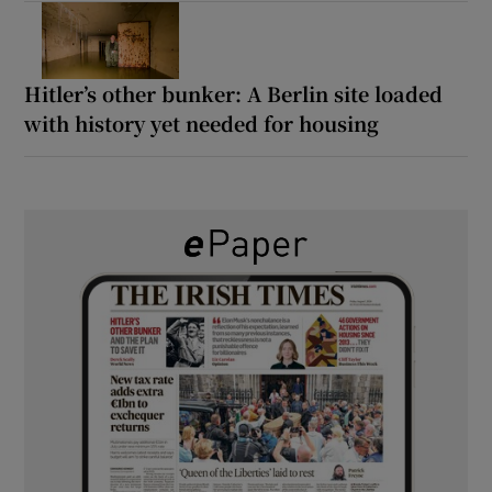
Hitler’s other bunker: A Berlin site loaded
with history yet needed for housing