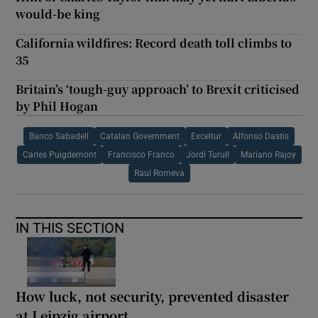
would-be king
California wildfires: Record death toll climbs to
35
Britain’s ‘tough-guy approach’ to Brexit criticised
by Phil Hogan
Banco Sabadell
Catalan Government
Exceltur
Alfonso Dastis
Carles Puigdemont
Francisco Franco
Jordi Turull
Mariano Rajoy
Raul Romeva
IN THIS SECTION
How luck, not security, prevented disaster
at Leipzig airport