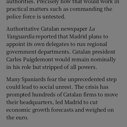
authorities. Precisely how that would work in
practical matters such as commanding the
police force is untested.
Authoritative Catalan newspaper
La
Vanguardia
reported that Madrid plans to
appoint its own delegates to run regional
government departments. Catalan president
Carles Puigdemont would remain nominally
in his role but stripped of all powers.
Many Spaniards fear the unprecedented step
could lead to social unrest. The crisis has
prompted hundreds of Catalan firms to move
their headquarters, led Madrid to cut
economic growth forecasts and weighed on
the euro.