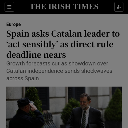
Show Culture sub sections
Sections
Show Environment sub sections
Europe
Spain asks Catalan leader to
Show Technology sub sections
‘act sensibly’ as direct rule
Show Science sub sections
deadline nears
Growth forecasts cut as showdown over
Catalan independence sends shockwaves
across Spain
Show Motors sub sections