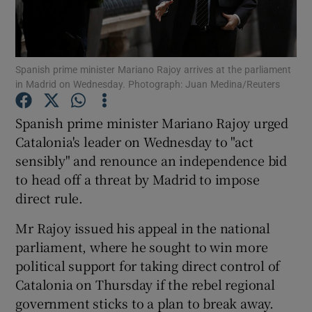
Show Podcasts sub sections
Spanish prime minister Mariano Rajoy arrives at the parliament
in Madrid on Wednesday. Photograph: Juan Medina/Reuters
Spanish prime minister Mariano Rajoy urged
Catalonia's leader on Wednesday to "act
Show Gaeilge sub sections
sensibly" and renounce an independence bid
to head off a threat by Madrid to impose
Show History sub sections
direct rule.
Mr Rajoy issued his appeal in the national
parliament, where he sought to win more
political support for taking direct control of
 window
Catalonia on Thursday if the rebel regional
government sticks to a plan to break away.
Show Sponsored sub sections