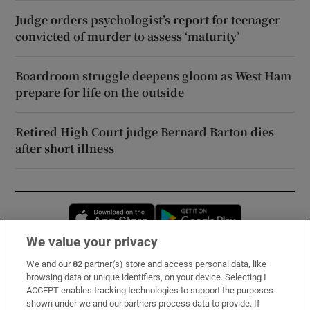
Judge orders psychologist’s report for teenager
convicted of murder to assess ‘maturity’
Boardroom struggle deepens gloom as West Ham
prepare for life on the outside
Retired High Court judge Bernard Barton dies
after short illness
Opens in new window
Opens in new 
We value your privacy
We and our
82
partner(s) store and access personal data, like
Subscribe
browsing data or unique identifiers, on your device. Selecting I
ACCEPT enables tracking technologies to support the purposes
Support
shown under we and our partners process data to provide. If