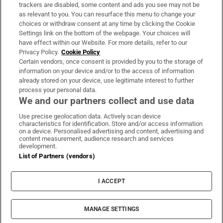
trackers are disabled, some content and ads you see may not be
About Us
as relevant to you. You can resurface this menu to change your
choices or withdraw consent at any time by clicking the Cookie
Irish Times Products & Services
Settings link on the bottom of the webpage. Your choices will
have effect within our Website. For more details, refer to our
Privacy Policy.
Cookie Policy
OUR PARTNERS:
Certain vendors, once consent is provided by you to the storage of
information on your device and/or to the access of information
already stored on your device, use legitimate interest to further
process your personal data.
We and our partners collect and use data
Use precise geolocation data. Actively scan device
characteristics for identification. Store and/or access information
Irish Times on WhatsApp
Irish Times on Facebook
Irish Times on X
Irish Times on LinkedIn
Irish Times on Instagram
on a device. Personalised advertising and content, advertising and
content measurement, audience research and services
development.
Terms & Conditions
List of Partners (vendors)
Privacy Policy
Cookie Information
Cookie Settings
I ACCEPT
Community Standards
Copyright
© 2026 The Irish Times DAC
MANAGE SETTINGS