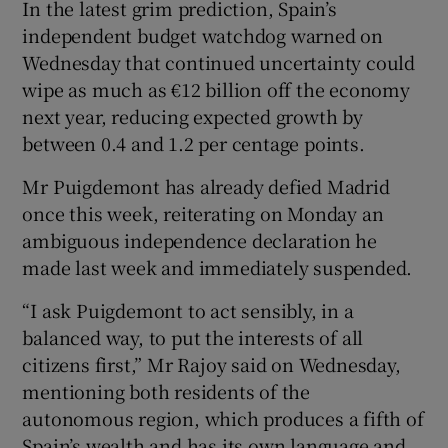
In the latest grim prediction, Spain’s
independent budget watchdog warned on
Wednesday that continued uncertainty could
wipe as much as €12 billion off the economy
next year, reducing expected growth by
between 0.4 and 1.2 per centage points.
Mr Puigdemont has already defied Madrid
once this week, reiterating on Monday an
ambiguous independence declaration he
made last week and immediately suspended.
“I ask Puigdemont to act sensibly, in a
balanced way, to put the interests of all
citizens first,” Mr Rajoy said on Wednesday,
mentioning both residents of the
autonomous region, which produces a fifth of
Spain’s wealth and has its own language and