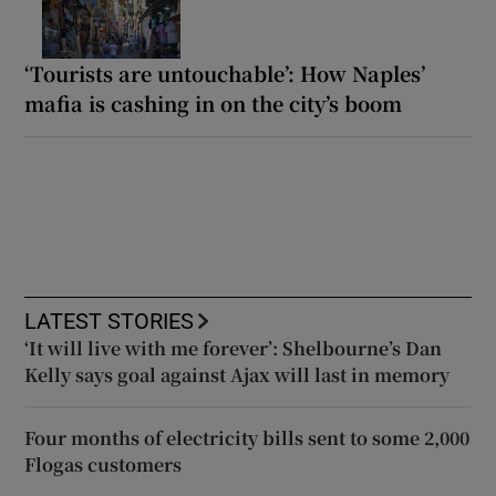
‘Tourists are untouchable’: How Naples’
mafia is cashing in on the city’s boom
LATEST STORIES
‘It will live with me forever’: Shelbourne’s Dan
Kelly says goal against Ajax will last in memory
Four months of electricity bills sent to some 2,000
Flogas customers