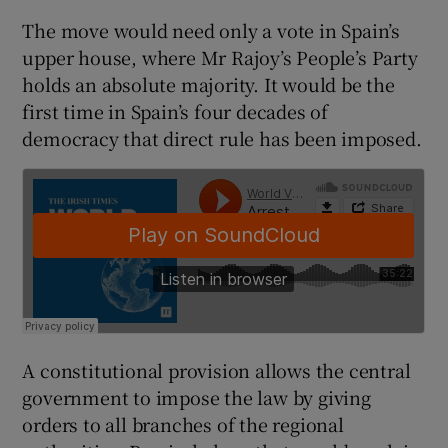
The move would need only a vote in Spain’s
upper house, where Mr Rajoy’s People’s Party
holds an absolute majority. It would be the
first time in Spain’s four decades of
democracy that direct rule has been imposed.
A constitutional provision allows the central
government to impose the law by giving
orders to all branches of the regional