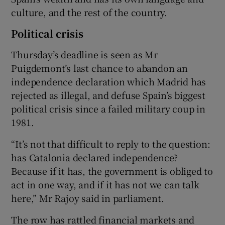
culture, and the rest of the country.
Political crisis
Thursday’s deadline is seen as Mr
Puigdemont’s last chance to abandon an
independence declaration which Madrid has
rejected as illegal, and defuse Spain’s biggest
political crisis since a failed military coup in
1981.
“It’s not that difficult to reply to the question:
has Catalonia declared independence?
Because if it has, the government is obliged to
act in one way, and if it has not we can talk
here,” Mr Rajoy said in parliament.
The row has rattled financial markets and