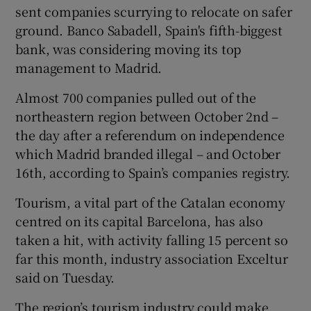
sent companies scurrying to relocate on safer
ground. Banco Sabadell, Spain's fifth-biggest
bank, was considering moving its top
management to Madrid.
Almost 700 companies pulled out of the
northeastern region between October 2nd –
the day after a referendum on independence
which Madrid branded illegal – and October
16th, according to Spain’s companies registry.
Tourism, a vital part of the Catalan economy
centred on its capital Barcelona, has also
taken a hit, with activity falling 15 percent so
far this month, industry association Exceltur
said on Tuesday.
The region’s tourism industry could make