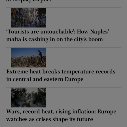
‘Tourists are untouchable’: How Naples’
mafia is cashing in on the city’s boom
Extreme heat breaks temperature records
in central and eastern Europe
Wars, record heat, rising inflation: Europe
watches as crises shape its future