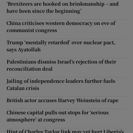
‘Brexiteers are hooked on brinkmanship – and
have been since the beginning’
China criticises western democracy on eve of
communist congress
Trump ‘mentally retarded’ over nuclear pact,
says Ayatollah
Palestinians dismiss Israel’s rejection of their
reconciliation deal
Jailing of independence leaders further fuels
Catalan crisis
British actor accuses Harvey Weinstein of rape
Chinese capital pulls out stops for ‘serious
atmosphere’ at congress
Hint of Charles Taylor link may yet hurt Liberia’s