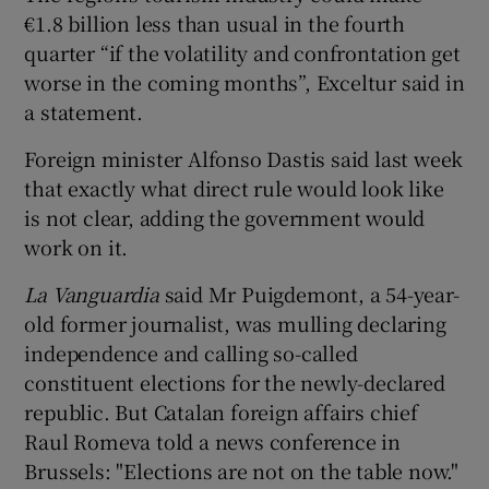
€1.8 billion less than usual in the fourth
quarter “if the volatility and confrontation get
worse in the coming months”, Exceltur said in
a statement.
Foreign minister Alfonso Dastis said last week
that exactly what direct rule would look like
is not clear, adding the government would
work on it.
La Vanguardia
said Mr Puigdemont, a 54-year-
old former journalist, was mulling declaring
independence and calling so-called
constituent elections for the newly-declared
republic. But Catalan foreign affairs chief
Raul Romeva told a news conference in
Brussels: "Elections are not on the table now."