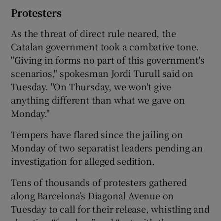
Protesters
As the threat of direct rule neared, the
Catalan government took a combative tone.
"Giving in forms no part of this government's
scenarios," spokesman Jordi Turull said on
Tuesday. "On Thursday, we won't give
anything different than what we gave on
Monday."
Tempers have flared since the jailing on
Monday of two separatist leaders pending an
investigation for alleged sedition.
Tens of thousands of protesters gathered
along Barcelona’s Diagonal Avenue on
Tuesday to call for their release, whistling and