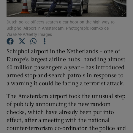
Show Podcasts sub sections
Dutch police officers search a car boot on the high way to
Schiphol Airport in Amsterdam. Photograph: Remko de
Waal/AFP/Getty Images
Schiphol airport in the Netherlands – one of
Europe's largest airline hubs, handling almost
Show Gaeilge sub sections
60 million passengers a year – has introduced
armed stop-and-search patrols in response to
Show History sub sections
a warning it could be facing a terrorist attack.
The Amsterdam airport took the unusual step
of publicly announcing the new random
checks, which have already been put into
 window
effect, after a meeting with the national
counter-terrorism co-ordinator, the police and
Show Sponsored sub sections