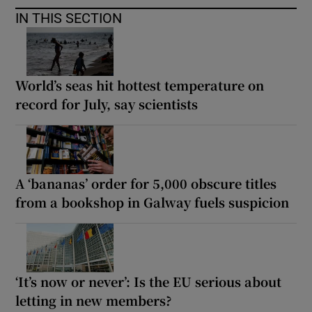
IN THIS SECTION
World’s seas hit hottest temperature on
record for July, say scientists
A ‘bananas’ order for 5,000 obscure titles
from a bookshop in Galway fuels suspicion
‘It’s now or never’: Is the EU serious about
letting in new members?