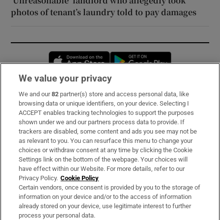
‘Unreasonable’ landlord who allegedly took
photos of tenant’s laundry told to pay damages
Opens in new window
Opens in new 
We value your privacy
We and our
82
partner(s) store and access personal data, like
Subscribe
browsing data or unique identifiers, on your device. Selecting I
ACCEPT enables tracking technologies to support the purposes
Support
shown under we and our partners process data to provide. If
trackers are disabled, some content and ads you see may not be
About Us
as relevant to you. You can resurface this menu to change your
choices or withdraw consent at any time by clicking the Cookie
Irish Times Products & Services
Settings link on the bottom of the webpage. Your choices will
have effect within our Website. For more details, refer to our
Privacy Policy.
Cookie Policy
OUR PARTNERS:
Certain vendors, once consent is provided by you to the storage of
information on your device and/or to the access of information
already stored on your device, use legitimate interest to further
process your personal data.