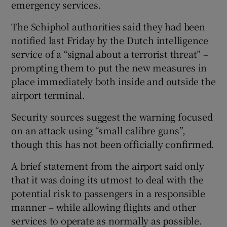
emergency services.
The Schiphol authorities said they had been
notified last Friday by the Dutch intelligence
service of a “signal about a terrorist threat” –
prompting them to put the new measures in
place immediately both inside and outside the
airport terminal.
Security sources suggest the warning focused
on an attack using “small calibre guns”,
though this has not been officially confirmed.
A brief statement from the airport said only
that it was doing its utmost to deal with the
potential risk to passengers in a responsible
manner – while allowing flights and other
services to operate as normally as possible.