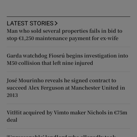
LATEST STORIES
Man who sold several properties fails in bid to
stop €1,250 maintenance payment for ex-wife
Garda watchdog Fiosrú begins investigation into
M50 collision that left nine injured
José Mourinho reveals he signed contract to
succeed Alex Ferguson at Manchester United in
2013
VitHit acquired by Vimto maker Nichols in €75m
deal