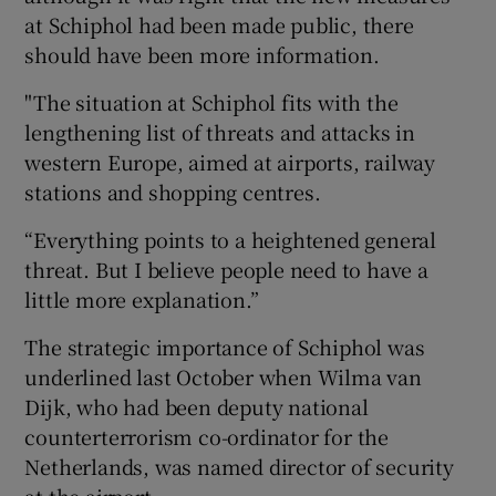
at Schiphol had been made public, there
should have been more information.
"The situation at Schiphol fits with the
lengthening list of threats and attacks in
western Europe, aimed at airports, railway
stations and shopping centres.
“Everything points to a heightened general
threat. But I believe people need to have a
little more explanation.”
The strategic importance of Schiphol was
underlined last October when Wilma van
Dijk, who had been deputy national
counterterrorism co-ordinator for the
Netherlands, was named director of security
at the airport.