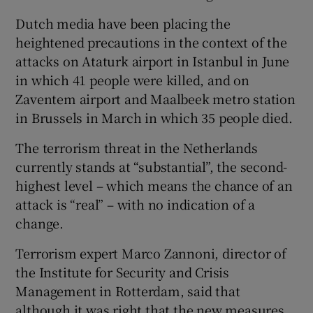
Dutch media have been placing the
heightened precautions in the context of the
attacks on Ataturk airport in Istanbul in June
in which 41 people were killed, and on
Zaventem airport and Maalbeek metro station
in Brussels in March in which 35 people died.
The terrorism threat in the Netherlands
currently stands at “substantial”, the second-
highest level – which means the chance of an
attack is “real” – with no indication of a
change.
Terrorism expert Marco Zannoni, director of
the Institute for Security and Crisis
Management in Rotterdam, said that
although it was right that the new measures