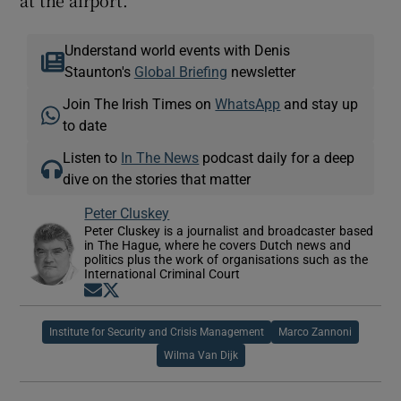
Understand world events with Denis
Staunton's
Global Briefing
newsletter
Join The Irish Times on
WhatsApp
and stay up
to date
Listen to
In The News
podcast daily for a deep
dive on the stories that matter
Peter Cluskey
Peter Cluskey is a journalist and broadcaster based
in The Hague, where he covers Dutch news and
politics plus the work of organisations such as the
International Criminal Court
Opens in new window
Opens in new window
Institute for Security and Crisis Management
Marco Zannoni
Wilma Van Dijk