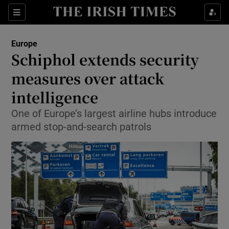
Show Culture sub sections
Sections
Show Environment sub sections
Europe
Schiphol extends security
Show Technology sub sections
measures over attack
Show Science sub sections
intelligence
One of Europe’s largest airline hubs introduce
armed stop-and-search patrols
Show Motors sub sections