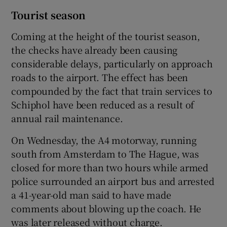
Tourist season
Coming at the height of the tourist season,
the checks have already been causing
considerable delays, particularly on approach
roads to the airport. The effect has been
compounded by the fact that train services to
Schiphol have been reduced as a result of
annual rail maintenance.
On Wednesday, the A4 motorway, running
south from Amsterdam to The Hague, was
closed for more than two hours while armed
police surrounded an airport bus and arrested
a 41-year-old man said to have made
comments about blowing up the coach. He
was later released without charge.