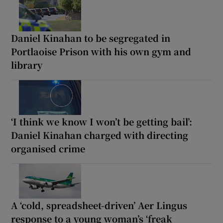
Daniel Kinahan to be segregated in
Portlaoise Prison with his own gym and
library
‘I think we know I won’t be getting bail’:
Daniel Kinahan charged with directing
organised crime
A ‘cold, spreadsheet-driven’ Aer Lingus
response to a young woman’s ‘freak