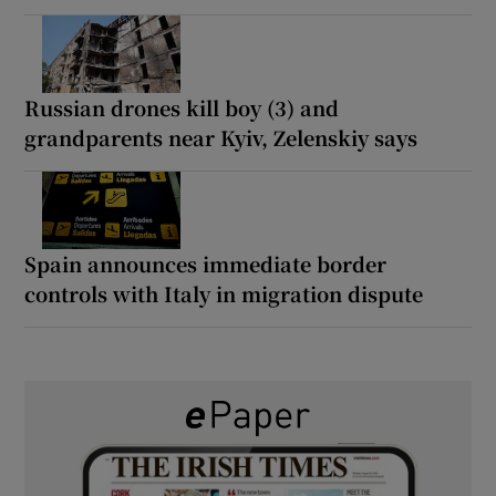
Russian drones kill boy (3) and
grandparents near Kyiv, Zelenskiy says
Spain announces immediate border
controls with Italy in migration dispute