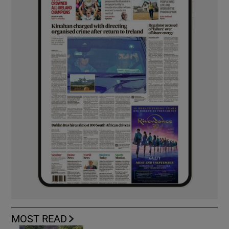
MOST READ