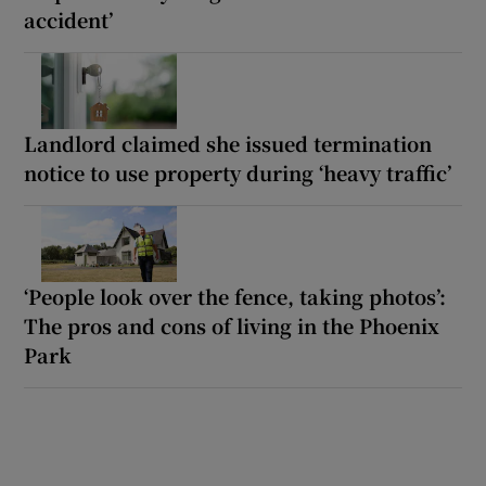
accident’
Landlord claimed she issued termination
notice to use property during ‘heavy traffic’
‘People look over the fence, taking photos’:
The pros and cons of living in the Phoenix
Park