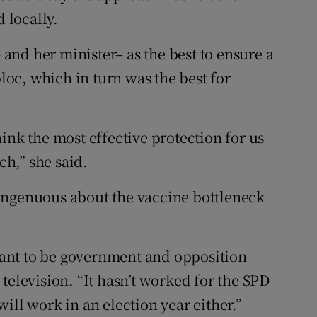
 locally.
nd her minister– as the best to ensure a
bloc, which in turn was the best for
ink the most effective protection for us
h,” she said.
ingenuous about the vaccine bottleneck
 want to be government and opposition
television. “It hasn’t worked for the SPD
 will work in an election year either.”