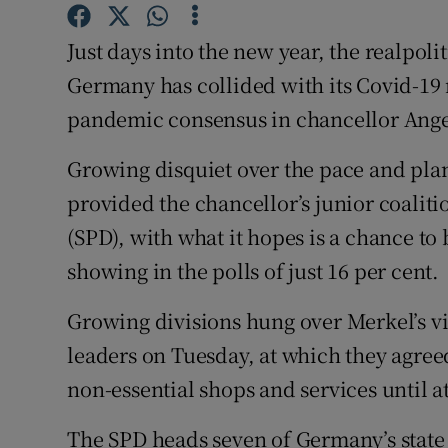
Competiti
Just days into the new year, the realpoli
Newslette
Germany has collided with its Covid-19 
Weather F
pandemic consensus in chancellor Angel
Growing disquiet over the pace and plan
provided the chancellor’s junior coaliti
(SPD), with what it hopes is a chance to 
showing in the polls of just 16 per cent.
Growing divisions hung over Merkel’s v
leaders on Tuesday, at which they agree
non-essential shops and services until at
The SPD heads seven of Germany’s state