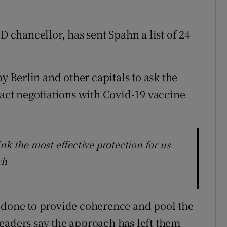
D chancellor, has sent Spahn a list of 24
by Berlin and other capitals to ask the
ct negotiations with Covid-19 vaccine
nk the most effective protection for us
ch
s done to provide coherence and pool the
eaders say the approach has left them