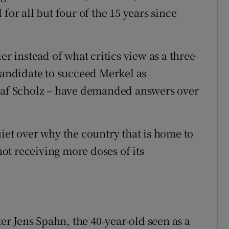
for all but four of the 15 years since
er instead of what critics view as a three-
 candidate to succeed Merkel as
Olaf Scholz – have demanded answers over
iet over why the country that is home to
t receiving more doses of its
ter Jens Spahn, the 40-year-old seen as a