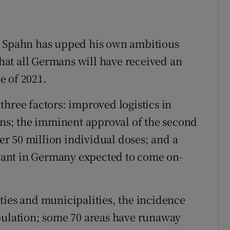
ive, Spahn has upped his own ambitious
 that all Germans will have received an
le of 2021.
three factors: improved logistics in
ions; the imminent approval of the second
r 50 million individual doses; and a
ant in Germany expected to come on-
ties and municipalities, the incidence
opulation; some 70 areas have runaway