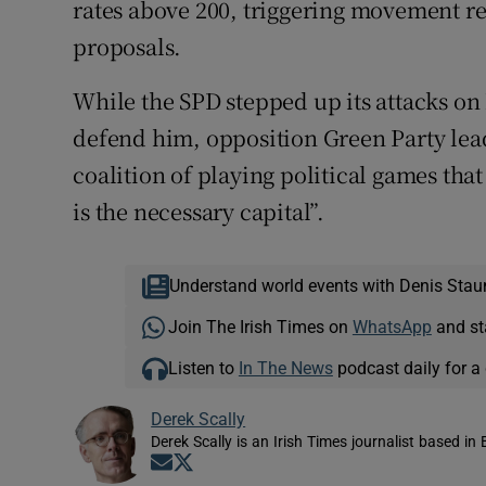
rates above 200, triggering movement re
proposals.
While the SPD stepped up its attacks o
defend him, opposition Green Party lea
coalition of playing political games that
is the necessary capital”.
Understand world events with Denis Stau
Join The Irish Times on
WhatsApp
and st
Listen to
In The News
podcast daily for a 
Derek Scally
Derek Scally is an Irish Times journalist based in 
Opens in new window
Opens in new window