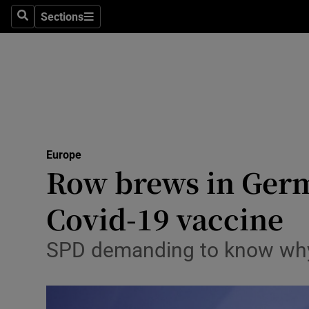
Sections
Search
Sections
Technolog
Science
Media
Abroad
Europe
Obituaries
Row brews in Germa
Transport
Covid-19 vaccine
Motors
SPD demanding to know why 
Listen
Podcasts