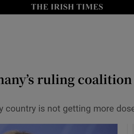
y
Show Technology sub sections
Show Science sub sections
ny’s ruling coalition 
Show Motors sub sections
country is not getting more dos
Show Podcasts sub sections