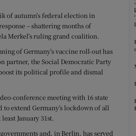
ons
tik of autumn’s federal election in
rs
response – shattering months of
orecast
a Merkel’s ruling grand coalition.
ning of Germany’s vaccine roll-out has
on partner, the Social Democratic Party
boost its political profile and dismal
ideo-conference meeting with 16 state
d to extend Germany’s lockdown of all
 least January 31st.
 governments and, in Berlin, has served