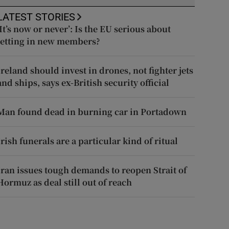
LATEST STORIES
‘It’s now or never’: Is the EU serious about
letting in new members?
Ireland should invest in drones, not fighter jets
and ships, says ex-British security official
Man found dead in burning car in Portadown
Irish funerals are a particular kind of ritual
Iran issues tough demands to reopen Strait of
Hormuz as deal still out of reach