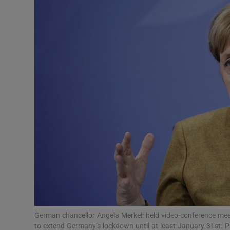
Video
Photogra
Gaeilge
History
Student H
Offbeat
Family No
Sponsore
Subscribe
German chancellor Angela Merkel: held video-conference mee
to extend Germany’s lockdown until at least January 31st.