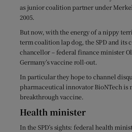
as junior coalition partner under Merkel 
2005.
But now, with the energy of a nippy terri
term coalition lap dog, the SPD and its
chancellor – federal finance minister 
Germany’s vaccine roll-out.
In particular they hope to channel disqu
pharmaceutical innovator BioNTech is no
breakthrough vaccine.
Health minister
In the SPD’s sights: federal health minis