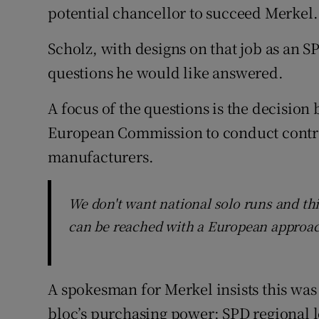
potential chancellor to succeed Merkel.
Scholz, with designs on that job as an SP
questions he would like answered.
A focus of the questions is the decision 
European Commission to conduct contra
manufacturers.
We don't want national solo runs and thi
can be reached with a European approa
A spokesman for Merkel insists this wa
bloc’s purchasing power; SPD regional l