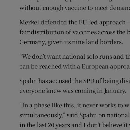
without enough vaccine to meet demand
Merkel defended the EU-led approach – a
fair distribution of vaccines across the 
Germany, given its nine land borders.
“We don’t want national solo runs and th
can be reached with a European approac
Spahn has accused the SPD of being dis
everyone knew was coming in January.
“In a phase like this, it never works to
simultaneously,” said Spahn on national 
in the last 20 years and I don’t believe it