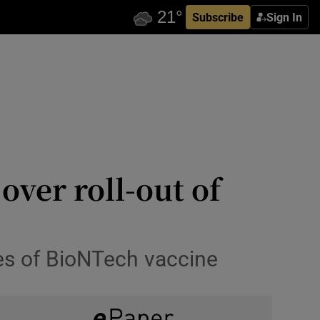
Subscribe
Sign In
over roll-out of
es of BioNTech vaccine