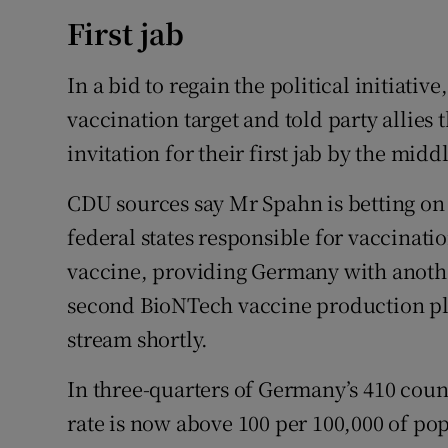
First jab
In a bid to regain the political initiat
vaccination target and told party allies
invitation for their first jab by the midd
CDU sources say Mr Spahn is betting on 
federal states responsible for vaccinat
vaccine, providing Germany with anothe
second BioNTech vaccine production pl
stream shortly.
In three-quarters of Germany’s 410 coun
rate is now above 100 per 100,000 of p