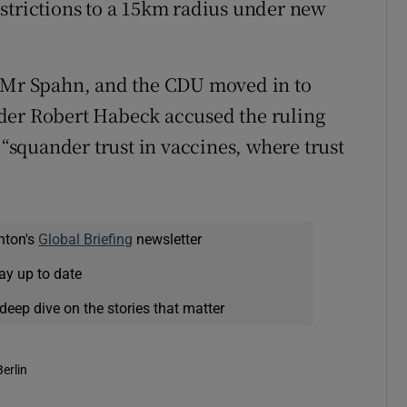
strictions to a 15km radius under new
n Mr Spahn, and the CDU moved in to
der Robert Habeck accused the ruling
 “squander trust in vaccines, where trust
nton's
Global Briefing
newsletter
ay up to date
deep dive on the stories that matter
Berlin