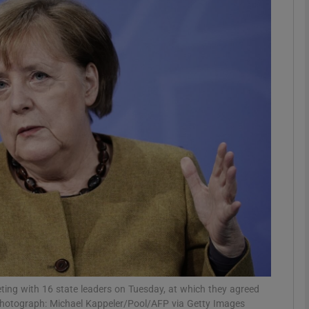
phy
Show Gaeilge sub sections
Show History sub sections
ub
tices
Opens in new window
d
Show Sponsored sub sections
r Rewards
ting with 16 state leaders on Tuesday, at which they agreed
 Photograph: Michael Kappeler/Pool/AFP via Getty Images