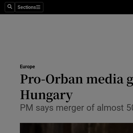
Sections
Search
Sections
Technolog
Science
Media
Abroad
Europe
Obituaries
Pro-Orban media gi
Transport
Hungary
Motors
PM says merger of almost 500
Listen
Podcasts