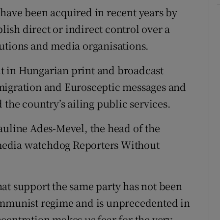
have been acquired in recent years by
blish direct or indirect control over a
tutions and media organisations.
t in Hungarian print and broadcast
migration and Eurosceptic messages and
 the country’s ailing public services.
auline Ades-Mevel, the head of the
media watchdog Reporters Without
at support the same party has not been
ommunist regime and is unprecedented in
centration makes us fear for the very