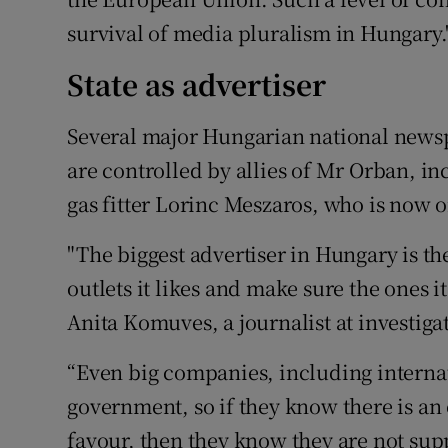
survival of media pluralism in Hungary.
State as advertiser
Several major Hungarian national newsp
are controlled by allies of Mr Orban, i
gas fitter Lorinc Meszaros, who is now o
"The biggest advertiser in Hungary is the
outlets it likes and make sure the ones i
Anita Komuves, a journalist at investig
“Even big companies, including internat
government, so if they know there is an 
favour, then they know they are not sup