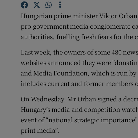
Competiti
Hungarian prime minister Viktor Orban h
Newslette
pro-government media conglomerate ca
Weather F
authorities, fuelling fresh fears for the
Last week, the owners of some 480 new
websites announced they were "donating
and Media Foundation, which is run by 
includes current and former members of 
On Wednesday, Mr Orban signed a decre
Hungary’s media and competition watchd
event of “national strategic importance” 
print media”.