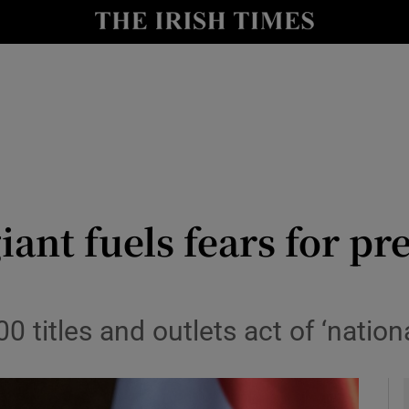
y
Show Technology sub sections
Show Science sub sections
ant fuels fears for pr
Show Motors sub sections
 titles and outlets act of ‘nation
Show Podcasts sub sections