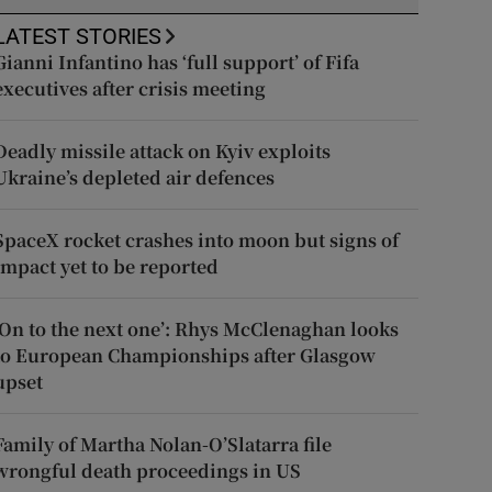
LATEST STORIES
Gianni Infantino has ‘full support’ of Fifa
executives after crisis meeting
Deadly missile attack on Kyiv exploits
Ukraine’s depleted air defences
SpaceX rocket crashes into moon but signs of
impact yet to be reported
‘On to the next one’: Rhys McClenaghan looks
to European Championships after Glasgow
upset
Family of Martha Nolan-O’Slatarra file
wrongful death proceedings in US