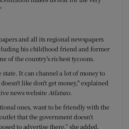
"
apers and all its regional newspapers
ncluding his childhood friend and former
ne of the country's richest tycoons.
 state. It can channel a lot of money to
t doesn't like don't get money," explained
ative news website
Atlatszo
.
ional ones, want to be friendly with the
outlet that the government doesn’t
posed to advertise there,” she added.