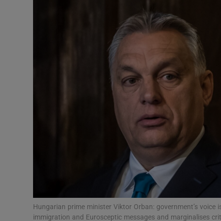
Video
Photogra
Gaeilge
History
Student H
Offbeat
Family No
Sponsore
Subscribe
Hungarian prime minister Viktor Orban: government’s voice i
immigration and Eurosceptic messages and marginalises crit