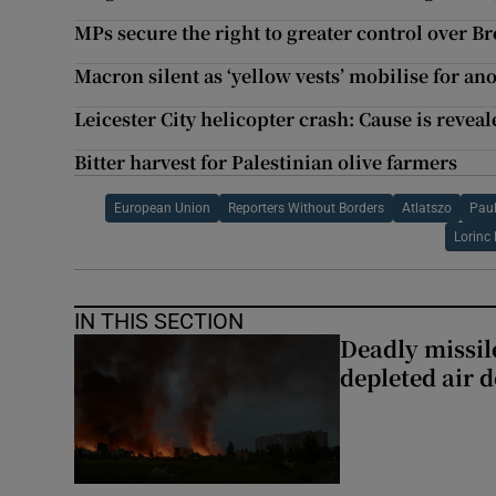
MPs secure the right to greater control over Br
Macron silent as ‘yellow vests’ mobilise for an
Leicester City helicopter crash: Cause is revea
Bitter harvest for Palestinian olive farmers
European Union
Reporters Without Borders
Atlatszo
Paul
Lorinc
IN THIS SECTION
Deadly missil
depleted air 