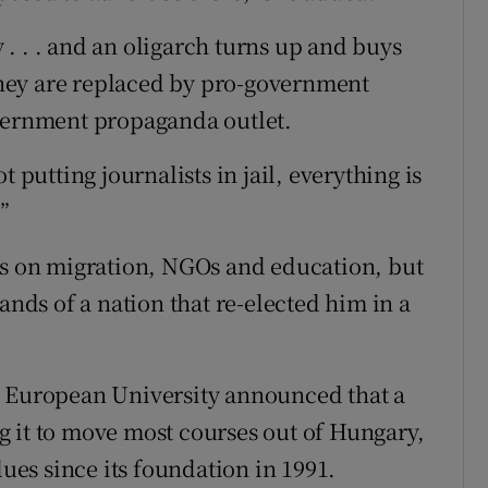
. . . and an oligarch turns up and buys
 they are replaced by pro-government
vernment propaganda outlet.
 putting journalists in jail, everything is
.”
es on migration, NGOs and education, but
ands of a nation that re-elected him in a
l European University announced that a
 it to move most courses out of Hungary,
lues since its foundation in 1991.