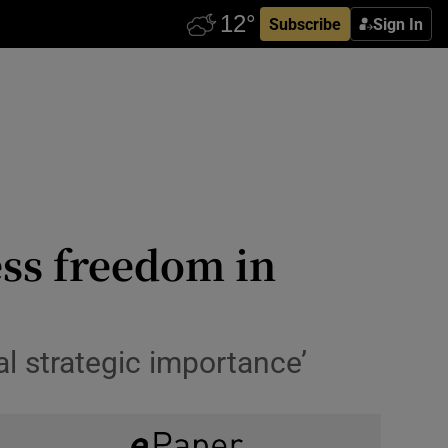
Subscribe
Sign In
ess freedom in
al strategic importance’