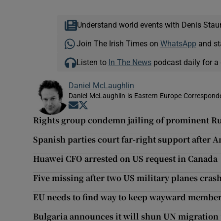
Understand world events with Denis Stau
Join The Irish Times on
WhatsApp
and st
Listen to
In The News
podcast daily for a 
Daniel McLaughlin
Daniel McLaughlin is Eastern Europe Corresponde
Opens in new window
Opens in new window
Rights group condemn jailing of prominent Rus
Spanish parties court far-right support after A
Huawei CFO arrested on US request in Canada
Five missing after two US military planes crash
EU needs to find way to keep wayward member
Bulgaria announces it will shun UN migration