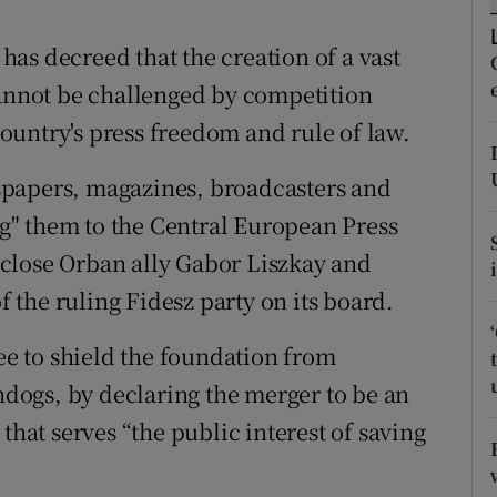
ons
as decreed that the creation of a vast
rs
nnot be challenged by competition
orecast
 country's press freedom and rule of law.
spapers, magazines, broadcasters and
" them to the Central European Press
close Orban ally Gabor Liszkay and
the ruling Fidesz party on its board.
e to shield the foundation from
ogs, by declaring the merger to be an
that serves “the public interest of saving