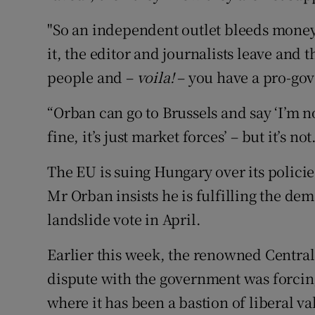
"So an independent outlet bleeds money 
it, the editor and journalists leave and
people and –
voila!
– you have a pro-go
“Orban can go to Brussels and say ‘I’m not
fine, it’s just market forces’ – but it’s not
The EU is suing Hungary over its polici
Mr Orban insists he is fulfilling the dem
landslide vote in April.
Earlier this week, the renowned Centra
dispute with the government was forcing
where it has been a bastion of liberal va