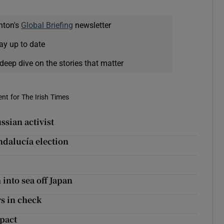
nton's
Global Briefing
newsletter
ay up to date
deep dive on the stories that matter
nt for The Irish Times
sian activist
ndalucía election
 into sea off Japan
s in check
 pact