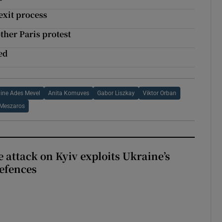
exit process
other Paris protest
led
ine Ades Mevel
Anita Komuves
Gabor Liszkay
Viktor Orban
 Meszaros
e attack on Kyiv exploits Ukraine’s
defences