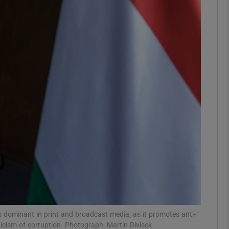
phy
Show Gaeilge sub sections
Show History sub sections
ub
tices
Opens in new window
d
Show Sponsored sub sections
r Rewards
s dominant in print and broadcast media, as it promotes anti-
icism of corruption. Photograph: Martin Divisek