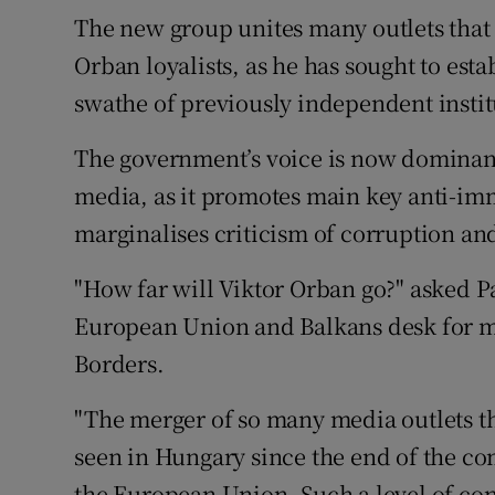
The new group unites many outlets that 
Orban loyalists, as he has sought to esta
swathe of previously independent insti
The government’s voice is now dominan
media, as it promotes main key anti-im
marginalises criticism of corruption and
"How far will Viktor Orban go?" asked P
European Union and Balkans desk for 
Borders.
"The merger of so many media outlets th
seen in Hungary since the end of the c
the European Union. Such a level of con