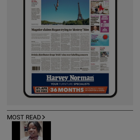
MOST READ