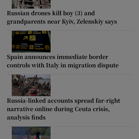
Russian drones kill boy (3) and
grandparents near Kyiv, Zelenskiy says
Spain announces immediate border
controls with Italy in migration dispute
Russia-linked accounts spread far-right
narrative online during Ceuta crisis,
analysis finds