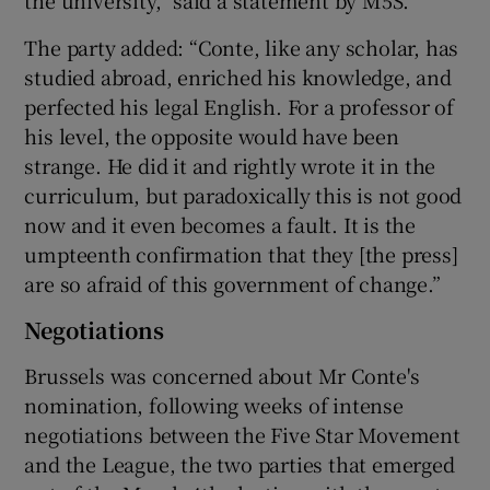
the university,” said a statement by M5S.
The party added: “Conte, like any scholar, has
studied abroad, enriched his knowledge, and
perfected his legal English. For a professor of
his level, the opposite would have been
strange. He did it and rightly wrote it in the
curriculum, but paradoxically this is not good
now and it even becomes a fault. It is the
umpteenth confirmation that they [the press]
are so afraid of this government of change.”
Negotiations
Brussels was concerned about Mr Conte's
nomination, following weeks of intense
negotiations between the Five Star Movement
and the League, the two parties that emerged