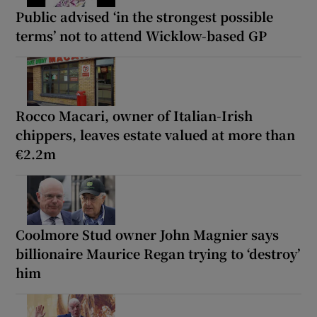
Public advised ‘in the strongest possible
terms’ not to attend Wicklow-based GP
Rocco Macari, owner of Italian-Irish
chippers, leaves estate valued at more than
€2.2m
Coolmore Stud owner John Magnier says
billionaire Maurice Regan trying to ‘destroy’
him