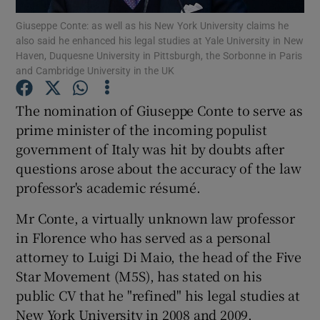
Giuseppe Conte: as well as his New York University claims he
also said he enhanced his legal studies at Yale University in New
Show Podcasts sub sections
Haven, Duquesne University in Pittsburgh, the Sorbonne in Paris
and Cambridge University in the UK
The nomination of Giuseppe Conte to serve as
prime minister of the incoming populist
government of Italy was hit by doubts after
Show Gaeilge sub sections
questions arose about the accuracy of the law
Show History sub sections
professor's academic résumé.
Mr Conte, a virtually unknown law professor
in Florence who has served as a personal
attorney to Luigi Di Maio, the head of the Five
Star Movement (M5S), has stated on his
 window
public CV that he "refined" his legal studies at
New York University in 2008 and 2009.
Show Sponsored sub sections