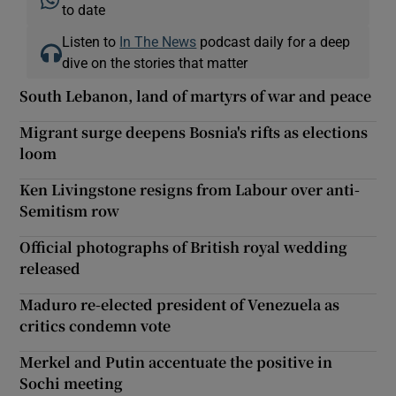
to date
Listen to
In The News
podcast daily for a deep
dive on the stories that matter
South Lebanon, land of martyrs of war and peace
Migrant surge deepens Bosnia's rifts as elections
loom
Ken Livingstone resigns from Labour over anti-
Semitism row
Official photographs of British royal wedding
released
Maduro re-elected president of Venezuela as
critics condemn vote
Merkel and Putin accentuate the positive in
Sochi meeting