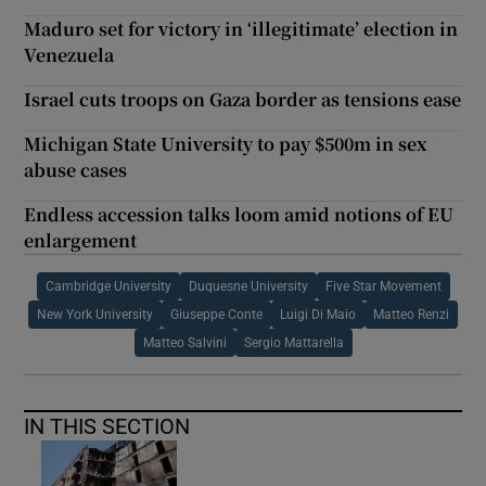
Maduro set for victory in ‘illegitimate’ election in
Venezuela
Israel cuts troops on Gaza border as tensions ease
Michigan State University to pay $500m in sex
abuse cases
Endless accession talks loom amid notions of EU
enlargement
Cambridge University
Duquesne University
Five Star Movement
New York University
Giuseppe Conte
Luigi Di Maio
Matteo Renzi
Matteo Salvini
Sergio Mattarella
IN THIS SECTION