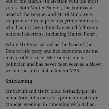
out of the March 4th election with the most
votes. Both Matteo Salvini, the bombastic
head of the League, and Mr Di Maio were
frequent critics of previous prime ministers
who had not been directly elected following
national elections, including Matteo Renzi.
While Mr Renzi served as the head of the
Democratic party and had experience as the
mayor of Florence, Mr Conte is not a
politician and has never been seen as a player
within the anti-establishment M5S.
Snickering
Mr Salvini and Mr Di Maio formally put his
name forward to serve as prime minister on
Monday evening, in a meeting with Italian