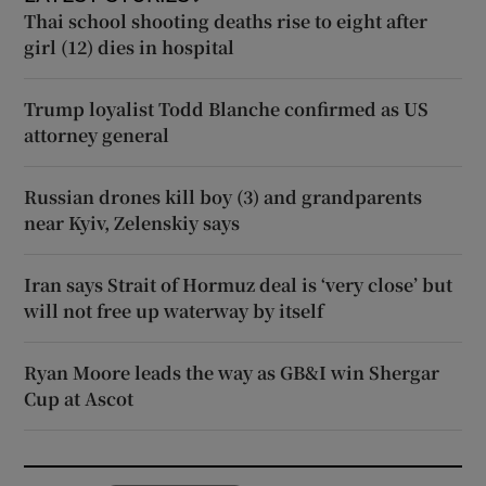
Thai school shooting deaths rise to eight after
girl (12) dies in hospital
Trump loyalist Todd Blanche confirmed as US
attorney general
Russian drones kill boy (3) and grandparents
near Kyiv, Zelenskiy says
Iran says Strait of Hormuz deal is ‘very close’ but
will not free up waterway by itself
Ryan Moore leads the way as GB&I win Shergar
Cup at Ascot