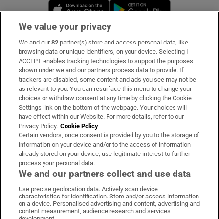
Opens in new window
Opens in new 
We value your privacy
We and our
82
partner(s) store and access personal data, like
Subscribe
browsing data or unique identifiers, on your device. Selecting I
ACCEPT enables tracking technologies to support the purposes
Support
shown under we and our partners process data to provide. If
trackers are disabled, some content and ads you see may not be
About Us
as relevant to you. You can resurface this menu to change your
choices or withdraw consent at any time by clicking the Cookie
Irish Times Products & Services
Settings link on the bottom of the webpage. Your choices will
have effect within our Website. For more details, refer to our
Privacy Policy.
Cookie Policy
OUR PARTNERS:
Certain vendors, once consent is provided by you to the storage of
information on your device and/or to the access of information
already stored on your device, use legitimate interest to further
process your personal data.
We and our partners collect and use data
Use precise geolocation data. Actively scan device
characteristics for identification. Store and/or access information
Irish Times on WhatsApp
Irish Times on Facebook
Irish Times on X
Irish Times on LinkedIn
Irish Times on Instagram
on a device. Personalised advertising and content, advertising and
content measurement, audience research and services
development.