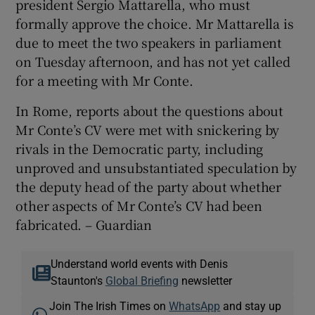
president Sergio Mattarella, who must
formally approve the choice. Mr Mattarella is
due to meet the two speakers in parliament
on Tuesday afternoon, and has not yet called
for a meeting with Mr Conte.
In Rome, reports about the questions about
Mr Conte’s CV were met with snickering by
rivals in the Democratic party, including
unproved and unsubstantiated speculation by
the deputy head of the party about whether
other aspects of Mr Conte’s CV had been
fabricated. – Guardian
Understand world events with Denis
Staunton's
Global Briefing
newsletter
Join The Irish Times on
WhatsApp
and stay up