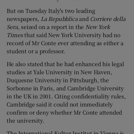
But on Tuesday Italy's two leading
newspapers,
La Repubblica
and
Corriere della
Sera
, seized on a report in the
New York
Times
that said New York University had no
record of Mr Conte ever attending as either a
student or a professor.
He also stated that he had enhanced his legal
studies at Yale University in New Haven,
Duquesne University in Pittsburgh, the
Sorbonne in Paris, and Cambridge University
in the UK in 2001. Citing confidentiality rules,
Cambridge said it could not immediately
confirm or deny whether Mr Conte attended
the university.
The International Kultur Institut in Vienna is