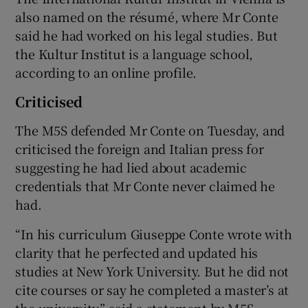
also named on the résumé, where Mr Conte
said he had worked on his legal studies. But
the Kultur Institut is a language school,
according to an online profile.
Criticised
The M5S defended Mr Conte on Tuesday, and
criticised the foreign and Italian press for
suggesting he had lied about academic
credentials that Mr Conte never claimed he
had.
“In his curriculum Giuseppe Conte wrote with
clarity that he perfected and updated his
studies at New York University. But he did not
cite courses or say he completed a master’s at