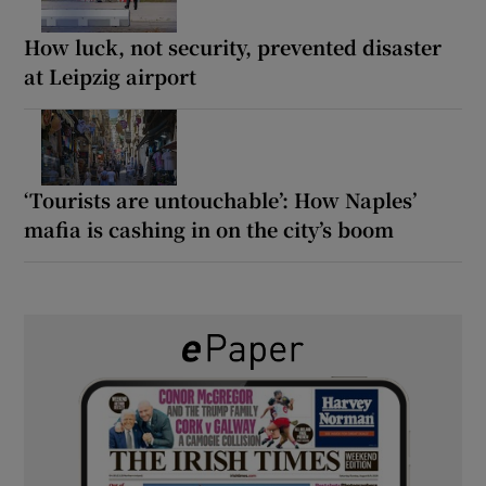
How luck, not security, prevented disaster
at Leipzig airport
‘Tourists are untouchable’: How Naples’
mafia is cashing in on the city’s boom