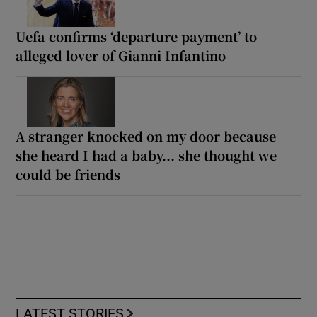
Uefa confirms ‘departure payment’ to
alleged lover of Gianni Infantino
A stranger knocked on my door because
she heard I had a baby... she thought we
could be friends
LATEST STORIES