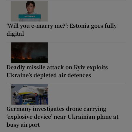
‘Will you e-marry me?’: Estonia goes fully
digital
Deadly missile attack on Kyiv exploits
Ukraine’s depleted air defences
Germany investigates drone carrying
‘explosive device’ near Ukrainian plane at
busy airport