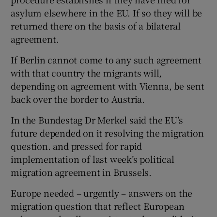
asylum elsewhere in the EU. If so they will be
returned there on the basis of a bilateral
agreement.
If Berlin cannot come to any such agreement
with that country the migrants will,
depending on agreement with Vienna, be sent
back over the border to Austria.
In the Bundestag Dr Merkel said the EU’s
future depended on it resolving the migration
question. and pressed for rapid
implementation of last week’s political
migration agreement in Brussels.
Europe needed – urgently – answers on the
migration question that reflect European