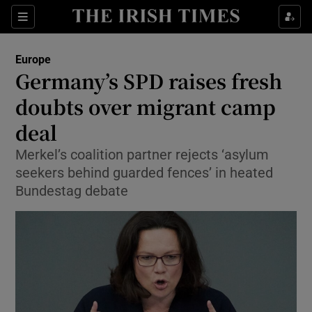
Show Culture sub sections
Sections
Show Environment sub sections
Europe
Germany’s SPD raises fresh
Show Technology sub sections
doubts over migrant camp
Show Science sub sections
deal
Merkel’s coalition partner rejects ‘asylum
seekers behind guarded fences’ in heated
Bundestag debate
Show Motors sub sections