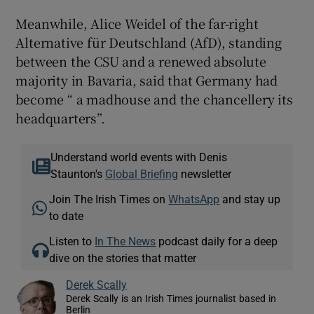
Meanwhile, Alice Weidel of the far-right
Alternative für Deutschland (AfD), standing
between the CSU and a renewed absolute
majority in Bavaria, said that Germany had
become “ a madhouse and the chancellery its
headquarters”.
Understand world events with Denis
Staunton's
Global Briefing
newsletter
Join The Irish Times on
WhatsApp
and stay up
to date
Listen to
In The News
podcast daily for a deep
dive on the stories that matter
Derek Scally
Derek Scally is an Irish Times journalist based in
Berlin