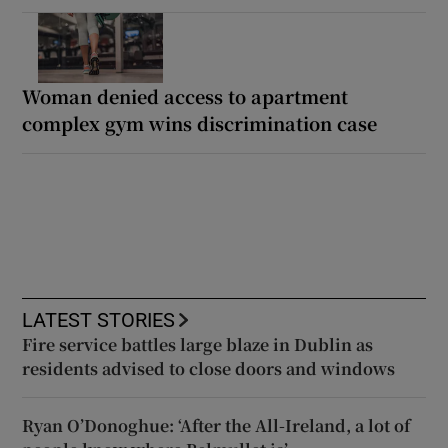
Woman denied access to apartment
complex gym wins discrimination case
LATEST STORIES
Fire service battles large blaze in Dublin as
residents advised to close doors and windows
Ryan O’Donoghue: ‘After the All-Ireland, a lot of