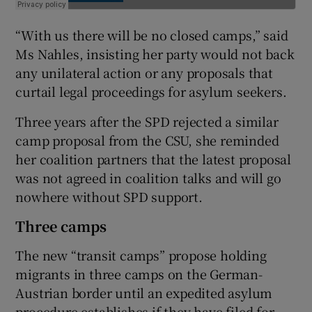
“With us there will be no closed camps,” said
Ms Nahles, insisting her party would not back
any unilateral action or any proposals that
curtail legal proceedings for asylum seekers.
Three years after the SPD rejected a similar
camp proposal from the CSU, she reminded
her coalition partners that the latest proposal
was not agreed in coalition talks and will go
nowhere without SPD support.
Three camps
The new “transit camps” propose holding
migrants in three camps on the German-
Austrian border until an expedited asylum
procedure establishes if they have filed for