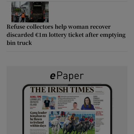
Refuse collectors help woman recover
discarded €1m lottery ticket after emptying
bin truck