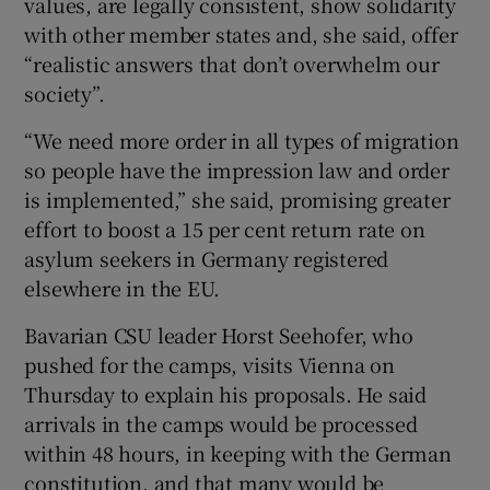
values, are legally consistent, show solidarity
with other member states and, she said, offer
“realistic answers that don’t overwhelm our
society”.
“We need more order in all types of migration
so people have the impression law and order
is implemented,” she said, promising greater
effort to boost a 15 per cent return rate on
asylum seekers in Germany registered
elsewhere in the EU.
Bavarian CSU leader Horst Seehofer, who
pushed for the camps, visits Vienna on
Thursday to explain his proposals. He said
arrivals in the camps would be processed
within 48 hours, in keeping with the German
constitution, and that many would be