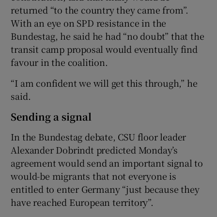
returned “to the country they came from”.
With an eye on SPD resistance in the
Bundestag, he said he had “no doubt” that the
transit camp proposal would eventually find
favour in the coalition.
“I am confident we will get this through,” he
said.
Sending a signal
In the Bundestag debate, CSU floor leader
Alexander Dobrindt predicted Monday’s
agreement would send an important signal to
would-be migrants that not everyone is
entitled to enter Germany “just because they
have reached European territory”.