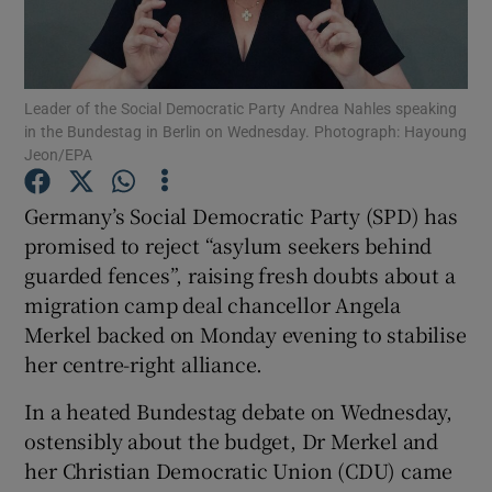
Show Podcasts sub sections
Leader of the Social Democratic Party Andrea Nahles speaking
in the Bundestag in Berlin on Wednesday. Photograph: Hayoung
Jeon/EPA
Germany’s Social Democratic Party (SPD) has
Show Gaeilge sub sections
promised to reject “asylum seekers behind
guarded fences”, raising fresh doubts about a
Show History sub sections
migration camp deal chancellor Angela
Merkel backed on Monday evening to stabilise
her centre-right alliance.
In a heated Bundestag debate on Wednesday,
 window
ostensibly about the budget, Dr Merkel and
her Christian Democratic Union (CDU) came
Show Sponsored sub sections