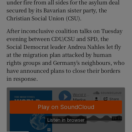
under fire from all sides for the asylum deal
secured by its Bavarian sister party, the
Christian Social Union (CSU).
After inconclusive coalition talks on Tuesday
evening between CDU/CSU and SPD, the
Social Democrat leader Andrea Nahles let fly
at the migration plan attacked by human
rights groups and Germany’s neighbours, who
have announced plans to close their borders
in response.