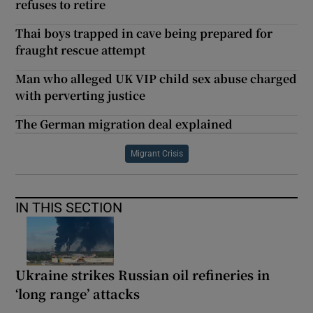
refuses to retire
Thai boys trapped in cave being prepared for
fraught rescue attempt
Man who alleged UK VIP child sex abuse charged
with perverting justice
The German migration deal explained
Migrant Crisis
IN THIS SECTION
Ukraine strikes Russian oil refineries in
‘long range’ attacks