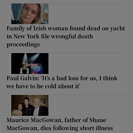
Family of Irish woman found dead on yacht
in New York file wrongful death
proceedings
Paul Galvin: ‘It’s a bad loss for us, I think
we have to be cold about it’
Maurice MacGowan, father of Shane
MacGowan, dies following short illness