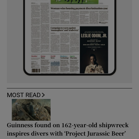
MOST READ
Guinness found on 162-year-old shipwreck
inspires divers with ‘Project Jurassic Beer’