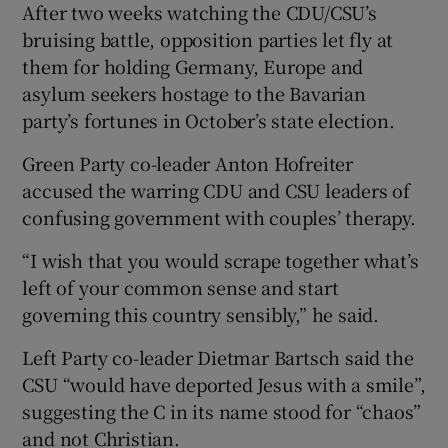
After two weeks watching the CDU/CSU’s
bruising battle, opposition parties let fly at
them for holding Germany, Europe and
asylum seekers hostage to the Bavarian
party’s fortunes in October’s state election.
Green Party co-leader Anton Hofreiter
accused the warring CDU and CSU leaders of
confusing government with couples’ therapy.
“I wish that you would scrape together what’s
left of your common sense and start
governing this country sensibly,” he said.
Left Party co-leader Dietmar Bartsch said the
CSU “would have deported Jesus with a smile”,
suggesting the C in its name stood for “chaos”
and not Christian.