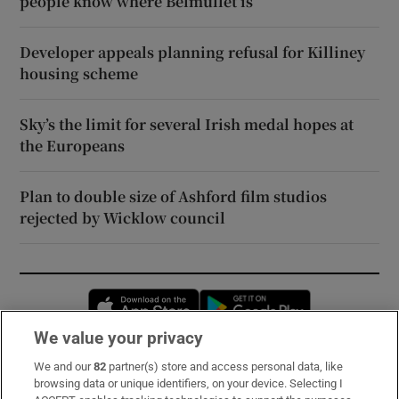
people know where Belmullet is’
Developer appeals planning refusal for Killiney
housing scheme
Sky’s the limit for several Irish medal hopes at
the Europeans
Plan to double size of Ashford film studios
rejected by Wicklow council
Opens in new window
Opens in new 
We value your privacy
We and our
82
partner(s) store and access personal data, like
Subscribe
browsing data or unique identifiers, on your device. Selecting I