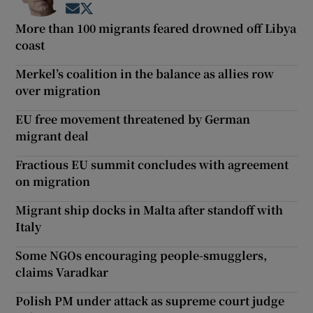
Opens in new window
Opens in new window
More than 100 migrants feared drowned off Libya
coast
Merkel’s coalition in the balance as allies row
over migration
EU free movement threatened by German
migrant deal
Fractious EU summit concludes with agreement
on migration
Migrant ship docks in Malta after standoff with
Italy
Some NGOs encouraging people-smugglers,
claims Varadkar
Polish PM under attack as supreme court judge