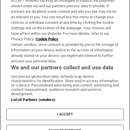
ACCEPT enables tracking technologies to support the purposes
Support
shown under we and our partners process data to provide. If
trackers are disabled, some content and ads you see may not be
About Us
as relevant to you. You can resurface this menu to change your
choices or withdraw consent at any time by clicking the Cookie
Irish Times Products & Services
Settings link on the bottom of the webpage. Your choices will
have effect within our Website. For more details, refer to our
Privacy Policy.
Cookie Policy
OUR PARTNERS:
Certain vendors, once consent is provided by you to the storage of
information on your device and/or to the access of information
already stored on your device, use legitimate interest to further
process your personal data.
We and our partners collect and use data
Use precise geolocation data. Actively scan device
characteristics for identification. Store and/or access information
Irish Times on WhatsApp
Irish Times on Facebook
Irish Times on X
Irish Times on LinkedIn
Irish Times on Instagram
on a device. Personalised advertising and content, advertising and
content measurement, audience research and services
development.
Terms & Conditions
List of Partners (vendors)
Privacy Policy
Cookie Information
Cookie Settings
I ACCEPT
Community Standards
Copyright
© 2026 The Irish Times DAC