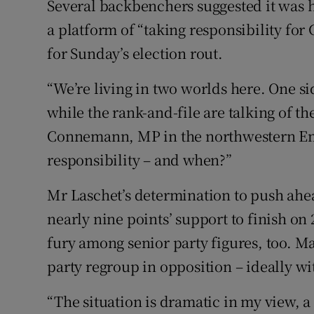
Several backbenchers suggested it was h
a platform of “taking responsibility fo
for Sunday’s election rout.
“We’re living in two worlds here. One si
while the rank-and-file are talking of the
Connemann, MP in the northwestern Em
responsibility – and when?”
Mr Laschet’s determination to push ahead
nearly nine points’ support to finish on
fury among senior party figures, too. M
party regroup in opposition – ideally w
“The situation is dramatic in my view, a