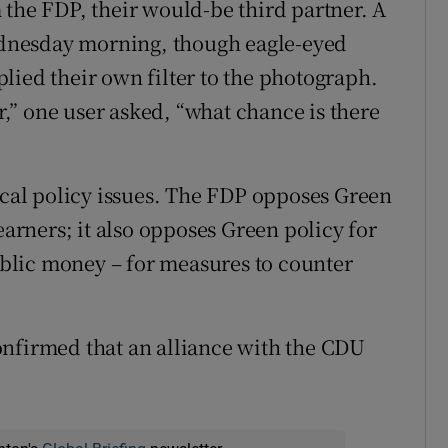
 the FDP, their would-be third partner. A
Wednesday morning, though eagle-eyed
lied their own filter to the photograph.
er,” one user asked, “what chance is there
tical policy issues. The FDP opposes Green
earners; it also opposes Green policy for
blic money – for measures to counter
onfirmed that an alliance with the CDU