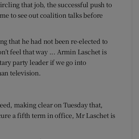
cling that job, the successful push to
e to see out coalition talks before
g that he had not been re-elected to
’t feel that way ... Armin Laschet is
ary party leader if we go into
an television.
ed, making clear on Tuesday that,
re a fifth term in office, Mr Laschet is