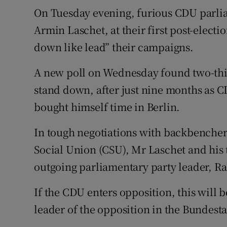
On Tuesday evening, furious CDU parlia
Armin Laschet, at their first post-elect
down like lead” their campaigns.
A new poll on Wednesday found two-thi
stand down, after just nine months as CD
bought himself time in Berlin.
In tough negotiations with backbenchers
Social Union (CSU), Mr Laschet and his 
outgoing parliamentary party leader, Ra
If the CDU enters opposition, this will b
leader of the opposition in the Bundesta