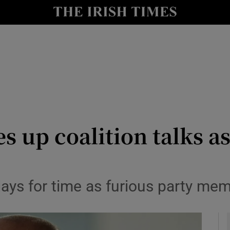
y
Show Technology sub sections
Show Science sub sections
s up coalition talks a
Show Motors sub sections
ays for time as furious party mem
Show Podcasts sub sections