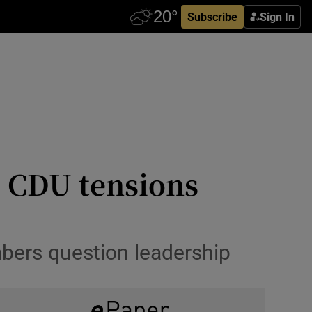
Subscribe
Sign In
s CDU tensions
bers question leadership