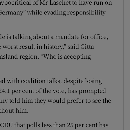
ypocritical of Mr Laschet to have run on
r Germany” while evading responsibility
de is talking about a mandate for office,
 worst result in history,” said Gitta
sland region. “Who is accepting
 with coalition talks, despite losing
 24.1 per cent of the vote, has prompted
any told him they would prefer to see the
ithout him.
 CDU that polls less than 25 per cent has