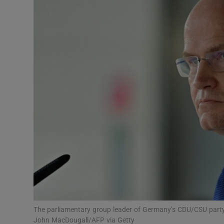
Video
Photogra
Gaeilge
History
Student H
Offbeat
Family No
Sponsore
Subscribe
The parliamentary group leader of Germany’s CDU/CSU party
John MacDougall/AFP via Getty