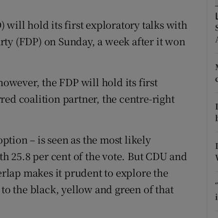
ons
will hold its first exploratory talks with
rs
ty (FDP) on Sunday, a week after it won
orecast
however, the FDP will hold its first
erred coalition partner, the centre-right
option – is seen as the most likely
ith 25.8 per cent of the vote. But CDU and
verlap makes it prudent to explore the
 to the black, yellow and green of that