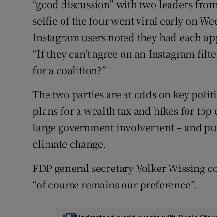
“good discussion” with two leaders from
selfie of the four went viral early on 
Instagram users noted they had each app
“If they can’t agree on an Instagram filt
for a coalition?”
The two parties are at odds on key poli
plans for a wealth tax and hikes for top 
large government involvement – and pu
climate change.
FDP general secretary Volker Wissing c
“of course remains our preference”.