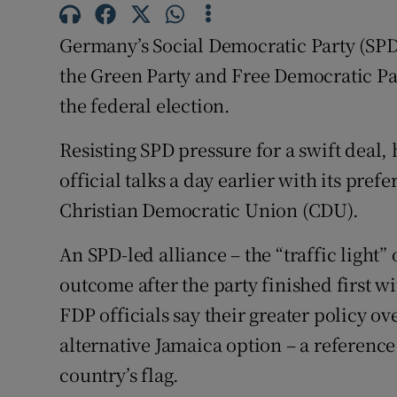
Competiti
Germany’s Social Democratic Party (SPD) 
Newslette
the Green Party and Free Democratic Par
Weather F
the federal election.
Resisting SPD pressure for a swift deal, 
official talks a day earlier with its pref
Christian Democratic Union (CDU).
An SPD-led alliance – the “traffic light” 
outcome after the party finished first w
FDP officials say their greater policy o
alternative Jamaica option – a reference
country’s flag.