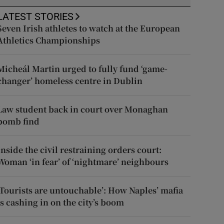
LATEST STORIES
Seven Irish athletes to watch at the European
Athletics Championships
Micheál Martin urged to fully fund ‘game-
changer’ homeless centre in Dublin
Law student back in court over Monaghan
bomb find
Inside the civil restraining orders court:
Woman ‘in fear’ of ‘nightmare’ neighbours
‘Tourists are untouchable’: How Naples’ mafia
is cashing in on the city’s boom