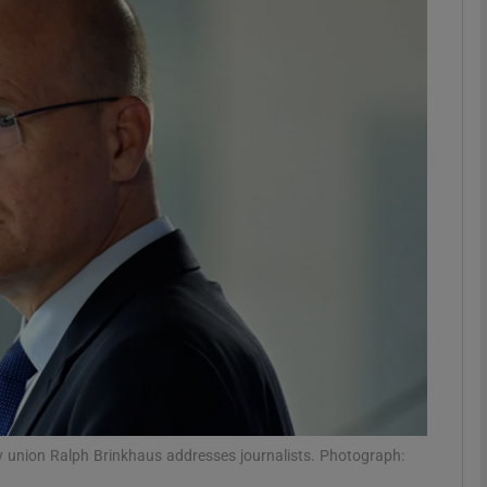
phy
Show Gaeilge sub sections
Show History sub sections
ub
tices
Opens in new window
d
Show Sponsored sub sections
r Rewards
 union Ralph Brinkhaus addresses journalists. Photograph: