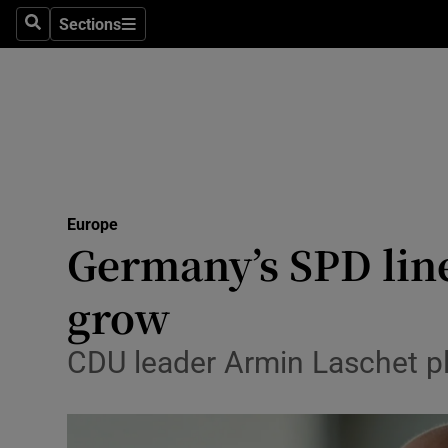
Sections
Search
Sections
Technolog
Science
Media
Abroad
Europe
Obituaries
Germany’s SPD line
Transport
grow
Motors
CDU leader Armin Laschet pl
Listen
Podcasts