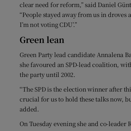
clear need for reform,” said Daniel Günt
“People stayed away from us in droves a
I’m not voting CDU’.”
Green lean
Green Party lead candidate Annalena Bae
she favoured an SPD-lead coalition, with
the party until 2002.
“The SPD is the election winner after thi
crucial for us to hold these talks now, bu
added.
On Tuesday evening she and co-leader 