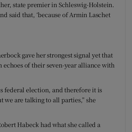
her, state premier in Schleswig-Holstein.
nd said that, ‘because of Armin Laschet
rbock gave her strongest signal yet that
 echoes of their seven-year alliance with
s federal election, and therefore it is
t we are talking to all parties,” she
Robert Habeck had what she called a