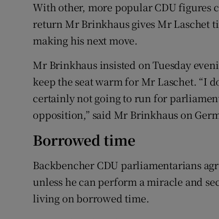
With other, more popular CDU figures cir
return Mr Brinkhaus gives Mr Laschet tim
making his next move.
Mr Brinkhaus insisted on Tuesday evenin
keep the seat warm for Mr Laschet. “I don
certainly not going to run for parliament
opposition,” said Mr Brinkhaus on Germ
Borrowed time
Backbencher CDU parliamentarians agre
unless he can perform a miracle and secu
living on borrowed time.