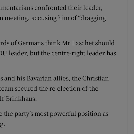
mentarians confronted their leader,
ion meeting, accusing him of “dragging
rds of Germans think Mr Laschet should
U leader, but the centre-right leader has
 and his Bavarian allies, the Christian
team secured the re-election of the
lf Brinkhaus.
e the party’s most powerful position as
g.