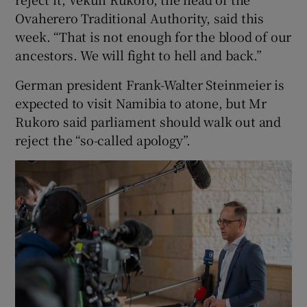
Ovaherero Traditional Authority, said this
week. “That is not enough for the blood of our
ancestors. We will fight to hell and back.”
German president Frank-Walter Steinmeier is
expected to visit Namibia to atone, but Mr
Rukoro said parliament should walk out and
reject the “so-called apology”.