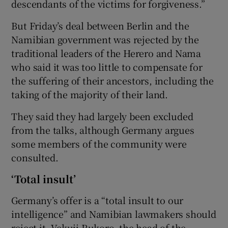
descendants of the victims for forgiveness.”
But Friday’s deal between Berlin and the
Namibian government was rejected by the
traditional leaders of the Herero and Nama
who said it was too little to compensate for
the suffering of their ancestors, including the
taking of the majority of their land.
They said they had largely been excluded
from the talks, although Germany argues
some members of the community were
consulted.
‘Total insult’
Germany’s offer is a “total insult to our
intelligence” and Namibian lawmakers should
reject it, Vekuii Rukoro, the head of the