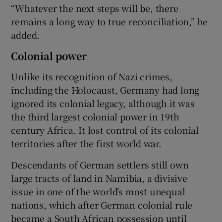
“Whatever the next steps will be, there
remains a long way to true reconciliation,” he
added.
Colonial power
Unlike its recognition of Nazi crimes,
including the Holocaust, Germany had long
ignored its colonial legacy, although it was
the third largest colonial power in 19th
century Africa. It lost control of its colonial
territories after the first world war.
Descendants of German settlers still own
large tracts of land in Namibia, a divisive
issue in one of the world’s most unequal
nations, which after German colonial rule
became a South African possession until