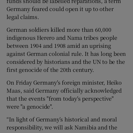
funds should be labelled reparations, a term
Germany feared could open it up to other
legal claims.
German soldiers killed more than 60,000
indigenous Herero and Nama tribes people
between 1904 and 1908 amid an uprising
against German colonial rule. It has long been
considered by historians and the UN to be the
first genocide of the 20th century.
On Friday Germany's foreign minister, Heiko
Maas, said Germany officially acknowledged
that the events "from today's perspective"
were "a genocide".
“In light of Germany’s historical and moral
responsibility, we will ask Namibia and the