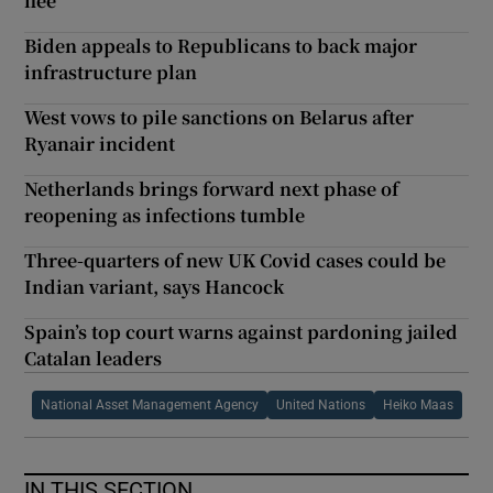
flee
Biden appeals to Republicans to back major
infrastructure plan
West vows to pile sanctions on Belarus after
Ryanair incident
Netherlands brings forward next phase of
reopening as infections tumble
Three-quarters of new UK Covid cases could be
Indian variant, says Hancock
Spain’s top court warns against pardoning jailed
Catalan leaders
National Asset Management Agency
United Nations
Heiko Maas
IN THIS SECTION