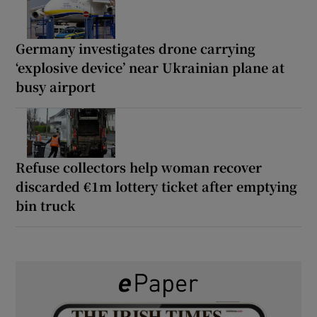
Germany investigates drone carrying
‘explosive device’ near Ukrainian plane at
busy airport
Refuse collectors help woman recover
discarded €1m lottery ticket after emptying
bin truck