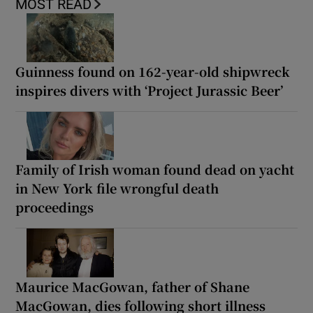
MOST READ
Guinness found on 162-year-old shipwreck
inspires divers with ‘Project Jurassic Beer’
Family of Irish woman found dead on yacht
in New York file wrongful death
proceedings
Maurice MacGowan, father of Shane
MacGowan, dies following short illness