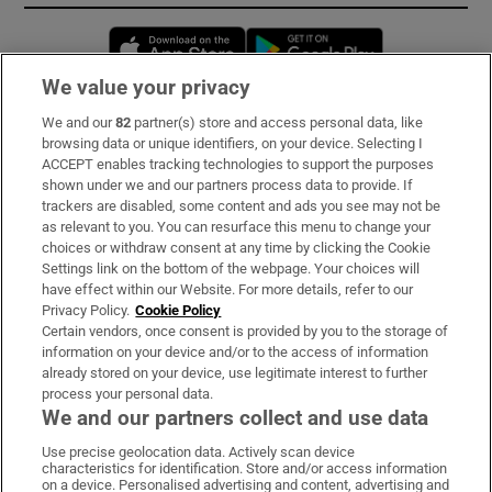
Opens in new window
Opens in new 
We value your privacy
We and our
82
partner(s) store and access personal data, like
Subscribe
browsing data or unique identifiers, on your device. Selecting I
ACCEPT enables tracking technologies to support the purposes
Support
shown under we and our partners process data to provide. If
trackers are disabled, some content and ads you see may not be
About Us
as relevant to you. You can resurface this menu to change your
choices or withdraw consent at any time by clicking the Cookie
Irish Times Products & Services
Settings link on the bottom of the webpage. Your choices will
have effect within our Website. For more details, refer to our
Privacy Policy.
Cookie Policy
OUR PARTNERS:
Certain vendors, once consent is provided by you to the storage of
information on your device and/or to the access of information
already stored on your device, use legitimate interest to further
process your personal data.
We and our partners collect and use data
Use precise geolocation data. Actively scan device
characteristics for identification. Store and/or access information
Irish Times on WhatsApp
Irish Times on Facebook
Irish Times on X
Irish Times on LinkedIn
Irish Times on Instagram
on a device. Personalised advertising and content, advertising and