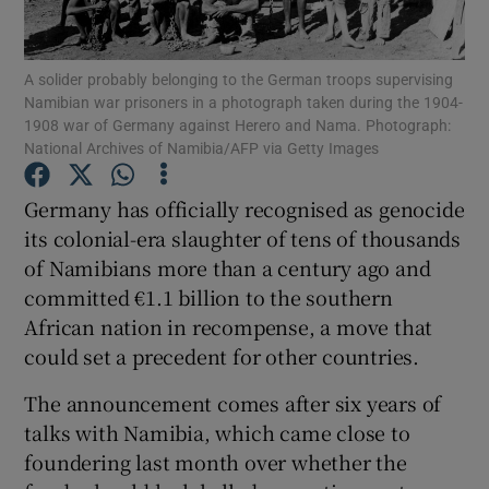
Show Podcasts sub sections
A solider probably belonging to the German troops supervising
Namibian war prisoners in a photograph taken during the 1904-
1908 war of Germany against Herero and Nama. Photograph:
National Archives of Namibia/AFP via Getty Images
Germany has officially recognised as genocide
Show Gaeilge sub sections
its colonial-era slaughter of tens of thousands
of Namibians more than a century ago and
Show History sub sections
committed €1.1 billion to the southern
African nation in recompense, a move that
could set a precedent for other countries.
The announcement comes after six years of
 window
talks with Namibia, which came close to
foundering last month over whether the
Show Sponsored sub sections