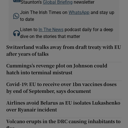
Staunton's
Global Briefing
newsletter
Join The Irish Times on
WhatsApp
and stay up
to date
Listen to
In The News
podcast daily for a deep
dive on the stories that matter
Switzerland walks away from draft treaty with EU
after years of talks
Cummings’s revenge plot on Johnson could
hatch into terminal mistrust
Covid-19: EU to receive over 1bn vaccines doses
by end of September, says document
Airlines avoid Belarus as EU isolates Lukashenko
over Ryanair incident
Volcano erupts in the DRC causing inhabitants to