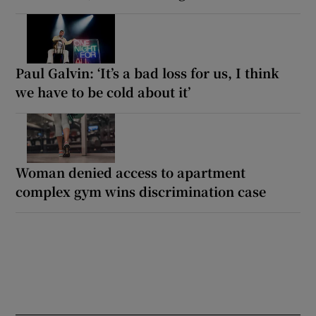
Paul Galvin: ‘It’s a bad loss for us, I think
we have to be cold about it’
Woman denied access to apartment
complex gym wins discrimination case