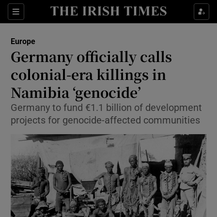
Show Culture sub sections
Sections
Show Environment sub sections
Europe
Germany officially calls
Show Technology sub sections
colonial-era killings in
Show Science sub sections
Namibia ‘genocide’
Germany to fund €1.1 billion of development
projects for genocide-affected communities
Show Motors sub sections