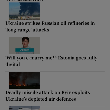
Ukraine strikes Russian oil refineries in
‘long range’ attacks
‘Will you e-marry me?’: Estonia goes fully
digital
Deadly missile attack on Kyiv exploits
Ukraine’s depleted air defences