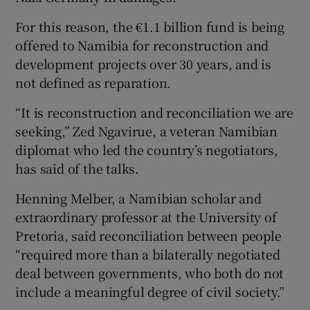
For this reason, the €1.1 billion fund is being
offered to Namibia for reconstruction and
development projects over 30 years, and is
not defined as reparation.
“It is reconstruction and reconciliation we are
seeking,” Zed Ngavirue, a veteran Namibian
diplomat who led the country’s negotiators,
has said of the talks.
Henning Melber, a Namibian scholar and
extraordinary professor at the University of
Pretoria, said reconciliation between people
“required more than a bilaterally negotiated
deal between governments, who both do not
include a meaningful degree of civil society.”