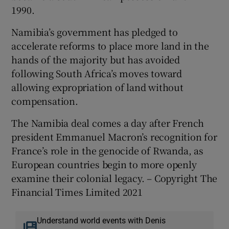
1990.
Namibia’s government has pledged to
accelerate reforms to place more land in the
hands of the majority but has avoided
following South Africa’s moves toward
allowing expropriation of land without
compensation.
The Namibia deal comes a day after French
president Emmanuel Macron’s recognition for
France’s role in the genocide of Rwanda, as
European countries begin to more openly
examine their colonial legacy. – Copyright The
Financial Times Limited 2021
Understand world events with Denis