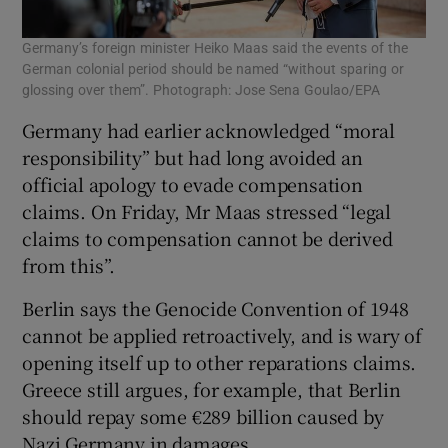
Germany’s foreign minister Heiko Maas said the events of the
German colonial period should be named “without sparing or
glossing over them”. Photograph: Jose Sena Goulao/EPA
Germany had earlier acknowledged “moral
responsibility” but had long avoided an
official apology to evade compensation
claims. On Friday, Mr Maas stressed “legal
claims to compensation cannot be derived
from this”.
Berlin says the Genocide Convention of 1948
cannot be applied retroactively, and is wary of
opening itself up to other reparations claims.
Greece still argues, for example, that Berlin
should repay some €289 billion caused by
Nazi Germany in damages.