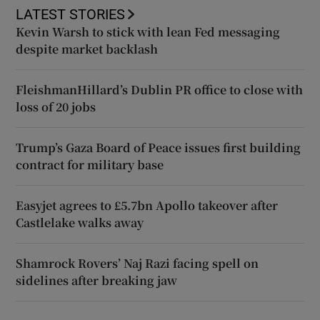
LATEST STORIES
Kevin Warsh to stick with lean Fed messaging
despite market backlash
FleishmanHillard’s Dublin PR office to close with
loss of 20 jobs
Trump’s Gaza Board of Peace issues first building
contract for military base
Easyjet agrees to £5.7bn Apollo takeover after
Castlelake walks away
Shamrock Rovers’ Naj Razi facing spell on
sidelines after breaking jaw