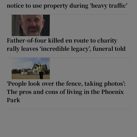
notice to use property during ‘heavy traffic’
Father-of-four killed en route to charity
rally leaves ‘incredible legacy’, funeral told
‘People look over the fence, taking photos’:
The pros and cons of living in the Phoenix
Park