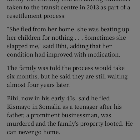
taken to the transit centre in 2013 as part of a
resettlement process.
“She fled from her home, she was beating up
her children for nothing . . . Sometimes she
slapped me,” said Bihi, adding that her
condition had improved with medication.
The family was told the process would take
six months, but he said they are still waiting
almost four years later.
Bihi, now in his early 40s, said he fled
Kismayo in Somalia as a teenager after his
father, a prominent businessman, was
murdered and the family’s property looted. He
can never go home.