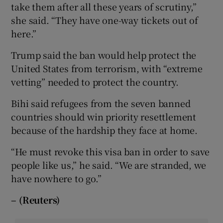
take them after all these years of scrutiny,”
she said. “They have one-way tickets out of
here.”
Trump said the ban would help protect the
United States from terrorism, with “extreme
vetting” needed to protect the country.
Bihi said refugees from the seven banned
countries should win priority resettlement
because of the hardship they face at home.
“He must revoke this visa ban in order to save
people like us,” he said. “We are stranded, we
have nowhere to go.”
– (Reuters)