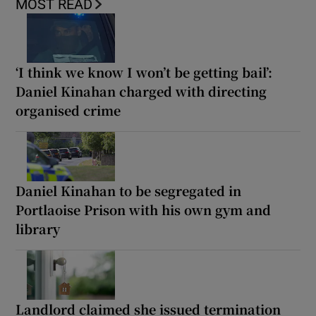
MOST READ
‘I think we know I won’t be getting bail’:
Daniel Kinahan charged with directing
organised crime
Daniel Kinahan to be segregated in
Portlaoise Prison with his own gym and
library
Landlord claimed she issued termination