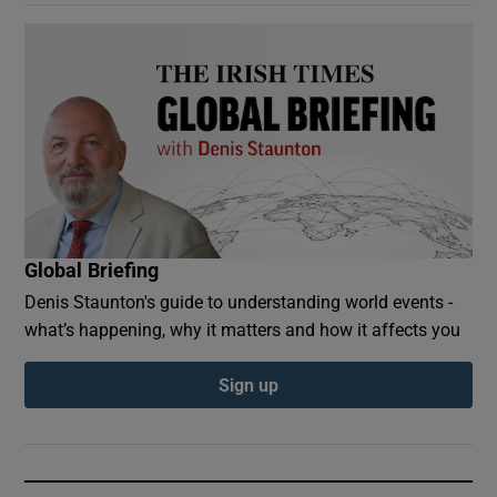
Global Briefing
Denis Staunton's guide to understanding world events -
what’s happening, why it matters and how it affects you
Sign up