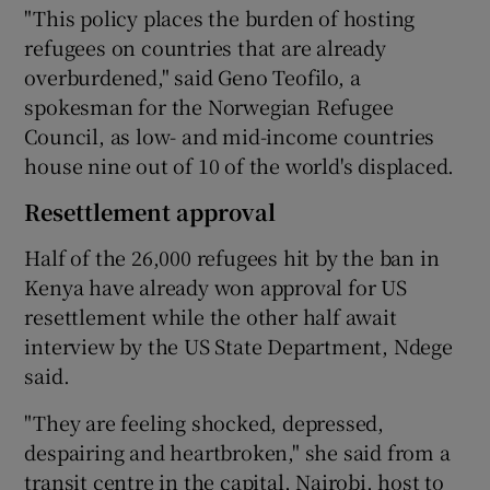
"This policy places the burden of hosting
refugees on countries that are already
overburdened," said Geno Teofilo, a
spokesman for the Norwegian Refugee
Council, as low- and mid-income countries
house nine out of 10 of the world's displaced.
Resettlement approval
Half of the 26,000 refugees hit by the ban in
Kenya have already won approval for US
resettlement while the other half await
interview by the US State Department, Ndege
said.
"They are feeling shocked, depressed,
despairing and heartbroken," she said from a
transit centre in the capital, Nairobi, host to