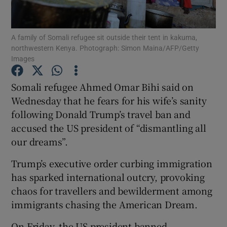
Show Podcasts sub sections
A family of Somali refugee sit outside their tent in kakuma,
northwestern Kenya. Photograph: Simon Maina/AFP/Getty
Images
Somali refugee Ahmed Omar Bihi said on
Wednesday that he fears for his wife’s sanity
Show Gaeilge sub sections
following Donald Trump’s travel ban and
accused the US president of “dismantling all
Show History sub sections
our dreams”.
Trump’s executive order curbing immigration
has sparked international outcry, provoking
chaos for travellers and bewilderment among
 window
immigrants chasing the American Dream.
On Friday, the US president banned
Show Sponsored sub sections