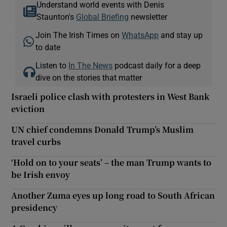
Understand world events with Denis
Staunton's
Global Briefing
newsletter
Join The Irish Times on
WhatsApp
and stay up
to date
Listen to
In The News
podcast daily for a deep
dive on the stories that matter
Israeli police clash with protesters in West Bank
eviction
UN chief condemns Donald Trump’s Muslim
travel curbs
‘Hold on to your seats’ – the man Trump wants to
be Irish envoy
Another Zuma eyes up long road to South African
presidency