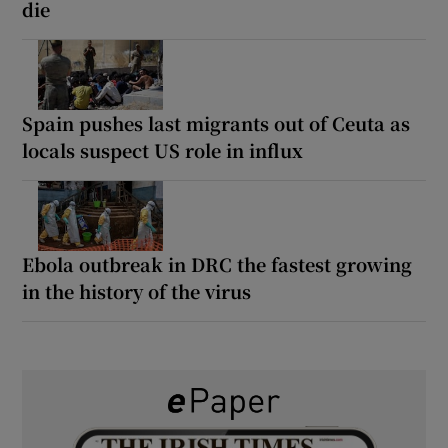
die
Spain pushes last migrants out of Ceuta as
locals suspect US role in influx
Ebola outbreak in DRC the fastest growing
in the history of the virus