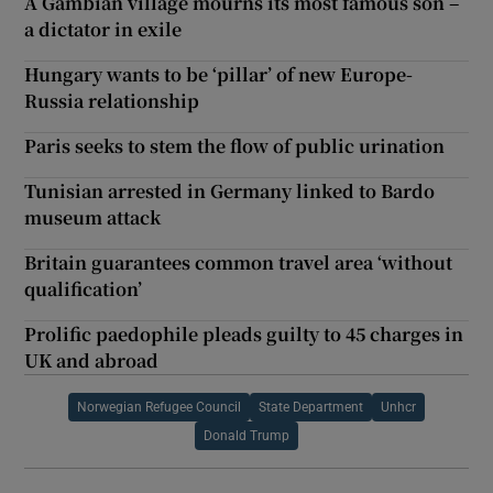
A Gambian village mourns its most famous son –
a dictator in exile
Hungary wants to be ‘pillar’ of new Europe-
Russia relationship
Paris seeks to stem the flow of public urination
Tunisian arrested in Germany linked to Bardo
museum attack
Britain guarantees common travel area ‘without
qualification’
Prolific paedophile pleads guilty to 45 charges in
UK and abroad
Norwegian Refugee Council
State Department
Unhcr
Donald Trump