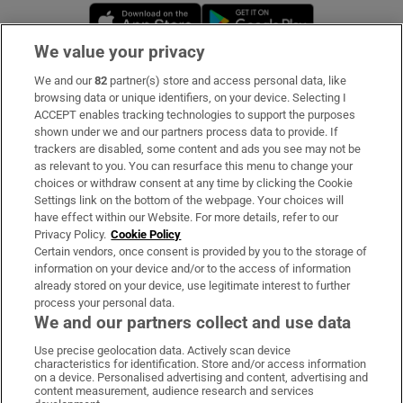
Opens in new window
Opens in new 
We value your privacy
We and our
82
partner(s) store and access personal data, like
Subscribe
browsing data or unique identifiers, on your device. Selecting I
ACCEPT enables tracking technologies to support the purposes
Support
shown under we and our partners process data to provide. If
trackers are disabled, some content and ads you see may not be
About Us
as relevant to you. You can resurface this menu to change your
choices or withdraw consent at any time by clicking the Cookie
Irish Times Products & Services
Settings link on the bottom of the webpage. Your choices will
have effect within our Website. For more details, refer to our
Privacy Policy.
Cookie Policy
OUR PARTNERS:
Certain vendors, once consent is provided by you to the storage of
information on your device and/or to the access of information
already stored on your device, use legitimate interest to further
process your personal data.
We and our partners collect and use data
Use precise geolocation data. Actively scan device
characteristics for identification. Store and/or access information
Irish Times on WhatsApp
Irish Times on Facebook
Irish Times on X
Irish Times on LinkedIn
Irish Times on Instagram
on a device. Personalised advertising and content, advertising and
content measurement, audience research and services