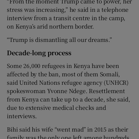
“From the moment Trump came to power, her
stress was increasing,” he said in a telephone
interview from a transit centre in the camp,
on Kenya’s arid northern border.
“Trump is dismantling all our dreams.”
Decade-long process
Some 26,000 refugees in Kenya have been
affected by the ban, most of them Somali,
said United Nations refugee agency (UNHCR)
spokeswoman Yvonne Ndege. Resettlement
from Kenya can take up to a decade, she said,
due to extensive medical checks and
interviews.
Bihi said his wife “went mad” in 2015 as their
family was the only one left among hundreds