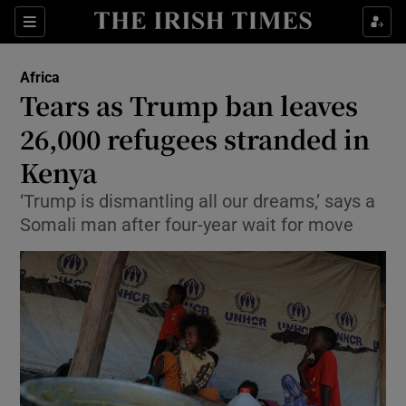
Show Culture sub sections
Sections
Show Environment sub sections
Africa
Tears as Trump ban leaves
Show Technology sub sections
26,000 refugees stranded in
Show Science sub sections
Kenya
‘Trump is dismantling all our dreams,’ says a
Somali man after four-year wait for move
Show Motors sub sections