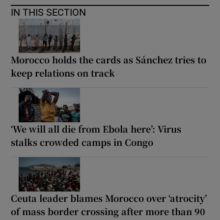
IN THIS SECTION
Morocco holds the cards as Sánchez tries to
keep relations on track
‘We will all die from Ebola here’: Virus
stalks crowded camps in Congo
Ceuta leader blames Morocco over ‘atrocity’
of mass border crossing after more than 90