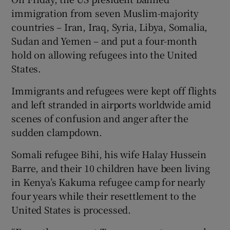
immigration from seven Muslim-majority
countries – Iran, Iraq, Syria, Libya, Somalia,
Sudan and Yemen – and put a four-month
hold on allowing refugees into the United
States.
Immigrants and refugees were kept off flights
and left stranded in airports worldwide amid
scenes of confusion and anger after the
sudden clampdown.
Somali refugee Bihi, his wife Halay Hussein
Barre, and their 10 children have been living
in Kenya’s Kakuma refugee camp for nearly
four years while their resettlement to the
United States is processed.