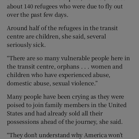
about 140 refugees who were due to fly out
over the past few days.
Around half of the refugees in the transit
centre are children, she said, several
seriously sick.
“There are so many vulnerable people here in
the transit centre, orphans . . . women and
children who have experienced abuse,
domestic abuse, sexual violence.”
Many people have been crying as they were
poised to join family members in the United
States and had already sold all their
possessions ahead of the journey, she said.
“They don’t understand why America won’t