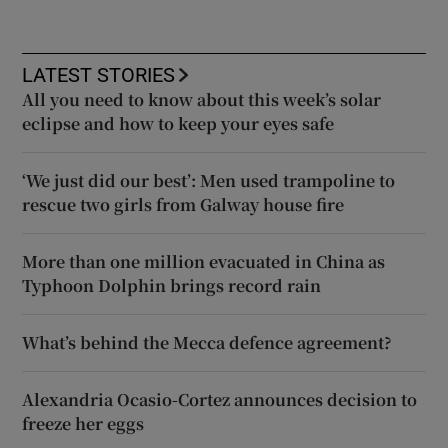
LATEST STORIES
All you need to know about this week’s solar
eclipse and how to keep your eyes safe
‘We just did our best’: Men used trampoline to
rescue two girls from Galway house fire
More than one million evacuated in China as
Typhoon Dolphin brings record rain
What’s behind the Mecca defence agreement?
Alexandria Ocasio-Cortez announces decision to
freeze her eggs