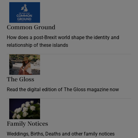
Common Ground
How does a post-Brexit world shape the identity and
relationship of these islands
Opens in new window
The Gloss
Opens in new window
Read the digital edition of The Gloss magazine now
Opens in new window
Family Notices
Opens in new window
Weddings, Births, Deaths and other family notices