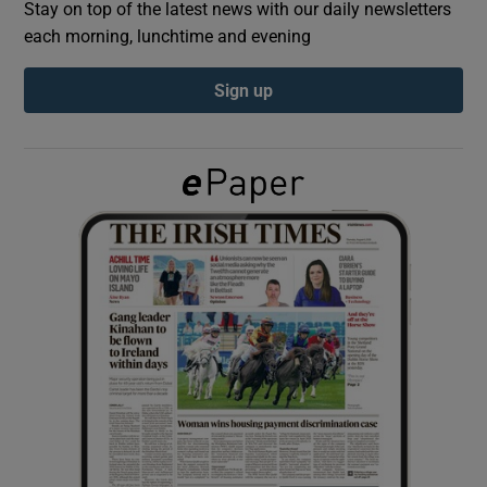
Stay on top of the latest news with our daily newsletters
each morning, lunchtime and evening
Show Podcasts sub sections
Sign up
Show Gaeilge sub sections
Show History sub sections
 window
Show Sponsored sub sections