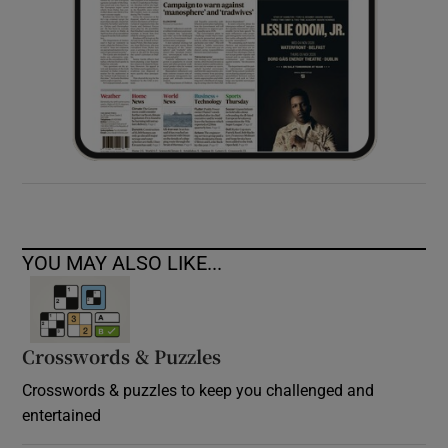
YOU MAY ALSO LIKE...
Crosswords & Puzzles
Crosswords & puzzles to keep you challenged and
entertained