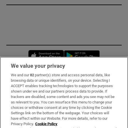
Opens in new window
Opens in new 
We value your privacy
We and our
82
partner(s) store and access personal data, like
Subscribe
browsing data or unique identifiers, on your device. Selecting I
ACCEPT enables tracking technologies to support the purposes
Support
shown under we and our partners process data to provide. If
trackers are disabled, some content and ads you see may not be
About Us
as relevant to you. You can resurface this menu to change your
choices or withdraw consent at any time by clicking the Cookie
Irish Times Products & Services
Settings link on the bottom of the webpage. Your choices will
have effect within our Website. For more details, refer to our
Privacy Policy.
Cookie Policy