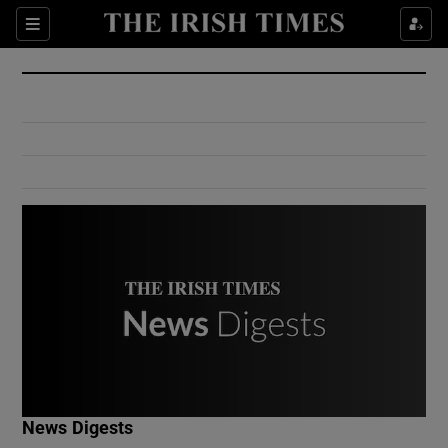
Show Culture sub sections
Sections
Show Environment sub sections
Show Technology sub sections
Show Science sub sections
Show Motors sub sections
News Digests