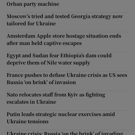
Orban party machine
Moscow’s tried and tested Georgia strategy now
tailored for Ukraine
Amsterdam Apple store hostage situation ends
after man held captive escapes
Egypt and Sudan fear Ethiopia’s dam could
deprive them of Nile water supply
France pushes to defuse Ukraine crisis as US sees
Russia ‘on brink’ of invasion
Nato relocates staff from Kyiv as fighting
escalates in Ukraine
Putin leads strategic nuclear exercises amid
Ukraine tensions
Ukraine crisis: Russia ‘on the brink’ of invading,