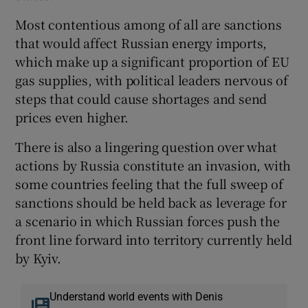
Most contentious among of all are sanctions
that would affect Russian energy imports,
which make up a significant proportion of EU
gas supplies, with political leaders nervous of
steps that could cause shortages and send
prices even higher.
There is also a lingering question over what
actions by Russia constitute an invasion, with
some countries feeling that the full sweep of
sanctions should be held back as leverage for
a scenario in which Russian forces push the
front line forward into territory currently held
by Kyiv.
Understand world events with Denis