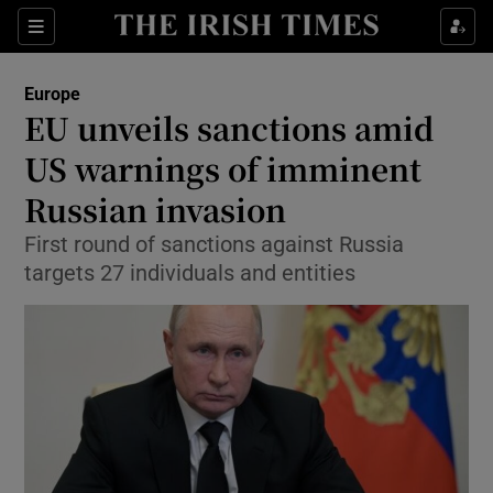
Show Culture sub sections
Sections
Show Environment sub sections
Europe
EU unveils sanctions amid
Show Technology sub sections
US warnings of imminent
Show Science sub sections
Russian invasion
First round of sanctions against Russia
targets 27 individuals and entities
Show Motors sub sections