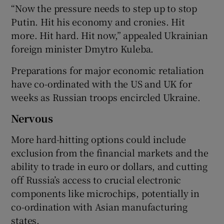
“Now the pressure needs to step up to stop
Putin. Hit his economy and cronies. Hit
more. Hit hard. Hit now,” appealed Ukrainian
foreign minister Dmytro Kuleba.
Preparations for major economic retaliation
have co-ordinated with the US and UK for
weeks as Russian troops encircled Ukraine.
Nervous
More hard-hitting options could include
exclusion from the financial markets and the
ability to trade in euro or dollars, and cutting
off Russia’s access to crucial electronic
components like microchips, potentially in
co-ordination with Asian manufacturing
states.