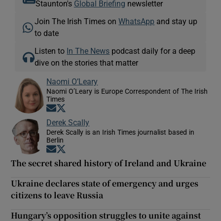
Staunton's
Global Briefing
newsletter
Join The Irish Times on
WhatsApp
and stay up
to date
Listen to
In The News
podcast daily for a deep
dive on the stories that matter
Naomi O’Leary
Naomi O’Leary is Europe Correspondent of The Irish
Times
Opens in new window
Opens in new window
Derek Scally
Derek Scally is an Irish Times journalist based in
Berlin
Opens in new window
Opens in new window
The secret shared history of Ireland and Ukraine
Ukraine declares state of emergency and urges
citizens to leave Russia
Hungary’s opposition struggles to unite against