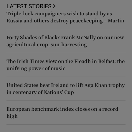
LATEST STORIES
Triple-lock campaigners wish to stand by as
Russia and others destroy peacekeeping – Martin
Forty Shades of Black? Frank McNally on our new
agricultural crop, sun-harvesting
The Irish Times view on the Fleadh in Belfast: the
unifying power of music
United States beat Ireland to lift Aga Khan trophy
in centenary of Nations’ Cup
European benchmark index closes on a record
high