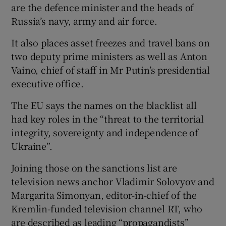
are the defence minister and the heads of
Russia’s navy, army and air force.
It also places asset freezes and travel bans on
two deputy prime ministers as well as Anton
Vaino, chief of staff in Mr Putin’s presidential
executive office.
The EU says the names on the blacklist all
had key roles in the “threat to the territorial
integrity, sovereignty and independence of
Ukraine”.
Joining those on the sanctions list are
television news anchor Vladimir Solovyov and
Margarita Simonyan, editor-in-chief of the
Kremlin-funded television channel RT, who
are described as leading “propagandists”