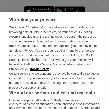
Opens in new window
Opens in new 
We value your privacy
We and our
82
partner(s) store and access personal data, like
Subscribe
browsing data or unique identifiers, on your device. Selecting I
ACCEPT enables tracking technologies to support the purposes
Support
shown under we and our partners process data to provide. If
trackers are disabled, some content and ads you see may not be
About Us
as relevant to you. You can resurface this menu to change your
choices or withdraw consent at any time by clicking the Cookie
Irish Times Products & Services
Settings link on the bottom of the webpage. Your choices will
have effect within our Website. For more details, refer to our
Privacy Policy.
Cookie Policy
OUR PARTNERS:
Certain vendors, once consent is provided by you to the storage of
information on your device and/or to the access of information
already stored on your device, use legitimate interest to further
process your personal data.
We and our partners collect and use data
Use precise geolocation data. Actively scan device
characteristics for identification. Store and/or access information
Irish Times on WhatsApp
Irish Times on Facebook
Irish Times on X
Irish Times on LinkedIn
Irish Times on Instagram
on a device. Personalised advertising and content, advertising and