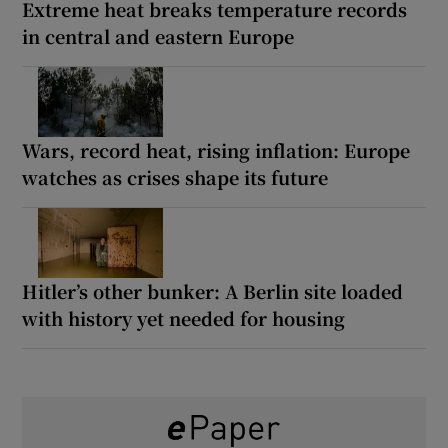
Extreme heat breaks temperature records
in central and eastern Europe
Wars, record heat, rising inflation: Europe
watches as crises shape its future
Hitler’s other bunker: A Berlin site loaded
with history yet needed for housing