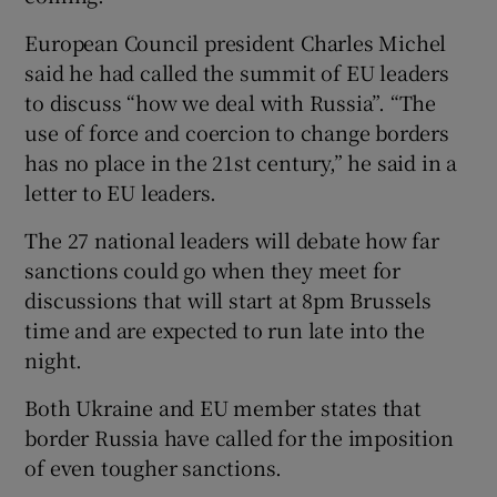
European Council president Charles Michel
said he had called the summit of EU leaders
to discuss “how we deal with Russia”. “The
use of force and coercion to change borders
has no place in the 21st century,” he said in a
letter to EU leaders.
The 27 national leaders will debate how far
sanctions could go when they meet for
discussions that will start at 8pm Brussels
time and are expected to run late into the
night.
Both Ukraine and EU member states that
border Russia have called for the imposition
of even tougher sanctions.