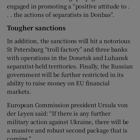
engaged in promoting a “positive attitude to .
. . the actions of separatists in Donbas”.
Tougher sanctions
In addition, the sanctions will hit a notorious
St Petersburg “troll factory” and three banks
with operations in the Donetsk and Luhansk
separatist-held territories. Finally, the Russian
government will be further restricted in its
ability to raise money on EU financial
markets.
European Commission president Ursula von
der Leyen said: “If there is any further
military action against Ukraine, there will be
a massive and robust second package that is
coming.”