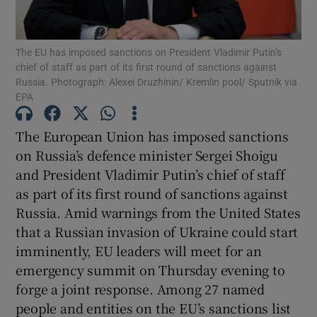
Show Podcasts sub sections
The EU has imposed sanctions on President Vladimir Putin’s
chief of staff as part of its first round of sanctions against
Russia. Photograph: Alexei Druzhinin/ Kremlin pool/ Sputnik via
EPA
The European Union has imposed sanctions
Show Gaeilge sub sections
on Russia’s defence minister Sergei Shoigu
and President Vladimir Putin’s chief of staff
Show History sub sections
as part of its first round of sanctions against
Russia. Amid warnings from the United States
that a Russian invasion of Ukraine could start
imminently, EU leaders will meet for an
emergency summit on Thursday evening to
 window
forge a joint response. Among 27 named
people and entities on the EU’s sanctions list
Show Sponsored sub sections