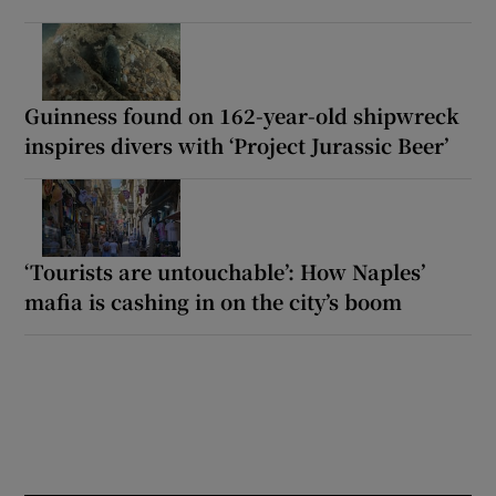
Guinness found on 162-year-old shipwreck
inspires divers with ‘Project Jurassic Beer’
‘Tourists are untouchable’: How Naples’
mafia is cashing in on the city’s boom