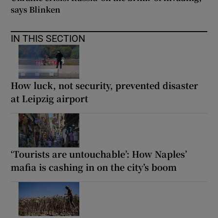
says Blinken
IN THIS SECTION
How luck, not security, prevented disaster
at Leipzig airport
‘Tourists are untouchable’: How Naples’
mafia is cashing in on the city’s boom