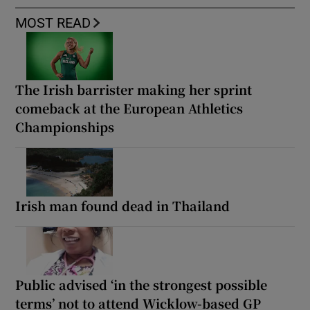
MOST READ
The Irish barrister making her sprint
comeback at the European Athletics
Championships
Irish man found dead in Thailand
Public advised ‘in the strongest possible
terms’ not to attend Wicklow-based GP