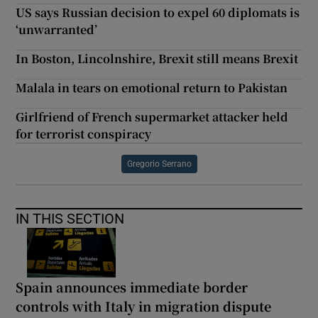
US says Russian decision to expel 60 diplomats is
‘unwarranted’
In Boston, Lincolnshire, Brexit still means Brexit
Malala in tears on emotional return to Pakistan
Girlfriend of French supermarket attacker held
for terrorist conspiracy
Gregorio Serrano
IN THIS SECTION
Spain announces immediate border
controls with Italy in migration dispute