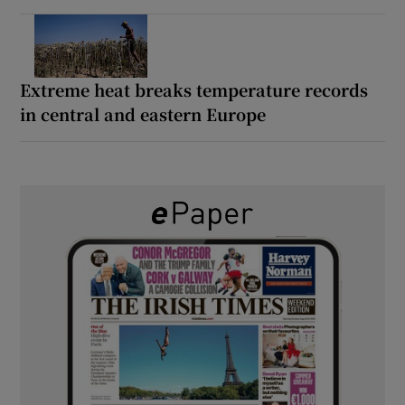
Extreme heat breaks temperature records
in central and eastern Europe