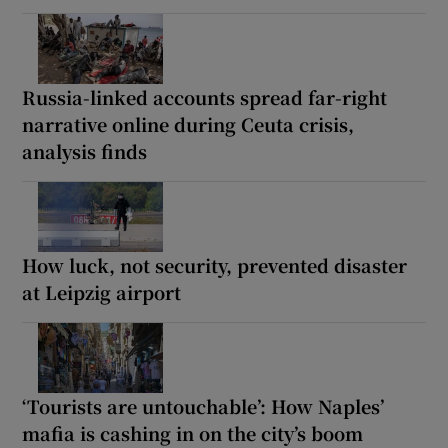
Russia-linked accounts spread far-right
narrative online during Ceuta crisis,
analysis finds
How luck, not security, prevented disaster
at Leipzig airport
‘Tourists are untouchable’: How Naples’
mafia is cashing in on the city’s boom