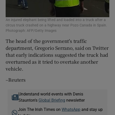
An injured elephant being lifted and loaded into a truck after a
circus truck crashed on a highway near Pozo Canada in Spain.
Photograph: AFP/Getty Images
The head of the government's traffic
department, Gregorio Serrano, said on Twitter
that early indications suggested the truck had
overturned as it tried to overtake another
vehicle.
–Reuters
Understand world events with Denis
Staunton's
Global Briefing
newsletter
Join The Irish Times on
WhatsApp
and stay up