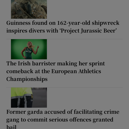
Guinness found on 162-year-old shipwreck
inspires divers with ‘Project Jurassic Beer’
The Irish barrister making her sprint
comeback at the European Athletics
Championships
Former garda accused of facilitating crime
gang to commit serious offences granted
bail