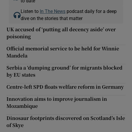
to date
Listen to
In The News
podcast daily for a deep
dive on the stories that matter
UK accused of ‘putting all decency aside’ over
poisoning
Official memorial service to be held for Winnie
Mandela
Serbia a ‘dumping ground’ for migrants blocked
by EU states
Centre-left SPD floats welfare reform in Germany
Innovation aims to improve journalism in
Mozambique
Dinosaur footprints discovered on Scotland’s Isle
of Skye