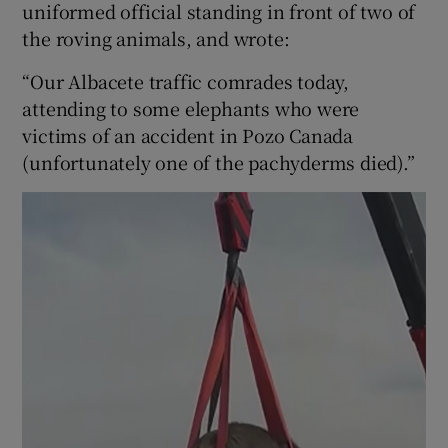
uniformed official standing in front of two of
the roving animals, and wrote:
“Our Albacete traffic comrades today,
attending to some elephants who were
victims of an accident in Pozo Canada
(unfortunately one of the pachyderms died).”