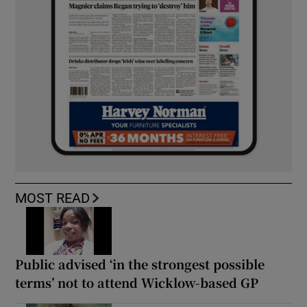
MOST READ
Public advised ‘in the strongest possible
terms’ not to attend Wicklow-based GP