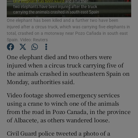
Show Podcasts sub sections
One elephant has been killed and a further two have been
injured after a circus truck, which was carrying five elephants in
total, crashed on a motorway near Pozo Cañada in south east
Spain. Video: Reuters
One elephant died and two others were
Show Gaeilge sub sections
injured when a circus truck carrying five of
the animals crashed in southeastern Spain on
Show History sub sections
Monday, authorities said.
Video footage showed emergency services
using a crane to winch one of the animals
from the road in Pozo Canada, in the province
of Albacete, as others wandered loose.
 window
Civil Guard police tweeted a photo of a
Show Sponsored sub sections