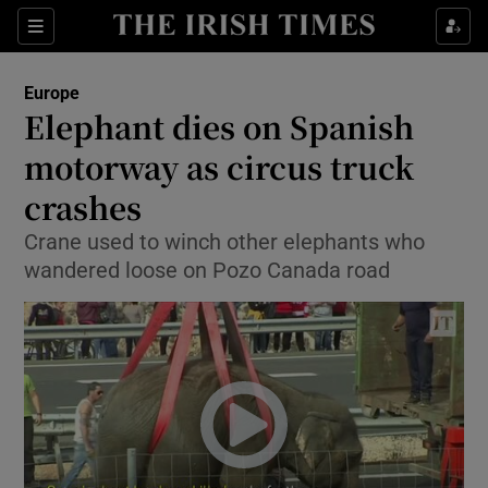
Show Culture sub sections
Sections
Show Environment sub sections
Europe
Elephant dies on Spanish
Show Technology sub sections
motorway as circus truck
Show Science sub sections
crashes
Crane used to winch other elephants who
wandered loose on Pozo Canada road
Show Motors sub sections