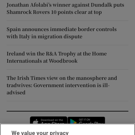
Jonathan Afolabi’s winner against Dundalk puts
Shamrock Rovers 10 points clear at top
Spain announces immediate border controls
with Italy in migration dispute
Ireland win the R&A Trophy at the Home
Internationals at Woodbrook
The Irish Times view on the manosphere and
tradwives: Government intervention is ill-
advised
Opens in new window
Opens in new 
We value your privacy