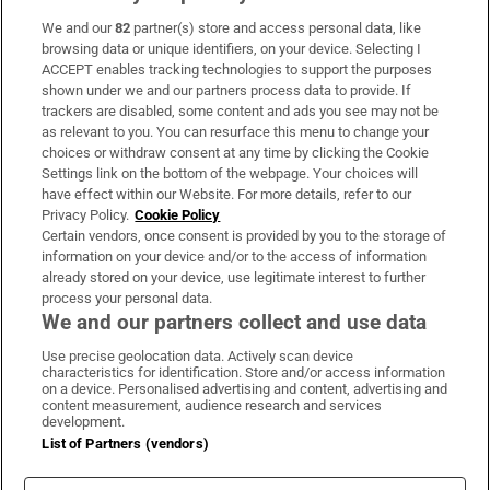
We and our
82
partner(s) store and access personal data, like
Subscribe
browsing data or unique identifiers, on your device. Selecting I
ACCEPT enables tracking technologies to support the purposes
Support
shown under we and our partners process data to provide. If
trackers are disabled, some content and ads you see may not be
About Us
as relevant to you. You can resurface this menu to change your
choices or withdraw consent at any time by clicking the Cookie
Irish Times Products & Services
Settings link on the bottom of the webpage. Your choices will
have effect within our Website. For more details, refer to our
Privacy Policy.
Cookie Policy
OUR PARTNERS:
Certain vendors, once consent is provided by you to the storage of
information on your device and/or to the access of information
already stored on your device, use legitimate interest to further
process your personal data.
We and our partners collect and use data
Use precise geolocation data. Actively scan device
characteristics for identification. Store and/or access information
Irish Times on WhatsApp
Irish Times on Facebook
Irish Times on X
Irish Times on LinkedIn
Irish Times on Instagram
on a device. Personalised advertising and content, advertising and
content measurement, audience research and services
development.
Terms & Conditions
List of Partners (vendors)
Privacy Policy
Cookie Information