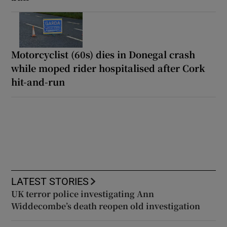
Motorcyclist (60s) dies in Donegal crash
while moped rider hospitalised after Cork
hit-and-run
LATEST STORIES
UK terror police investigating Ann
Widdecombe’s death reopen old investigation