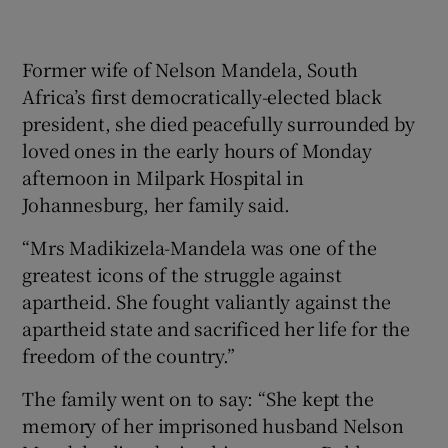
lea
to 
Former wife of Nelson Mandela, South
Africa’s first democratically-elected black
president, she died peacefully surrounded by
loved ones in the early hours of Monday
afternoon in Milpark Hospital in
Johannesburg, her family said.
“Mrs Madikizela-Mandela was one of the
greatest icons of the struggle against
apartheid. She fought valiantly against the
apartheid state and sacrificed her life for the
freedom of the country.”
The family went on to say: “She kept the
memory of her imprisoned husband Nelson