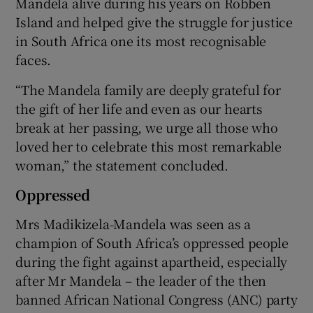
Mandela alive during his years on Robben
Island and helped give the struggle for justice
in South Africa one its most recognisable
faces.
“The Mandela family are deeply grateful for
the gift of her life and even as our hearts
break at her passing, we urge all those who
loved her to celebrate this most remarkable
woman,” the statement concluded.
Oppressed
Mrs Madikizela-Mandela was seen as a
champion of South Africa’s oppressed people
during the fight against apartheid, especially
after Mr Mandela – the leader of the then
banned African National Congress (ANC) party