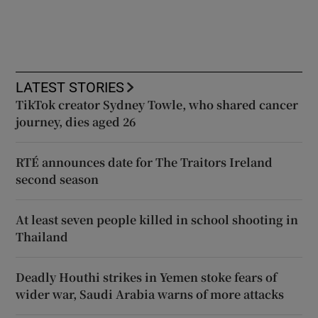
LATEST STORIES
TikTok creator Sydney Towle, who shared cancer
journey, dies aged 26
RTÉ announces date for The Traitors Ireland
second season
At least seven people killed in school shooting in
Thailand
Deadly Houthi strikes in Yemen stoke fears of
wider war, Saudi Arabia warns of more attacks