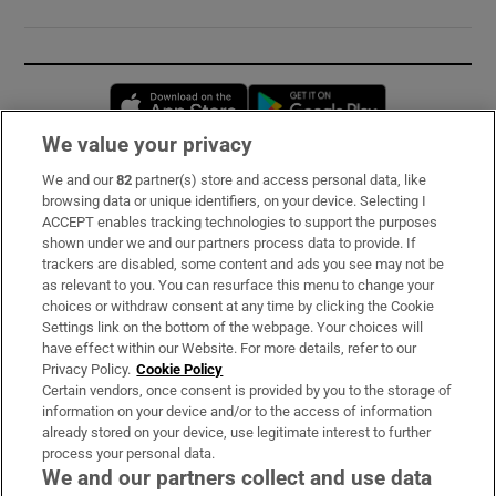
Opens in new window
Opens in new 
We value your privacy
We and our
82
partner(s) store and access personal data, like
Subscribe
browsing data or unique identifiers, on your device. Selecting I
ACCEPT enables tracking technologies to support the purposes
Support
shown under we and our partners process data to provide. If
trackers are disabled, some content and ads you see may not be
About Us
as relevant to you. You can resurface this menu to change your
choices or withdraw consent at any time by clicking the Cookie
Irish Times Products & Services
Settings link on the bottom of the webpage. Your choices will
have effect within our Website. For more details, refer to our
Privacy Policy.
Cookie Policy
OUR PARTNERS:
Certain vendors, once consent is provided by you to the storage of
information on your device and/or to the access of information
already stored on your device, use legitimate interest to further
process your personal data.
We and our partners collect and use data