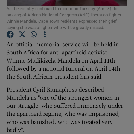
As the country continued to mourn on Tuesday (April 3) the
passing of African National Congress (ANC) liberation fighter
Show Podcasts sub sections
Winnie Mandela, Cape Town residents expressed their grief
saying she was a fighter who will be greatly missed.
An official memorial service will be held in
South Africa for anti-apartheid activist
Winnie Madikizela-Mandela on April 11th
Show Gaeilge sub sections
followed by a national funeral on April 14th,
the South African president has said.
Show History sub sections
President Cyril Ramaphosa described
Mandela as “one of the strongest women in
our struggle, who suffered immensely under
the apartheid regime, who was imprisoned,
 window
who was banished, who was treated very
badly”.
Show Sponsored sub sections