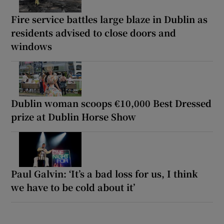
Fire service battles large blaze in Dublin as
residents advised to close doors and
windows
Dublin woman scoops €10,000 Best Dressed
prize at Dublin Horse Show
Paul Galvin: ‘It’s a bad loss for us, I think
we have to be cold about it’