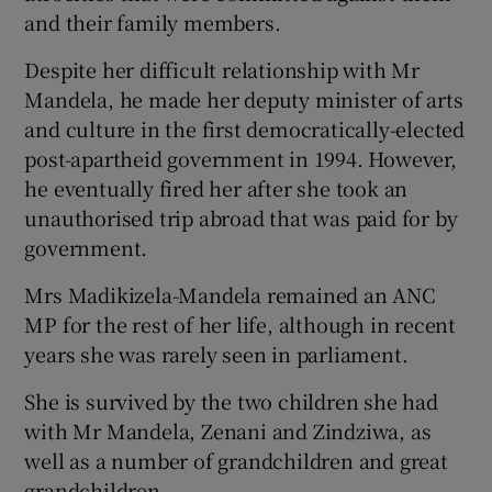
and their family members.
Despite her difficult relationship with Mr
Mandela, he made her deputy minister of arts
and culture in the first democratically-elected
post-apartheid government in 1994. However,
he eventually fired her after she took an
unauthorised trip abroad that was paid for by
government.
Mrs Madikizela-Mandela remained an ANC
MP for the rest of her life, although in recent
years she was rarely seen in parliament.
She is survived by the two children she had
with Mr Mandela, Zenani and Zindziwa, as
well as a number of grandchildren and great
grandchildren.