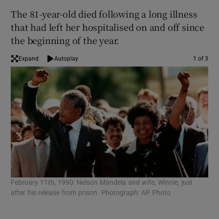
The 81-year-old died following a long illness
that had left her hospitalised on and off since
the beginning of the year.
Expand
Autoplay
1 of 3
In 
February 11th, 1990: Nelson Mandela and wife, Winnie, just
the
after his release from prison. Photograph: AP Photo
cle
sen