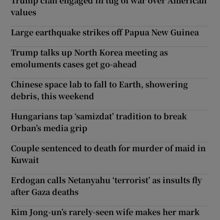
Trump clan engaged in tug of war over American
values
Large earthquake strikes off Papua New Guinea
Trump talks up North Korea meeting as
emoluments cases get go-ahead
Chinese space lab to fall to Earth, showering
debris, this weekend
Hungarians tap ‘samizdat’ tradition to break
Orban’s media grip
Couple sentenced to death for murder of maid in
Kuwait
Erdogan calls Netanyahu ‘terrorist’ as insults fly
after Gaza deaths
Kim Jong-un’s rarely-seen wife makes her mark