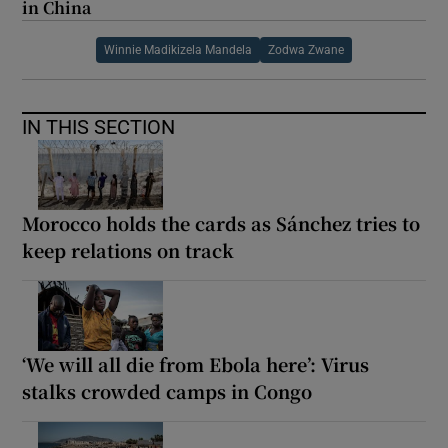
in China
Winnie Madikizela Mandela
Zodwa Zwane
IN THIS SECTION
Morocco holds the cards as Sánchez tries to
keep relations on track
‘We will all die from Ebola here’: Virus
stalks crowded camps in Congo