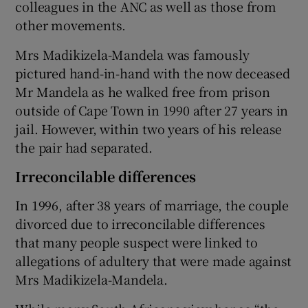
colleagues in the ANC as well as those from
other movements.
Mrs Madikizela-Mandela was famously
pictured hand-in-hand with the now deceased
Mr Mandela as he walked free from prison
outside of Cape Town in 1990 after 27 years in
jail. However, within two years of his release
the pair had separated.
Irreconcilable differences
In 1996, after 38 years of marriage, the couple
divorced due to irreconcilable differences
that many people suspect were linked to
allegations of adultery that were made against
Mrs Madikizela-Mandela.