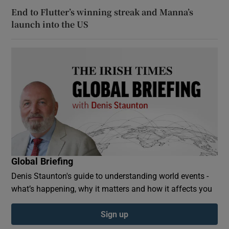
End to Flutter’s winning streak and Manna’s
launch into the US
Global Briefing
Denis Staunton's guide to understanding world events -
what’s happening, why it matters and how it affects you
Sign up