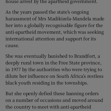
house arrest by the apartheid government.
As the years passed the state’s ongoing
harassment of Mrs Madikizela-Mandela made
her into a globally recognisable figure for the
anti-apartheid movement, which was seeking
international attention and support for its
cause.
She was eventually banished to Brandfort, a
deeply rural town in the Free State province,
in 1977 by the authorities who were trying to
dilute her influence on South Africa’s restless
black youth residing in the townships.
But she openly defied these banning orders
on a number of occasions and moved around
the country to meet with anti-apartheid