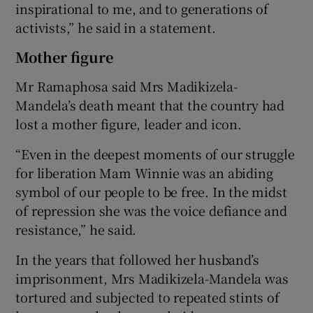
inspirational to me, and to generations of
activists,” he said in a statement.
Mother figure
Mr Ramaphosa said Mrs Madikizela-
Mandela’s death meant that the country had
lost a mother figure, leader and icon.
“Even in the deepest moments of our struggle
for liberation Mam Winnie was an abiding
symbol of our people to be free. In the midst
of repression she was the voice defiance and
resistance,” he said.
In the years that followed her husband’s
imprisonment, Mrs Madikizela-Mandela was
tortured and subjected to repeated stints of