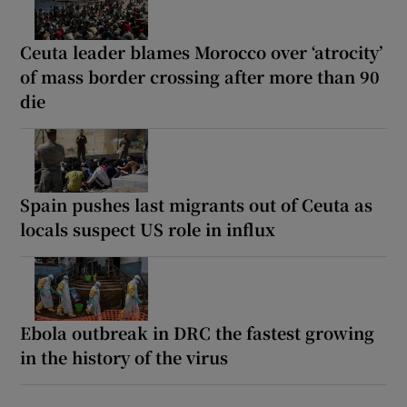
Ceuta leader blames Morocco over ‘atrocity’
of mass border crossing after more than 90
die
Spain pushes last migrants out of Ceuta as
locals suspect US role in influx
Ebola outbreak in DRC the fastest growing
in the history of the virus