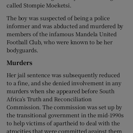
called Stompie Moeketsi.
The boy was suspected of being a police
informer and was abducted and murdered by
members of the infamous Mandela United
Football Club, who were known to be her
bodyguards.
Murders
Her jail sentence was subsequently reduced
to a fine, and she denied involvement in any
murders when she appeared before South
Africa’s Truth and Reconciliation
Commission. The commission was set up by
the transitional government in the mid-1990s
to help victims of apartheid to deal with the
atrocities that were committed against them