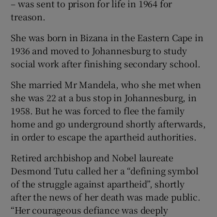
– was sent to prison for life in 1964 for
treason.
She was born in Bizana in the Eastern Cape in
1936 and moved to Johannesburg to study
social work after finishing secondary school.
She married Mr Mandela, who she met when
she was 22 at a bus stop in Johannesburg, in
1958. But he was forced to flee the family
home and go underground shortly afterwards,
in order to escape the apartheid authorities.
Retired archbishop and Nobel laureate
Desmond Tutu called her a “defining symbol
of the struggle against apartheid”, shortly
after the news of her death was made public.
“Her courageous defiance was deeply