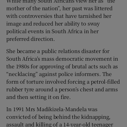
While many South Africans view her as “the
mother of the nation”, her past was littered
with controversies that have tarnished her
image and reduced her ability to sway
political events in South Africa in her
preferred direction.
She became a public relations disaster for
South Africa’s mass democratic movement in
the 1980s for approving of brutal acts such as
“necklacing” against police informers. The
form of torture involved forcing a petrol-filled
rubber tyre around a person’s chest and arms
and then setting it on fire.
In 1991 Mrs Madikizela-Mandela was
convicted of being behind the kidnapping,
assault and killing of a 14-year-old teenager