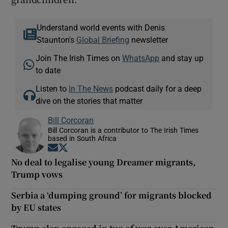
Understand world events with Denis
Staunton's
Global Briefing
newsletter
Join The Irish Times on
WhatsApp
and stay up
to date
Listen to
In The News
podcast daily for a deep
dive on the stories that matter
Bill Corcoran
Bill Corcoran is a contributor to The Irish Times
based in South Africa
Opens in new window
Opens in new window
No deal to legalise young Dreamer migrants,
Trump vows
Serbia a ‘dumping ground’ for migrants blocked
by EU states