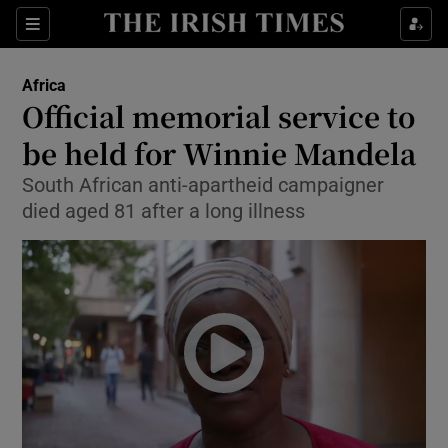
Show Culture sub sections
Sections
Show Environment sub sections
Africa
Official memorial service to
Show Technology sub sections
be held for Winnie Mandela
Show Science sub sections
South African anti-apartheid campaigner
died aged 81 after a long illness
Show Motors sub sections