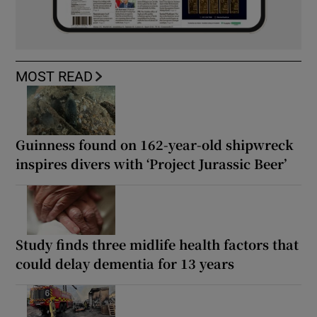
MOST READ
Guinness found on 162-year-old shipwreck
inspires divers with ‘Project Jurassic Beer’
Study finds three midlife health factors that
could delay dementia for 13 years