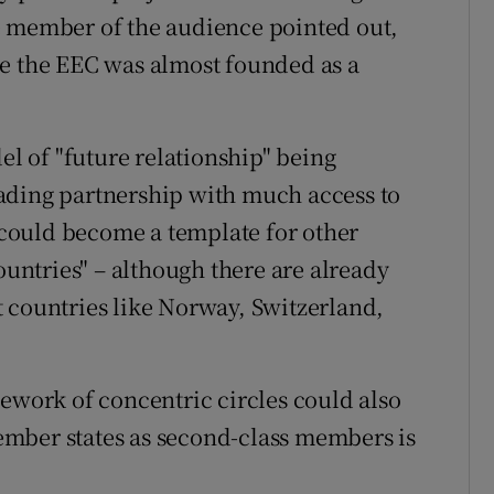
e member of the audience pointed out,
ce the EEC was almost founded as a
el of "future relationship" being
ading partnership with much access to
could become a template for other
ountries" – although there are already
 countries like Norway, Switzerland,
mework of concentric circles could also
mber states as second-class members is