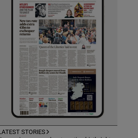
LATEST STORIES