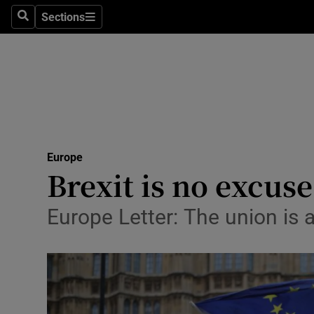
Sections
Search
Sections
Technolog
Science
Media
Abroad
Europe
Obituaries
Brexit is no excus
Transport
Europe Letter: The union is a 
Motors
Listen
Podcasts