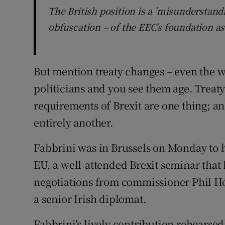
The British position is a 'misunderstand
obfuscation – of the EEC's foundation as 
But mention treaty changes – even the wo
politicians and you see them age. Treaty
requirements of Brexit are one thing; a
entirely another.
Fabbrini was in Brussels on Monday to ho
EU, a well-attended Brexit seminar that 
negotiations from commissioner Phil Ho
a senior Irish diplomat.
Fabbrini's lively contribution rehearse