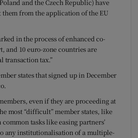
 Poland and the Czech Republic) have
t them from the application of the EU
rked in the process of enhanced co-
rt, and 10 euro-zone countries are
l transaction tax.”
mber states that signed up in December
co.
 members, even if they are proceeding at
y the most “difficult” member states, like
n common tasks like easing partners’
o any institutionalisation of a multiple-