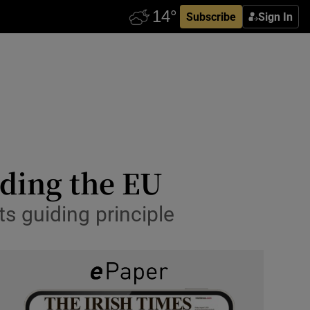
Subscribe
Sign In
nding the EU
its guiding principle