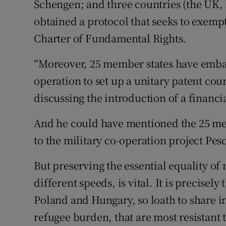
Schengen; and three countries (the UK,
obtained a protocol that seeks to exemp
Charter of Fundamental Rights.
“Moreover, 25 member states have emba
operation to set up a unitary patent cou
discussing the introduction of a financia
And he could have mentioned the 25 me
to the military co-operation project Pes
But preserving the essential equality of
different speeds, is vital. It is precisel
Poland and Hungary, so loath to share i
refugee burden, that are most resistant t