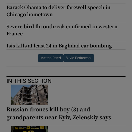
Barack Obama to deliver farewell speech in
Chicago hometown
Severe bird flu outbreak confirmed in western
France
Isis kills at least 24 in Baghdad car bombing
Matteo Renzi
Silvio Berlusconi
IN THIS SECTION
Russian drones kill boy (3) and
grandparents near Kyiv, Zelenskiy says