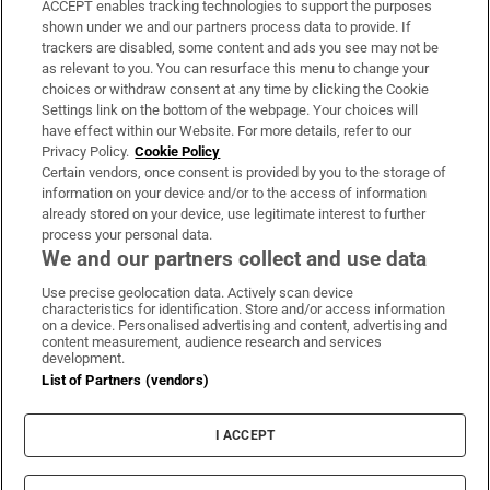
ACCEPT enables tracking technologies to support the purposes
Support
shown under we and our partners process data to provide. If
trackers are disabled, some content and ads you see may not be
About Us
as relevant to you. You can resurface this menu to change your
choices or withdraw consent at any time by clicking the Cookie
Irish Times Products & Services
Settings link on the bottom of the webpage. Your choices will
have effect within our Website. For more details, refer to our
Privacy Policy.
Cookie Policy
OUR PARTNERS:
Certain vendors, once consent is provided by you to the storage of
information on your device and/or to the access of information
already stored on your device, use legitimate interest to further
process your personal data.
We and our partners collect and use data
Use precise geolocation data. Actively scan device
characteristics for identification. Store and/or access information
Irish Times on WhatsApp
Irish Times on Facebook
Irish Times on X
Irish Times on LinkedIn
Irish Times on Instagram
on a device. Personalised advertising and content, advertising and
content measurement, audience research and services
development.
Terms & Conditions
List of Partners (vendors)
Privacy Policy
Cookie Information
Cookie Settings
I ACCEPT
Community Standards
Copyright