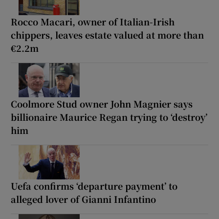
Rocco Macari, owner of Italian-Irish
chippers, leaves estate valued at more than
€2.2m
Coolmore Stud owner John Magnier says
billionaire Maurice Regan trying to ‘destroy’
him
Uefa confirms ‘departure payment’ to
alleged lover of Gianni Infantino