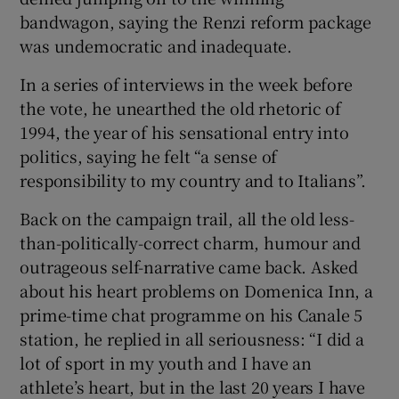
bandwagon, saying the Renzi reform package
was undemocratic and inadequate.
In a series of interviews in the week before
the vote, he unearthed the old rhetoric of
1994, the year of his sensational entry into
politics, saying he felt “a sense of
responsibility to my country and to Italians”.
Back on the campaign trail, all the old less-
than-politically-correct charm, humour and
outrageous self-narrative came back. Asked
about his heart problems on Domenica Inn, a
prime-time chat programme on his Canale 5
station, he replied in all seriousness: “I did a
lot of sport in my youth and I have an
athlete’s heart, but in the last 20 years I have