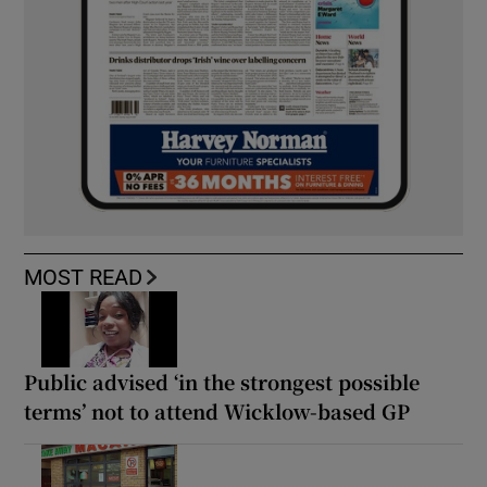
MOST READ
Public advised ‘in the strongest possible
terms’ not to attend Wicklow-based GP