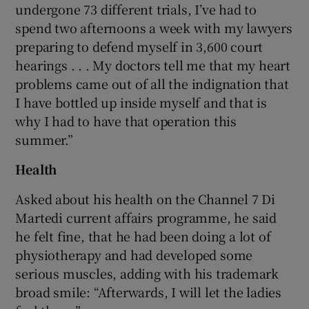
undergone 73 different trials, I’ve had to
spend two afternoons a week with my lawyers
preparing to defend myself in 3,600 court
hearings . . . My doctors tell me that my heart
problems came out of all the indignation that
I have bottled up inside myself and that is
why I had to have that operation this
summer.”
Health
Asked about his health on the Channel 7 Di
Martedi current affairs programme, he said
he felt fine, that he had been doing a lot of
physiotherapy and had developed some
serious muscles, adding with his trademark
broad smile: “Afterwards, I will let the ladies