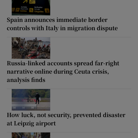
Spain announces immediate border
controls with Italy in migration dispute
Russia-linked accounts spread far-right
narrative online during Ceuta crisis,
analysis finds
How luck, not security, prevented disaster
at Leipzig airport