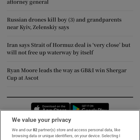
attorney general
Russian drones kill boy (3) and grandparents
near Kyiv, Zelenskiy says
Iran says Strait of Hormuz deal is ‘very close’ but
will not free up waterway by itself
Ryan Moore leads the way as GB&I win Shergar
Cup at Ascot
Opens in new window
Opens in new 
We value your privacy
We and our
82
partner(s) store and access personal data, like
Subscribe
browsing data or unique identifiers, on your device. Selecting I