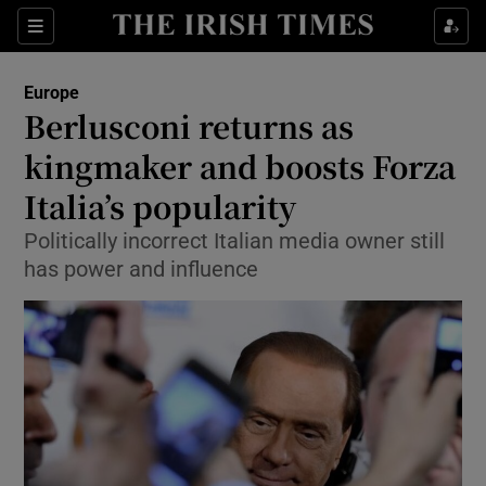
Show Culture sub sections
Sections
Show Environment sub sections
Europe
Berlusconi returns as
Show Technology sub sections
kingmaker and boosts Forza
Show Science sub sections
Italia’s popularity
Politically incorrect Italian media owner still
has power and influence
Show Motors sub sections