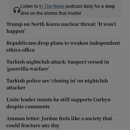
Listen to
In The News
podcast daily for a deep
dive on the stories that matter
Trump on North Korea nuclear threat: ‘It won’t
happen’
Republicans drop plans to weaken independent
ethics office
Turkish nightclub attack: Suspect versed in
‘guerrilla warfare’
Turkish police are ‘closing in’ on nightclub
attacker
Unite leader insists he still supports Corbyn
despite comments
Amman letter: Jordan feels like a society that
could fracture any day