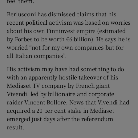
feel them.”
Berlusconi has dismissed claims that his
recent political activism was based on worries
about his own Finninvest empire (estimated
by Forbes to be worth €6 billion). He says he is
worried “not for my own companies but for
all Italian companies”.
His activism may have had something to do
with an apparently hostile takeover of his
Mediaset TV company by French giant
Vivendi, led by billionaire and corporate
raider Vincent Bollore. News that Vivendi had
acquired a 20 per cent stake in Mediaset
emerged just days after the referendum
result.