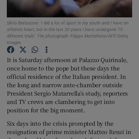
Show Podcasts sub sections
Silvio Berlusconi: ‘I did a lot of sport in my youth and I have an
athlete’s heart, but in the last 20 years I have undergone 73
different trials’. File photograph: Filippo Monteforte/AFP/Getty
Images
It is Saturday afternoon at Palazzo Quirinale,
Show Gaeilge sub sections
once home to the pope but these days the
official residence of the Italian president. In
Show History sub sections
the long and narrow ante-chamber outside
President Sergio Matarrella’s study, reporters
and TV crews are clambering to get into
position for the big moment.
 window
Six days into the crisis prompted by the
resignation of prime minister Matteo Renzi in
Show Sponsored sub sections