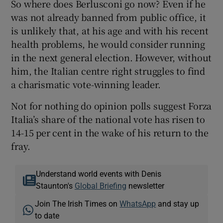
So where does Berlusconi go now? Even if he
was not already banned from public office, it
is unlikely that, at his age and with his recent
health problems, he would consider running
in the next general election. However, without
him, the Italian centre right struggles to find
a charismatic vote-winning leader.
Not for nothing do opinion polls suggest Forza
Italia’s share of the national vote has risen to
14-15 per cent in the wake of his return to the
fray.
Understand world events with Denis
Staunton's
Global Briefing
newsletter
Join The Irish Times on
WhatsApp
and stay up
to date