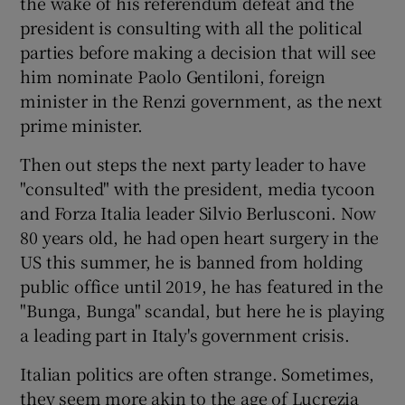
the wake of his referendum defeat and the
president is consulting with all the political
parties before making a decision that will see
him nominate Paolo Gentiloni, foreign
minister in the Renzi government, as the next
prime minister.
Then out steps the next party leader to have
"consulted" with the president, media tycoon
and Forza Italia leader Silvio Berlusconi. Now
80 years old, he had open heart surgery in the
US this summer, he is banned from holding
public office until 2019, he has featured in the
"Bunga, Bunga" scandal, but here he is playing
a leading part in Italy's government crisis.
Italian politics are often strange. Sometimes,
they seem more akin to the age of Lucrezia