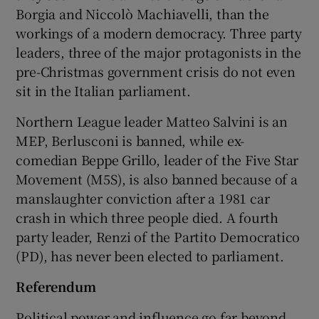
Borgia and Niccolò Machiavelli, than the
workings of a modern democracy. Three party
leaders, three of the major protagonists in the
pre-Christmas government crisis do not even
sit in the Italian parliament.
Northern League leader Matteo Salvini is an
MEP, Berlusconi is banned, while ex-
comedian Beppe Grillo, leader of the Five Star
Movement (M5S), is also banned because of a
manslaughter conviction after a 1981 car
crash in which three people died. A fourth
party leader, Renzi of the Partito Democratico
(PD), has never been elected to parliament.
Referendum
Political power and influence go far beyond