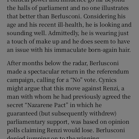
the halls of parliament and no one illustrates
that better than Berlusconi. Considering his
age and his recent ill-health, he is looking and
sounding well. Admittedly, he is wearing just
a touch of make up and he does seem to have
an issue with his immaculate born-again hair.
After months below the radar, Berlusconi
made a spectacular return in the referendum
campaign, calling for a “No” vote. Cynics
might argue that this move against Renzi, a
man with whom he had previously agreed the
secret “Nazarene Pact” in which he
guaranteed (but subsequently withdrew)
parliamentary support, was based on opinion
polls claiming Renzi would lose. Berlusconi
denied jumping on to the winning