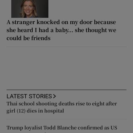
A stranger knocked on my door because
she heard I had a baby... she thought we
could be friends
LATEST STORIES
Thai school shooting deaths rise to eight after
girl (12) dies in hospital
Trump loyalist Todd Blanche confirmed as US