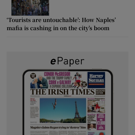
‘Tourists are untouchable’: How Naples’
mafia is cashing in on the city’s boom