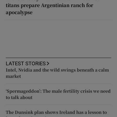
titans prepare Argentinian ranch for
apocalypse
LATEST STORIES
Intel, Nvidia and the wild swings beneath a calm
market
‘Spermageddon’: The male fertility crisis we need
to talk about
The Dunsink plan shows Ireland has a lesson to