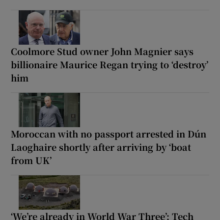
Coolmore Stud owner John Magnier says
billionaire Maurice Regan trying to ‘destroy’
him
Moroccan with no passport arrested in Dún
Laoghaire shortly after arriving by ‘boat
from UK’
‘We’re already in World War Three’: Tech