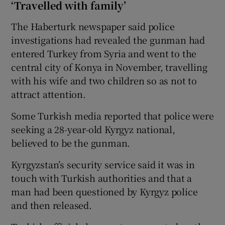
‘Travelled with family’
The Haberturk newspaper said police
investigations had revealed the gunman had
entered Turkey from Syria and went to the
central city of Konya in November, travelling
with his wife and two children so as not to
attract attention.
Some Turkish media reported that police were
seeking a 28-year-old Kyrgyz national,
believed to be the gunman.
Kyrgyzstan’s security service said it was in
touch with Turkish authorities and that a
man had been questioned by Kyrgyz police
and then released.