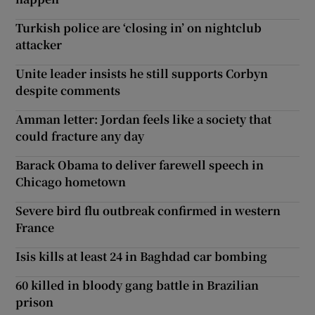
Turkish police are ‘closing in’ on nightclub
attacker
Unite leader insists he still supports Corbyn
despite comments
Amman letter: Jordan feels like a society that
could fracture any day
Barack Obama to deliver farewell speech in
Chicago hometown
Severe bird flu outbreak confirmed in western
France
Isis kills at least 24 in Baghdad car bombing
60 killed in bloody gang battle in Brazilian
prison