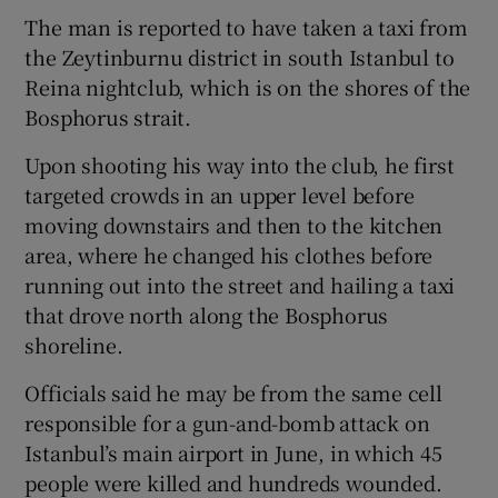
The man is reported to have taken a taxi from
the Zeytinburnu district in south Istanbul to
Reina nightclub, which is on the shores of the
Bosphorus strait.
Upon shooting his way into the club, he first
targeted crowds in an upper level before
moving downstairs and then to the kitchen
area, where he changed his clothes before
running out into the street and hailing a taxi
that drove north along the Bosphorus
shoreline.
Officials said he may be from the same cell
responsible for a gun-and-bomb attack on
Istanbul’s main airport in June, in which 45
people were killed and hundreds wounded.