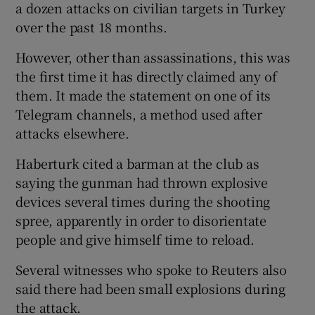
a dozen attacks on civilian targets in Turkey
over the past 18 months.
However, other than assassinations, this was
the first time it has directly claimed any of
them. It made the statement on one of its
Telegram channels, a method used after
attacks elsewhere.
Haberturk cited a barman at the club as
saying the gunman had thrown explosive
devices several times during the shooting
spree, apparently in order to disorientate
people and give himself time to reload.
Several witnesses who spoke to Reuters also
said there had been small explosions during
the attack.