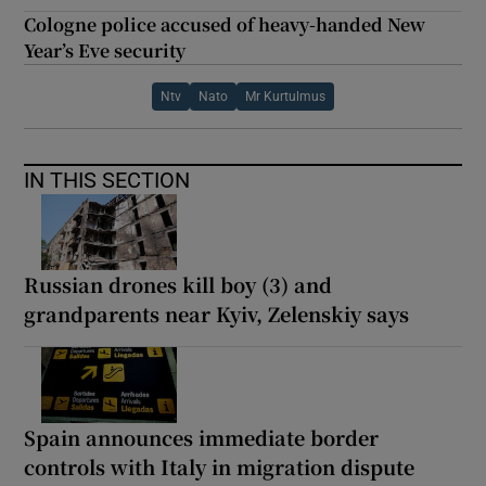
Cologne police accused of heavy-handed New
Year’s Eve security
Ntv
Nato
Mr Kurtulmus
IN THIS SECTION
Russian drones kill boy (3) and
grandparents near Kyiv, Zelenskiy says
Spain announces immediate border
controls with Italy in migration dispute