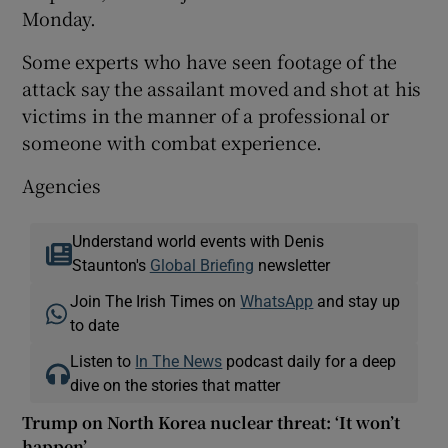
Monday.
Some experts who have seen footage of the
attack say the assailant moved and shot at his
victims in the manner of a professional or
someone with combat experience.
Agencies
Understand world events with Denis
Staunton's
Global Briefing
newsletter
Join The Irish Times on
WhatsApp
and stay up
to date
Listen to
In The News
podcast daily for a deep
dive on the stories that matter
Trump on North Korea nuclear threat: ‘It won’t
happen’