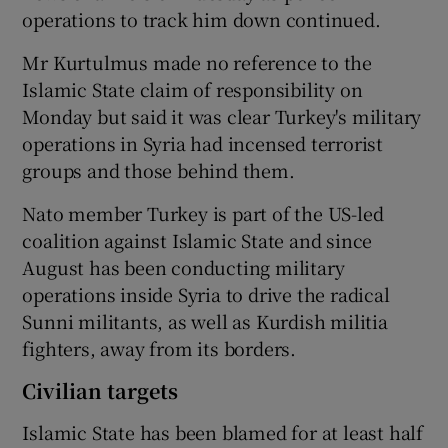
operations to track him down continued.
Mr Kurtulmus made no reference to the
Islamic State claim of responsibility on
Monday but said it was clear Turkey's military
operations in Syria had incensed terrorist
groups and those behind them.
Nato member Turkey is part of the US-led
coalition against Islamic State and since
August has been conducting military
operations inside Syria to drive the radical
Sunni militants, as well as Kurdish militia
fighters, away from its borders.
Civilian targets
Islamic State has been blamed for at least half