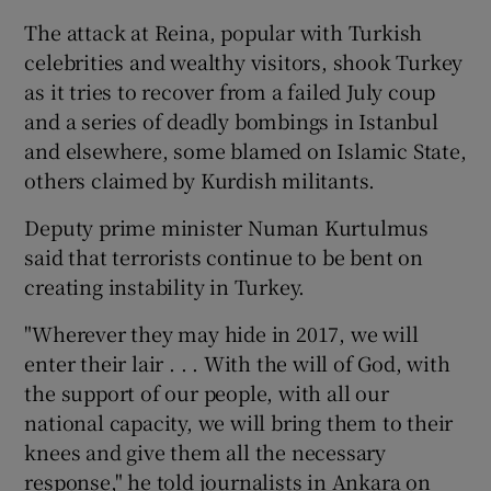
The attack at Reina, popular with Turkish
celebrities and wealthy visitors, shook Turkey
as it tries to recover from a failed July coup
and a series of deadly bombings in Istanbul
and elsewhere, some blamed on Islamic State,
others claimed by Kurdish militants.
Deputy prime minister Numan Kurtulmus
said that terrorists continue to be bent on
creating instability in Turkey.
"Wherever they may hide in 2017, we will
enter their lair . . . With the will of God, with
the support of our people, with all our
national capacity, we will bring them to their
knees and give them all the necessary
response," he told journalists in Ankara on