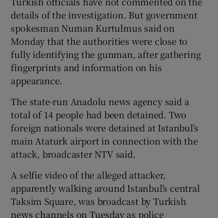
Turkish officials have not commented on the
details of the investigation. But government
spokesman Numan Kurtulmus said on
Monday that the authorities were close to
fully identifying the gunman, after gathering
fingerprints and information on his
appearance.
The state-run Anadolu news agency said a
total of 14 people had been detained. Two
foreign nationals were detained at Istanbul’s
main Ataturk airport in connection with the
attack, broadcaster NTV said.
A selfie video of the alleged attacker,
apparently walking around Istanbul’s central
Taksim Square, was broadcast by Turkish
news channels on Tuesday as police