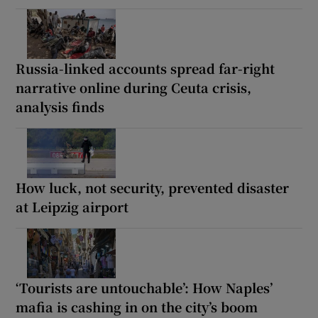
Russia-linked accounts spread far-right
narrative online during Ceuta crisis,
analysis finds
How luck, not security, prevented disaster
at Leipzig airport
‘Tourists are untouchable’: How Naples’
mafia is cashing in on the city’s boom