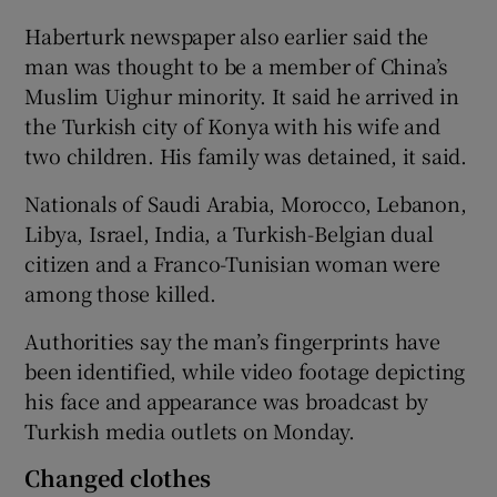
Haberturk newspaper also earlier said the
man was thought to be a member of China’s
Muslim Uighur minority. It said he arrived in
the Turkish city of Konya with his wife and
two children. His family was detained, it said.
Nationals of Saudi Arabia, Morocco, Lebanon,
Libya, Israel, India, a Turkish-Belgian dual
citizen and a Franco-Tunisian woman were
among those killed.
Authorities say the man’s fingerprints have
been identified, while video footage depicting
his face and appearance was broadcast by
Turkish media outlets on Monday.
Changed clothes