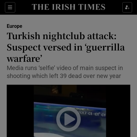
Show Culture sub sections
Sections
Show Environment sub sections
Europe
Turkish nightclub attack:
Show Technology sub sections
Suspect versed in ‘guerrilla
Show Science sub sections
warfare’
Media runs ‘selfie’ video of main suspect in
shooting which left 39 dead over new year
Show Motors sub sections