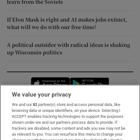
learn from the Soviets
If Elon Musk is right and AI makes jobs extinct,
what will we do with our free time?
A political outsider with radical ideas is shaking
up Wisconsin politics
Opens in new window
Opens in new 
We value your privacy
We and our
82
partner(s) store and access personal data, like
Subscribe
browsing data or unique identifiers, on your device. Selecting I
ACCEPT enables tracking technologies to support the purposes
Support
shown under we and our partners process data to provide. If
trackers are disabled, some content and ads you see may not be
About Us
as relevant to you. You can resurface this menu to change your