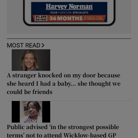
MOST READ
A stranger knocked on my door because
she heard I had a baby... she thought we
could be friends
Public advised ‘in the strongest possible
terms’ not to attend Wicklow-based GP