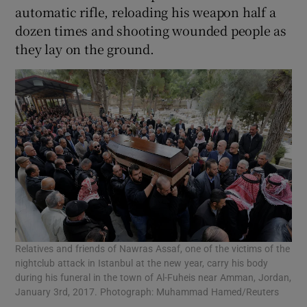
automatic rifle, reloading his weapon half a
dozen times and shooting wounded people as
they lay on the ground.
Relatives and friends of Nawras Assaf, one of the victims of the
nightclub attack in Istanbul at the new year, carry his body
during his funeral in the town of Al-Fuheis near Amman, Jordan,
January 3rd, 2017. Photograph: Muhammad Hamed/Reuters