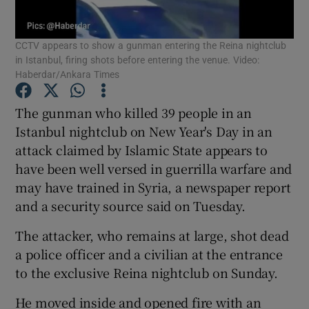
Show Podcasts sub sections
CCTV appears to show a gunman entering the Reina nightclub
in Istanbul, firing shots before entering the venue. Video:
Haberdar/Ankara Times
The gunman who killed 39 people in an
Istanbul nightclub on New Year's Day in an
Show Gaeilge sub sections
attack claimed by Islamic State appears to
have been well versed in guerrilla warfare and
Show History sub sections
may have trained in Syria, a newspaper report
and a security source said on Tuesday.
The attacker, who remains at large, shot dead
a police officer and a civilian at the entrance
 window
to the exclusive Reina nightclub on Sunday.
He moved inside and opened fire with an
Show Sponsored sub sections