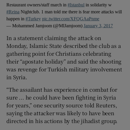
Restaurant owners/staff march in
#Istanbul
in solidarity w
#Reina
Nightclub. 1 man told me there is fear more attacks will
happen in
#Turkey
pic.twitter.com/XFQGAaPnme
— Mohammed Jamjoom (@MIJamjoom)
January 3, 2017
In a statement claiming the attack on
Monday, Islamic State described the club as a
gathering point for Christians celebrating
their “apostate holiday” and said the shooting
was revenge for Turkish military involvement
in Syria.
“The assailant has experience in combat for
sure ... he could have been fighting in Syria
for years,” one security source told Reuters,
saying the attacker was likely to have been
directed in his actions by the jihadist group.