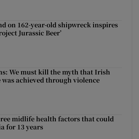
d on 162-year-old shipwreck inspires
roject Jurassic Beer’
ns: We must kill the myth that Irish
 was achieved through violence
ree midlife health factors that could
a for 13 years