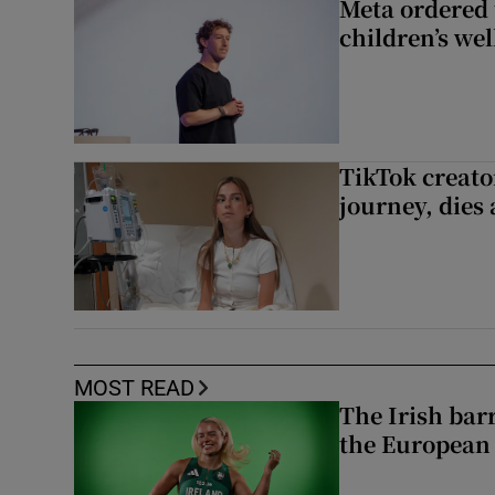
Meta ordered 
children’s we
TikTok creato
journey, dies
MOST READ
The Irish bar
the European