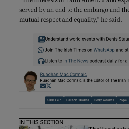
served by an end to the embargo and the
mutual respect and equality,” he said.
Understand world events with Denis Stau
Join The Irish Times on
WhatsApp
and st
Listen to
In The News
podcast daily for a 
Ruadhán Mac Cormaic
Ruadhán Mac Cormaic is the Editor of The Irish 
Opens in new window
Opens in new window
Sinn Fein
Barack Obama
Gerry Adams
Pope F
IN THIS SECTION