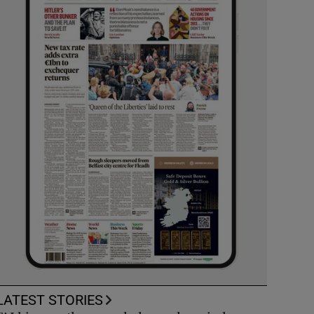
LATEST STORIES