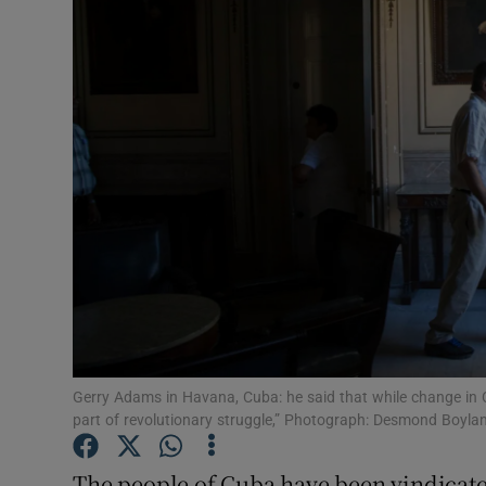
Video
Photogra
Gaeilge
History
Student H
Offbeat
Family No
Sponsore
Gerry Adams in Havana, Cuba: he said that while change in 
part of revolutionary struggle,” Photograph: Desmond Boyla
Subscribe
The people of Cuba have been vindicate