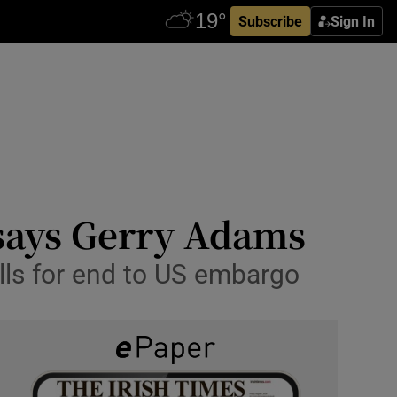
Subscribe
Sign In
 says Gerry Adams
lls for end to US embargo