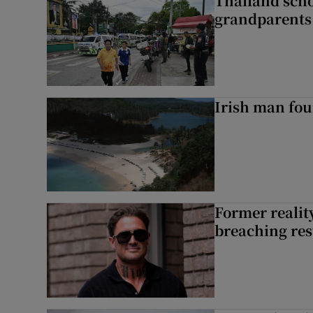
Thailand scho
grandparents 
Irish man fou
Former reality
breaching res