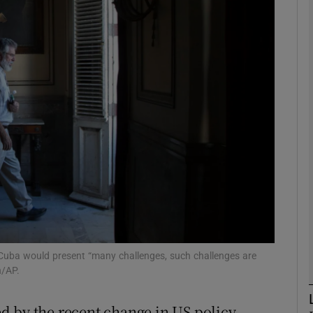
phy
Show Gaeilge sub sections
Show History sub sections
ub
tices
Opens in new window
d
Show Sponsored sub sections
Cuba would present “many challenges, such challenges are
n/AP.
r Rewards
d by the recent change in US policy