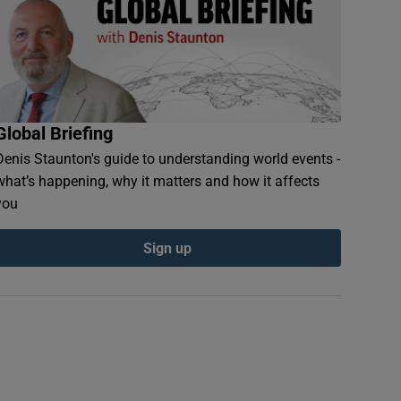
Global Briefing
Denis Staunton's guide to understanding world events -
what’s happening, why it matters and how it affects
you
Sign up