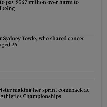
to pay $567 million over harm to
llbeing
r Sydney Towle, who shared cancer
 aged 26
rister making her sprint comeback at
 Athletics Championships