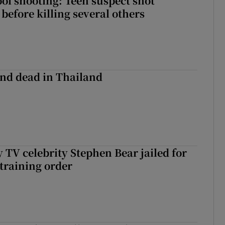
ol shooting: Teen suspect shot
before killing several others
nd dead in Thailand
 TV celebrity Stephen Bear jailed for
training order