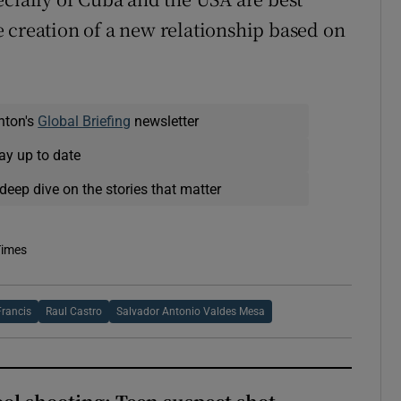
 creation of a new relationship based on
nton's
Global Briefing
newsletter
ay up to date
deep dive on the stories that matter
Times
rancis
Raul Castro
Salvador Antonio Valdes Mesa