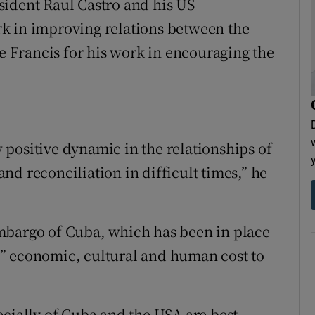
sident Raul Castro and his US
k in improving relations between the
Francis for his work in encouraging the
positive dynamic in the relationships of
d reconciliation in difficult times,” he
mbargo of Cuba, which has been in place
” economic, cultural and human cost to
ecially of Cuba and the USA are best