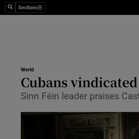
Sections
Search
Sections
Technolog
Science
Media
Abroad
World
Obituaries
Cubans vindicated
Transport
Sinn Féin leader praises Cas
Motors
Listen
Podcasts