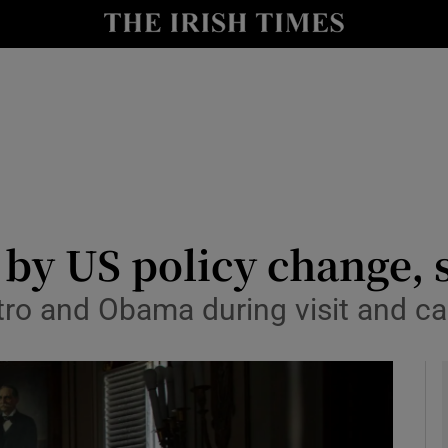
y
Show Technology sub sections
Show Science sub sections
 by US policy change,
tro and Obama during visit and ca
Show Motors sub sections
Show Podcasts sub sections