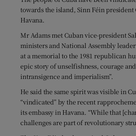
Competiti
towards the island, Sinn Féin president 
Newslette
Havana.
Weather F
Mr Adams met Cuban vice-president Sal
ministers and National Assembly leaders
at a memorial to the 1981 republican hu
epic story of unselfishness, courage and 
intransigence and imperialism”.
He said the same spirit was visible in 
“vindicated” by the recent rapprocheme
its embassy in Havana. “While that [cha
challenges are part of revolutionary stru