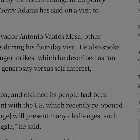
ons
Gerry Adams has said on a visit to
rs
orecast
vador Antonio Valdés Mesa, other
 during his four-day visit. He also spoke
nger strikes, which he described as “an
generosity versus self-interest,
Cuba, and claimed its people had been
nt with the US, which recently re-opened
nge] will present many challenges, such
ggle,” he said.