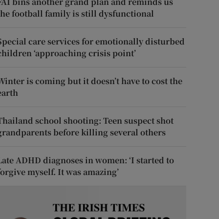
FAI bins another grand plan and reminds us
the football family is still dysfunctional
Special care services for emotionally disturbed
children ‘approaching crisis point’
Winter is coming but it doesn’t have to cost the
earth
Thailand school shooting: Teen suspect shot
grandparents before killing several others
Late ADHD diagnoses in women: ‘I started to
forgive myself. It was amazing’