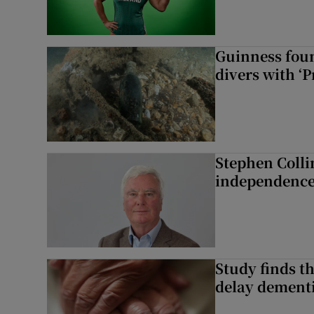
Guinness foun
divers with ‘P
Stephen Colli
independence
Study finds th
delay dementi