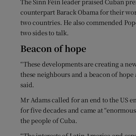
The Sinn Féin leader praised Cuban pre
counterpart Barack Obama for their wor
two countries. He also commended Pope 
two sides to talk.
Beacon of hope
“These developments are creating a new 
these neighbours and a beacon of hope an
said.
Mr Adams called for an end to the US e
for five decades and came at “enormous
the people of Cuba.
“The interests of Latin America and esp