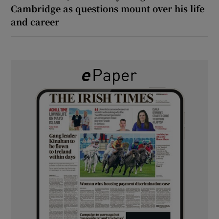
Cambridge as questions mount over his life
and career