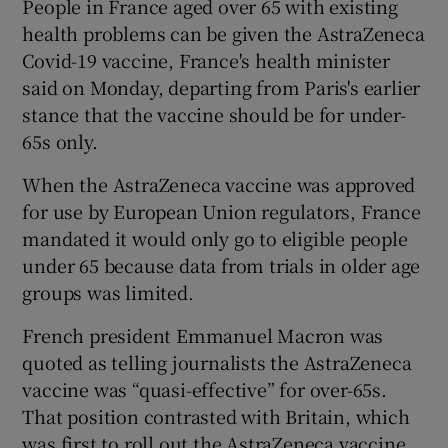
People in France aged over 65 with existing
health problems can be given the AstraZeneca
Covid-19 vaccine, France's health minister
said on Monday, departing from Paris's earlier
stance that the vaccine should be for under-
65s only.
When the AstraZeneca vaccine was approved
for use by European Union regulators, France
mandated it would only go to eligible people
under 65 because data from trials in older age
groups was limited.
French president Emmanuel Macron was
quoted as telling journalists the AstraZeneca
vaccine was “quasi-effective” for over-65s.
That position contrasted with Britain, which
was first to roll out the AstraZeneca vaccine