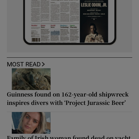
MOST READ
Guinness found on 162-year-old shipwreck
inspires divers with ‘Project Jurassic Beer’
Family of Irish woman found dead on yacht