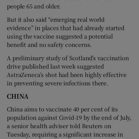
people 65 and older.
But it also said “emerging real world
evidence” in places that had already started
using the vaccine suggested a potential
benefit and no safety concerns.
A preliminary study of Scotland’s vaccination
drive published last week suggested
AstraZeneca’s shot had been highly effective
in preventing severe infections there.
CHINA
China aims to vaccinate 40 per cent of its
population against Covid-19 by the end of July,
a senior health adviser told Reuters on
Tuesday, requiring a significant increase in