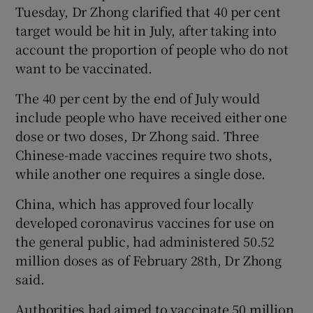
Tuesday, Dr Zhong clarified that 40 per cent
target would be hit in July, after taking into
account the proportion of people who do not
want to be vaccinated.
The 40 per cent by the end of July would
include people who have received either one
dose or two doses, Dr Zhong said. Three
Chinese-made vaccines require two shots,
while another one requires a single dose.
China, which has approved four locally
developed coronavirus vaccines for use on
the general public, had administered 50.52
million doses as of February 28th, Dr Zhong
said.
Authorities had aimed to vaccinate 50 million