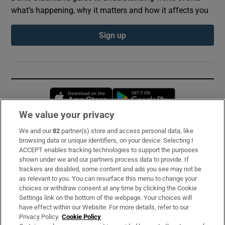
what’s happening, why it matters and how it affects you
Sign up
Opens in new window
Opens in new 
We value your privacy
We and our
82
partner(s) store and access personal data, like
Subscribe
browsing data or unique identifiers, on your device. Selecting I
ACCEPT enables tracking technologies to support the purposes
Support
shown under we and our partners process data to provide. If
trackers are disabled, some content and ads you see may not be
About Us
as relevant to you. You can resurface this menu to change your
choices or withdraw consent at any time by clicking the Cookie
Irish Times Products & Services
Settings link on the bottom of the webpage. Your choices will
have effect within our Website. For more details, refer to our
Privacy Policy.
Cookie Policy