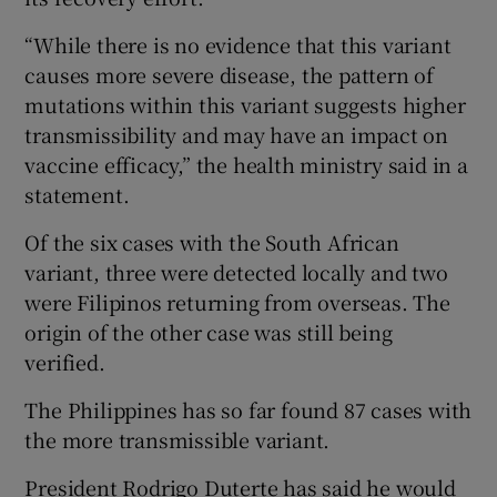
“While there is no evidence that this variant
causes more severe disease, the pattern of
mutations within this variant suggests higher
transmissibility and may have an impact on
vaccine efficacy,” the health ministry said in a
statement.
Of the six cases with the South African
variant, three were detected locally and two
were Filipinos returning from overseas. The
origin of the other case was still being
verified.
The Philippines has so far found 87 cases with
the more transmissible variant.
President Rodrigo Duterte has said he would