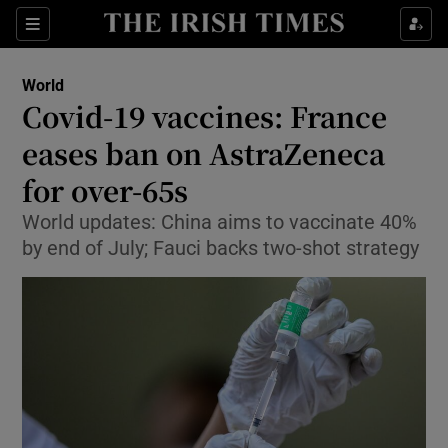
Show Culture sub sections
Sections
Show Environment sub sections
World
Covid-19 vaccines: France
Show Technology sub sections
eases ban on AstraZeneca
Show Science sub sections
for over-65s
World updates: China aims to vaccinate 40%
by end of July; Fauci backs two-shot strategy
Show Motors sub sections