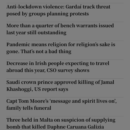
Anti-lockdown violence: Gardaí track threat
posed by groups planning protests
More than a quarter of bench warrants issued
last year still outstanding
Pandemic means religion for religion’s sake is
gone. That’s not a bad thing
Decrease in Irish people expecting to travel
abroad this year, CSO survey shows
Saudi crown prince approved killing of Jamal
Khashoggi, US report says
Capt Tom Moore’s ‘message and spirit lives on’,
family tells funeral
Three held in Malta on suspicion of supplying
bomb that killed Daphne Caruana Galizia