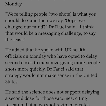
Monday.
“We’re telling people (two shots) is what you
should do ? and then we say, ‘Oops, we
changed our mind’?” Dr Fauci said. “I think
that would be a messaging challenge, to say
the least.”
He added that he spoke with UK health
officials on Monday who have opted to delay
second doses to maximize giving more people
shots more quickly. Dr Fauci said that
strategy would not make sense in the United
States.
He said the science does not support delaying
a second dose for those vaccines, citing
research that a two-shot regimen creates