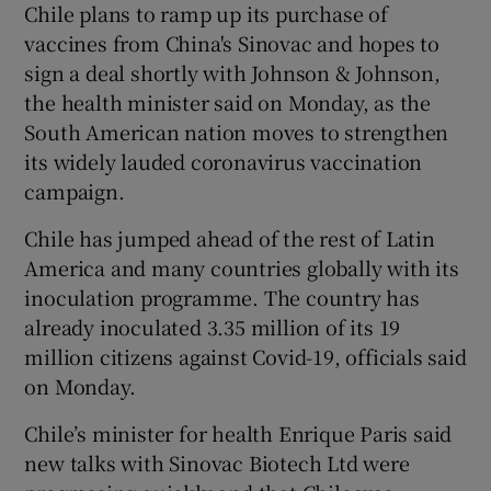
Chile plans to ramp up its purchase of
vaccines from China's Sinovac and hopes to
sign a deal shortly with Johnson & Johnson,
the health minister said on Monday, as the
South American nation moves to strengthen
its widely lauded coronavirus vaccination
campaign.
Chile has jumped ahead of the rest of Latin
America and many countries globally with its
inoculation programme. The country has
already inoculated 3.35 million of its 19
million citizens against Covid-19, officials said
on Monday.
Chile’s minister for health Enrique Paris said
new talks with Sinovac Biotech Ltd were