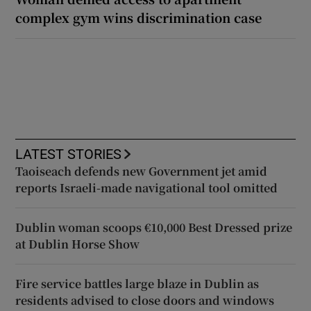
complex gym wins discrimination case
LATEST STORIES
Taoiseach defends new Government jet amid
reports Israeli-made navigational tool omitted
Dublin woman scoops €10,000 Best Dressed prize
at Dublin Horse Show
Fire service battles large blaze in Dublin as
residents advised to close doors and windows