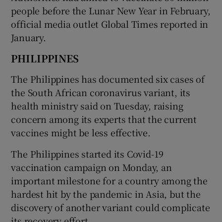
people before the Lunar New Year in February,
official media outlet Global Times reported in
January.
PHILIPPINES
The Philippines has documented six cases of
the South African coronavirus variant, its
health ministry said on Tuesday, raising
concern among its experts that the current
vaccines might be less effective.
The Philippines started its Covid-19
vaccination campaign on Monday, an
important milestone for a country among the
hardest hit by the pandemic in Asia, but the
discovery of another variant could complicate
its recovery effort.