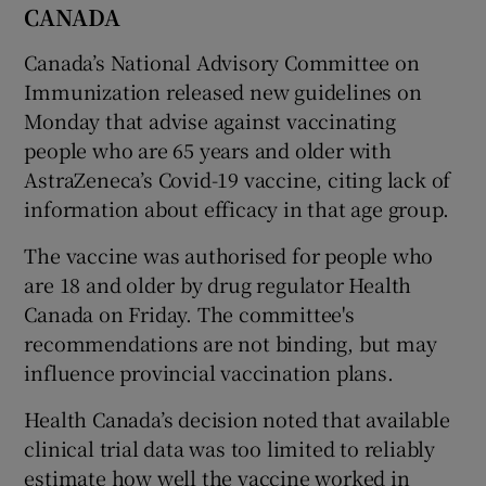
CANADA
Canada’s National Advisory Committee on
Immunization released new guidelines on
Monday that advise against vaccinating
people who are 65 years and older with
AstraZeneca’s Covid-19 vaccine, citing lack of
information about efficacy in that age group.
The vaccine was authorised for people who
are 18 and older by drug regulator Health
Canada on Friday. The committee's
recommendations are not binding, but may
influence provincial vaccination plans.
Health Canada’s decision noted that available
clinical trial data was too limited to reliably
estimate how well the vaccine worked in