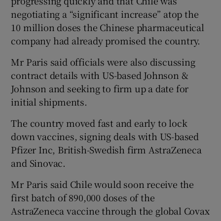
progressing quickly and that Chile was
negotiating a “significant increase” atop the
10 million doses the Chinese pharmaceutical
company had already promised the country.
Mr Paris said officials were also discussing
contract details with US-based Johnson &
Johnson and seeking to firm up a date for
initial shipments.
The country moved fast and early to lock
down vaccines, signing deals with US-based
Pfizer Inc, British-Swedish firm AstraZeneca
and Sinovac.
Mr Paris said Chile would soon receive the
first batch of 890,000 doses of the
AstraZeneca vaccine through the global Covax