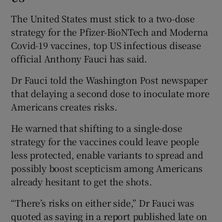
The United States must stick to a two-dose
strategy for the Pfizer-BioNTech and Moderna
Covid-19 vaccines, top US infectious disease
official Anthony Fauci has said.
Dr Fauci told the Washington Post newspaper
that delaying a second dose to inoculate more
Americans creates risks.
He warned that shifting to a single-dose
strategy for the vaccines could leave people
less protected, enable variants to spread and
possibly boost scepticism among Americans
already hesitant to get the shots.
“There’s risks on either side,” Dr Fauci was
quoted as saying in a report published late on