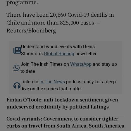
programme.
There have been 20,660 Covid-19 deaths in
Chile and more than 825,000 cases. –
Reuters/Bloomberg
Understand world events with Denis
Staunton's
Global Briefing
newsletter
Join The Irish Times on
WhatsApp
and stay up
to date
Listen to
In The News
podcast daily for a deep
dive on the stories that matter
Fintan O’Toole: anti-lockdown sentiment given
undeserved credibility by political failings
Covid variants: Government to consider tighter
curbs on travel from South Africa, South America