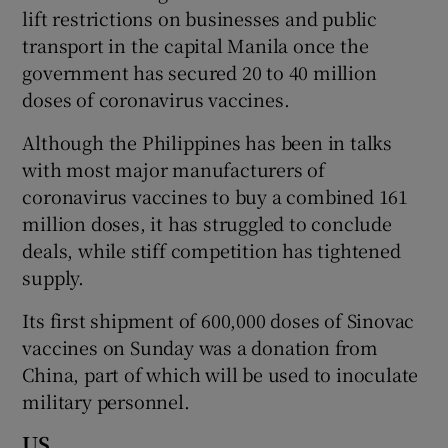
lift restrictions on businesses and public
transport in the capital Manila once the
government has secured 20 to 40 million
doses of coronavirus vaccines.
Although the Philippines has been in talks
with most major manufacturers of
coronavirus vaccines to buy a combined 161
million doses, it has struggled to conclude
deals, while stiff competition has tightened
supply.
Its first shipment of 600,000 doses of Sinovac
vaccines on Sunday was a donation from
China, part of which will be used to inoculate
military personnel.
US