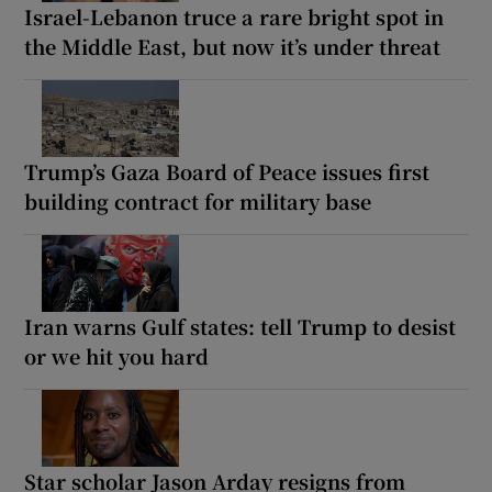
Israel-Lebanon truce a rare bright spot in
the Middle East, but now it’s under threat
Trump’s Gaza Board of Peace issues first
building contract for military base
Iran warns Gulf states: tell Trump to desist
or we hit you hard
Star scholar Jason Arday resigns from