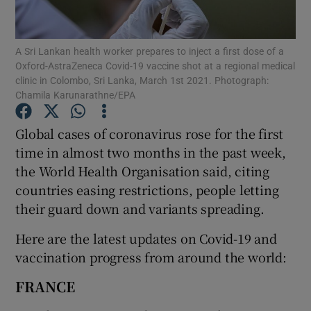
Show Podcasts sub sections
A Sri Lankan health worker prepares to inject a first dose of a
Oxford-AstraZeneca Covid-19 vaccine shot at a regional medical
clinic in Colombo, Sri Lanka, March 1st 2021. Photograph:
Chamila Karunarathne/EPA
Global cases of coronavirus rose for the first
Show Gaeilge sub sections
time in almost two months in the past week,
the World Health Organisation said, citing
Show History sub sections
countries easing restrictions, people letting
their guard down and variants spreading.
Here are the latest updates on Covid-19 and
vaccination progress from around the world:
 window
FRANCE
Show Sponsored sub sections