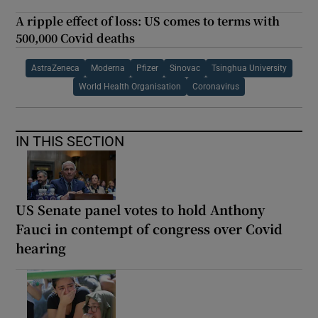
A ripple effect of loss: US comes to terms with
500,000 Covid deaths
AstraZeneca
Moderna
Pfizer
Sinovac
Tsinghua University
World Health Organisation
Coronavirus
IN THIS SECTION
US Senate panel votes to hold Anthony
Fauci in contempt of congress over Covid
hearing