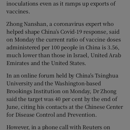
inoculations even as it ramps up exports of
vaccines.
Zhong Nanshan, a coronavirus expert who
helped shape China’s Covid-19 response, said
on Monday the current ratio of vaccine doses
administered per 100 people in China is 3.56,
much lower than those in Israel, United Arab
Emirates and the United States.
In an online forum held by China's Tsinghua
University and the Washington-based
Brookings Institution on Monday, Dr Zhong
said the target was 40 per cent by the end of
June, citing his contacts at the Chinese Center
for Disease Control and Prevention.
However, in a phone call with Reuters on