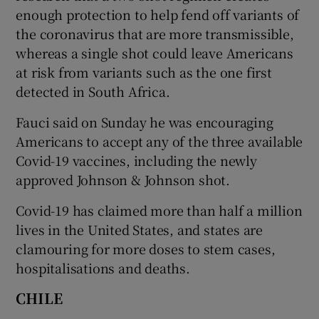
enough protection to help fend off variants of
the coronavirus that are more transmissible,
whereas a single shot could leave Americans
at risk from variants such as the one first
detected in South Africa.
Fauci said on Sunday he was encouraging
Americans to accept any of the three available
Covid-19 vaccines, including the newly
approved Johnson & Johnson shot.
Covid-19 has claimed more than half a million
lives in the United States, and states are
clamouring for more doses to stem cases,
hospitalisations and deaths.
CHILE