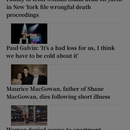
in New York file wrongful death
proceedings
Paul Galvin: ‘It’s a bad loss for us, I think
we have to be cold about it’
Maurice MacGowan, father of Shane
MacGowan, dies following short illness
Woman denied access to apartment