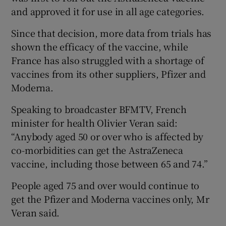
and approved it for use in all age categories.
Since that decision, more data from trials has
shown the efficacy of the vaccine, while
France has also struggled with a shortage of
vaccines from its other suppliers, Pfizer and
Moderna.
Speaking to broadcaster BFMTV, French
minister for health Olivier Veran said:
“Anybody aged 50 or over who is affected by
co-morbidities can get the AstraZeneca
vaccine, including those between 65 and 74.”
People aged 75 and over would continue to
get the Pfizer and Moderna vaccines only, Mr
Veran said.