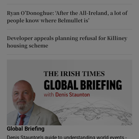
Ryan O’Donoghue: ‘After the All-Ireland, a lot of
people know where Belmullet is’
Developer appeals planning refusal for Killiney
housing scheme
Global Briefing
Denis Staunton's guide to understanding world events -