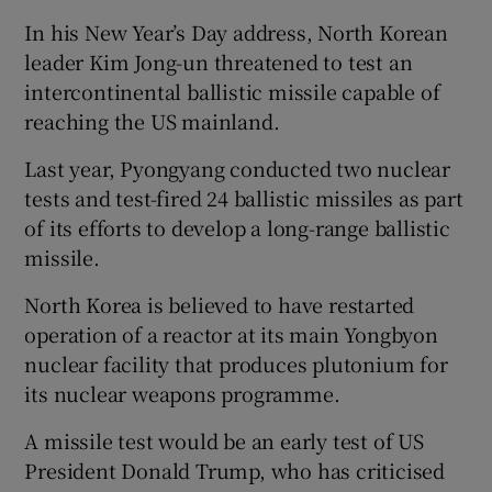
In his New Year’s Day address, North Korean
leader Kim Jong-un threatened to test an
intercontinental ballistic missile capable of
reaching the US mainland.
Last year, Pyongyang conducted two nuclear
tests and test-fired 24 ballistic missiles as part
of its efforts to develop a long-range ballistic
missile.
North Korea is believed to have restarted
operation of a reactor at its main Yongbyon
nuclear facility that produces plutonium for
its nuclear weapons programme.
A missile test would be an early test of US
President Donald Trump, who has criticised