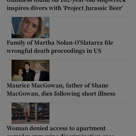
inspires divers with ‘Project Jurassic Beer’
Family of Martha Nolan-O’Slatarra file
wrongful death proceedings in US
Maurice MacGowan, father of Shane
MacGowan, dies following short illness
Woman denied access to apartment
complex gym wins discrimination case