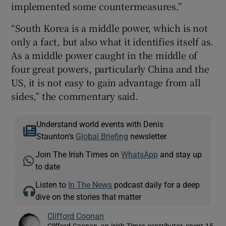
implemented some countermeasures.”
“South Korea is a middle power, which is not
only a fact, but also what it identifies itself as.
As a middle power caught in the middle of
four great powers, particularly China and the
US, it is not easy to gain advantage from all
sides,” the commentary said.
Understand world events with Denis
Staunton's
Global Briefing
newsletter
Join The Irish Times on
WhatsApp
and stay up
to date
Listen to
In The News
podcast daily for a deep
dive on the stories that matter
Clifford Coonan
Clifford Coonan, an Irish Times contributor, spent 15