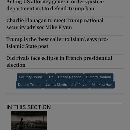
Acting US attorney general orders justice
department not to defend Trump ban
Charlie Flanagan to meet Trump national
security adviser Mike Flynn
Trump is the ‘best caller to Islam’, says pro-
Islamic State post
Old rivals face eclipse in French presidential
election
Security Council
Un
United Nations
Clifford Coonan
Donald Trump
James Mattis
Jeff Davis
Min Koo Han
IN THIS SECTION