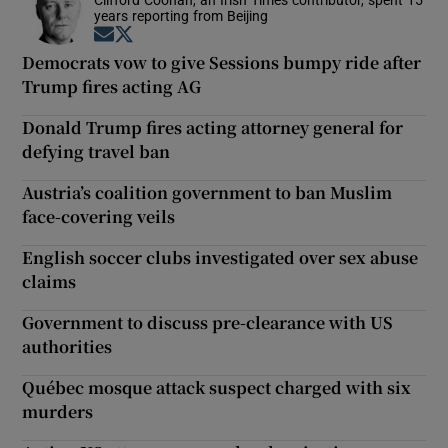
years reporting from Beijing
Opens in new window
Opens in new window
Democrats vow to give Sessions bumpy ride after
Trump fires acting AG
Donald Trump fires acting attorney general for
defying travel ban
Austria’s coalition government to ban Muslim
face-covering veils
English soccer clubs investigated over sex abuse
claims
Government to discuss pre-clearance with US
authorities
Québec mosque attack suspect charged with six
murders