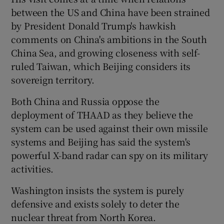
between the US and China have been strained
by President Donald Trump's hawkish
comments on China's ambitions in the South
China Sea, and growing closeness with self-
ruled Taiwan, which Beijing considers its
sovereign territory.
Both China and Russia oppose the
deployment of THAAD as they believe the
system can be used against their own missile
systems and Beijing has said the system's
powerful X-band radar can spy on its military
activities.
Washington insists the system is purely
defensive and exists solely to deter the
nuclear threat from North Korea.