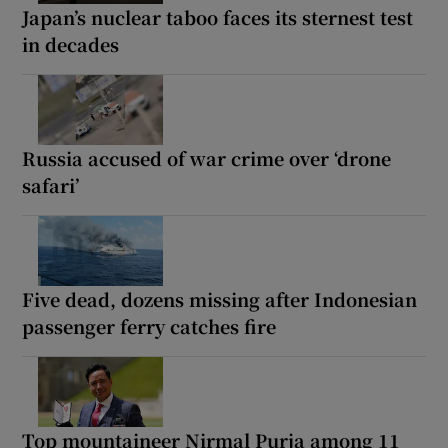
Japan’s nuclear taboo faces its sternest test
in decades
Russia accused of war crime over ‘drone
safari’
Five dead, dozens missing after Indonesian
passenger ferry catches fire
Top mountaineer Nirmal Purja among 11