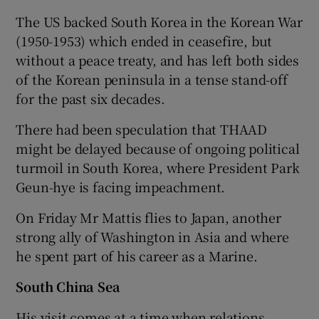
The US backed South Korea in the Korean War
(1950-1953) which ended in ceasefire, but
without a peace treaty, and has left both sides
of the Korean peninsula in a tense stand-off
for the past six decades.
There had been speculation that THAAD
might be delayed because of ongoing political
turmoil in South Korea, where President Park
Geun-hye is facing impeachment.
On Friday Mr Mattis flies to Japan, another
strong ally of Washington in Asia and where
he spent part of his career as a Marine.
South China Sea
His visit comes at a time when relations