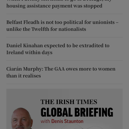
housing assistance payment was stopped
Belfast Fleadh is not too political for unionists –
unlike the Twelfth for nationalists
Daniel Kinahan expected to be extradited to
Ireland within days
Ciarán Murphy: The GAA owes more to women
than it realises