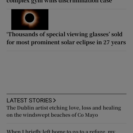
‘Thousands of special viewing glasses’ sold
for most prominent solar eclipse in 27 years
LATEST STORIES
The Dublin artist etching love, loss and healing
on the windswept beaches of Co Mayo
When I briefly left home to go to a refuge, my