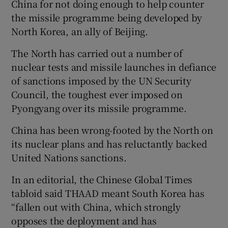
China for not doing enough to help counter
the missile programme being developed by
North Korea, an ally of Beijing.
The North has carried out a number of
nuclear tests and missile launches in defiance
of sanctions imposed by the UN Security
Council, the toughest ever imposed on
Pyongyang over its missile programme.
China has been wrong-footed by the North on
its nuclear plans and has reluctantly backed
United Nations sanctions.
In an editorial, the Chinese Global Times
tabloid said THAAD meant South Korea has
“fallen out with China, which strongly
opposes the deployment and has