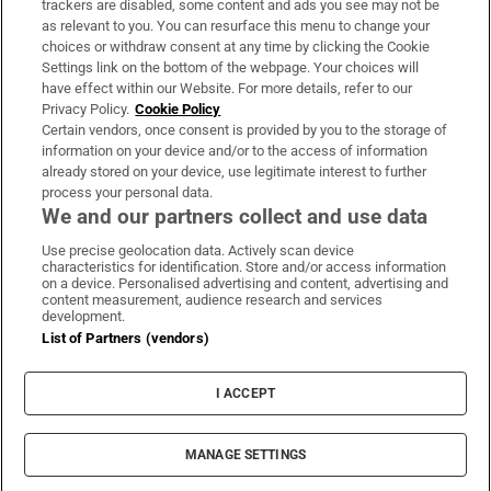
trackers are disabled, some content and ads you see may not be
About Us
as relevant to you. You can resurface this menu to change your
choices or withdraw consent at any time by clicking the Cookie
Irish Times Products & Services
Settings link on the bottom of the webpage. Your choices will
have effect within our Website. For more details, refer to our
Privacy Policy.
Cookie Policy
OUR PARTNERS:
Certain vendors, once consent is provided by you to the storage of
information on your device and/or to the access of information
already stored on your device, use legitimate interest to further
process your personal data.
We and our partners collect and use data
Use precise geolocation data. Actively scan device
characteristics for identification. Store and/or access information
Irish Times on WhatsApp
Irish Times on Facebook
Irish Times on X
Irish Times on LinkedIn
Irish Times on Instagram
on a device. Personalised advertising and content, advertising and
content measurement, audience research and services
development.
Terms & Conditions
List of Partners (vendors)
Privacy Policy
Cookie Information
Cookie Settings
I ACCEPT
Community Standards
Copyright
© 2026 The Irish Times DAC
MANAGE SETTINGS