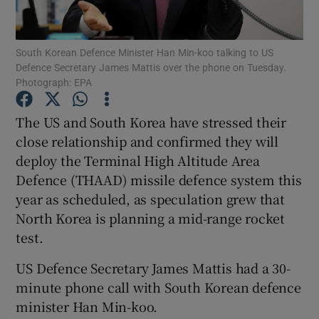
Show Podcasts sub sections
South Korean Defence Minister Han Min-koo talking to US
Defence Secretary James Mattis over the phone on Tuesday.
Photograph: EPA
The US and South Korea have stressed their
close relationship and confirmed they will
Show Gaeilge sub sections
deploy the Terminal High Altitude Area
Defence (THAAD) missile defence system this
Show History sub sections
year as scheduled, as speculation grew that
North Korea is planning a mid-range rocket
test.
US Defence Secretary James Mattis had a 30-
 window
minute phone call with South Korean defence
minister Han Min-koo.
Show Sponsored sub sections