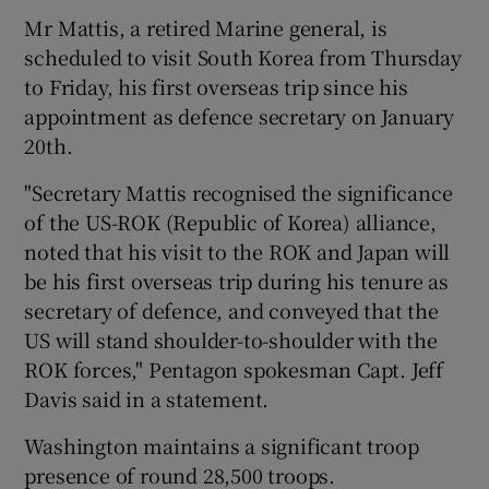
Mr Mattis, a retired Marine general, is
scheduled to visit South Korea from Thursday
to Friday, his first overseas trip since his
appointment as defence secretary on January
20th.
"Secretary Mattis recognised the significance
of the US-ROK (Republic of Korea) alliance,
noted that his visit to the ROK and Japan will
be his first overseas trip during his tenure as
secretary of defence, and conveyed that the
US will stand shoulder-to-shoulder with the
ROK forces," Pentagon spokesman Capt. Jeff
Davis said in a statement.
Washington maintains a significant troop
presence of round 28,500 troops.