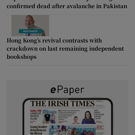
confirmed dead after avalanche in Pakistan
Hong Kong’s revival contrasts with
crackdown on last remaining independent
bookshops