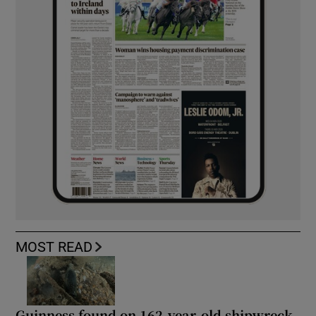
MOST READ
Guinness found on 162-year-old shipwreck