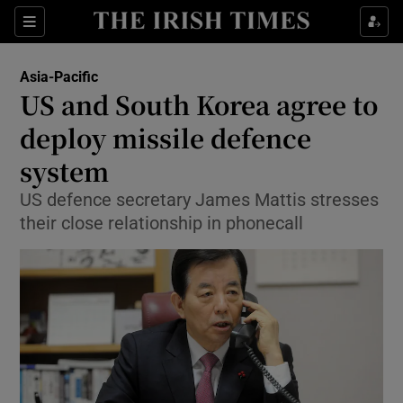
Show Culture sub sections
Sections
Show Environment sub sections
Asia-Pacific
US and South Korea agree to
Show Technology sub sections
deploy missile defence
Show Science sub sections
system
US defence secretary James Mattis stresses
their close relationship in phonecall
Show Motors sub sections