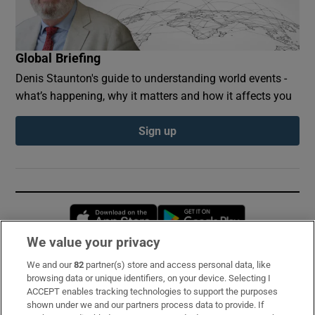
Global Briefing
Denis Staunton's guide to understanding world events -
what’s happening, why it matters and how it affects you
Sign up
Opens in new window
Opens in new 
We value your privacy
We and our
82
partner(s) store and access personal data, like
Subscribe
browsing data or unique identifiers, on your device. Selecting I
ACCEPT enables tracking technologies to support the purposes
Support
shown under we and our partners process data to provide. If