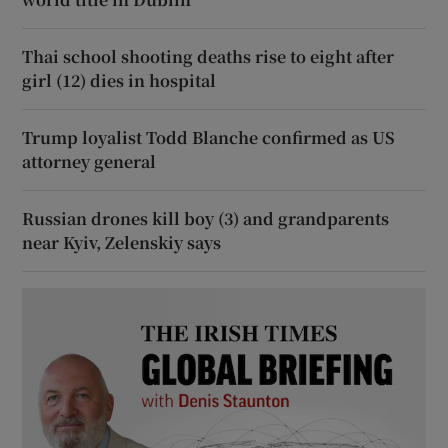
Thai school shooting deaths rise to eight after
girl (12) dies in hospital
Trump loyalist Todd Blanche confirmed as US
attorney general
Russian drones kill boy (3) and grandparents
near Kyiv, Zelenskiy says