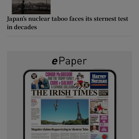
Japan’s nuclear taboo faces its sternest test
in decades