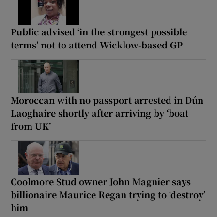
Public advised ‘in the strongest possible
terms’ not to attend Wicklow-based GP
Moroccan with no passport arrested in Dún
Laoghaire shortly after arriving by ‘boat
from UK’
Coolmore Stud owner John Magnier says
billionaire Maurice Regan trying to ‘destroy’
him