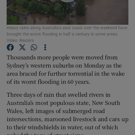
Show Podcasts sub sections
Heavy rains along Australia’s east coast over the weekend have
brought the worst flooding in half a century in some areas.
Video: Reuters
Thousands more people were moved from
Show Gaeilge sub sections
Sydney’s western suburbs on Monday as the
area braced for further torrential in the wake
Show History sub sections
of its worst flooding in 60 years.
Three days of rain that swelled rivers in
Australia's most populous state, New South
Wales, left images of submerged road
 window
intersections, marooned livestock and cars up
to their windshields in water, out of which
poked the tops of street signs.
Show Sponsored sub sections