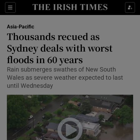
Show Culture sub sections
Sections
Show Environment sub sections
Asia-Pacific
Thousands recued as
Show Technology sub sections
Sydney deals with worst
Show Science sub sections
floods in 60 years
Rain submerges swathes of New South
Wales as severe weather expected to last
until Wednesday
Show Motors sub sections