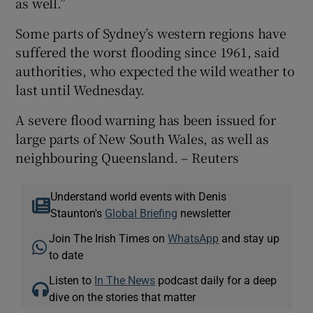
as well.”
Some parts of Sydney’s western regions have
suffered the worst flooding since 1961, said
authorities, who expected the wild weather to
last until Wednesday.
A severe flood warning has been issued for
large parts of New South Wales, as well as
neighbouring Queensland. – Reuters
Understand world events with Denis
Staunton's
Global Briefing
newsletter
Join The Irish Times on
WhatsApp
and stay up
to date
Listen to
In The News
podcast daily for a deep
dive on the stories that matter