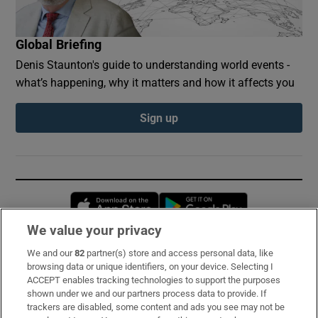
Global Briefing
Denis Staunton's guide to understanding world events -
what’s happening, why it matters and how it affects you
Sign up
Opens in new window
Opens in new 
We value your privacy
We and our
82
partner(s) store and access personal data, like
Subscribe
browsing data or unique identifiers, on your device. Selecting I
ACCEPT enables tracking technologies to support the purposes
Support
shown under we and our partners process data to provide. If
trackers are disabled, some content and ads you see may not be
About Us