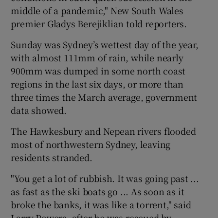
middle of a pandemic," New South Wales
premier Gladys Berejiklian told reporters.
Sunday was Sydney’s wettest day of the year,
with almost 111mm of rain, while nearly
900mm was dumped in some north coast
regions in the last six days, or more than
three times the March average, government
data showed.
The Hawkesbury and Nepean rivers flooded
most of northwestern Sydney, leaving
residents stranded.
"You get a lot of rubbish. It was going past ...
as fast as the ski boats go ... As soon as it
broke the banks, it was like a torrent," said
Larry Powers, after he was rescued by