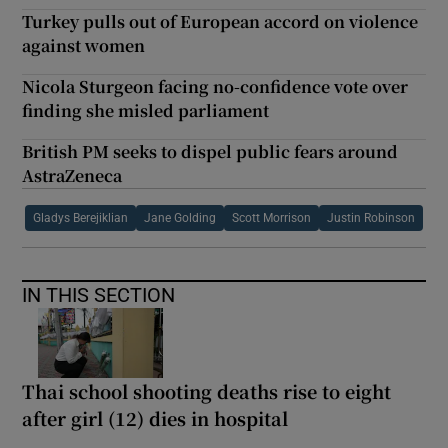
Turkey pulls out of European accord on violence
against women
Nicola Sturgeon facing no-confidence vote over
finding she misled parliament
British PM seeks to dispel public fears around
AstraZeneca
Gladys Berejiklian
Jane Golding
Scott Morrison
Justin Robinson
IN THIS SECTION
Thai school shooting deaths rise to eight
after girl (12) dies in hospital