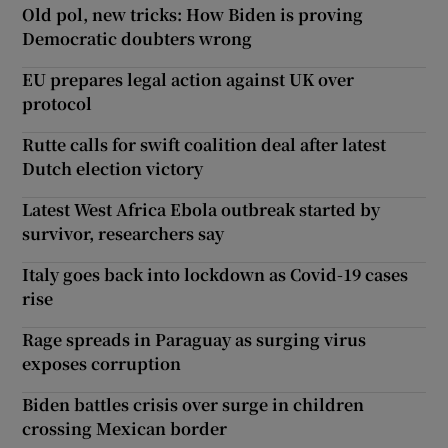
Old pol, new tricks: How Biden is proving
Democratic doubters wrong
EU prepares legal action against UK over
protocol
Rutte calls for swift coalition deal after latest
Dutch election victory
Latest West Africa Ebola outbreak started by
survivor, researchers say
Italy goes back into lockdown as Covid-19 cases
rise
Rage spreads in Paraguay as surging virus
exposes corruption
Biden battles crisis over surge in children
crossing Mexican border