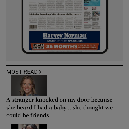
MOST READ
A stranger knocked on my door because
she heard I had a baby... she thought we
could be friends