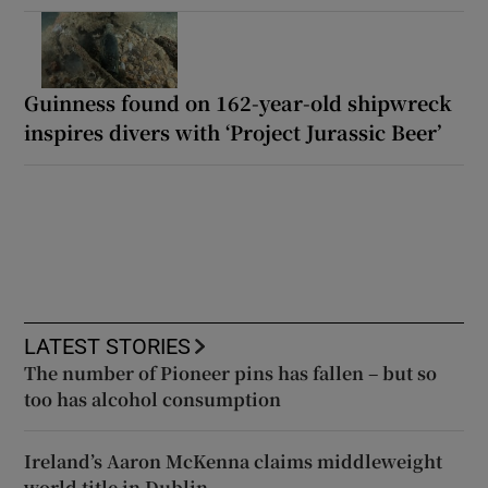
Guinness found on 162-year-old shipwreck
inspires divers with ‘Project Jurassic Beer’
LATEST STORIES
The number of Pioneer pins has fallen – but so
too has alcohol consumption
Ireland’s Aaron McKenna claims middleweight
world title in Dublin