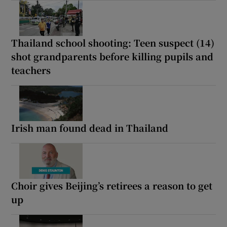
Thailand school shooting: Teen suspect (14)
shot grandparents before killing pupils and
teachers
Irish man found dead in Thailand
Choir gives Beijing’s retirees a reason to get
up