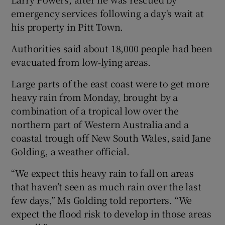
emergency services following a day's wait at
his property in Pitt Town.
Authorities said about 18,000 people had been
evacuated from low-lying areas.
Large parts of the east coast were to get more
heavy rain from Monday, brought by a
combination of a tropical low over the
northern part of Western Australia and a
coastal trough off New South Wales, said Jane
Golding, a weather official.
“We expect this heavy rain to fall on areas
that haven’t seen as much rain over the last
few days,” Ms Golding told reporters. “We
expect the flood risk to develop in those areas