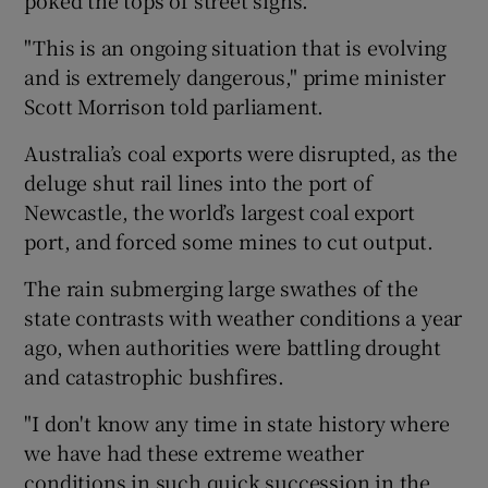
"This is an ongoing situation that is evolving
and is extremely dangerous," prime minister
Scott Morrison told parliament.
Australia’s coal exports were disrupted, as the
deluge shut rail lines into the port of
Newcastle, the world’s largest coal export
port, and forced some mines to cut output.
The rain submerging large swathes of the
state contrasts with weather conditions a year
ago, when authorities were battling drought
and catastrophic bushfires.
"I don't know any time in state history where
we have had these extreme weather
conditions in such quick succession in the