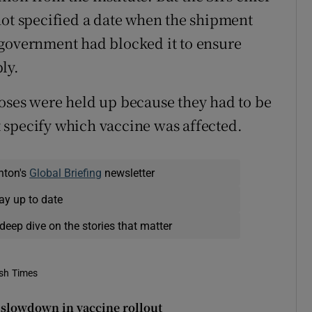
not specified a date when the shipment
 government had blocked it to ensure
ly.
oses were held up because they had to be
ot specify which vaccine was affected.
nton's
Global Briefing
newsletter
ay up to date
deep dive on the stories that matter
ish Times
y slowdown in vaccine rollout