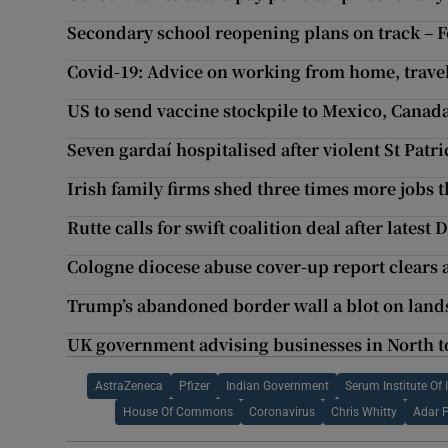
Secondary school reopening plans on track – F
Covid-19: Advice on working from home, travel
US to send vaccine stockpile to Mexico, Canad
Seven gardaí hospitalised after violent St Patri
Irish family firms shed three times more jobs
Rutte calls for swift coalition deal after latest
Cologne diocese abuse cover-up report clears
Trump’s abandoned border wall a blot on land
UK government advising businesses in North to
AstraZeneca
Pfizer
Indian Government
Serum Institute Of 
House Of Commons
Coronavirus
Chris Whitty
Adar 