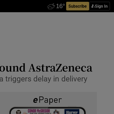
Subscribe
Sign In
around AstraZeneca
 triggers delay in delivery