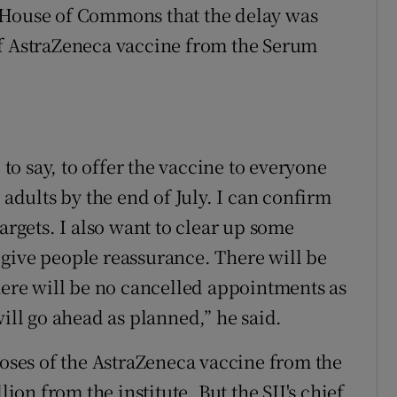
 House of Commons that the delay was
of AstraZeneca vaccine from the Serum
 to say, to offer the vaccine to everyone
 adults by the end of July. I can confirm
argets. I also want to clear up some
give people reassurance. There will be
There will be no cancelled appointments as
will go ahead as planned,” he said.
doses of the AstraZeneca vaccine from the
lion from the institute. But the SII's chief