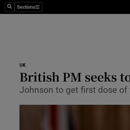
Sections
Search
Sections
Technolog
Science
Media
Abroad
UK
Obituaries
British PM seeks t
Transport
Johnson to get first dose of 
Motors
Listen
Podcasts