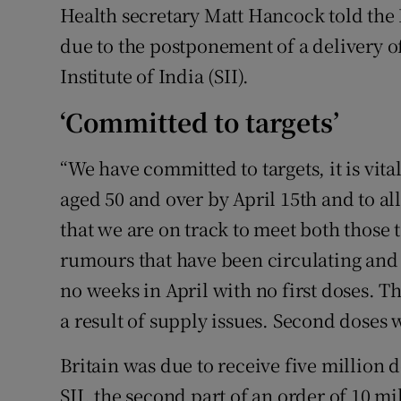
Health secretary Matt Hancock told the
due to the postponement of a delivery 
Institute of India (SII).
‘Committed to targets’
“We have committed to targets, it is vital
aged 50 and over by April 15th and to all
that we are on track to meet both those t
rumours that have been circulating and 
no weeks in April with no first doses. 
a result of supply issues. Second doses 
Britain was due to receive five million 
SII, the second part of an order of 10 mil