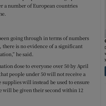
ter a number of European countries
ne.
been going through in terms of numbers
 there is no evidence of a significant
tion,” he said.
cination dose to everyone over 50 by April
hat people under 50 will not receive a
 supplies will instead be used to ensure
 will be given their second within 12