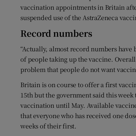
vaccination appointments in Britain af
suspended use of the AstraZeneca vacci
Record numbers
“Actually, almost record numbers have 
of people taking up the vaccine. Overall,
problem that people do not want vaccina
Britain is on course to offer a first vac
15th but the government said this week t
vaccination until May. Available vaccine
that everyone who has received one dose
weeks of their first.