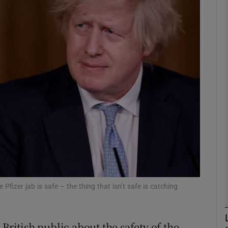
phy
Show Gaeilge sub sections
Show History sub sections
ub
tices
Opens in new window
d
Show Sponsored sub sections
Pfizer jab is safe – the thing that isn’t safe is catching
r Rewards
British public about the safety of the