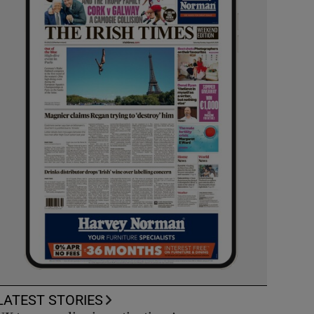
LATEST STORIES