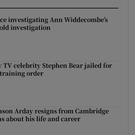
ice investigating Ann Widdecombe’s
old investigation
 TV celebrity Stephen Bear jailed for
training order
Jason Arday resigns from Cambridge
s about his life and career