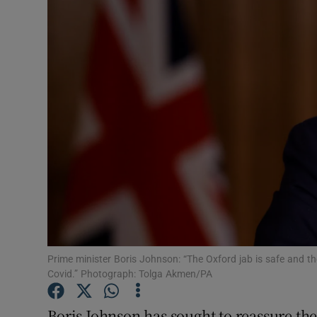
Video
Photogra
Gaeilge
History
Student H
Offbeat
Family No
Sponsore
Prime minister Boris Johnson: “The Oxford jab is safe and the 
Covid.” Photograph: Tolga Akmen/PA
Subscribe
Boris Johnson has sought to reassure the 