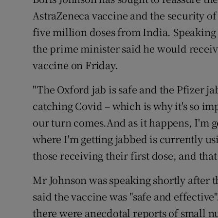
Competiti
AstraZeneca vaccine and the security of 
Newslette
five million doses from India. Speaking
the prime minister said he would receive
Weather F
vaccine on Friday.
"The Oxford jab is safe and the Pfizer jab 
catching Covid – which is why it's so imp
our turn comes.And as it happens, I'm 
where I'm getting jabbed is currently u
those receiving their first dose, and that 
Mr Johnson was speaking shortly after
said the vaccine was "safe and effective
there were anecdotal reports of small 