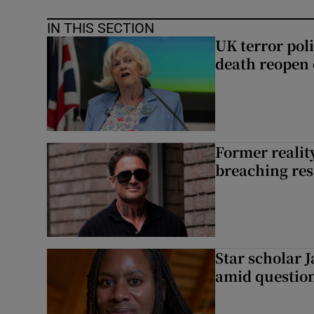
IN THIS SECTION
UK terror pol
death reopen 
Former reality
breaching res
Star scholar 
amid question