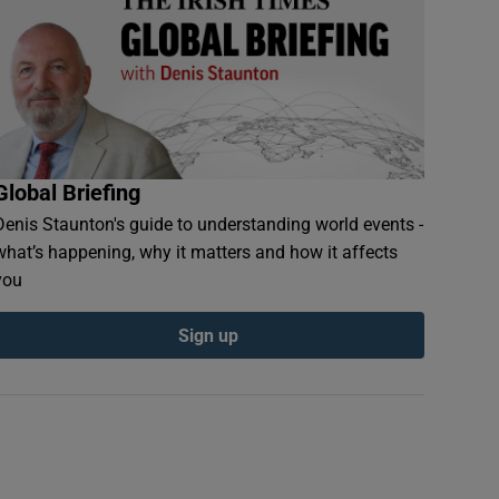
Global Briefing
Denis Staunton's guide to understanding world events -
what’s happening, why it matters and how it affects
you
Sign up