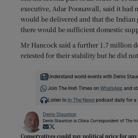
executive, Adar Poonawall, said it had 
would be delivered and that the Indian
there would be sufficient domestic supp
Mr Hancock said a further 1.7 million d
retested for their stability but he did n
Understand world events with Denis Stau
Join The Irish Times on
WhatsApp
and st
Listen to
In The News
podcast daily for a 
Denis Staunton
Denis Staunton is China Correspondent of The Ir
Opens in new window
Opens in new window
Conservatives could pay political price for an