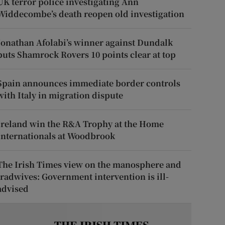
UK terror police investigating Ann
Widdecombe’s death reopen old investigation
Jonathan Afolabi’s winner against Dundalk
puts Shamrock Rovers 10 points clear at top
Spain announces immediate border controls
with Italy in migration dispute
Ireland win the R&A Trophy at the Home
Internationals at Woodbrook
The Irish Times view on the manosphere and
tradwives: Government intervention is ill-
advised