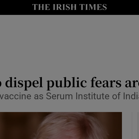
y
Show Technology sub sections
Show Science sub sections
o dispel public fears 
vaccine as Serum Institute of India
Show Motors sub sections
Show Podcasts sub sections