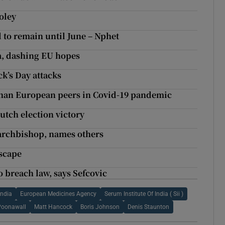
oley
 to remain until June – Nphet
a, dashing EU hopes
ck’s Day attacks
 than European peers in Covid-19 pandemic
 Dutch election victory
 archbishop, names others
scape
 breach law, says Sefcovic
India
European Medicines Agency
Serum Institute Of India ( Sii )
Poonawall
Matt Hancock
Boris Johnson
Denis Staunton