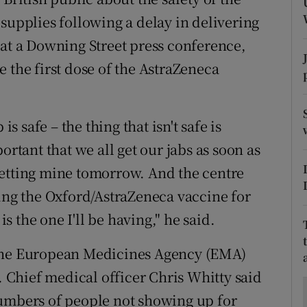
ons
supplies following a delay in delivering
rs
 at a Downing Street press conference,
 the first dose of the AstraZeneca
orecast
is safe – the thing that isn't safe is
ortant that we all get our jabs as soon as
getting mine tomorrow. And the centre
sing the Oxford/AstraZeneca vaccine for
is the one I'll be having," he said.
 the European Medicines Agency (EMA)
". Chief medical officer Chris Whitty said
numbers of people not showing up for