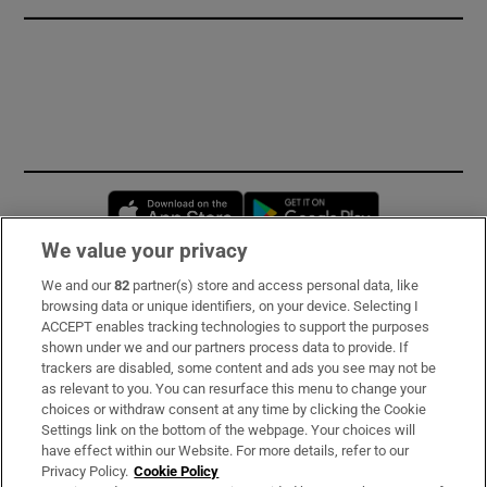
Opens in new window
Opens in new 
We value your privacy
We and our
82
partner(s) store and access personal data, like
Subscribe
browsing data or unique identifiers, on your device. Selecting I
ACCEPT enables tracking technologies to support the purposes
Support
shown under we and our partners process data to provide. If
trackers are disabled, some content and ads you see may not be
About Us
as relevant to you. You can resurface this menu to change your
choices or withdraw consent at any time by clicking the Cookie
Irish Times Products & Services
Settings link on the bottom of the webpage. Your choices will
have effect within our Website. For more details, refer to our
Privacy Policy.
Cookie Policy