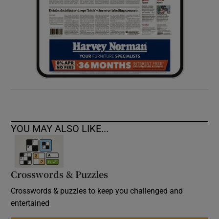
YOU MAY ALSO LIKE...
Crosswords & Puzzles
Crosswords & puzzles to keep you challenged and
entertained