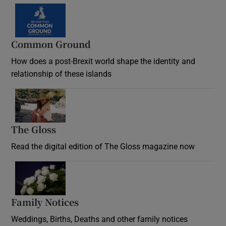
Common Ground
How does a post-Brexit world shape the identity and
relationship of these islands
Opens in new window
The Gloss
Opens in new window
Read the digital edition of The Gloss magazine now
Opens in new window
Family Notices
Opens in new window
Weddings, Births, Deaths and other family notices