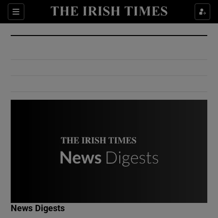
Show Culture sub sections
Sections
Show Environment sub sections
Show Technology sub sections
Show Science sub sections
Show Motors sub sections
News Digests