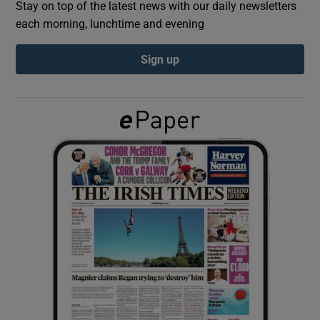
Stay on top of the latest news with our daily newsletters
each morning, lunchtime and evening
Show Podcasts sub sections
Sign up
Show Gaeilge sub sections
Show History sub sections
 window
Show Sponsored sub sections