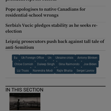
Pope apologises to native Canadians for
residential-school wrongs
Serbia's Vucic pledges stability as he seeks re-
election
Leipzig prosecutors push back against tall tale of
anti-Semitism
Eu
Uk Foreign Office
Un
Ukraine crisis
Antony Blinken
Chloe Cornish
Daleep Singh
Gina Raimondo
Joe Biden
Liz Truss
Narendra Modi
Rajiv Bhatia
Sergei Lavrov
IN THIS SECTION