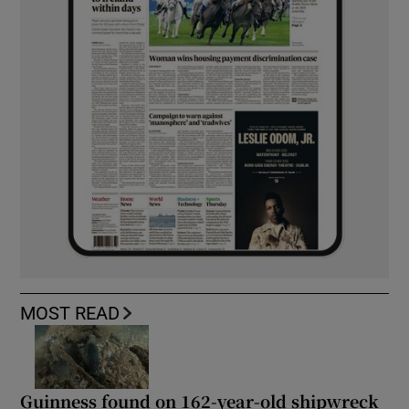
MOST READ
Guinness found on 162-year-old shipwreck