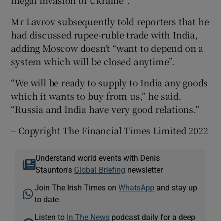
Mr Lavrov subsequently told reporters that he
had discussed rupee-ruble trade with India,
adding Moscow doesn’t “want to depend on a
system which will be closed anytime”.
“We will be ready to supply to India any goods
which it wants to buy from us,” he said.
“Russia and India have very good relations.”
– Copyright The Financial Times Limited 2022
Understand world events with Denis
Staunton's
Global Briefing
newsletter
Join The Irish Times on
WhatsApp
and stay up
to date
Listen to
In The News
podcast daily for a deep