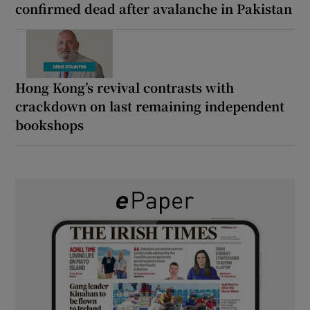
confirmed dead after avalanche in Pakistan
Hong Kong’s revival contrasts with
crackdown on last remaining independent
bookshops