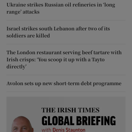
Ukraine strikes Russian oil refineries in ‘long
range’ attacks
Israel strikes south Lebanon after two of its
soldiers are killed
The London restaurant serving beef tartare with
Irish crisps: ‘You scoop it up with a Tayto
directly’
Avolon sets up new short-term debt programme