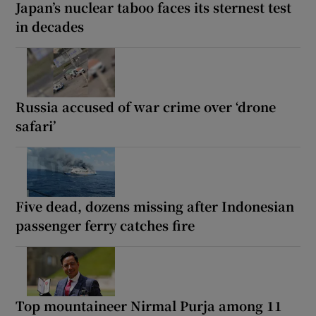
Japan’s nuclear taboo faces its sternest test
in decades
Russia accused of war crime over ‘drone
safari’
Five dead, dozens missing after Indonesian
passenger ferry catches fire
Top mountaineer Nirmal Purja among 11