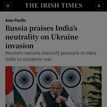
Show Culture sub sections
Sections
Show Environment sub sections
Asia-Pacific
Russia praises India’s
Show Technology sub sections
neutrality on Ukraine
Show Science sub sections
invasion
Western nations intensify pressure on New
Delhi to condemn war
Show Motors sub sections