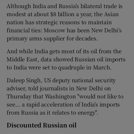
Although India and Russia’s bilateral trade is
modest at about $8 billion a year, the Asian
nation has strategic reasons to maintain
financial ties: Moscow has been New Delhi’s
primary arms supplier for decades.
And while India gets most of its oil from the
Middle East, data showed Russian oil imports
to India were set to quadruple in March.
Daleep Singh, US deputy national security
adviser, told journalists in New Delhi on
Thursday that Washington "would not like to
see... a rapid acceleration of India's imports
from Russia as it relates to energy".
Discounted Russian oil