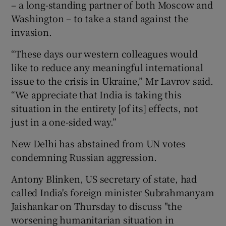
– a long-standing partner of both Moscow and
Washington – to take a stand against the
invasion.
“These days our western colleagues would
like to reduce any meaningful international
issue to the crisis in Ukraine,” Mr Lavrov said.
“We appreciate that India is taking this
situation in the entirety [of its] effects, not
just in a one-sided way.”
New Delhi has abstained from UN votes
condemning Russian aggression.
Antony Blinken, US secretary of state, had
called India's foreign minister Subrahmanyam
Jaishankar on Thursday to discuss "the
worsening humanitarian situation in