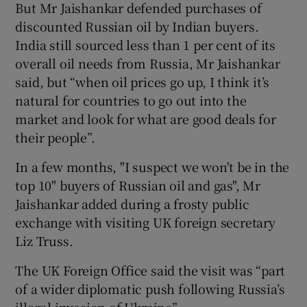
But Mr Jaishankar defended purchases of
discounted Russian oil by Indian buyers.
India still sourced less than 1 per cent of its
overall oil needs from Russia, Mr Jaishankar
said, but “when oil prices go up, I think it’s
natural for countries to go out into the
market and look for what are good deals for
their people”.
In a few months, "I suspect we won't be in the
top 10" buyers of Russian oil and gas", Mr
Jaishankar added during a frosty public
exchange with visiting UK foreign secretary
Liz Truss.
The UK Foreign Office said the visit was “part
of a wider diplomatic push following Russia’s
illegal invasion of Ukraine”.