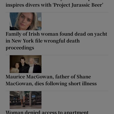
inspires divers with ‘Project Jurassic Beer’
Family of Irish woman found dead on yacht
in New York file wrongful death
proceedings
Maurice MacGowan, father of Shane
MacGowan, dies following short illness
Woman denied access to apartment