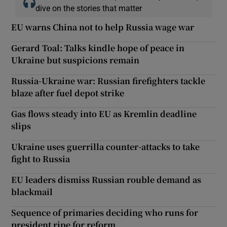
dive on the stories that matter
EU warns China not to help Russia wage war
Gerard Toal: Talks kindle hope of peace in
Ukraine but suspicions remain
Russia-Ukraine war: Russian firefighters tackle
blaze after fuel depot strike
Gas flows steady into EU as Kremlin deadline
slips
Ukraine uses guerrilla counter-attacks to take
fight to Russia
EU leaders dismiss Russian rouble demand as
blackmail
Sequence of primaries deciding who runs for
president ripe for reform