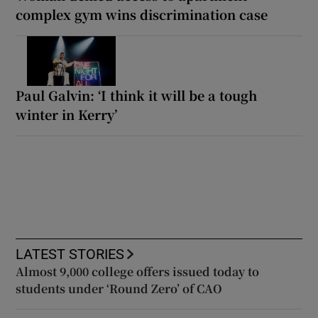
complex gym wins discrimination case
Paul Galvin: ‘I think it will be a tough
winter in Kerry’
LATEST STORIES
Almost 9,000 college offers issued today to
students under ‘Round Zero’ of CAO