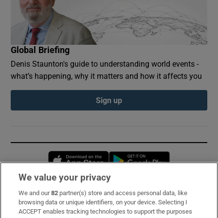
Global Briefing
Denis Staunton's guide to understanding world events -
what’s happening, why it matters and how it affects you
Sign up
Opens in new window
Opens in new 
We value your privacy
We and our
82
partner(s) store and access personal data, like
Subscribe
browsing data or unique identifiers, on your device. Selecting I
ACCEPT enables tracking technologies to support the purposes
Support