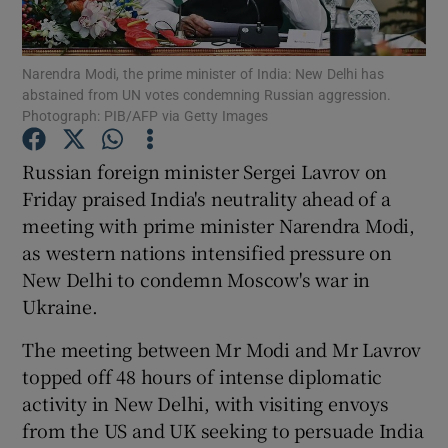
Show Podcasts sub sections
Narendra Modi, the prime minister of India: New Delhi has
abstained from UN votes condemning Russian aggression.
Photograph: PIB/AFP via Getty Images
Russian foreign minister Sergei Lavrov on
Friday praised India's neutrality ahead of a
Show Gaeilge sub sections
meeting with prime minister Narendra Modi,
as western nations intensified pressure on
Show History sub sections
New Delhi to condemn Moscow's war in
Ukraine.
The meeting between Mr Modi and Mr Lavrov
topped off 48 hours of intense diplomatic
 window
activity in New Delhi, with visiting envoys
from the US and UK seeking to persuade India
Show Sponsored sub sections