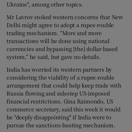
Ukraine", among other topics.
Mr Lavrov stoked western concerns that New
Delhi might agree to adopt a rupee-rouble
trading mechanism. “More and more
transactions will be done using national
currencies and bypassing [the] dollar-based
system,” he said, but gave no details.
India has worried its western partners by
considering the viability of a rupee-rouble
arrangement that could help keep trade with
Russia flowing and sidestep US-imposed
financial restrictions. Gina Raimondo, US
commerce secretary, said this week it would
be "deeply disappointing" if India were to
pursue the sanctions-busting mechanism.