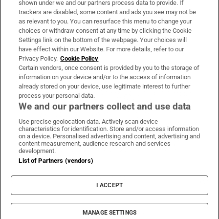
shown under we and our partners process data to provide. If
trackers are disabled, some content and ads you see may not be
About Us
as relevant to you. You can resurface this menu to change your
choices or withdraw consent at any time by clicking the Cookie
Irish Times Products & Services
Settings link on the bottom of the webpage. Your choices will
have effect within our Website. For more details, refer to our
Privacy Policy.
Cookie Policy
OUR PARTNERS:
Certain vendors, once consent is provided by you to the storage of
information on your device and/or to the access of information
already stored on your device, use legitimate interest to further
process your personal data.
We and our partners collect and use data
Use precise geolocation data. Actively scan device
characteristics for identification. Store and/or access information
Irish Times on WhatsApp
Irish Times on Facebook
Irish Times on X
Irish Times on LinkedIn
Irish Times on Instagram
on a device. Personalised advertising and content, advertising and
content measurement, audience research and services
development.
Terms & Conditions
List of Partners (vendors)
Privacy Policy
Cookie Information
Cookie Settings
I ACCEPT
Community Standards
Copyright
© 2026 The Irish Times DAC
MANAGE SETTINGS