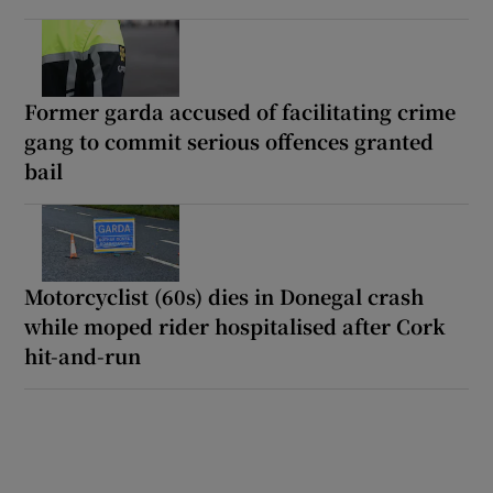
Former garda accused of facilitating crime
gang to commit serious offences granted
bail
Motorcyclist (60s) dies in Donegal crash
while moped rider hospitalised after Cork
hit-and-run