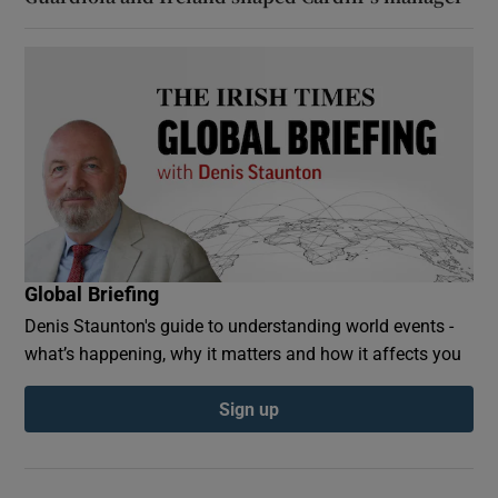
Global Briefing
Denis Staunton's guide to understanding world events -
what’s happening, why it matters and how it affects you
Sign up