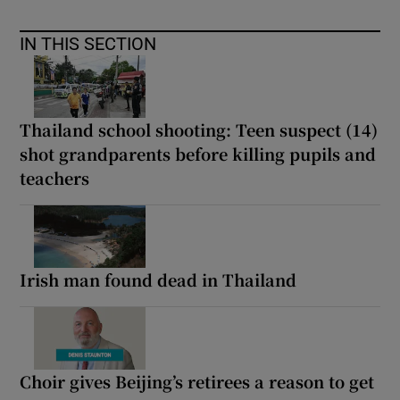
IN THIS SECTION
Thailand school shooting: Teen suspect (14)
shot grandparents before killing pupils and
teachers
Irish man found dead in Thailand
Choir gives Beijing’s retirees a reason to get