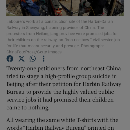
Show Podcasts sub sections
Labourers work at a construction site of the Harbin-Dalian
Railway in Shenyang, Liaoning province of China. The
protesters from Heilongjiang province were promised jobs for
their children on the railway, an “iron rice bowl” civil service job
for life that meant security and prestige. Photograph:
ChinaFotoPress/Getty Images
Show Gaeilge sub sections
Twenty-one petitioners from northeast China
Show History sub sections
tried to stage a high-profile group suicide in
Beijing after their petition for Harbin Railway
Bureau to provide the highly valued public
service jobs it had promised their children
came to nothing.
 window
All wearing the same white T-shirts with the
words “Harbin Railway Bureau” printed on
Show Sponsored sub sections