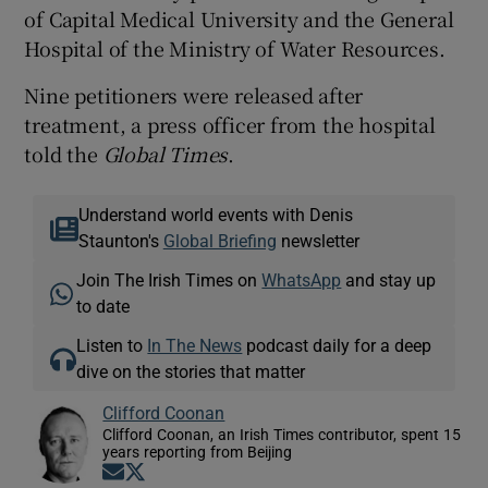
of Capital Medical University and the General
Hospital of the Ministry of Water Resources.
Nine petitioners were released after
treatment, a press officer from the hospital
told the
Global Times
.
Understand world events with Denis
Staunton's
Global Briefing
newsletter
Join The Irish Times on
WhatsApp
and stay up
to date
Listen to
In The News
podcast daily for a deep
dive on the stories that matter
Clifford Coonan
Clifford Coonan, an Irish Times contributor, spent 15
years reporting from Beijing
Opens in new window
Opens in new window