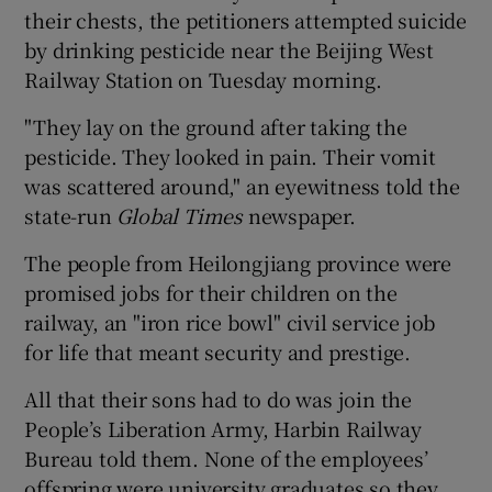
their chests, the petitioners attempted suicide
by drinking pesticide near the Beijing West
Railway Station on Tuesday morning.
"They lay on the ground after taking the
pesticide. They looked in pain. Their vomit
was scattered around," an eyewitness told the
state-run
Global Times
newspaper.
The people from Heilongjiang province were
promised jobs for their children on the
railway, an "iron rice bowl" civil service job
for life that meant security and prestige.
All that their sons had to do was join the
People’s Liberation Army, Harbin Railway
Bureau told them. None of the employees’
offspring were university graduates so they