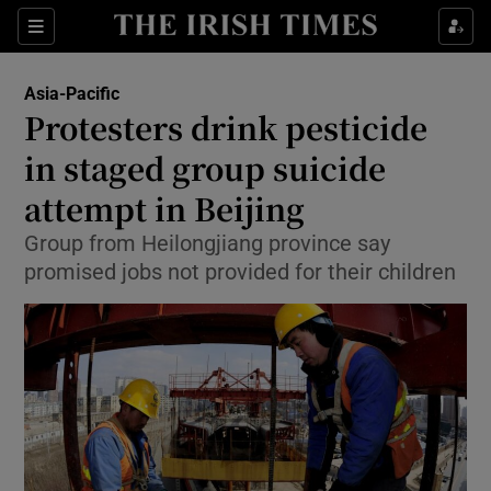
Show Culture sub sections
Sections
Show Environment sub sections
Asia-Pacific
Protesters drink pesticide
Show Technology sub sections
in staged group suicide
Show Science sub sections
attempt in Beijing
Group from Heilongjiang province say
promised jobs not provided for their children
Show Motors sub sections