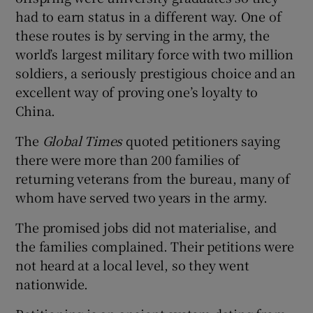
had to earn status in a different way. One of
these routes is by serving in the army, the
world’s largest military force with two million
soldiers, a seriously prestigious choice and an
excellent way of proving one’s loyalty to
China.
The
Global Times
quoted petitioners saying
there were more than 200 families of
returning veterans from the bureau, many of
whom have served two years in the army.
The promised jobs did not materialise, and
the families complained. Their petitions were
not heard at a local level, so they went
nationwide.