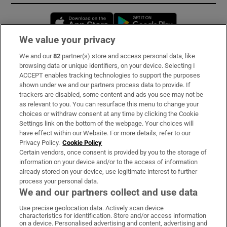
Opens in new window
Opens in new 
We value your privacy
We and our
82
partner(s) store and access personal data, like
Subscribe
browsing data or unique identifiers, on your device. Selecting I
ACCEPT enables tracking technologies to support the purposes
Support
shown under we and our partners process data to provide. If
trackers are disabled, some content and ads you see may not be
About Us
as relevant to you. You can resurface this menu to change your
choices or withdraw consent at any time by clicking the Cookie
Irish Times Products & Services
Settings link on the bottom of the webpage. Your choices will
have effect within our Website. For more details, refer to our
Privacy Policy.
Cookie Policy
OUR PARTNERS:
Certain vendors, once consent is provided by you to the storage of
information on your device and/or to the access of information
already stored on your device, use legitimate interest to further
process your personal data.
We and our partners collect and use data
Use precise geolocation data. Actively scan device
characteristics for identification. Store and/or access information
Irish Times on WhatsApp
Irish Times on Facebook
Irish Times on X
Irish Times on LinkedIn
Irish Times on Instagram
on a device. Personalised advertising and content, advertising and