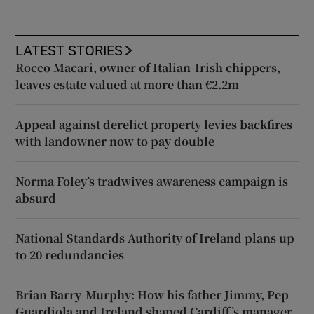
LATEST STORIES
Rocco Macari, owner of Italian-Irish chippers,
leaves estate valued at more than €2.2m
Appeal against derelict property levies backfires
with landowner now to pay double
Norma Foley’s tradwives awareness campaign is
absurd
National Standards Authority of Ireland plans up
to 20 redundancies
Brian Barry-Murphy: How his father Jimmy, Pep
Guardiola and Ireland shaped Cardiff’s manager