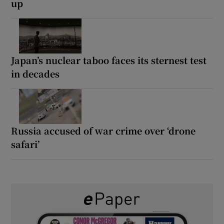
up
Japan’s nuclear taboo faces its sternest test
in decades
Russia accused of war crime over ‘drone
safari’