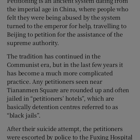
Petitioning is an ancient system dating from
the imperial age in China, where people who
felt they were being abused by the system
turned to the emperor for help, travelling to
Beijing to petition for the assistance of the
supreme authority.
The tradition has continued in the
Communist era, but in the last few years it
has become a much more complicated
practice. Any petitioners seen near
Tiananmen Square are rounded up and often
jailed in “petitioners’ hotels”, which are
basically detention centres referred to as
“black jails”.
After their suicide attempt, the petitioners
were escorted by police to the Fuxing Hospital