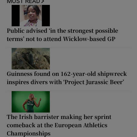
MOST READ
Public advised ‘in the strongest possible
terms’ not to attend Wicklow-based GP
Guinness found on 162-year-old shipwreck
inspires divers with ‘Project Jurassic Beer’
The Irish barrister making her sprint
comeback at the European Athletics
Championships