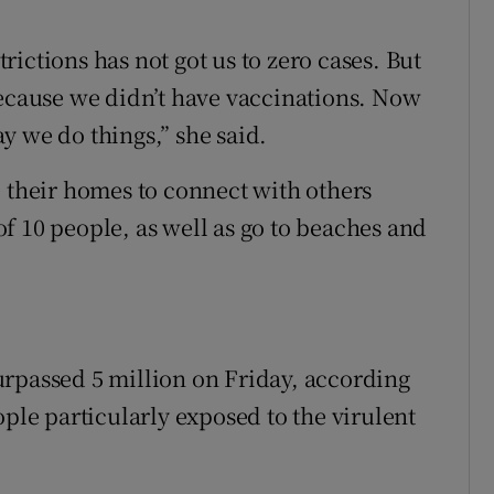
strictions has not got us to zero cases. But
because we didn’t have vaccinations. Now
y we do things,” she said.
e their homes to connect with others
f 10 people, as well as go to beaches and
urpassed 5 million on Friday, according
ople particularly exposed to the virulent