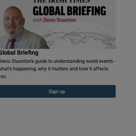
Global Briefing
Denis Staunton's guide to understanding world events -
what’s happening, why it matters and how it affects
you
Sign up