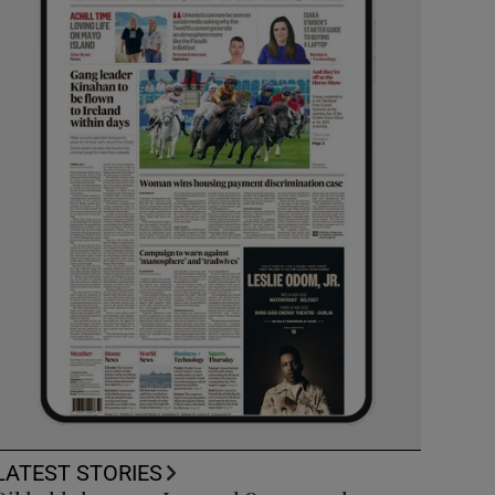
LATEST STORIES