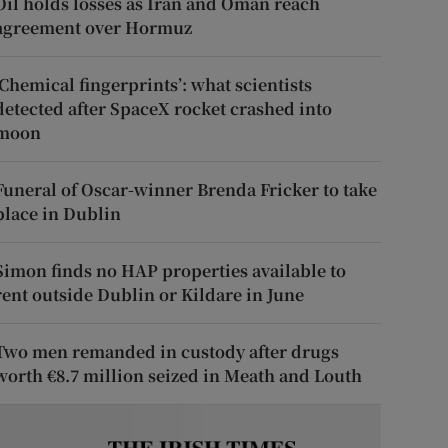
Oil holds losses as Iran and Oman reach
agreement over Hormuz
‘Chemical fingerprints’: what scientists
detected after SpaceX rocket crashed into
moon
Funeral of Oscar-winner Brenda Fricker to take
place in Dublin
Simon finds no HAP properties available to
rent outside Dublin or Kildare in June
Two men remanded in custody after drugs
worth €8.7 million seized in Meath and Louth