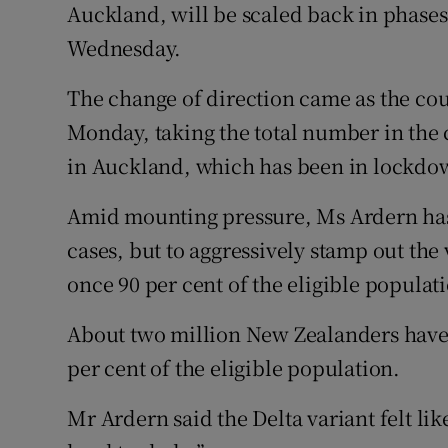
Auckland, will be scaled back in phase
Wednesday.
The change of direction came as the co
Monday, taking the total number in the 
in Auckland, which has been in lockdow
Amid mounting pressure, Ms Ardern has 
cases, but to aggressively stamp out the 
once 90 per cent of the eligible populat
About two million New Zealanders have s
per cent of the eligible population.
Mr Ardern said the Delta variant felt lik