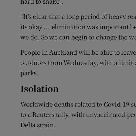
hard to shake”.
“It’s clear that a long period of heavy re
its okay ... elimination was important 
we do. So we can begin to change the wa
People in Auckland will be able to leav
outdoors from Wednesday, with a limit o
parks.
Isolation
Worldwide deaths related to Covid-19 s
to a Reuters tally, with unvaccinated pe
Delta strain.