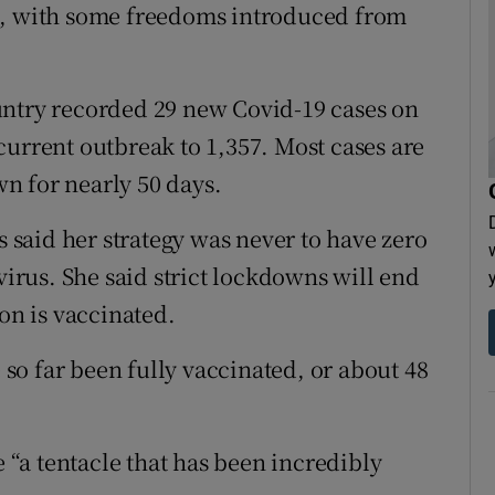
s, with some freedoms introduced from
untry recorded 29 new Covid-19 cases on
current outbreak to 1,357. Most cases are
n for nearly 50 days.
said her strategy was never to have zero
virus. She said strict lockdowns will end
ion is vaccinated.
o far been fully vaccinated, or about 48
e “a tentacle that has been incredibly