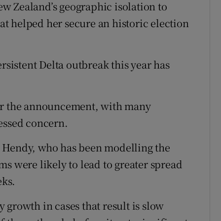
w Zealand’s geographic isolation to
hat helped her secure an historic election
rsistent Delta outbreak this year has
ter the announcement, with many
ressed concern.
n Hendy, who has been modelling the
s were likely to lead to greater spread
eks.
growth in cases that result is slow