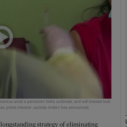
phy
Show Gaeilge sub sections
Show History sub sections
ub
tices
Opens in new window
d
avirus amid a persistent Delta outbreak, and will instead look
Show Sponsored sub sections
 rise, prime minister Jacinda Ardern has announced.
r Rewards
ongstanding strategy of eliminating