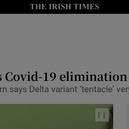
y
Show Technology sub sections
Show Science sub sections
 Covid-19 elimination 
n says Delta variant ‘tentacle’ ve
Show Motors sub sections
Show Podcasts sub sections