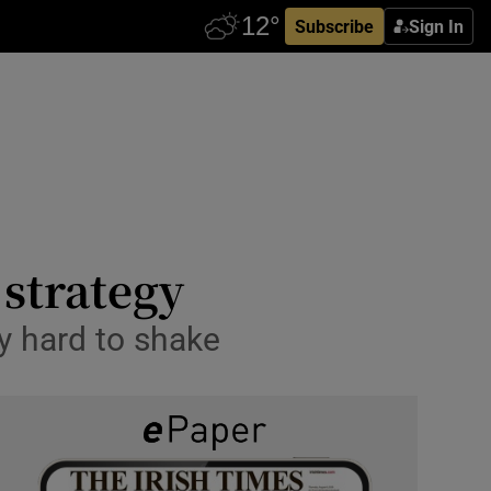
Subscribe
Sign In
strategy
ry hard to shake