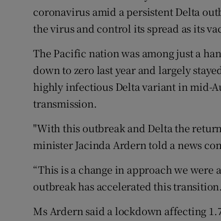
Competiti
coronavirus amid a persistent Delta outb
the virus and control its spread as its va
Newslette
Weather F
The Pacific nation was among just a han
down to zero last year and largely stayed
highly infectious Delta variant in mid-A
transmission.
"With this outbreak and Delta the return 
minister Jacinda Ardern told a news conf
“This is a change in approach we were a
outbreak has accelerated this transition.
Ms Ardern said a lockdown affecting 1.7 