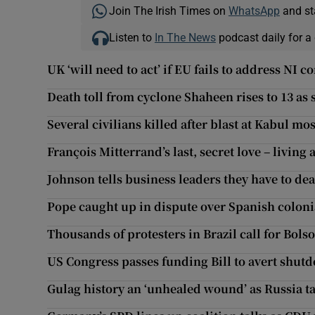
Join The Irish Times on
WhatsApp
and st
Listen to
In The News
podcast daily for a 
UK ‘will need to act’ if EU fails to address NI 
Death toll from cyclone Shaheen rises to 13 as
Several civilians killed after blast at Kabul mo
François Mitterrand’s last, secret love – living a
Johnson tells business leaders they have to de
Pope caught up in dispute over Spanish coloni
Thousands of protesters in Brazil call for Bol
US Congress passes funding Bill to avert shut
Gulag history an ‘unhealed wound’ as Russia t