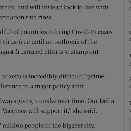
ons
reak, and will instead look to live with
ccination rate rises.
rs
orecast
dful of countries to bring Covid-19 cases
 virus-free until an outbreak of the
ugust frustrated efforts to stamp out
to zero is incredibly difficult," prime
erence in a major policy shift.
lways going to make over time. Our Delta
 Vaccines will support it,” she said.
million people in the biggest city,