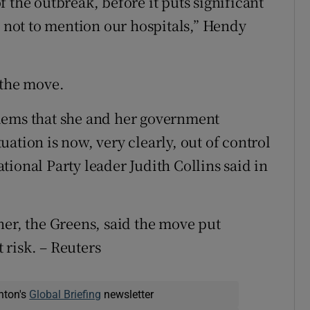
 the outbreak, before it puts significant
, not to mention our hospitals,” Hendy
 the move.
lems that she and her government
ation is now, very clearly, out of control
ional Party leader Judith Collins said in
ner, the Greens, said the move put
risk. – Reuters
nton's
Global Briefing
newsletter