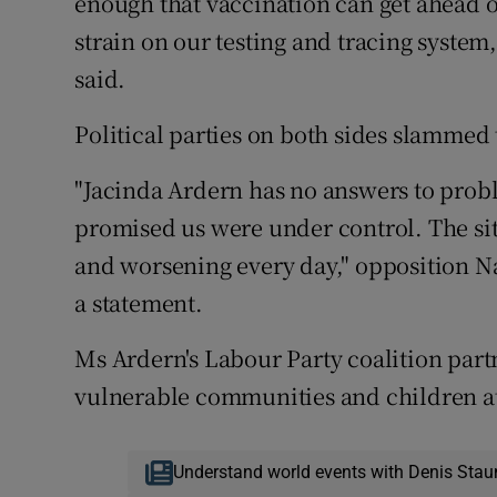
enough that vaccination can get ahead of
strain on our testing and tracing system
said.
Political parties on both sides slammed
"Jacinda Ardern has no answers to prob
promised us were under control. The situ
and worsening every day," opposition Nat
a statement.
Ms Ardern's Labour Party coalition part
vulnerable communities and children at 
Understand world events with Denis Stau