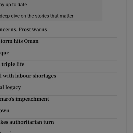
ay up to date
deep dive on the stories that matter
concerns, Frost warns
 storm hits Oman
sque
 triple life
al with labour shortages
al legacy
sonaro’s impeachment
down
akes authoritarian turn