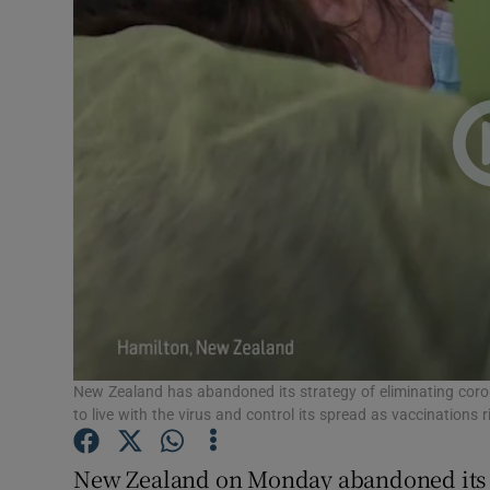
Video
Photogra
Gaeilge
History
Student H
Offbeat
Family No
Sponsore
New Zealand has abandoned its strategy of eliminating coron
to live with the virus and control its spread as vaccinations
Subscribe
New Zealand on Monday abandoned its l