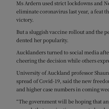
Ms Ardern used strict lockdowns and Ne
eliminate coronavirus last year, a feat t
victory.
But a sluggish vaccine rollout and the pe
dented her popularity.
Aucklanders turned to social media af
cheering the decision while others exp
University of Auckland professor Shau
spread of Covid-19, said the new freedom
and higher case numbers in coming we
“The government will be hoping that any 