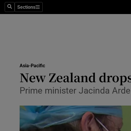
Sections
Search
Sections
Technolog
Science
Media
Abroad
Asia-Pacific
Obituaries
New Zealand drops
Transport
Prime minister Jacinda Arder
Motors
Listen
Podcasts