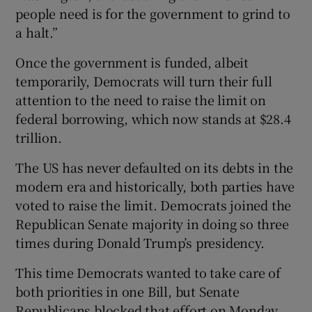
people need is for the government to grind to
a halt.”
Once the government is funded, albeit
temporarily, Democrats will turn their full
attention to the need to raise the limit on
federal borrowing, which now stands at $28.4
trillion.
The US has never defaulted on its debts in the
modern era and historically, both parties have
voted to raise the limit. Democrats joined the
Republican Senate majority in doing so three
times during Donald Trump’s presidency.
This time Democrats wanted to take care of
both priorities in one Bill, but Senate
Republicans blocked that effort on Monday.