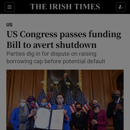
Show Culture sub sections
Sections
Show Environment sub sections
US
US Congress passes funding
Show Technology sub sections
Bill to avert shutdown
Show Science sub sections
Parties dig in for dispute on raising
borrowing cap before potential default
Show Motors sub sections