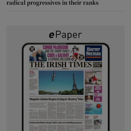
radical progressives in their ranks