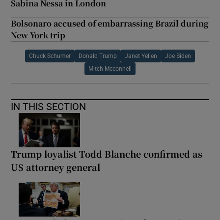
Sabina Nessa in London
Bolsonaro accused of embarrassing Brazil during
New York trip
Chuck Schumer
Donald Trump
Janet Yellen
Joe Biden
Mitch Mcconnell
IN THIS SECTION
Trump loyalist Todd Blanche confirmed as
US attorney general