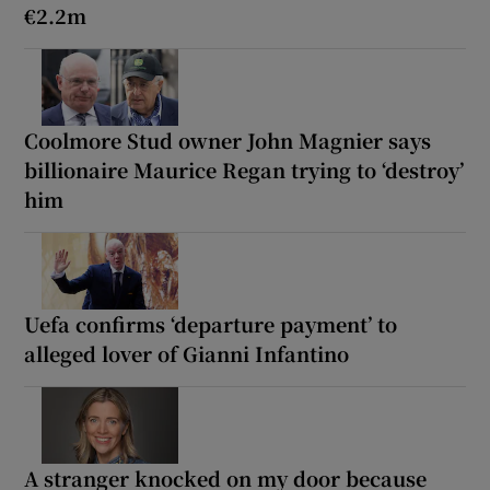
€2.2m
Coolmore Stud owner John Magnier says
billionaire Maurice Regan trying to ‘destroy’
him
Uefa confirms ‘departure payment’ to
alleged lover of Gianni Infantino
A stranger knocked on my door because