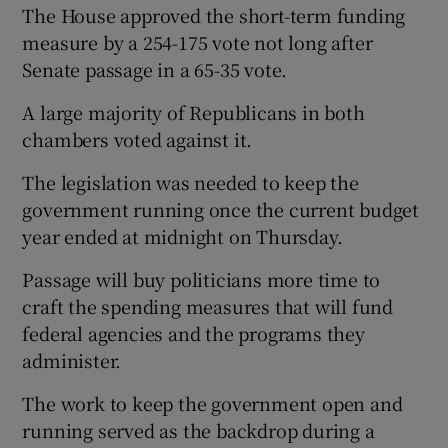
The House approved the short-term funding
measure by a 254-175 vote not long after
Senate passage in a 65-35 vote.
A large majority of Republicans in both
chambers voted against it.
The legislation was needed to keep the
government running once the current budget
year ended at midnight on Thursday.
Passage will buy politicians more time to
craft the spending measures that will fund
federal agencies and the programs they
administer.
The work to keep the government open and
running served as the backdrop during a