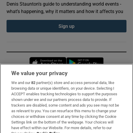
Denis Staunton's guide to understanding world events -
what’s happening, why it matters and how it affects you
Sign up
Opens in new window
Opens in new 
We value your privacy
We and our
82
partner(s) store and access personal data, like
Subscribe
browsing data or unique identifiers, on your device. Selecting I
ACCEPT enables tracking technologies to support the purposes
Support
shown under we and our partners process data to provide. If
trackers are disabled, some content and ads you see may not be
About Us
as relevant to you. You can resurface this menu to change your
choices or withdraw consent at any time by clicking the Cookie
Irish Times Products & Services
Settings link on the bottom of the webpage. Your choices will
have effect within our Website. For more details, refer to our