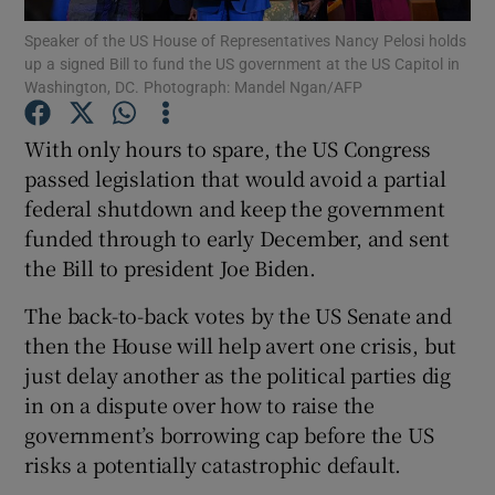
Speaker of the US House of Representatives Nancy Pelosi holds
up a signed Bill to fund the US government at the US Capitol in
Show Podcasts sub sections
Washington, DC. Photograph: Mandel Ngan/AFP
With only hours to spare, the US Congress
passed legislation that would avoid a partial
federal shutdown and keep the government
Show Gaeilge sub sections
funded through to early December, and sent
the Bill to president Joe Biden.
Show History sub sections
The back-to-back votes by the US Senate and
then the House will help avert one crisis, but
just delay another as the political parties dig
in on a dispute over how to raise the
 window
government’s borrowing cap before the US
risks a potentially catastrophic default.
Show Sponsored sub sections