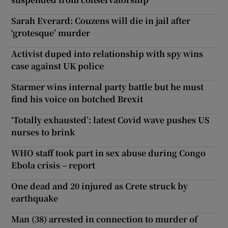
Sarah Everard: Couzens will die in jail after
‘grotesque’ murder
Activist duped into relationship with spy wins
case against UK police
Starmer wins internal party battle but he must
find his voice on botched Brexit
‘Totally exhausted’: latest Covid wave pushes US
nurses to brink
WHO staff took part in sex abuse during Congo
Ebola crisis – report
One dead and 20 injured as Crete struck by
earthquake
Man (38) arrested in connection to murder of