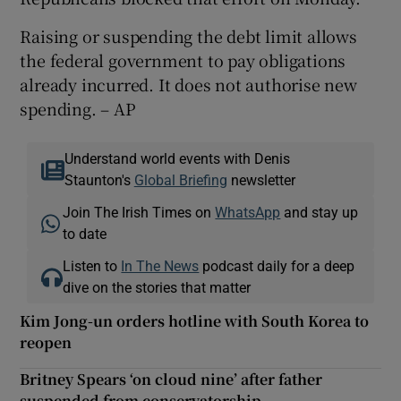
Raising or suspending the debt limit allows
the federal government to pay obligations
already incurred. It does not authorise new
spending. – AP
Understand world events with Denis
Staunton's
Global Briefing
newsletter
Join The Irish Times on
WhatsApp
and stay up
to date
Listen to
In The News
podcast daily for a deep
dive on the stories that matter
Kim Jong-un orders hotline with South Korea to
reopen
Britney Spears ‘on cloud nine’ after father
suspended from conservatorship