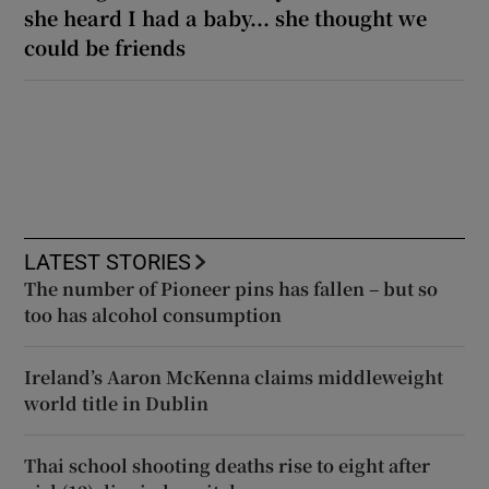
she heard I had a baby... she thought we
could be friends
LATEST STORIES
The number of Pioneer pins has fallen – but so
too has alcohol consumption
Ireland’s Aaron McKenna claims middleweight
world title in Dublin
Thai school shooting deaths rise to eight after