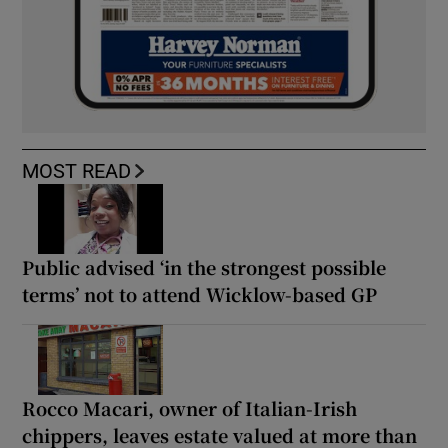
MOST READ
Public advised ‘in the strongest possible
terms’ not to attend Wicklow-based GP
Rocco Macari, owner of Italian-Irish
chippers, leaves estate valued at more than