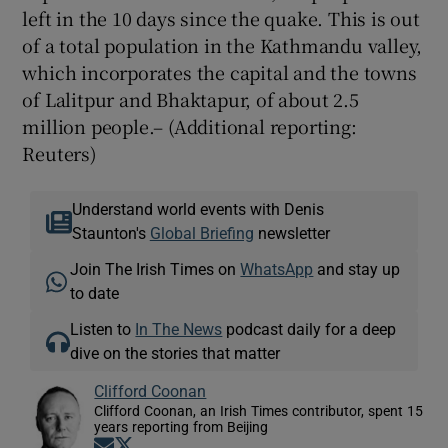
left in the 10 days since the quake. This is out
of a total population in the Kathmandu valley,
which incorporates the capital and the towns
of Lalitpur and Bhaktapur, of about 2.5
million people.– (Additional reporting:
Reuters)
Understand world events with Denis
Staunton's
Global Briefing
newsletter
Join The Irish Times on
WhatsApp
and stay up
to date
Listen to
In The News
podcast daily for a deep
dive on the stories that matter
Clifford Coonan
Clifford Coonan, an Irish Times contributor, spent 15
years reporting from Beijing
Opens in new window
Opens in new window