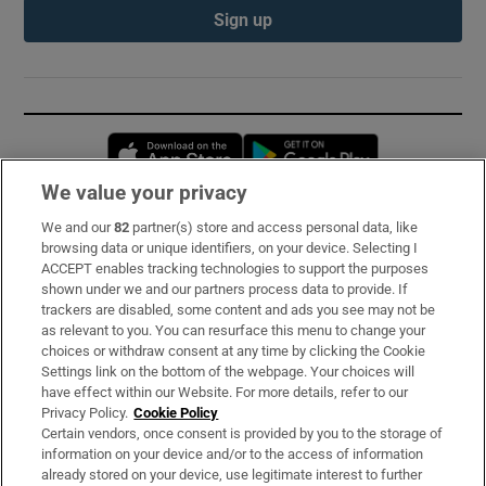
Sign up
Opens in new window
Opens in new 
We value your privacy
We and our
82
partner(s) store and access personal data, like
Subscribe
browsing data or unique identifiers, on your device. Selecting I
ACCEPT enables tracking technologies to support the purposes
Support
shown under we and our partners process data to provide. If
trackers are disabled, some content and ads you see may not be
About Us
as relevant to you. You can resurface this menu to change your
choices or withdraw consent at any time by clicking the Cookie
Irish Times Products & Services
Settings link on the bottom of the webpage. Your choices will
have effect within our Website. For more details, refer to our
Privacy Policy.
Cookie Policy
OUR PARTNERS:
Certain vendors, once consent is provided by you to the storage of
information on your device and/or to the access of information
already stored on your device, use legitimate interest to further