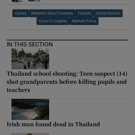
Caritas
Medecins Sans Frontieres
Trocaire
United Nations
Conor O Loughlin
Mathew Prince
IN THIS SECTION
Thailand school shooting: Teen suspect (14)
shot grandparents before killing pupils and
teachers
Irish man found dead in Thailand