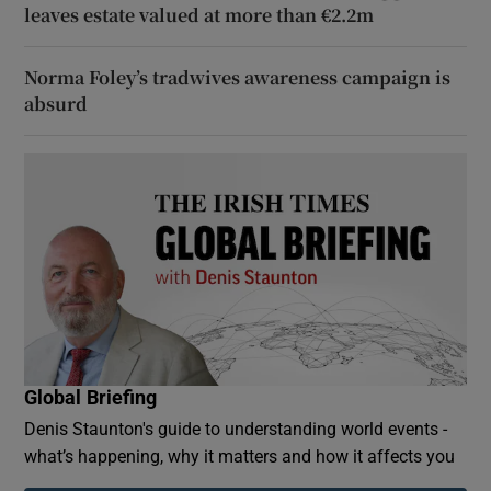
leaves estate valued at more than €2.2m
Norma Foley’s tradwives awareness campaign is
absurd
Global Briefing
Denis Staunton's guide to understanding world events -
what’s happening, why it matters and how it affects you