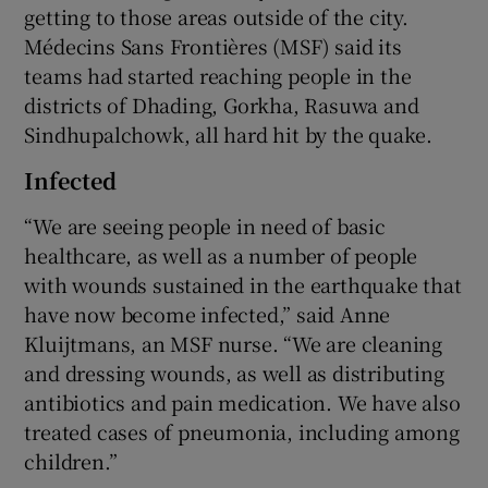
getting to those areas outside of the city.
Médecins Sans Frontières (MSF) said its
teams had started reaching people in the
districts of Dhading, Gorkha, Rasuwa and
Sindhupalchowk, all hard hit by the quake.
Infected
“We are seeing people in need of basic
healthcare, as well as a number of people
with wounds sustained in the earthquake that
have now become infected,” said Anne
Kluijtmans, an MSF nurse. “We are cleaning
and dressing wounds, as well as distributing
antibiotics and pain medication. We have also
treated cases of pneumonia, including among
children.”