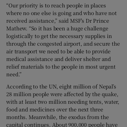
“Our priority is to reach people in places
where no one else is going and who have not
received assistance,” said MSF’s Dr Prince
Mathew. “So it has been a huge challenge
logistically to get the necessary supplies in
through the congested airport, and secure the
air transport we need to be able to provide
medical assistance and deliver shelter and
relief materials to the people in most urgent
need.”
According to the UN, eight million of Nepal’s
28 million people were affected by the quake,
with at least two million needing tents, water,
food and medicines over the next three
months. Meanwhile, the exodus from the
capital continues. About 900,000 people have