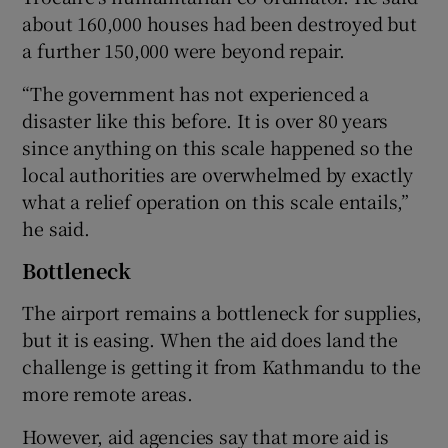
about 160,000 houses had been destroyed but
a further 150,000 were beyond repair.
“The government has not experienced a
disaster like this before. It is over 80 years
since anything on this scale happened so the
local authorities are overwhelmed by exactly
what a relief operation on this scale entails,”
he said.
Bottleneck
The airport remains a bottleneck for supplies,
but it is easing. When the aid does land the
challenge is getting it from Kathmandu to the
more remote areas.
However, aid agencies say that more aid is