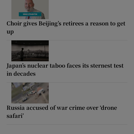
Choir gives Beijing’s retirees a reason to get
up
Japan’s nuclear taboo faces its sternest test
in decades
Russia accused of war crime over ‘drone
safari’