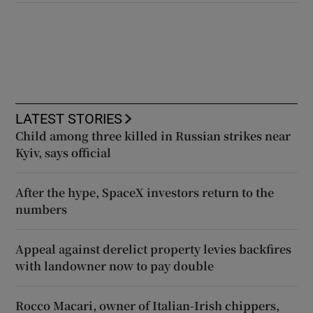
LATEST STORIES
Child among three killed in Russian strikes near
Kyiv, says official
After the hype, SpaceX investors return to the
numbers
Appeal against derelict property levies backfires
with landowner now to pay double
Rocco Macari, owner of Italian-Irish chippers,