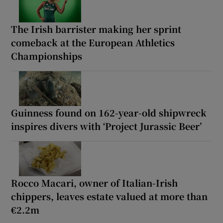
The Irish barrister making her sprint
comeback at the European Athletics
Championships
Guinness found on 162-year-old shipwreck
inspires divers with ‘Project Jurassic Beer’
Rocco Macari, owner of Italian-Irish
chippers, leaves estate valued at more than
€2.2m