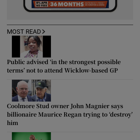
MOST READ
Public advised ‘in the strongest possible
terms’ not to attend Wicklow-based GP
Coolmore Stud owner John Magnier says
billionaire Maurice Regan trying to ‘destroy’
him