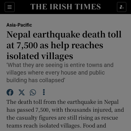
Show Culture sub sections
Sections
Show Environment sub sections
Asia-Pacific
Nepal earthquake death toll
Show Technology sub sections
at 7,500 as help reaches
Show Science sub sections
isolated villages
‘What they are seeing is entire towns and
villages where every house and public
building has collapsed’
The death toll from the earthquake in Nepal
has passed 7,500, with thousands injured, and
the casualty figures are still rising as rescue
Show Motors sub sections
teams reach isolated villages. Food and