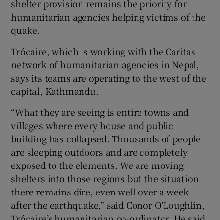
shelter provision remains the priority for
humanitarian agencies helping victims of the
quake.
Show Podcasts sub sections
Trócaire, which is working with the Caritas
network of humanitarian agencies in Nepal,
says its teams are operating to the west of the
capital, Kathmandu.
Show Gaeilge sub sections
“What they are seeing is entire towns and
villages where every house and public
Show History sub sections
building has collapsed. Thousands of people
are sleeping outdoors and are completely
exposed to the elements. We are moving
shelters into those regions but the situation
there remains dire, even well over a week
 window
after the earthquake,” said Conor O’Loughlin,
Trócaire’s humanitarian co-ordinator. He said
Show Sponsored sub sections