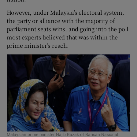
However, under Malaysia’s electoral system,
the party or alliance with the majority of
parliament seats wins, and going into the poll
most experts believed that was within the
prime minister’s reach.
Malaysian prime minister Najib Razak of Barisan Nasional