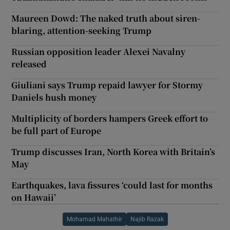
Maureen Dowd: The naked truth about siren-
blaring, attention-seeking Trump
Russian opposition leader Alexei Navalny
released
Giuliani says Trump repaid lawyer for Stormy
Daniels hush money
Multiplicity of borders hampers Greek effort to
be full part of Europe
Trump discusses Iran, North Korea with Britain’s
May
Earthquakes, lava fissures ‘could last for months
on Hawaii’
Mohamad Mahathir
Najib Razak