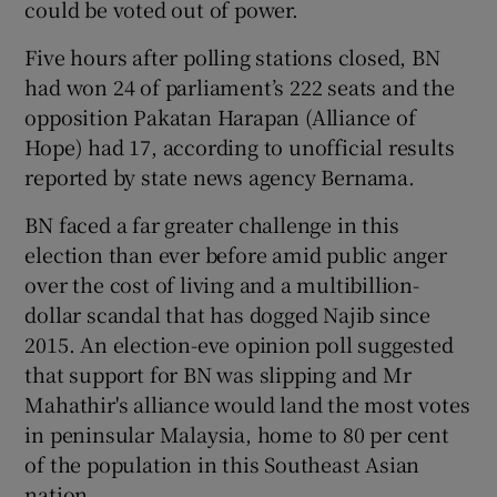
could be voted out of power.
Five hours after polling stations closed, BN
had won 24 of parliament’s 222 seats and the
opposition Pakatan Harapan (Alliance of
Hope) had 17, according to unofficial results
reported by state news agency Bernama.
BN faced a far greater challenge in this
election than ever before amid public anger
over the cost of living and a multibillion-
dollar scandal that has dogged Najib since
2015. An election-eve opinion poll suggested
that support for BN was slipping and Mr
Mahathir's alliance would land the most votes
in peninsular Malaysia, home to 80 per cent
of the population in this Southeast Asian
nation.