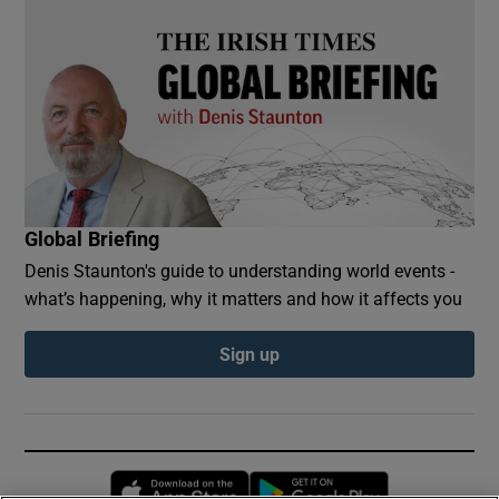
Global Briefing
Denis Staunton's guide to understanding world events -
what’s happening, why it matters and how it affects you
Sign up
Opens in new window
Opens in new 