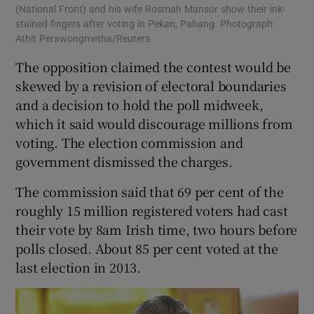
(National Front) and his wife Rosmah Mansor show their ink-
stained fingers after voting in Pekan, Pahang. Photograph:
Athit Perawongmetha/Reuters
The opposition claimed the contest would be
skewed by a revision of electoral boundaries
and a decision to hold the poll midweek,
which it said would discourage millions from
voting. The election commission and
government dismissed the charges.
The commission said that 69 per cent of the
roughly 15 million registered voters had cast
their vote by 8am Irish time, two hours before
polls closed. About 85 per cent voted at the
last election in 2013.