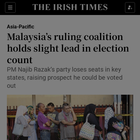
Show Culture sub sections
Sections
Show Environment sub sections
Asia-Pacific
Malaysia’s ruling coalition
Show Technology sub sections
holds slight lead in election
Show Science sub sections
count
PM Najib Razak’s party loses seats in key
states, raising prospect he could be voted
out
Show Motors sub sections