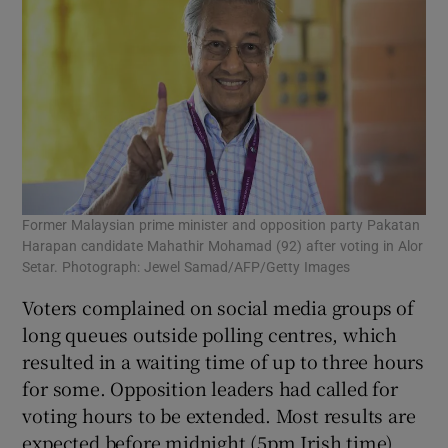
Former Malaysian prime minister and opposition party Pakatan
Harapan candidate Mahathir Mohamad (92) after voting in Alor
Setar. Photograph: Jewel Samad/AFP/Getty Images
Voters complained on social media groups of
long queues outside polling centres, which
resulted in a waiting time of up to three hours
for some. Opposition leaders had called for
voting hours to be extended. Most results are
expected before midnight (5pm Irish time)