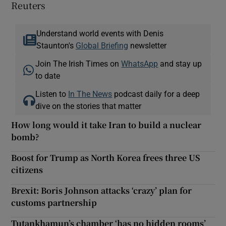
Reuters
Understand world events with Denis
Staunton's
Global Briefing
newsletter
Join The Irish Times on
WhatsApp
and stay up
to date
Listen to
In The News
podcast daily for a deep
dive on the stories that matter
How long would it take Iran to build a nuclear
bomb?
Boost for Trump as North Korea frees three US
citizens
Brexit: Boris Johnson attacks ‘crazy’ plan for
customs partnership
Tutankhamun’s chamber ‘has no hidden rooms’