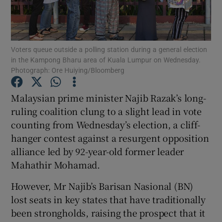
Show Podcasts sub sections
Voters queue outside a polling station during a general election
in the Kampong Bharu area of Kuala Lumpur on Wednesday.
Photograph: Ore Huiying/Bloomberg
Malaysian prime minister Najib Razak’s long-
Show Gaeilge sub sections
ruling coalition clung to a slight lead in vote
counting from Wednesday’s election, a cliff-
Show History sub sections
hanger contest against a resurgent opposition
alliance led by 92-year-old former leader
Mahathir Mohamad.
However, Mr Najib’s Barisan Nasional (BN)
 window
lost seats in key states that have traditionally
been strongholds, raising the prospect that it
Show Sponsored sub sections