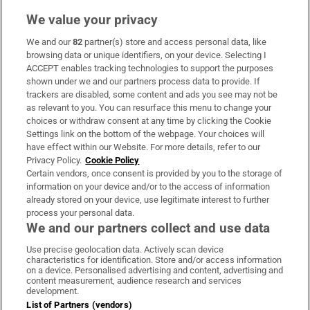
We value your privacy
We and our
82
partner(s) store and access personal data, like
Subscribe
browsing data or unique identifiers, on your device. Selecting I
ACCEPT enables tracking technologies to support the purposes
Support
shown under we and our partners process data to provide. If
trackers are disabled, some content and ads you see may not be
About Us
as relevant to you. You can resurface this menu to change your
choices or withdraw consent at any time by clicking the Cookie
Irish Times Products & Services
Settings link on the bottom of the webpage. Your choices will
have effect within our Website. For more details, refer to our
Privacy Policy.
Cookie Policy
OUR PARTNERS:
Certain vendors, once consent is provided by you to the storage of
information on your device and/or to the access of information
already stored on your device, use legitimate interest to further
process your personal data.
We and our partners collect and use data
Use precise geolocation data. Actively scan device
characteristics for identification. Store and/or access information
Irish Times on WhatsApp
Irish Times on Facebook
Irish Times on X
Irish Times on LinkedIn
Irish Times on Instagram
on a device. Personalised advertising and content, advertising and
content measurement, audience research and services
development.
Terms & Conditions
List of Partners (vendors)