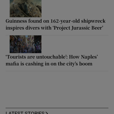
Guinness found on 162-year-old shipwreck
inspires divers with ‘Project Jurassic Beer’
‘Tourists are untouchable’: How Naples’
mafia is cashing in on the city’s boom
LATEST STORIES