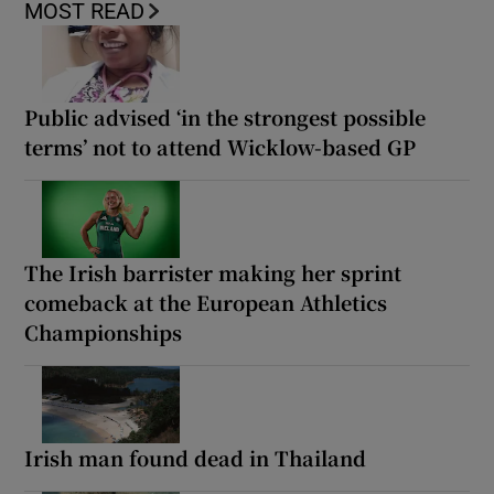
MOST READ
Public advised ‘in the strongest possible
terms’ not to attend Wicklow-based GP
The Irish barrister making her sprint
comeback at the European Athletics
Championships
Irish man found dead in Thailand