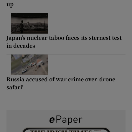
up
Japan’s nuclear taboo faces its sternest test
in decades
Russia accused of war crime over ‘drone
safari’