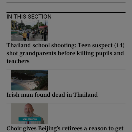
IN THIS SECTION
Thailand school shooting: Teen suspect (14)
shot grandparents before killing pupils and
teachers
Irish man found dead in Thailand
Choir gives Beijing’s retirees a reason to get