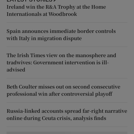
Ireland win the R&A Trophy at the Home
Internationals at Woodbrook
Spain announces immediate border controls
with Italy in migration dispute
The Irish Times view on the manosphere and
tradwives: Government intervention is ill-
advised
Beth Coulter misses out on second consecutive
professional win after controversial playoff
Russia-linked accounts spread far-right narrative
online during Ceuta crisis, analysis finds