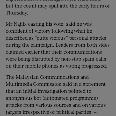
but the count may spill into the early hours of
Thursday.
Mr Najib, casting his vote, said he was
confident of victory following what he
described as “quite vicious” personal attacks
during the campaign. Leaders from both sides
claimed earlier that their communications
were being disrupted by non-stop spam calls
on their mobile phones as voting progressed.
The Malaysian Communications and
Multimedia Commission said in a statement
that an initial investigation pointed to
anonymous bot (automated programme)
attacks from various sources and on various
targets irrespective of political parties. –