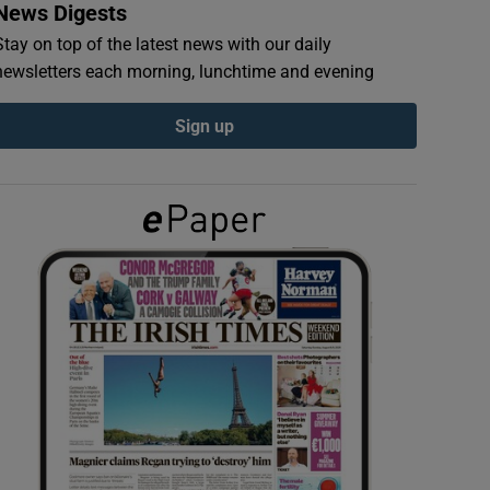
News Digests
Stay on top of the latest news with our daily
newsletters each morning, lunchtime and evening
Sign up