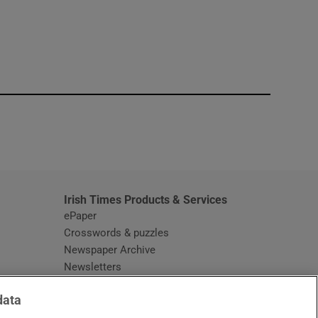
window
Irish Times Products & Services
ePaper
Crosswords & puzzles
Newspaper Archive
Newsletters
Opens in new window
Article Index
data
Opens in new window
Discount Codes