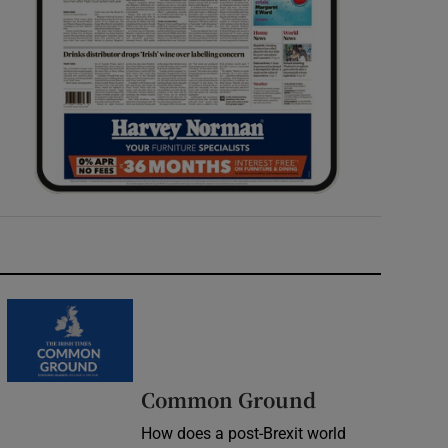
Common Ground
How does a post-Brexit world