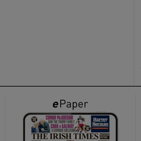
ons
rs
orecast