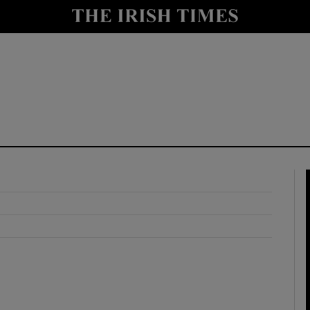
y
Show Technology sub sections
Show Science sub sections
Show Motors sub sections
Show Podcasts sub sections