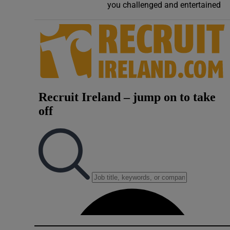
you challenged and entertained