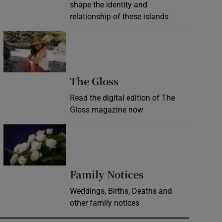
shape the identity and
relationship of these islands
Opens in new window
Opens in new wind
The Gloss
Read the digital edition of The
Gloss magazine now
Opens in new window
Opens in new 
Family Notices
Weddings, Births, Deaths and
other family notices