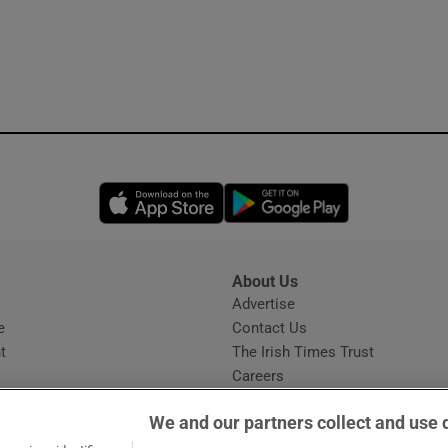
Opens in new window
Opens in new 
About Us
s
Advertise
Opens in new window
e
Contact Us
t
The Irish Times Trust
Careers
Share a confidential tip
We and our partners collect and use 