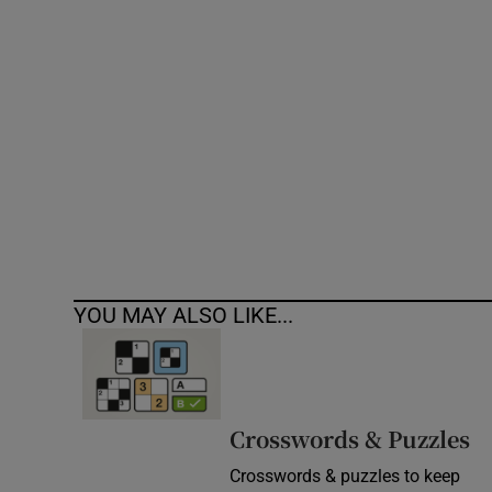
Competiti
Newslette
Weather F
YOU MAY ALSO LIKE...
Crosswords & Puzzles
Crosswords & puzzles to keep