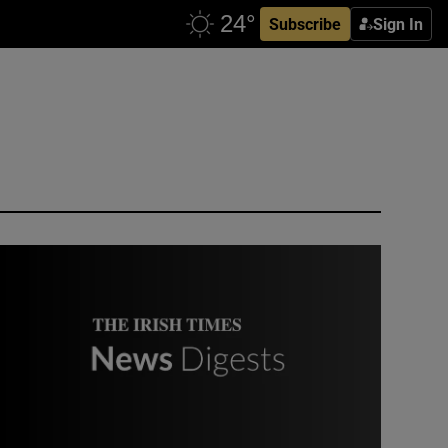
Subscribe
Sign In