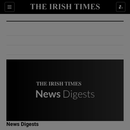
Show Culture sub sections
Sections
Show Environment sub sections
Show Technology sub sections
Show Science sub sections
Show Motors sub sections
News Digests