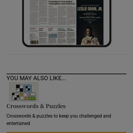
YOU MAY ALSO LIKE...
Crosswords & Puzzles
Crosswords & puzzles to keep you challenged and
entertained