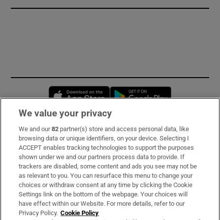
Opens in new window
Opens in new 
We value your privacy
We and our
82
partner(s) store and access personal data, like
Subscribe
browsing data or unique identifiers, on your device. Selecting I
ACCEPT enables tracking technologies to support the purposes
Support
shown under we and our partners process data to provide. If
trackers are disabled, some content and ads you see may not be
About Us
as relevant to you. You can resurface this menu to change your
choices or withdraw consent at any time by clicking the Cookie
Irish Times Products & Services
Settings link on the bottom of the webpage. Your choices will
have effect within our Website. For more details, refer to our
Privacy Policy.
Cookie Policy