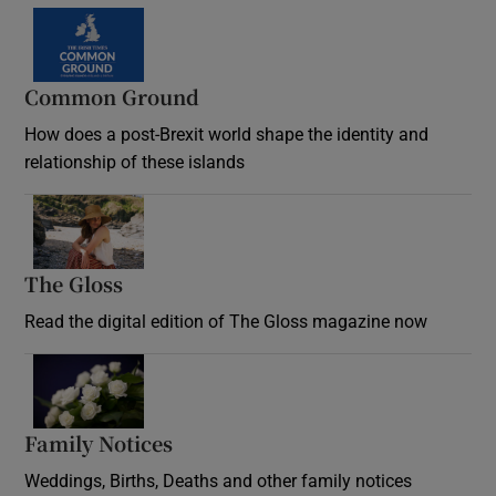
Common Ground
How does a post-Brexit world shape the identity and
relationship of these islands
Opens in new window
The Gloss
Opens in new window
Read the digital edition of The Gloss magazine now
Opens in new window
Family Notices
Opens in new window
Weddings, Births, Deaths and other family notices