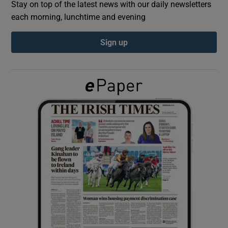
Stay on top of the latest news with our daily newsletters
each morning, lunchtime and evening
Show Podcasts sub sections
Sign up
Show Gaeilge sub sections
Show History sub sections
 window
Show Sponsored sub sections