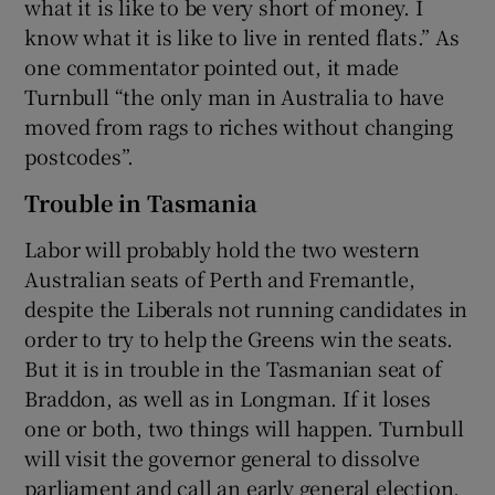
what it is like to be very short of money. I
know what it is like to live in rented flats.” As
one commentator pointed out, it made
Turnbull “the only man in Australia to have
moved from rags to riches without changing
postcodes”.
Trouble in Tasmania
Labor will probably hold the two western
Australian seats of Perth and Fremantle,
despite the Liberals not running candidates in
order to try to help the Greens win the seats.
But it is in trouble in the Tasmanian seat of
Braddon, as well as in Longman. If it loses
one or both, two things will happen. Turnbull
will visit the governor general to dissolve
parliament and call an early general election,