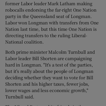
former Labor leader Mark Latham making
robocalls endorsing the far-right One Nation
party in the Queensland seat of Longman.
Labor won Longman with transfers from One
Nation last time, but this time One Nation is
directing transfers to the ruling Liberal-
National coalition.
Both prime minister Malcolm Turnbull and
Labor leader Bill Shorten are campaigning
hard in Longman. "It's a test of the parties,
but it's really about the people of Longman
deciding whether they want to vote for Bill
Shorten and his higher taxes, fewer jobs,
lower wages and less economic growth,"
Turnbull said.