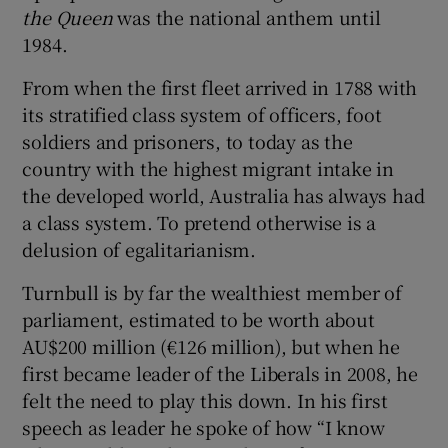
the Queen
was the national anthem until
1984.
From when the first fleet arrived in 1788 with
its stratified class system of officers, foot
soldiers and prisoners, to today as the
country with the highest migrant intake in
the developed world, Australia has always had
a class system. To pretend otherwise is a
delusion of egalitarianism.
Turnbull is by far the wealthiest member of
parliament, estimated to be worth about
AU$200 million (€126 million), but when he
first became leader of the Liberals in 2008, he
felt the need to play this down. In his first
speech as leader he spoke of how “I know