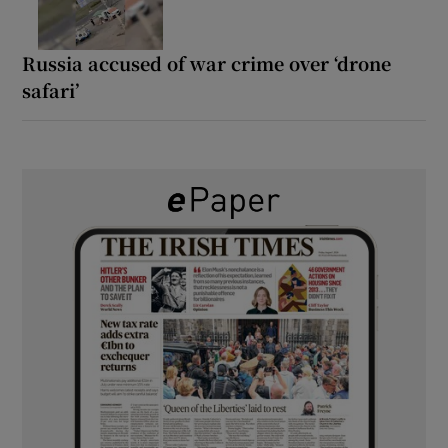
Russia accused of war crime over ‘drone
safari’