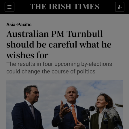
Show Culture sub sections
Sections
Show Environment sub sections
Asia-Pacific
Australian PM Turnbull
Show Technology sub sections
should be careful what he
Show Science sub sections
wishes for
The results in four upcoming by-elections
could change the course of politics
Show Motors sub sections