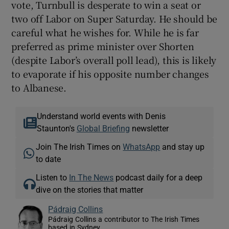
vote, Turnbull is desperate to win a seat or
two off Labor on Super Saturday. He should be
careful what he wishes for. While he is far
preferred as prime minister over Shorten
(despite Labor’s overall poll lead), this is likely
to evaporate if his opposite number changes
to Albanese.
Understand world events with Denis
Staunton's
Global Briefing
newsletter
Join The Irish Times on
WhatsApp
and stay up
to date
Listen to
In The News
podcast daily for a deep
dive on the stories that matter
Pádraig Collins
Pádraig Collins a contributor to The Irish Times
based in Sydney