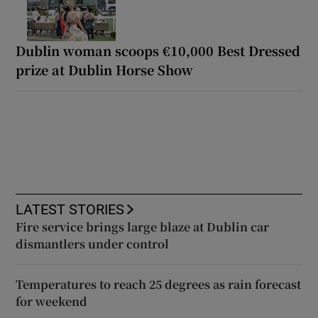
Dublin woman scoops €10,000 Best Dressed
prize at Dublin Horse Show
LATEST STORIES
Fire service brings large blaze at Dublin car
dismantlers under control
Temperatures to reach 25 degrees as rain forecast
for weekend