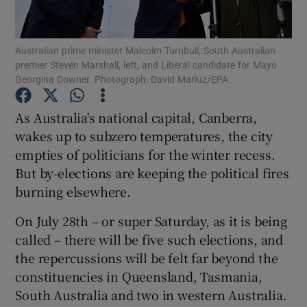
Show Podcasts sub sections
Australian prime minister Malcolm Turnbull, South Australian
premier Steven Marshall, left, and Liberal candidate for Mayo
Georgina Downer. Photograph: David Mariuz/EPA
As Australia's national capital, Canberra,
wakes up to subzero temperatures, the city
Show Gaeilge sub sections
empties of politicians for the winter recess.
But by-elections are keeping the political fires
Show History sub sections
burning elsewhere.
On July 28th – or super Saturday, as it is being
called – there will be five such elections, and
the repercussions will be felt far beyond the
 window
constituencies in Queensland, Tasmania,
South Australia and two in western Australia.
Show Sponsored sub sections