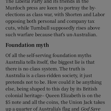
The Liberal Party and its friends in the
Murdoch press are keen to portray the by-
elections as class war, with Shorten and Labor
opposing both personal and company tax
cuts, while Turnbull supposedly rises above
such warfare because that's un-Australian.
Foundation myth
Of all the self-serving foundation myths
Australia tells itself, the biggest lie is that
there is no class system. The truth is
Australia is a class-ridden society, it just
pretends not to be. How could it be anything
else, being shaped to this day by its British
colonial heritage– Queen Elizabeth is on the
$5 note and all the coins, the Union Jack takes
up a quarter of Australia's flag and
God Save