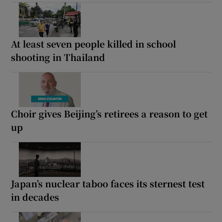
At least seven people killed in school
shooting in Thailand
Choir gives Beijing’s retirees a reason to get
up
Japan’s nuclear taboo faces its sternest test
in decades