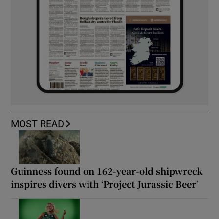
MOST READ
Guinness found on 162-year-old shipwreck
inspires divers with ‘Project Jurassic Beer’