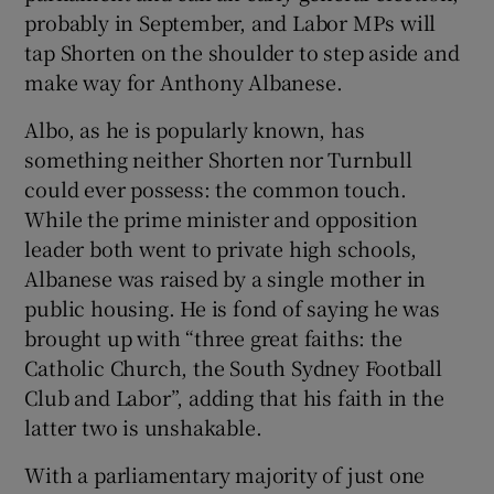
probably in September, and Labor MPs will
tap Shorten on the shoulder to step aside and
make way for Anthony Albanese.
Albo, as he is popularly known, has
something neither Shorten nor Turnbull
could ever possess: the common touch.
While the prime minister and opposition
leader both went to private high schools,
Albanese was raised by a single mother in
public housing. He is fond of saying he was
brought up with “three great faiths: the
Catholic Church, the South Sydney Football
Club and Labor”, adding that his faith in the
latter two is unshakable.
With a parliamentary majority of just one