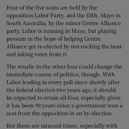
Four of the five seats are held by the
opposition Labor Party, and the fifth, Mayo in
South Australia, by the minor Centre Alliance
party. Labor is running in Mayo, but playing
possum in the hope of helping Centre
Alliance get re-elected by not rocking the boat
and taking votes from it.
The results in the other four could change the
immediate course of politics, though. With
Labor leading in every poll since shortly after
the federal election two years ago, it should
be expected to retain all four, especially given
it has been 98 years since a government won a
seat from the opposition in an by-election.
But these are unusual times, especially with