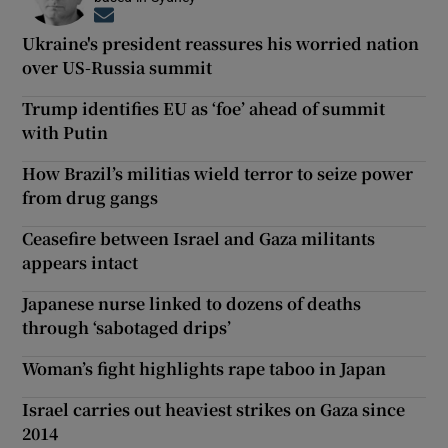
Opens in new window
Ukraine's president reassures his worried nation
over US-Russia summit
Trump identifies EU as ‘foe’ ahead of summit
with Putin
How Brazil’s militias wield terror to seize power
from drug gangs
Ceasefire between Israel and Gaza militants
appears intact
Japanese nurse linked to dozens of deaths
through ‘sabotaged drips’
Woman’s fight highlights rape taboo in Japan
Israel carries out heaviest strikes on Gaza since
2014