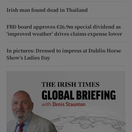
Irish man found dead in Thailand
FBD board approves €26.9m special dividend as
‘improved weather’ drives claims expense lower
In pictures: Dressed to impress at Dublin Horse
Show’s Ladies Day