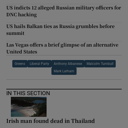
US indicts 12 alleged Russian military officers for
DNC hacking
US hails Balkan ties as Russia grumbles before
summit
Las Vegas offers a brief glimpse of an alternative
United States
Greens
Liberal Party
Anthony Albanese
Malcolm Turnbull
Mark Latham
IN THIS SECTION
Irish man found dead in Thailand