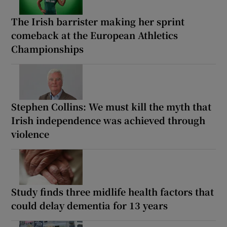
The Irish barrister making her sprint
comeback at the European Athletics
Championships
Stephen Collins: We must kill the myth that
Irish independence was achieved through
violence
Study finds three midlife health factors that
could delay dementia for 13 years