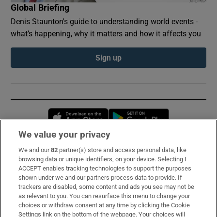
Global Briefing
Denis Staunton's guide to understanding world events -
what’s happening, why it matters and how it affects you
Sign up
Opens in new window
Opens in new 
We value your privacy
We and our
82
partner(s) store and access personal data, like
Subscribe
browsing data or unique identifiers, on your device. Selecting I
ACCEPT enables tracking technologies to support the purposes
Support
shown under we and our partners process data to provide. If
trackers are disabled, some content and ads you see may not be
About Us
as relevant to you. You can resurface this menu to change your
choices or withdraw consent at any time by clicking the Cookie
Irish Times Products & Services
Settings link on the bottom of the webpage. Your choices will