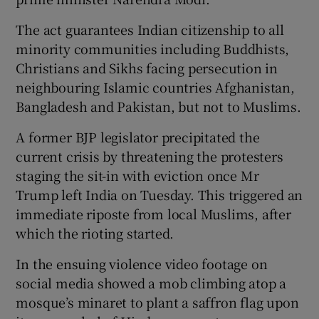
The act guarantees Indian citizenship to all
minority communities including Buddhists,
Christians and Sikhs facing persecution in
neighbouring Islamic countries Afghanistan,
Bangladesh and Pakistan, but not to Muslims.
A former BJP legislator precipitated the
current crisis by threatening the protesters
staging the sit-in with eviction once Mr
Trump left India on Tuesday. This triggered an
immediate riposte from local Muslims, after
which the rioting started.
In the ensuing violence video footage on
social media showed a mob climbing atop a
mosque’s minaret to plant a saffron flag upon