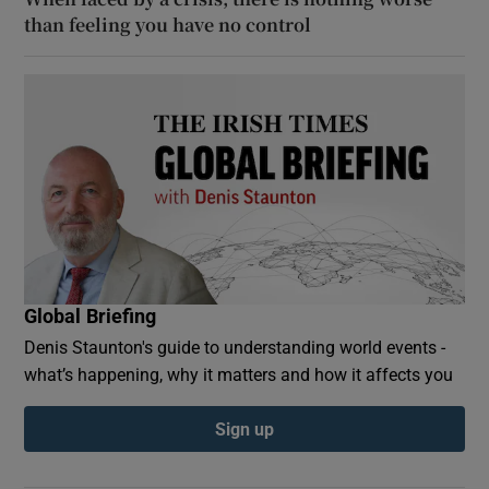
than feeling you have no control
Global Briefing
Denis Staunton's guide to understanding world events -
what’s happening, why it matters and how it affects you
Sign up