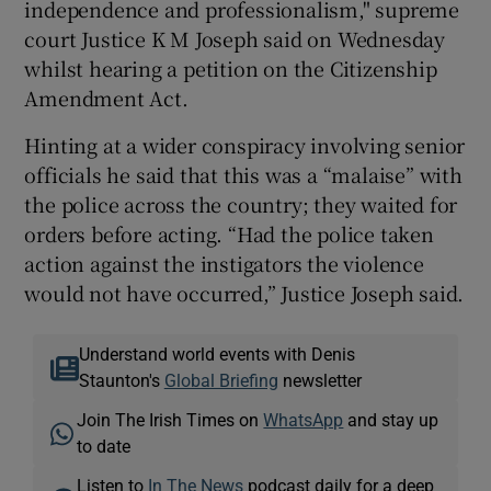
independence and professionalism," supreme
court Justice K M Joseph said on Wednesday
whilst hearing a petition on the Citizenship
Amendment Act.
Hinting at a wider conspiracy involving senior
officials he said that this was a “malaise” with
the police across the country; they waited for
orders before acting. “Had the police taken
action against the instigators the violence
would not have occurred,” Justice Joseph said.
Understand world events with Denis
Staunton's
Global Briefing
newsletter
Join The Irish Times on
WhatsApp
and stay up
to date
Listen to
In The News
podcast daily for a deep