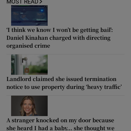
MOST READ
‘I think we know I won’t be getting bail’:
Daniel Kinahan charged with directing
organised crime
Landlord claimed she issued termination
notice to use property during ‘heavy traffic’
A stranger knocked on my door because
she heard I had a baby... she thought we