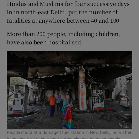
Hindus and Muslims for four successive days
in in north-east Delhi, put the number of
fatalities at anywhere between 40 and 100.
More than 200 people, including children,
have also been hospitalised.
People stand at a damaged fuel station in New Delhi, India after