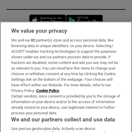
Opens in new window
Opens in new 
We value your privacy
We and our
82
partner(s) store and access personal data, like
Subscribe
browsing data or unique identifiers, on your device. Selecting I
ACCEPT enables tracking technologies to support the purposes
Support
shown under we and our partners process data to provide. If
trackers are disabled, some content and ads you see may not be
About Us
as relevant to you. You can resurface this menu to change your
choices or withdraw consent at any time by clicking the Cookie
Irish Times Products & Services
Settings link on the bottom of the webpage. Your choices will
have effect within our Website. For more details, refer to our
Privacy Policy.
Cookie Policy
OUR PARTNERS:
Certain vendors, once consent is provided by you to the storage of
information on your device and/or to the access of information
already stored on your device, use legitimate interest to further
process your personal data.
We and our partners collect and use data
Use precise geolocation data. Actively scan device