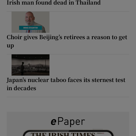
Irish man found dead in Thailand
Choir gives Beijing’s retirees a reason to get
up
Japan’s nuclear taboo faces its sternest test
in decades