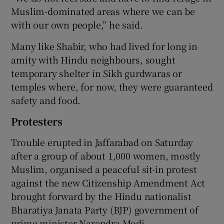
Muslim-dominated areas where we can be
with our own people,” he said.
Many like Shabir, who had lived for long in
amity with Hindu neighbours, sought
temporary shelter in Sikh gurdwaras or
temples where, for now, they were guaranteed
safety and food.
Protesters
Trouble erupted in Jaffarabad on Saturday
after a group of about 1,000 women, mostly
Muslim, organised a peaceful sit-in protest
against the new Citizenship Amendment Act
brought forward by the Hindu nationalist
Bharatiya Janata Party (BJP) government of
prime minister Narendra Modi.