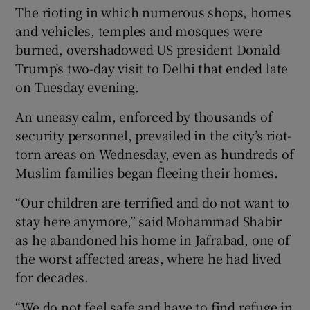
The rioting in which numerous shops, homes
and vehicles, temples and mosques were
burned, overshadowed US president Donald
Trump’s two-day visit to Delhi that ended late
on Tuesday evening.
An uneasy calm, enforced by thousands of
security personnel, prevailed in the city’s riot-
torn areas on Wednesday, even as hundreds of
Muslim families began fleeing their homes.
“Our children are terrified and do not want to
stay here anymore,” said Mohammad Shabir
as he abandoned his home in Jafrabad, one of
the worst affected areas, where he had lived
for decades.
“We do not feel safe and have to find refuge in