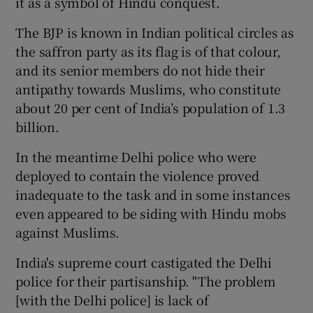
it as a symbol of Hindu conquest.
The BJP is known in Indian political circles as
the saffron party as its flag is of that colour,
and its senior members do not hide their
antipathy towards Muslims, who constitute
about 20 per cent of India’s population of 1.3
billion.
In the meantime Delhi police who were
deployed to contain the violence proved
inadequate to the task and in some instances
even appeared to be siding with Hindu mobs
against Muslims.
India's supreme court castigated the Delhi
police for their partisanship. "The problem
[with the Delhi police] is lack of