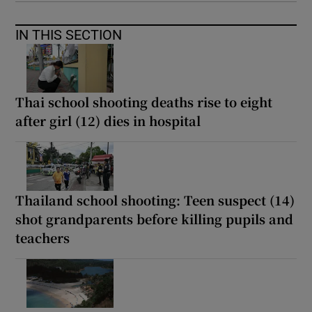
IN THIS SECTION
Thai school shooting deaths rise to eight
after girl (12) dies in hospital
Thailand school shooting: Teen suspect (14)
shot grandparents before killing pupils and
teachers