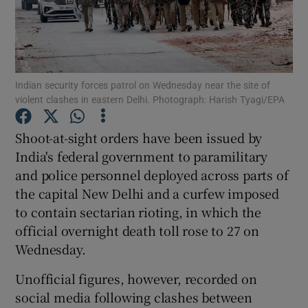
Show Podcasts sub sections
Indian security forces patrol on Wednesday near the site of
violent clashes in eastern Delhi. Photograph: Harish Tyagi/EPA
Shoot-at-sight orders have been issued by
Show Gaeilge sub sections
India's federal government to paramilitary
and police personnel deployed across parts of
Show History sub sections
the capital New Delhi and a curfew imposed
to contain sectarian rioting, in which the
official overnight death toll rose to 27 on
Wednesday.
 window
Unofficial figures, however, recorded on
social media following clashes between
Show Sponsored sub sections