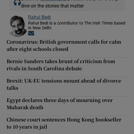
dive on the stories that matter
Rahul Bedi
Rahul Bedi is a contributor to The Irish Times based
in New Delhi
Opens in new window
Coronavirus: British government calls for calm
after eight schools closed
Bernie Sanders takes brunt of criticism from
rivals in South Carolina debate
Brexit: UK-EU tensions mount ahead of divorce
talks
Egypt declares three days of mourning over
Mubarak death
Chinese court sentences Hong Kong bookseller
to 10 years in jail