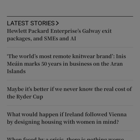
LATEST STORIES
Hewlett Packard Enterprise’s Galway exit
packages, and SMEs and AI
‘The world’s most remote knitwear brand’: Inis
Meáin marks 50 years in business on the Aran
Islands
Maybe it’s better if we never know the real cost of
the Ryder Cup
What would happen if Ireland followed Vienna
by designing housing with women in mind?
When faced by a crisis, there is nothing worse