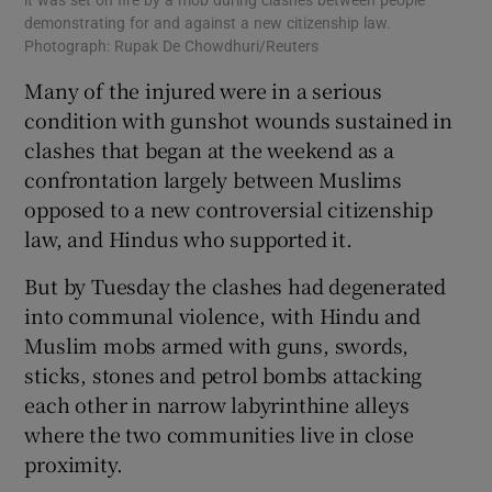
it was set on fire by a mob during clashes between people
demonstrating for and against a new citizenship law.
Photograph: Rupak De Chowdhuri/Reuters
Many of the injured were in a serious
condition with gunshot wounds sustained in
clashes that began at the weekend as a
confrontation largely between Muslims
opposed to a new controversial citizenship
law, and Hindus who supported it.
But by Tuesday the clashes had degenerated
into communal violence, with Hindu and
Muslim mobs armed with guns, swords,
sticks, stones and petrol bombs attacking
each other in narrow labyrinthine alleys
where the two communities live in close
proximity.