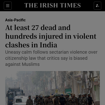
Show Culture sub sections
Sections
Show Environment sub sections
Asia-Pacific
At least 27 dead and
Show Technology sub sections
hundreds injured in violent
Show Science sub sections
clashes in India
Uneasy calm follows sectarian violence over
citizenship law that critics say is biased
against Muslims
Show Motors sub sections