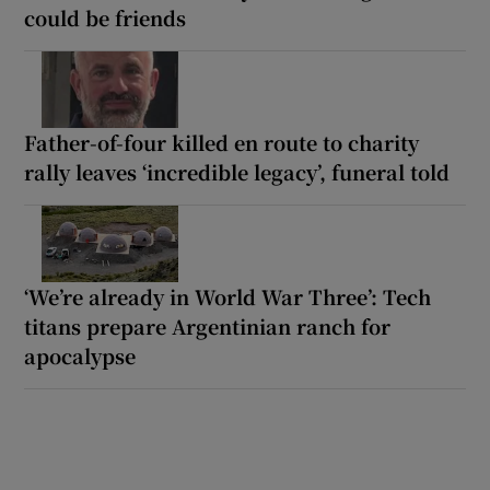
could be friends
Father-of-four killed en route to charity
rally leaves ‘incredible legacy’, funeral told
‘We’re already in World War Three’: Tech
titans prepare Argentinian ranch for
apocalypse