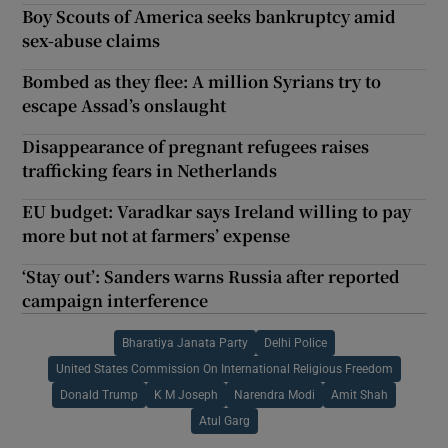
Boy Scouts of America seeks bankruptcy amid
sex-abuse claims
Bombed as they flee: A million Syrians try to
escape Assad’s onslaught
Disappearance of pregnant refugees raises
trafficking fears in Netherlands
EU budget: Varadkar says Ireland willing to pay
more but not at farmers’ expense
‘Stay out’: Sanders warns Russia after reported
campaign interference
Bharatiya Janata Party
Delhi Police
United States Commission On International Religious Freedom
Donald Trump
K M Joseph
Narendra Modi
Amit Shah
Atul Garg