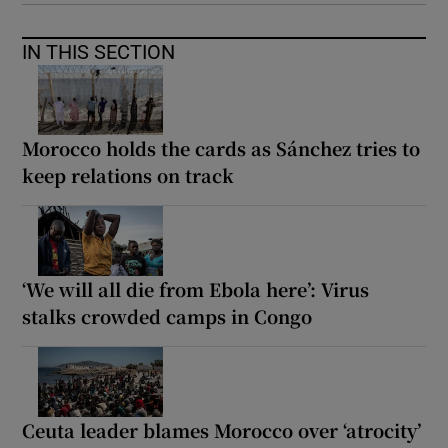
IN THIS SECTION
Morocco holds the cards as Sánchez tries to
keep relations on track
‘We will all die from Ebola here’: Virus
stalks crowded camps in Congo
Ceuta leader blames Morocco over ‘atrocity’