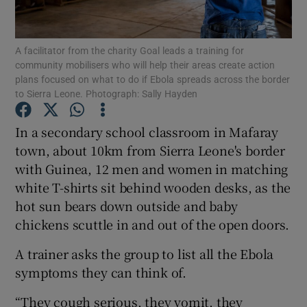
Show Podcasts sub sections
A facilitator from the charity Goal leads a training for
community mobilisers who will help their areas create action
plans focused on what to do if Ebola spreads across the border
to Sierra Leone. Photograph: Sally Hayden
In a secondary school classroom in Mafaray
Show Gaeilge sub sections
town, about 10km from Sierra Leone's border
with Guinea, 12 men and women in matching
Show History sub sections
white T-shirts sit behind wooden desks, as the
hot sun bears down outside and baby
chickens scuttle in and out of the open doors.
A trainer asks the group to list all the Ebola
 window
symptoms they can think of.
“They cough serious, they vomit, they
Show Sponsored sub sections