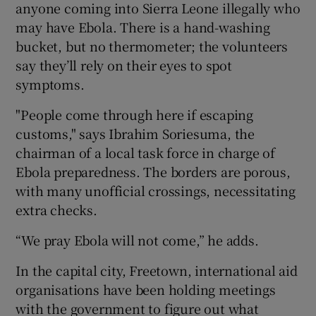
anyone coming into Sierra Leone illegally who
may have Ebola. There is a hand-washing
bucket, but no thermometer; the volunteers
say they’ll rely on their eyes to spot
symptoms.
"People come through here if escaping
customs," says Ibrahim Soriesuma, the
chairman of a local task force in charge of
Ebola preparedness. The borders are porous,
with many unofficial crossings, necessitating
extra checks.
“We pray Ebola will not come,” he adds.
In the capital city, Freetown, international aid
organisations have been holding meetings
with the government to figure out what