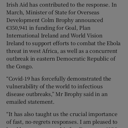
Irish Aid has contributed to the response. In
March, Minister of State for Overseas
Development Colm Brophy announced
€350,941 in funding for Goal, Plan
International Ireland and World Vision
Ireland to support efforts to combat the Ebola
threat in west Africa, as well as a concurrent
outbreak in eastern Democratic Republic of
the Congo.
“Covid-19 has forcefully demonstrated the
vulnerability of the world to infectious
disease outbreaks,” Mr Brophy said in an
emailed statement.
“It has also taught us the crucial importance
of fast, no-regrets responses. I am pleased to