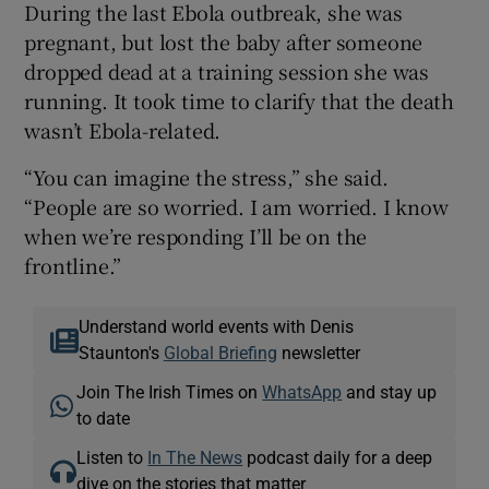
During the last Ebola outbreak, she was
pregnant, but lost the baby after someone
dropped dead at a training session she was
running. It took time to clarify that the death
wasn’t Ebola-related.
“You can imagine the stress,” she said.
“People are so worried. I am worried. I know
when we’re responding I’ll be on the
frontline.”
Understand world events with Denis
Staunton's
Global Briefing
newsletter
Join The Irish Times on
WhatsApp
and stay up
to date
Listen to
In The News
podcast daily for a deep
dive on the stories that matter