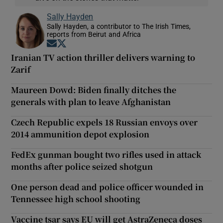
Sally Hayden
Sally Hayden, a contributor to The Irish Times,
reports from Beirut and Africa
Opens in new window
Opens in new window
Iranian TV action thriller delivers warning to
Zarif
Maureen Dowd: Biden finally ditches the
generals with plan to leave Afghanistan
Czech Republic expels 18 Russian envoys over
2014 ammunition depot explosion
FedEx gunman bought two rifles used in attack
months after police seized shotgun
One person dead and police officer wounded in
Tennessee high school shooting
Vaccine tsar says EU will get AstraZeneca doses