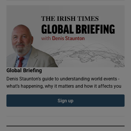
Global Briefing
Denis Staunton's guide to understanding world events -
what’s happening, why it matters and how it affects you
Sign up