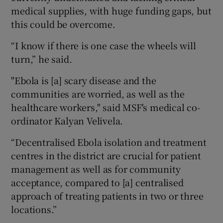
medical supplies, with huge funding gaps, but
this could be overcome.
“I know if there is one case the wheels will
turn,” he said.
"Ebola is [a] scary disease and the
communities are worried, as well as the
healthcare workers," said MSF's medical co-
ordinator Kalyan Velivela.
“Decentralised Ebola isolation and treatment
centres in the district are crucial for patient
management as well as for community
acceptance, compared to [a] centralised
approach of treating patients in two or three
locations.”