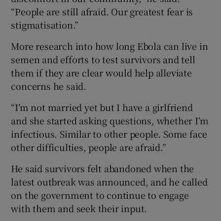
“People are still afraid. Our greatest fear is
stigmatisation.”
More research into how long Ebola can live in
semen and efforts to test survivors and tell
them if they are clear would help alleviate
concerns he said.
“I’m not married yet but I have a girlfriend
and she started asking questions, whether I’m
infectious. Similar to other people. Some face
other difficulties, people are afraid.”
He said survivors felt abandoned when the
latest outbreak was announced, and he called
on the government to continue to engage
with them and seek their input.