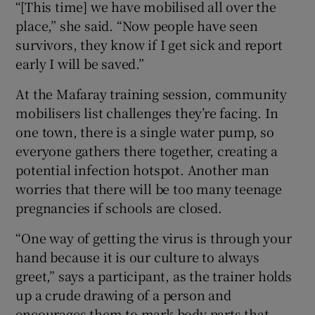
“[This time] we have mobilised all over the
place,” she said. “Now people have seen
survivors, they know if I get sick and report
early I will be saved.”
At the Mafaray training session, community
mobilisers list challenges they’re facing. In
one town, there is a single water pump, so
everyone gathers there together, creating a
potential infection hotspot. Another man
worries that there will be too many teenage
pregnancies if schools are closed.
“One way of getting the virus is through your
hand because it is our culture to always
greet,” says a participant, as the trainer holds
up a crude drawing of a person and
encourages them to mark body parts that