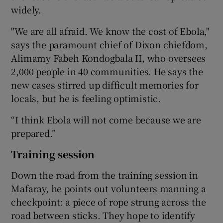
widely.
"We are all afraid. We know the cost of Ebola,"
says the paramount chief of Dixon chiefdom,
Alimamy Fabeh Kondogbala II, who oversees
2,000 people in 40 communities. He says the
new cases stirred up difficult memories for
locals, but he is feeling optimistic.
“I think Ebola will not come because we are
prepared.”
Training session
Down the road from the training session in
Mafaray, he points out volunteers manning a
checkpoint: a piece of rope strung across the
road between sticks. They hope to identify