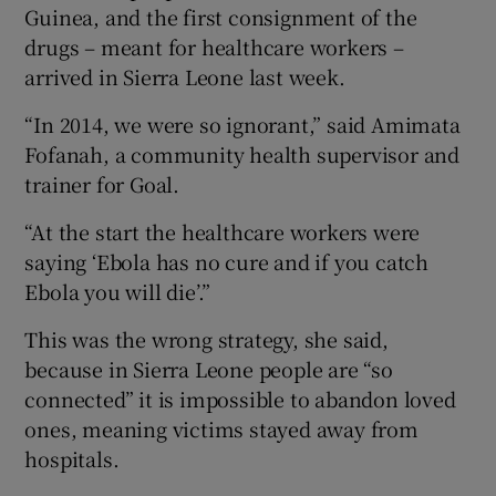
Guinea, and the first consignment of the
drugs – meant for healthcare workers –
arrived in Sierra Leone last week.
“In 2014, we were so ignorant,” said Amimata
Fofanah, a community health supervisor and
trainer for Goal.
“At the start the healthcare workers were
saying ‘Ebola has no cure and if you catch
Ebola you will die’.”
This was the wrong strategy, she said,
because in Sierra Leone people are “so
connected” it is impossible to abandon loved
ones, meaning victims stayed away from
hospitals.