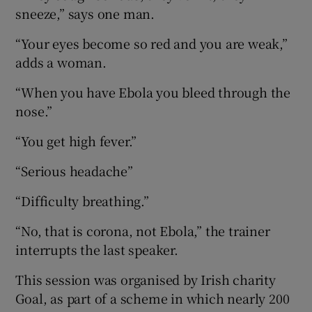
sneeze,” says one man.
“Your eyes become so red and you are weak,”
adds a woman.
“When you have Ebola you bleed through the
nose.”
“You get high fever.”
“Serious headache”
“Difficulty breathing.”
“No, that is corona, not Ebola,” the trainer
interrupts the last speaker.
This session was organised by Irish charity
Goal, as part of a scheme in which nearly 200