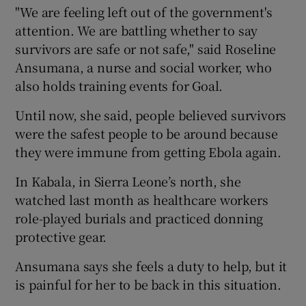
"We are feeling left out of the government's
attention. We are battling whether to say
survivors are safe or not safe," said Roseline
Ansumana, a nurse and social worker, who
also holds training events for Goal.
Until now, she said, people believed survivors
were the safest people to be around because
they were immune from getting Ebola again.
In Kabala, in Sierra Leone’s north, she
watched last month as healthcare workers
role-played burials and practiced donning
protective gear.
Ansumana says she feels a duty to help, but it
is painful for her to be back in this situation.