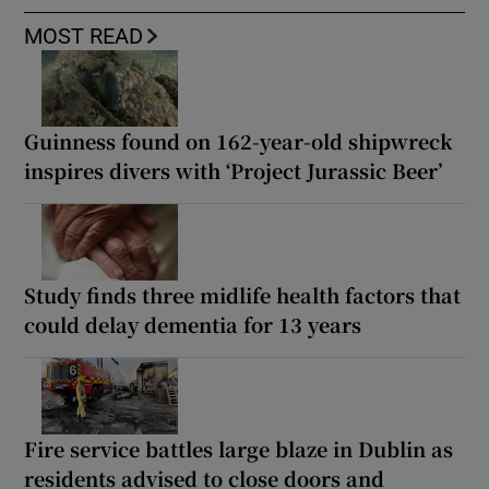
MOST READ
Guinness found on 162-year-old shipwreck
inspires divers with ‘Project Jurassic Beer’
Study finds three midlife health factors that
could delay dementia for 13 years
Fire service battles large blaze in Dublin as
residents advised to close doors and