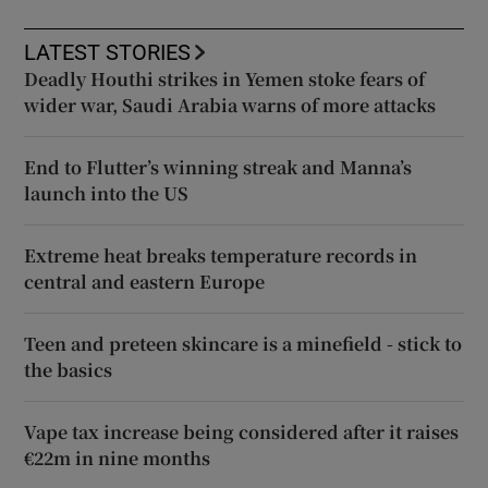
LATEST STORIES
Deadly Houthi strikes in Yemen stoke fears of
wider war, Saudi Arabia warns of more attacks
End to Flutter’s winning streak and Manna’s
launch into the US
Extreme heat breaks temperature records in
central and eastern Europe
Teen and preteen skincare is a minefield - stick to
the basics
Vape tax increase being considered after it raises
€22m in nine months