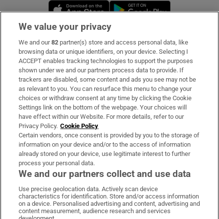
Opens in new window
Opens in new 
We value your privacy
We and our
82
partner(s) store and access personal data, like
Subscribe
browsing data or unique identifiers, on your device. Selecting I
ACCEPT enables tracking technologies to support the purposes
Support
shown under we and our partners process data to provide. If
trackers are disabled, some content and ads you see may not be
About Us
as relevant to you. You can resurface this menu to change your
choices or withdraw consent at any time by clicking the Cookie
Irish Times Products & Services
Settings link on the bottom of the webpage. Your choices will
have effect within our Website. For more details, refer to our
Privacy Policy.
Cookie Policy
OUR PARTNERS:
Certain vendors, once consent is provided by you to the storage of
information on your device and/or to the access of information
already stored on your device, use legitimate interest to further
process your personal data.
We and our partners collect and use data
Use precise geolocation data. Actively scan device
characteristics for identification. Store and/or access information
Irish Times on WhatsApp
Irish Times on Facebook
Irish Times on X
Irish Times on LinkedIn
Irish Times on Instagram
on a device. Personalised advertising and content, advertising and
content measurement, audience research and services
development.