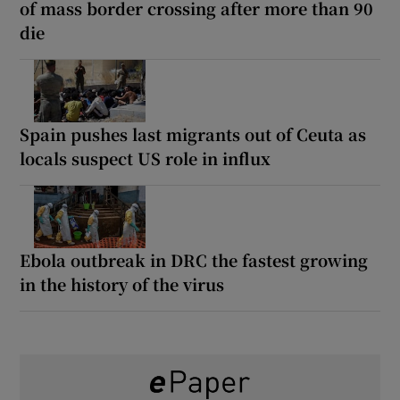
of mass border crossing after more than 90
die
Spain pushes last migrants out of Ceuta as
locals suspect US role in influx
Ebola outbreak in DRC the fastest growing
in the history of the virus