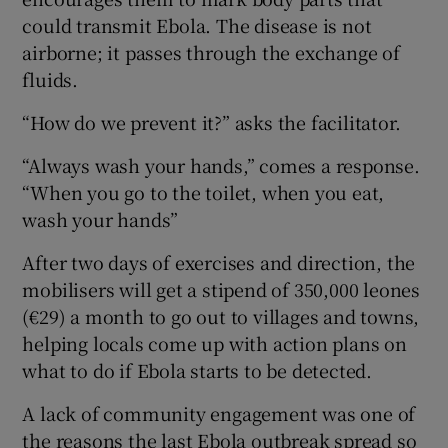
could transmit Ebola. The disease is not
airborne; it passes through the exchange of
fluids.
“How do we prevent it?” asks the facilitator.
“Always wash your hands,” comes a response.
“When you go to the toilet, when you eat,
wash your hands”
After two days of exercises and direction, the
mobilisers will get a stipend of 350,000 leones
(€29) a month to go out to villages and towns,
helping locals come up with action plans on
what to do if Ebola starts to be detected.
A lack of community engagement was one of
the reasons the last Ebola outbreak spread so