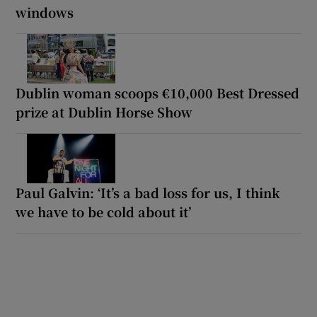
windows
Dublin woman scoops €10,000 Best Dressed
prize at Dublin Horse Show
Paul Galvin: ‘It’s a bad loss for us, I think
we have to be cold about it’