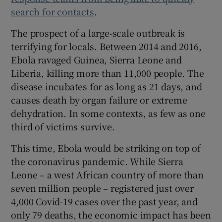
search for contacts
.
The prospect of a large-scale outbreak is
terrifying for locals. Between 2014 and 2016,
Ebola ravaged Guinea, Sierra Leone and
Liberia, killing more than 11,000 people. The
disease incubates for as long as 21 days, and
causes death by organ failure or extreme
dehydration. In some contexts, as few as one
third of victims survive.
This time, Ebola would be striking on top of
the coronavirus pandemic. While Sierra
Leone – a west African country of more than
seven million people – registered just over
4,000 Covid-19 cases over the past year, and
only 79 deaths, the economic impact has been