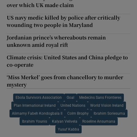
over which UK made claim
US navy medic killed by police after critically
wounding two people in Maryland
Jordanian prince’s whereabouts remain
unknown amid royal rift
Climate crisis: United States and China pledge to
co-operate
‘Miss Merkel’ goes from chancellory to murder
mystery
Ebola Survivors Association
Goal
Medecins Sans Frontieres
Plan International Ireland
United Nations
World Vision Ireland
Alimamy Fabeh Kondogbala II
Colm Brophy
Ibrahim Soriesuma
Ibrahim Younis
Kalyan Velivela
Roseline Ansumana
Yusuf Kabba