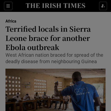
Show Culture sub sections
Sections
Show Environment sub sections
Africa
Terrified locals in Sierra
Show Technology sub sections
Leone brace for another
Show Science sub sections
Ebola outbreak
West African nation braced for spread of the
deadly disease from neighbouring Guinea
Show Motors sub sections