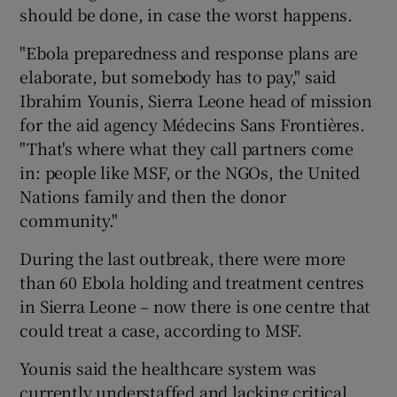
should be done, in case the worst happens.
"Ebola preparedness and response plans are
elaborate, but somebody has to pay," said
Ibrahim Younis, Sierra Leone head of mission
for the aid agency Médecins Sans Frontières.
"That's where what they call partners come
in: people like MSF, or the NGOs, the United
Nations family and then the donor
community."
During the last outbreak, there were more
than 60 Ebola holding and treatment centres
in Sierra Leone – now there is one centre that
could treat a case, according to MSF.
Younis said the healthcare system was
currently understaffed and lacking critical