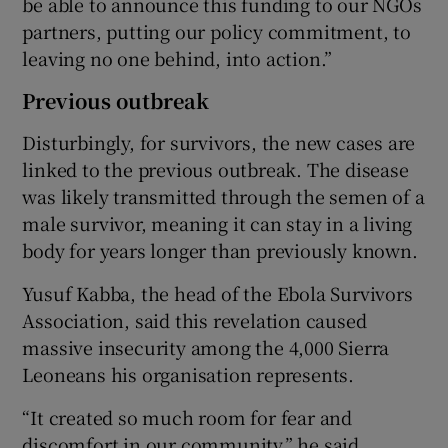
be able to announce this funding to our NGOs
partners, putting our policy commitment, to
leaving no one behind, into action.”
Previous outbreak
Disturbingly, for survivors, the new cases are
linked to the previous outbreak. The disease
was likely transmitted through the semen of a
male survivor, meaning it can stay in a living
body for years longer than previously known.
Yusuf Kabba, the head of the Ebola Survivors
Association, said this revelation caused
massive insecurity among the 4,000 Sierra
Leoneans his organisation represents.
“It created so much room for fear and
discomfort in our community,” he said.