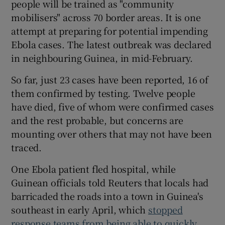
people will be trained as "community
mobilisers" across 70 border areas. It is one
attempt at preparing for potential impending
Ebola cases. The latest outbreak was declared
in neighbouring Guinea, in mid-February.
So far, just 23 cases have been reported, 16 of
them confirmed by testing. Twelve people
have died, five of whom were confirmed cases
and the rest probable, but concerns are
mounting over others that may not have been
traced.
One Ebola patient fled hospital, while
Guinean officials told Reuters that locals had
barricaded the roads into a town in Guinea's
southeast in early April, which
stopped
response teams from being able to quickly