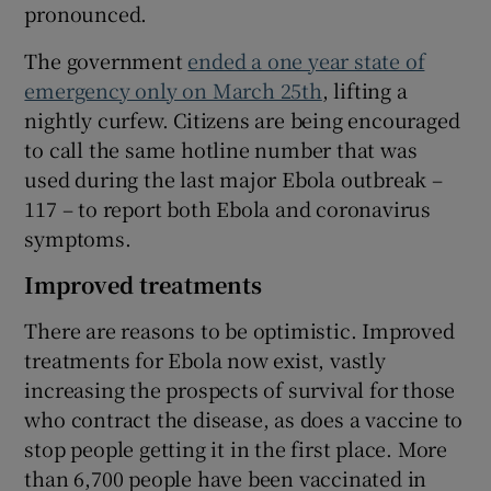
pronounced.
The government
ended a one year state of
emergency only on March 25th
, lifting a
nightly curfew. Citizens are being encouraged
to call the same hotline number that was
used during the last major Ebola outbreak –
117 – to report both Ebola and coronavirus
symptoms.
Improved treatments
There are reasons to be optimistic. Improved
treatments for Ebola now exist, vastly
increasing the prospects of survival for those
who contract the disease, as does a vaccine to
stop people getting it in the first place. More
than 6,700 people have been vaccinated in