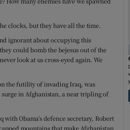
trike? How many enemies have we spawned
he clocks, but they have all the time.
nd ignorant about occupying this
they could bomb the bejesus out of the
never look at us cross-eyed again. We
 the futility of invading Iraq, was
 surge in Afghanistan, a near tripling of
q with Obama’s defence secretary, Robert
ow-capped mountains that make Afghanistan