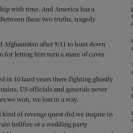
ons
ship with time. And America has a
rs
Between these two truths, tragedy
orecast
d Afghanistan after 9/11 to hunt down
for letting him turn a maze of caves
ed in 10 hard years there fighting ghostly
ains, US officials and generals never
les we won, we lost in a way.
kind of revenge quest did we inspire in
ain hellfire or a wedding party