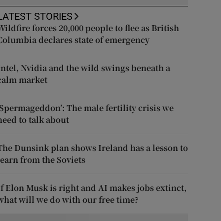
LATEST STORIES
Wildfire forces 20,000 people to flee as British
Columbia declares state of emergency
Intel, Nvidia and the wild swings beneath a
calm market
‘Spermageddon’: The male fertility crisis we
need to talk about
The Dunsink plan shows Ireland has a lesson to
learn from the Soviets
If Elon Musk is right and AI makes jobs extinct,
what will we do with our free time?