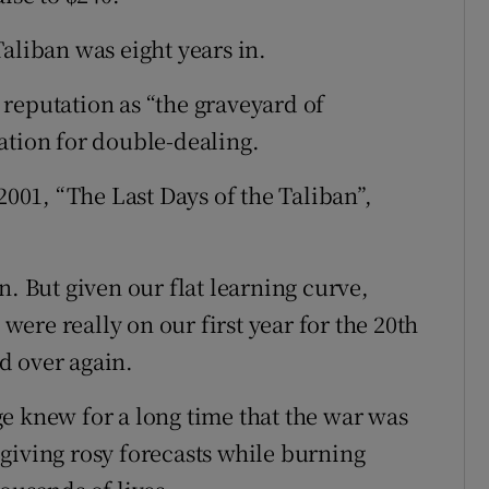
aliban was eight years in.
reputation as “the graveyard of
ation for double-dealing.
01, “The Last Days of the Taliban”,
n. But given our flat learning curve,
 were really on our first year for the 20th
d over again.
e knew for a long time that the war was
giving rosy forecasts while burning