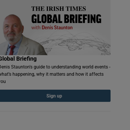
Global Briefing
Denis Staunton's guide to understanding world events -
what’s happening, why it matters and how it affects
you
Sign up