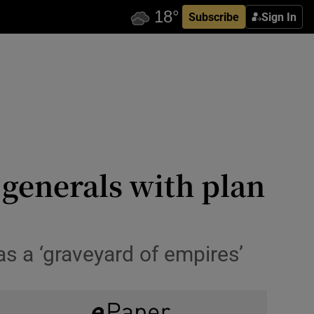
Subscribe
Sign In
 generals with plan
s a ‘graveyard of empires’