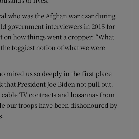
ousands of lives.
eral who was the Afghan war czar during
ld government interviewers in 2015 for
ect on how things went a cropper: “What
 the foggiest notion of what we were
 mired us so deeply in the first place
that President Joe Biden not pull out.
ig cable TV contracts and hosannas from
ile our troops have been dishonoured by
s.