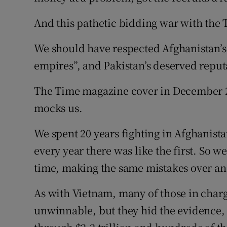
And this pathetic bidding war with the T
We should have respected Afghanistan’s 
empires”, and Pakistan’s deserved reput
The Time magazine cover in December 20
mocks us.
We spent 20 years fighting in Afghanista
every year there was like the first. So we
time, making the same mistakes over an
As with Vietnam, many of those in charg
unwinnable, but they hid the evidence, 