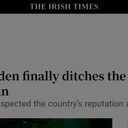
y
Show Technology sub sections
Show Science sub sections
n finally ditches the
an
Show Motors sub sections
spected the country’s reputation a
Show Podcasts sub sections