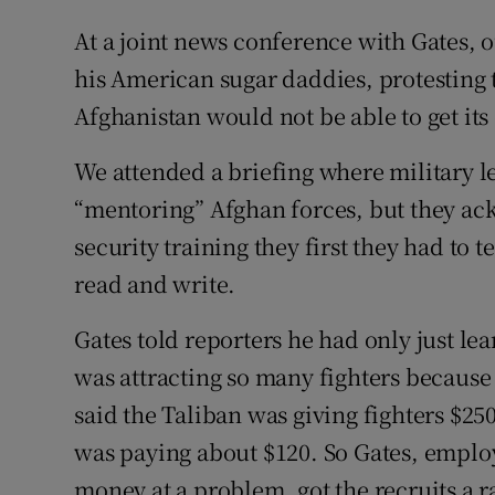
At a joint news conference with Gates,
his American sugar daddies, protesting
Afghanistan would not be able to get its
We attended a briefing where military l
“mentoring” Afghan forces, but they ack
security training they first they had to t
read and write.
Gates told reporters he had only just le
was attracting so many fighters because
said the Taliban was giving fighters $2
was paying about $120. So Gates, empl
money at a problem, got the recruits a ra