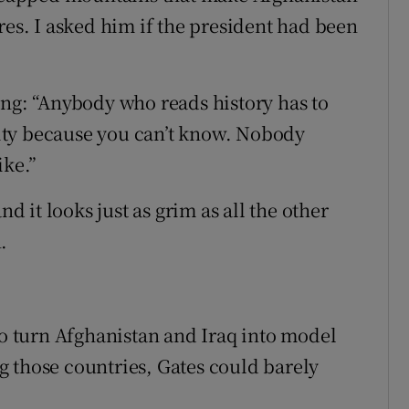
res. I asked him if the president had been
ing: “Anybody who reads history has to
ity because you can’t know. Nobody
ike.”
nd it looks just as grim as all the other
.
to turn Afghanistan and Iraq into model
 those countries, Gates could barely