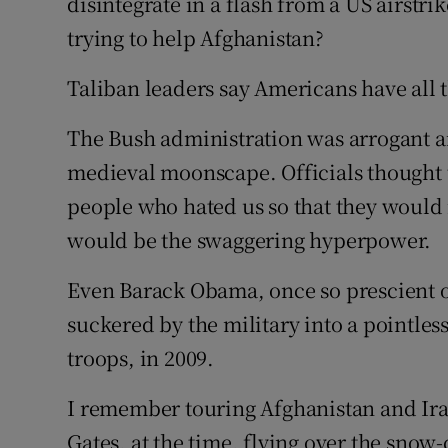
disintegrate in a flash from a US airs
trying to help Afghanistan?
Taliban leaders say Americans have all t
The Bush administration was arrogant a
medieval moonscape. Officials thought 
people who hated us so that they would 
would be the swaggering hyperpower.
Even Barack Obama, once so prescient on
suckered by the military into a pointless
troops, in 2009.
I remember touring Afghanistan and Ira
Gates, at the time, flying over the sn