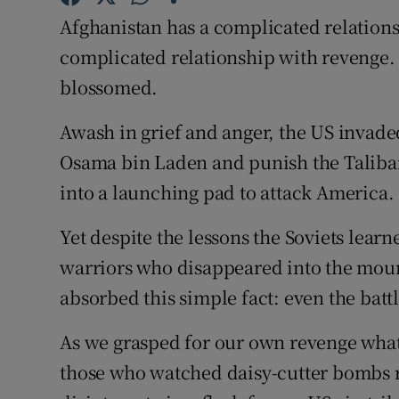
Competiti
Afghanistan has a complicated relation
Newslette
complicated relationship with revenge. 
blossomed.
Weather F
Awash in grief and anger, the US invade
Osama bin Laden and punish the Taliban 
into a launching pad to attack America.
Yet despite the lessons the Soviets learn
warriors who disappeared into the mount
absorbed this simple fact: even the batt
As we grasped for our own revenge what 
those who watched daisy-cutter bombs r