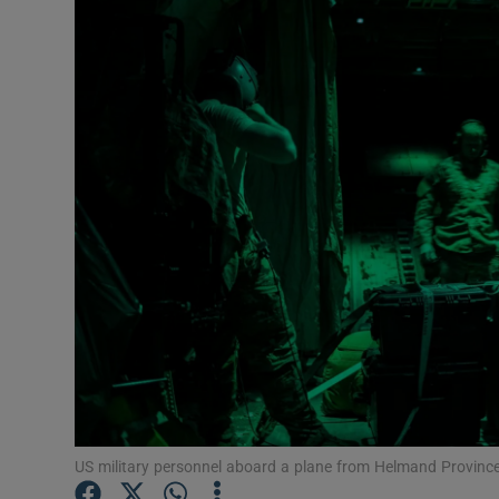
Video
Photogra
Gaeilge
History
Student H
Offbeat
Family No
Sponsore
Subscribe
US military personnel aboard a plane from Helmand Provinc