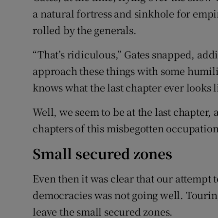
a natural fortress and sinkhole for empi
rolled by the generals.
“That’s ridiculous,” Gates snapped, add
approach these things with some humil
knows what the last chapter ever looks l
Well, we seem to be at the last chapter, a
chapters of this misbegotten occupation
Small secured zones
Even then it was clear that our attempt 
democracies was not going well. Touring
leave the small secured zones.