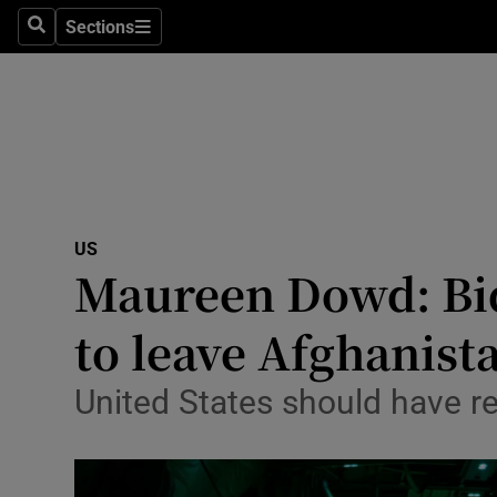
Sections
Search
Sections
Technolog
Science
Media
Abroad
US
Obituaries
Maureen Dowd: Bide
Transport
to leave Afghanist
Motors
United States should have re
Listen
Podcasts