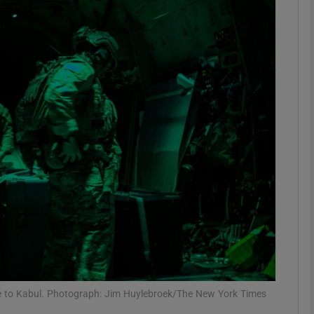
phy
Show Gaeilge sub sections
Show History sub sections
ub
tices
Opens in new window
d
Show Sponsored sub sections
r Rewards
e to Kabul. Photograph: Jim Huylebroek/The New York Times