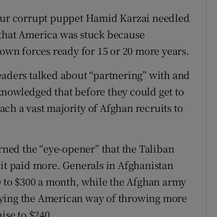
 our corrupt puppet Hamid Karzai needled
 that America was stuck because
 own forces ready for 15 or 20 more years.
eaders talked about “partnering” with and
nowledged that before they could get to
each a vast majority of Afghan recruits to
arned the “eye-opener” that the Taliban
 it paid more. Generals in Afghanistan
50 to $300 a month, while the Afghan army
oying the American way of throwing more
ise to $240.