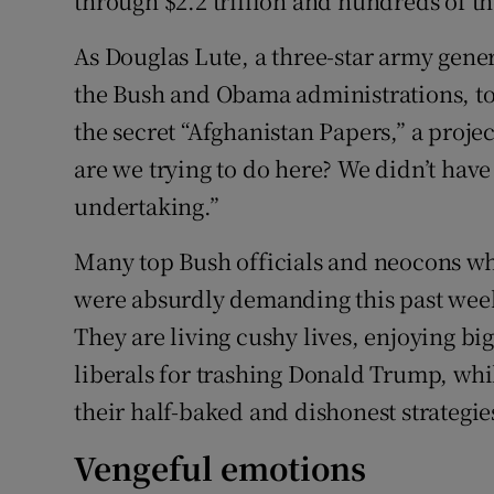
through $2.2 trillion and hundreds of th
As Douglas Lute, a three-star army gen
the Bush and Obama administrations, to
the secret “Afghanistan Papers,” a proj
are we trying to do here? We didn’t have
undertaking.”
Many top Bush officials and neocons who
were absurdly demanding this past week 
They are living cushy lives, enjoying b
liberals for trashing Donald Trump, wh
their half-baked and dishonest strategie
Vengeful emotions