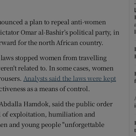
ons
rs
nounced a plan to repeal anti-women
ctator Omar al-Bashir’s political party, in
orecast
rward for the north African country.
 laws stopped women from travelling
eren't related to. In some cases, women
rousers.
Analysts said the laws were kept
ctiveness as a means of control.
 Abdalla Hamdok, said the public order
l of exploitation, humiliation and
men and young people "unforgettable