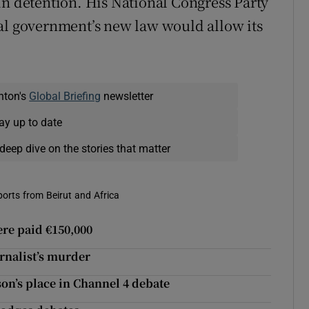
in detention. His National Congress Party
al government’s new law would allow its
nton's
Global Briefing
newsletter
ay up to date
deep dive on the stories that matter
eports from Beirut and Africa
were paid €150,000
urnalist’s murder
son’s place in Channel 4 debate