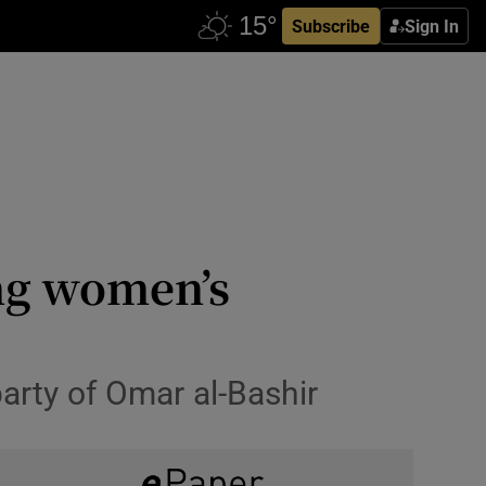
Subscribe
Sign In
ing women’s
party of Omar al-Bashir