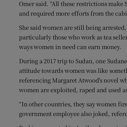
Omer said. “All these restrictions make
and required more efforts from the cabi
She said women are still being arrested,
particularly those who work as tea selle
ways women in need can earn money.
During a 2017 trip to Sudan, one Sudane
attitude towards women was like somet
referencing Margaret Atwood's novel whi
women are exploited, raped and used as
“In other countries, they say women firs
government employee also joked, refere