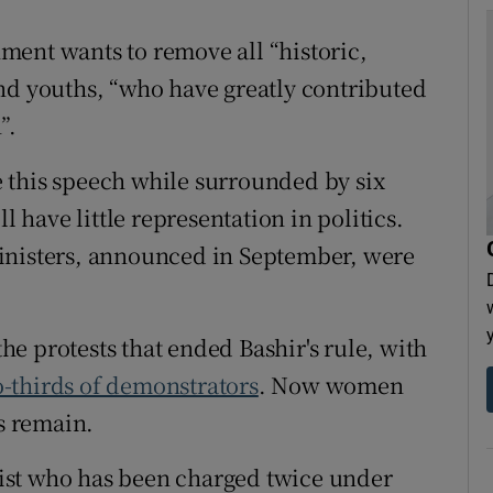
ment wants to remove all “historic,
nd youths, “who have greatly contributed
”.
 this speech while surrounded by six
have little representation in politics.
inisters, announced in September, were
e protests that ended Bashir's rule, with
-thirds of demonstrators
. Now women
es remain.
ist who has been charged twice under