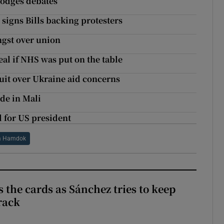
dodges debates
signs Bills backing protesters
ngst over union
al if NHS was put on the table
uit over Ukraine aid concerns
ide in Mali
 for US president
a Hamdok
 the cards as Sánchez tries to keep
rack