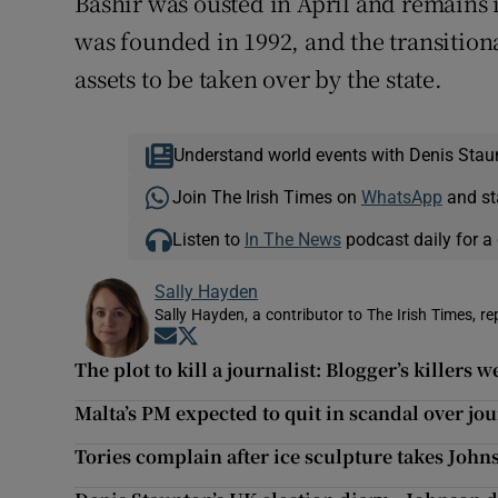
Bashir was ousted in April and remains 
was founded in 1992, and the transition
assets to be taken over by the state.
Understand world events with Denis Stau
Join The Irish Times on
WhatsApp
and st
Listen to
In The News
podcast daily for a 
Sally Hayden
Sally Hayden, a contributor to The Irish Times, r
Opens in new window
Opens in new window
The plot to kill a journalist: Blogger’s killers 
Malta’s PM expected to quit in scandal over jo
Tories complain after ice sculpture takes John