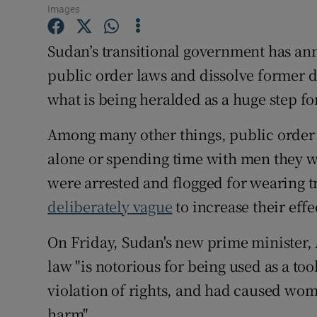
Competiti
Images
Newslette
Sudan’s transitional government has an
public order laws and dissolve former di
Weather F
what is being heralded as a huge step fo
Among many other things, public order
alone or spending time with men they w
were arrested and flogged for wearing t
deliberately vague
to increase their effe
On Friday, Sudan's new prime minister,
law "is notorious for being used as a too
violation of rights, and had caused wo
harm".