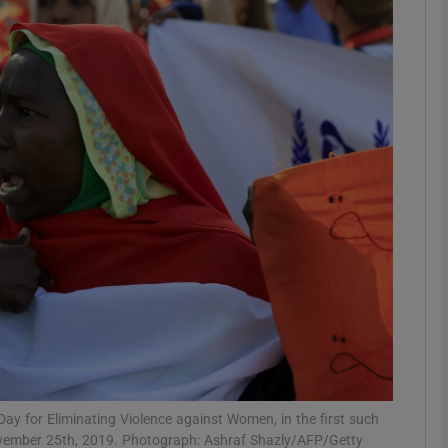
phy
Show Gaeilge sub sections
Show History sub sections
ub
tices
Opens in new window
d
Show Sponsored sub sections
r Rewards
 for Eliminating Violence against Women, in the first such
 November 25th, 2019. Photograph: Ashraf Shazly/AFP/Getty