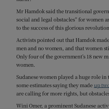
Mr Hamdok said the transitional govern
social and legal obstacles” for women a
to the success of this glorious revolution
Activists pointed out that Hamdok made
men and no women, and that women still 
Only four of the government’s 18 new m
women.
Sudanese women played a huge role in th
some estimates saying they made
up two
are calling for more rights, but obstacl
Wini Omer, a prominent Sudanese activ