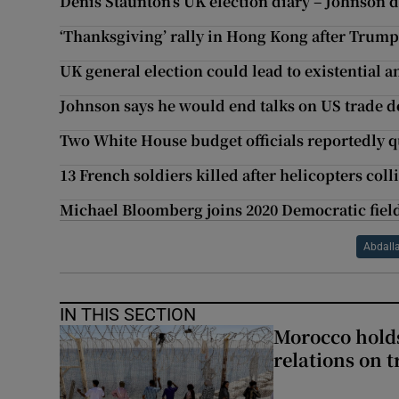
Denis Staunton’s UK election diary – Johnson 
‘Thanksgiving’ rally in Hong Kong after Trump 
UK general election could lead to existential a
Johnson says he would end talks on US trade de
Two White House budget officials reportedly q
13 French soldiers killed after helicopters coll
Michael Bloomberg joins 2020 Democratic field
Abdall
IN THIS SECTION
Morocco holds
relations on t