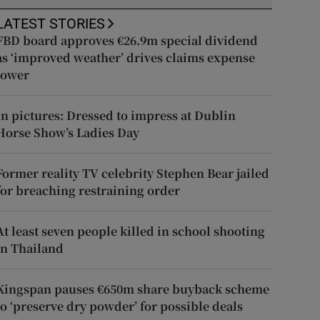
LATEST STORIES
FBD board approves €26.9m special dividend
as ‘improved weather’ drives claims expense
lower
In pictures: Dressed to impress at Dublin
Horse Show’s Ladies Day
Former reality TV celebrity Stephen Bear jailed
for breaching restraining order
At least seven people killed in school shooting
in Thailand
Kingspan pauses €650m share buyback scheme
to ‘preserve dry powder’ for possible deals