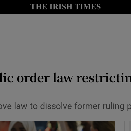
y
Show Technology sub sections
Show Science sub sections
ic order law restrict
Show Motors sub sections
ove law to dissolve former ruling 
Show Podcasts sub sections