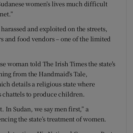
 Sudanese women’s lives much difficult
net.”
 harassed and exploited on the streets,
rs and food vendors – one of the limited
se woman told The Irish Times the state's
hing from the Handmaid's Tale,
ch details a religious state where
 chattels to produce children.
t. In Sudan, we say men first,” a
ncing the state’s treatment of women.