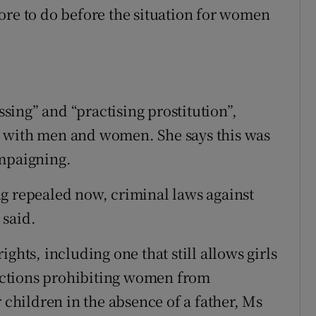
ore to do before the situation for women
ing” and “practising prostitution”,
g with men and women. She says this was
ampaigning.
g repealed now, criminal laws against
 said.
ghts, including one that still allows girls
trictions prohibiting women from
r children in the absence of a father, Ms