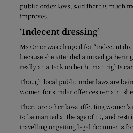
public order laws, said there is much m
improves.
‘Indecent dressing’
Ms Omer was charged for “indecent dress
because she attended a mixed gatherin
really an attack on her human rights c
Though local public order laws are bein
women for similar offences remain, she
There are other laws affecting women’s ri
to be married at the age of 10, and res
travelling or getting legal documents fo