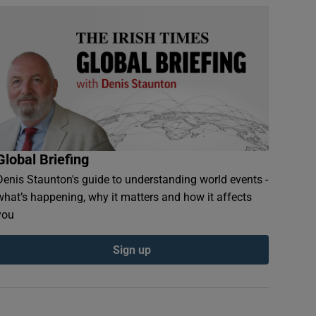
Global Briefing
Denis Staunton's guide to understanding world events -
what’s happening, why it matters and how it affects
you
Sign up