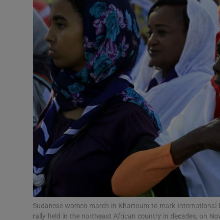
Video
Photogra
Gaeilge
History
Student H
Offbeat
Family No
Sponsore
Subscribe
Sudanese women march in Khartoum to mark International Day
rally held in the northeast African country in decades, on