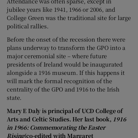
Attendance was often sparse, except in
jubilee years like 1941, 1966 or 2006, and
College Green was the traditional site for large
political rallies.
Before the onset of the recession there were
plans underway to transform the GPO into a
major ceremonial site – where future
presidents of Ireland would be inaugurated
alongside a 1916 museum. If this happens it
will mark the formal recognition of the
centrality of the GPO and 1916 to the Irish
state.
Mary E Daly is principal of UCD College of
Arts and Celtic Studies. Her last book,
1916
in 1966: Commemorating the Easter
Rising
(co-edited with Margaret