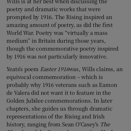
Wills is at her best when discussing the
poetry and dramatic works that were
prompted by 1916. The Rising inspired an
amazing amount of poetry, as did the first
World War. Poetry was “virtually a mass
medium” in Britain during those years,
though the commemorative poetry inspired
by 1916 was not particularly innovative.
Yeats's poem
Easter 1916
was, Wills claims, an
equivocal commemoration – which is
probably why 1916 veterans such as Eamon
de Valera did not want it to feature in the
Golden Jubilee commemorations. In later
chapters, she guides us through dramatic
representations of the Rising and Irish
history, ranging from Sean O'Casey's
The