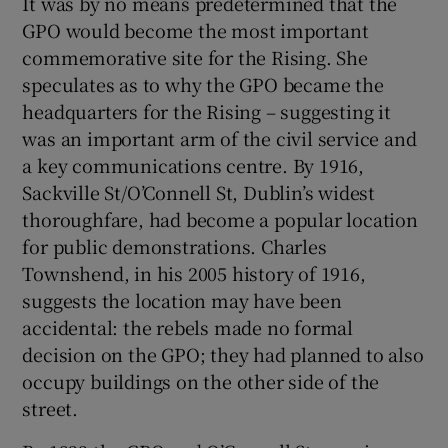
It was by no means predetermined that the
GPO would become the most important
commemorative site for the Rising. She
speculates as to why the GPO became the
headquarters for the Rising – suggesting it
was an important arm of the civil service and
a key communications centre. By 1916,
Sackville St/O’Connell St, Dublin’s widest
thoroughfare, had become a popular location
for public demonstrations. Charles
Townshend, in his 2005 history of 1916,
suggests the location may have been
accidental: the rebels made no formal
decision on the GPO; they had planned to also
occupy buildings on the other side of the
street.