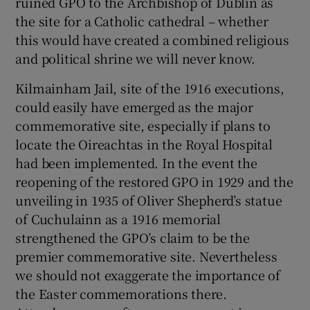
ruined GPO to the Archbishop of Dublin as
the site for a Catholic cathedral – whether
this would have created a combined religious
and political shrine we will never know.
Kilmainham Jail, site of the 1916 executions,
could easily have emerged as the major
commemorative site, especially if plans to
locate the Oireachtas in the Royal Hospital
had been implemented. In the event the
reopening of the restored GPO in 1929 and the
unveiling in 1935 of Oliver Shepherd’s statue
of Cuchulainn as a 1916 memorial
strengthened the GPO’s claim to be the
premier commemorative site. Nevertheless
we should not exaggerate the importance of
the Easter commemorations there.