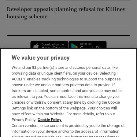
Developer appeals planning refusal for Killiney
housing scheme
Opens in new window
Opens in new 
We value your privacy
We and our
82
partner(s) store and access personal data, like
Subscribe
browsing data or unique identifiers, on your device. Selecting I
ACCEPT enables tracking technologies to support the purposes
Support
shown under we and our partners process data to provide. If
trackers are disabled, some content and ads you see may not be
About Us
as relevant to you. You can resurface this menu to change your
choices or withdraw consent at any time by clicking the Cookie
Irish Times Products & Services
Settings link on the bottom of the webpage. Your choices will
have effect within our Website. For more details, refer to our
Privacy Policy.
Cookie Policy
OUR PARTNERS:
Certain vendors, once consent is provided by you to the storage of
information on your device and/or to the access of information