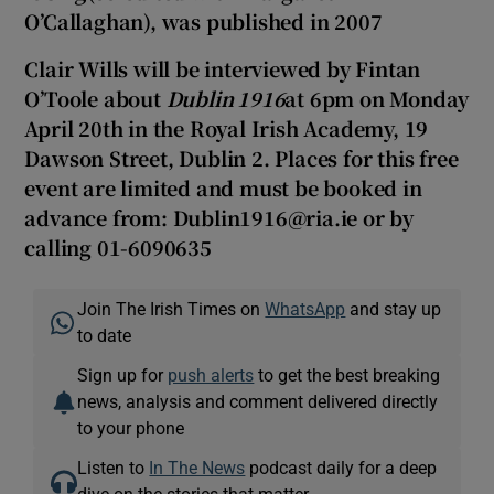
O’Callaghan), was published in 2007
Clair Wills will be interviewed by Fintan
O’Toole about
Dublin 1916
at 6pm on Monday
April 20th in the Royal Irish Academy, 19
Dawson Street, Dublin 2. Places for this free
event are limited and must be booked in
advance from: Dublin1916@ria.ie or by
calling 01-6090635
Join The Irish Times on
WhatsApp
and stay up
to date
Sign up for
push alerts
to get the best breaking
news, analysis and comment delivered directly
to your phone
Listen to
In The News
podcast daily for a deep