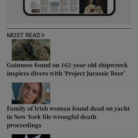
MOST READ
Guinness found on 162-year-old shipwreck
inspires divers with ‘Project Jurassic Beer’
Family of Irish woman found dead on yacht
in New York file wrongful death
proceedings