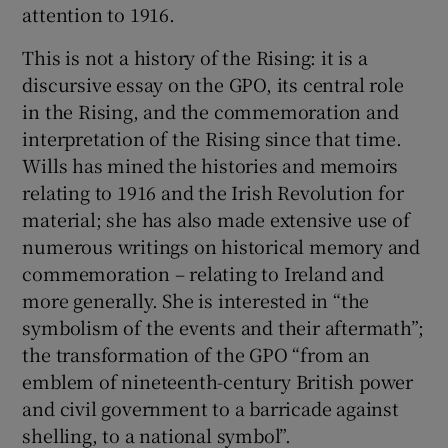
attention to 1916.
This is not a history of the Rising: it is a
discursive essay on the GPO, its central role
in the Rising, and the commemoration and
interpretation of the Rising since that time.
Wills has mined the histories and memoirs
relating to 1916 and the Irish Revolution for
material; she has also made extensive use of
numerous writings on historical memory and
commemoration – relating to Ireland and
more generally. She is interested in “the
symbolism of the events and their aftermath”;
the transformation of the GPO “from an
emblem of nineteenth-century British power
and civil government to a barricade against
shelling, to a national symbol”.