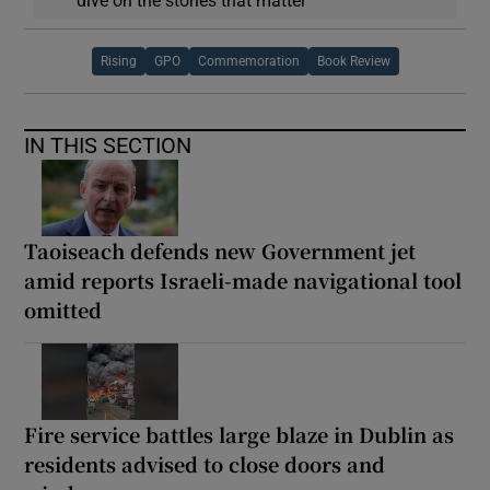
dive on the stories that matter
Rising
GPO
Commemoration
Book Review
IN THIS SECTION
Taoiseach defends new Government jet
amid reports Israeli-made navigational tool
omitted
Fire service battles large blaze in Dublin as
residents advised to close doors and