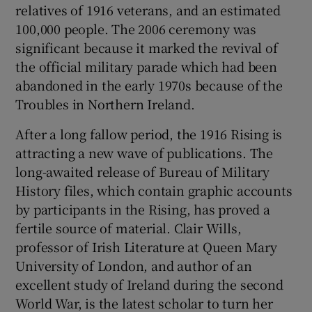
relatives of 1916 veterans, and an estimated
100,000 people. The 2006 ceremony was
Show Podcasts sub sections
significant because it marked the revival of
the official military parade which had been
abandoned in the early 1970s because of the
Troubles in Northern Ireland.
After a long fallow period, the 1916 Rising is
Show Gaeilge sub sections
attracting a new wave of publications. The
long-awaited release of Bureau of Military
Show History sub sections
History files, which contain graphic accounts
by participants in the Rising, has proved a
fertile source of material. Clair Wills,
professor of Irish Literature at Queen Mary
University of London, and author of an
 window
excellent study of Ireland during the second
World War, is the latest scholar to turn her
Show Sponsored sub sections