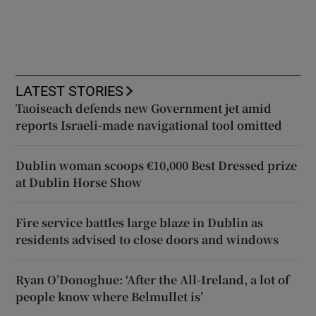
LATEST STORIES
Taoiseach defends new Government jet amid
reports Israeli-made navigational tool omitted
Dublin woman scoops €10,000 Best Dressed prize
at Dublin Horse Show
Fire service battles large blaze in Dublin as
residents advised to close doors and windows
Ryan O’Donoghue: ‘After the All-Ireland, a lot of
people know where Belmullet is’