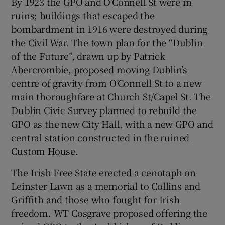
By 1923 the GPO and O’Connell St were in
ruins; buildings that escaped the
bombardment in 1916 were destroyed during
the Civil War. The town plan for the “Dublin
of the Future”, drawn up by Patrick
Abercrombie, proposed moving Dublin’s
centre of gravity from O’Connell St to a new
main thoroughfare at Church St/Capel St. The
Dublin Civic Survey planned to rebuild the
GPO as the new City Hall, with a new GPO and
central station constructed in the ruined
Custom House.
The Irish Free State erected a cenotaph on
Leinster Lawn as a memorial to Collins and
Griffith and those who fought for Irish
freedom. WT Cosgrave proposed offering the