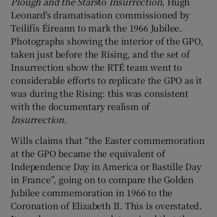
Plough and the Stars
to
Insurrection
, Hugh
Leonard's dramatisation commissioned by
Teilifís Éireann to mark the 1966 Jubilee.
Photographs showing the interior of the GPO,
taken just before the Rising, and the set of
Insurrection show the RTÉ team went to
considerable efforts to replicate the GPO as it
was during the Rising: this was consistent
with the documentary realism of
Insurrection
.
Wills claims that “the Easter commemoration
at the GPO became the equivalent of
Independence Day in America or Bastille Day
in France”, going on to compare the Golden
Jubilee commemoration in 1966 to the
Coronation of Elizabeth II. This is overstated.