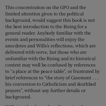
This concentration on the GPO and the
limited attention given to the political
background, would suggest this book is not
the best introduction to the Rising for a
general reader. Anybody familiar with the
events and personalities will enjoy the
anecdotes and Wills’s reflections, which are
delivered with verve, but those who are
unfamiliar with the Rising and its historical
context may well be confused by references
to “a place at the peace table”, or frustrated by
brief references to “the story of Casement . . .
his conversion to Catholicism and deathbed
prayers”, without any further details or
background.