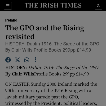
Show Culture sub sections
Sections
Show Environment sub sections
Ireland
The GPO and the Rising
Show Technology sub sections
revisited
Show Science sub sections
HISTORY: Dublin 1916: The Siege of the GPO
By Clair Wills Profile Books 299pp £14.99
HISTORY:
Dublin 1916: The Siege of the GPO
By Clair Wills
Profile Books 299pp £14.99
ON EASTER Sunday 2006 Ireland marked the
90th anniversary of the 1916 Rising with a
lavish military parade past the GPO,
Show Motors sub sections
witnessed by the President, political leaders,