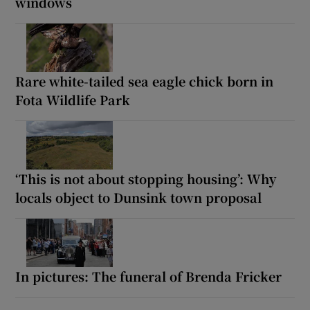
windows
Rare white-tailed sea eagle chick born in
Fota Wildlife Park
‘This is not about stopping housing’: Why
locals object to Dunsink town proposal
In pictures: The funeral of Brenda Fricker