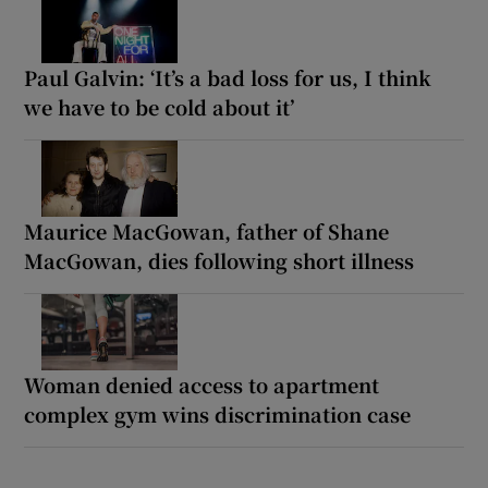
Paul Galvin: ‘It’s a bad loss for us, I think
we have to be cold about it’
Maurice MacGowan, father of Shane
MacGowan, dies following short illness
Woman denied access to apartment
complex gym wins discrimination case