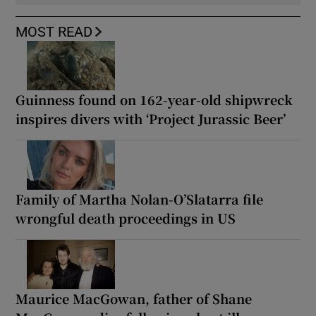
MOST READ
Guinness found on 162-year-old shipwreck
inspires divers with ‘Project Jurassic Beer’
Family of Martha Nolan-O’Slatarra file
wrongful death proceedings in US
Maurice MacGowan, father of Shane