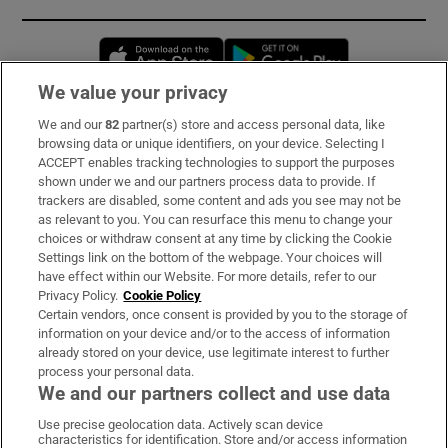
Opens in new window
Opens in new 
We value your privacy
We and our
82
partner(s) store and access personal data, like
Subscribe
browsing data or unique identifiers, on your device. Selecting I
ACCEPT enables tracking technologies to support the purposes
Support
shown under we and our partners process data to provide. If
trackers are disabled, some content and ads you see may not be
About Us
as relevant to you. You can resurface this menu to change your
choices or withdraw consent at any time by clicking the Cookie
Irish Times Products & Services
Settings link on the bottom of the webpage. Your choices will
have effect within our Website. For more details, refer to our
Privacy Policy.
Cookie Policy
OUR PARTNERS:
Certain vendors, once consent is provided by you to the storage of
information on your device and/or to the access of information
already stored on your device, use legitimate interest to further
process your personal data.
We and our partners collect and use data
Use precise geolocation data. Actively scan device
characteristics for identification. Store and/or access information
Irish Times on WhatsApp
Irish Times on Facebook
Irish Times on X
Irish Times on LinkedIn
Irish Times on Instagram