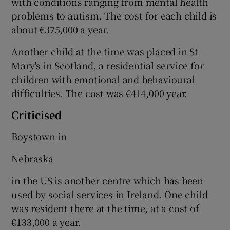
with conditions ranging from mental health
problems to autism. The cost for each child is
about €375,000 a year.
Another child at the time was placed in St
Mary's in Scotland, a residential service for
children with emotional and behavioural
difficulties. The cost was €414,000 year.
Criticised
Boystown in
Nebraska
in the US is another centre which has been
used by social services in Ireland. One child
was resident there at the time, at a cost of
€133,000 a year.