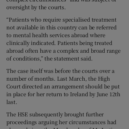
oversight by the courts.
“Patients who require specialised treatment
not available in this country can be referred
to mental health services abroad where
clinically indicated. Patients being treated
abroad often have a complex and broad range
of conditions,” the statement said.
The case itself was before the courts over a
number of months. Last March, the High
Court directed an arrangement should be put
in place for her return to Ireland by June 12th
last.
The HSE subsequently brought further
proceedings arguing her circumstances had