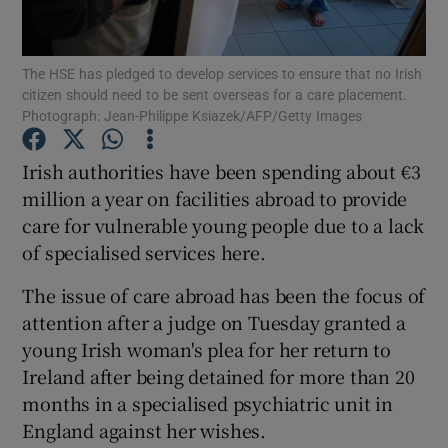
Show Podcasts sub sections
The HSE has pledged to develop services to ensure that no Irish
citizen should need to be sent overseas for a care placement.
Photograph: Jean-Philippe Ksiazek/AFP/Getty Images
Irish authorities have been spending about €3
million a year on facilities abroad to provide
Show Gaeilge sub sections
care for vulnerable young people due to a lack
of specialised services here.
Show History sub sections
The issue of care abroad has been the focus of
attention after a judge on Tuesday granted a
young Irish woman's plea for her return to
Ireland after being detained for more than 20
 window
months in a specialised psychiatric unit in
England against her wishes.
Show Sponsored sub sections