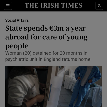
Show Culture sub sections
Sections
Show Environment sub sections
Social Affairs
State spends €3m a year
Show Technology sub sections
abroad for care of young
Show Science sub sections
people
Woman (20) detained for 20 months in
psychiatric unit in England returns home
Show Motors sub sections