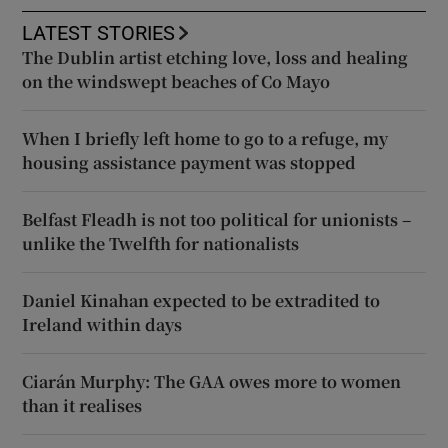
LATEST STORIES
The Dublin artist etching love, loss and healing
on the windswept beaches of Co Mayo
When I briefly left home to go to a refuge, my
housing assistance payment was stopped
Belfast Fleadh is not too political for unionists –
unlike the Twelfth for nationalists
Daniel Kinahan expected to be extradited to
Ireland within days
Ciarán Murphy: The GAA owes more to women
than it realises