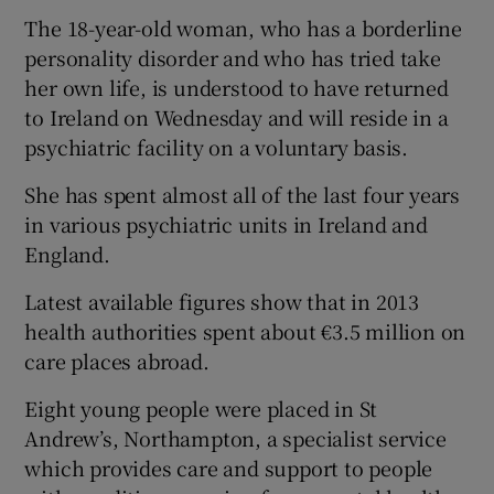
The 18-year-old woman, who has a borderline
personality disorder and who has tried take
her own life, is understood to have returned
to Ireland on Wednesday and will reside in a
psychiatric facility on a voluntary basis.
She has spent almost all of the last four years
in various psychiatric units in Ireland and
England.
Latest available figures show that in 2013
health authorities spent about €3.5 million on
care places abroad.
Eight young people were placed in St
Andrew’s, Northampton, a specialist service
which provides care and support to people