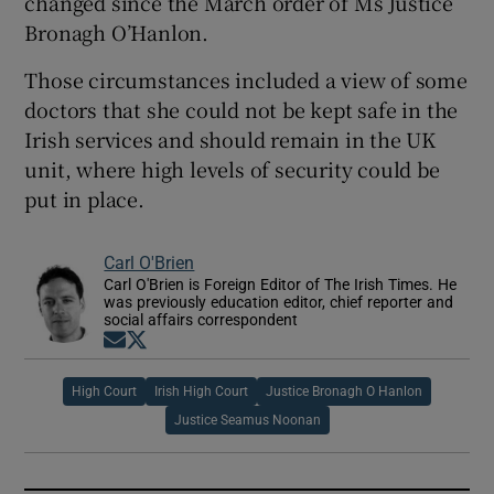
changed since the March order of Ms Justice
Bronagh O’Hanlon.
Those circumstances included a view of some
doctors that she could not be kept safe in the
Irish services and should remain in the UK
unit, where high levels of security could be
put in place.
Carl O'Brien
Carl O'Brien is Foreign Editor of The Irish Times. He
was previously education editor, chief reporter and
social affairs correspondent
Opens in new window
Opens in new window
High Court
Irish High Court
Justice Bronagh O Hanlon
Justice Seamus Noonan