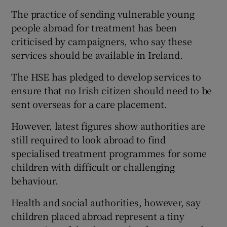
The practice of sending vulnerable young
people abroad for treatment has been
criticised by campaigners, who say these
services should be available in Ireland.
The HSE has pledged to develop services to
ensure that no Irish citizen should need to be
sent overseas for a care placement.
However, latest figures show authorities are
still required to look abroad to find
specialised treatment programmes for some
children with difficult or challenging
behaviour.
Health and social authorities, however, say
children placed abroad represent a tiny