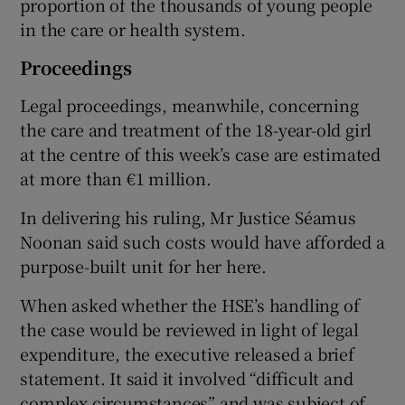
proportion of the thousands of young people
in the care or health system.
Proceedings
Legal proceedings, meanwhile, concerning
the care and treatment of the 18-year-old girl
at the centre of this week’s case are estimated
at more than €1 million.
In delivering his ruling, Mr Justice Séamus
Noonan said such costs would have afforded a
purpose-built unit for her here.
When asked whether the HSE’s handling of
the case would be reviewed in light of legal
expenditure, the executive released a brief
statement. It said it involved “difficult and
complex circumstances” and was subject of