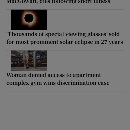
MacGowan, dies following short illness
‘Thousands of special viewing glasses’ sold
for most prominent solar eclipse in 27 years
Woman denied access to apartment
complex gym wins discrimination case