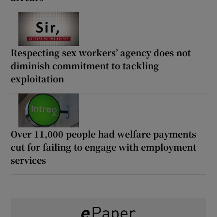
Respecting sex workers’ agency does not
diminish commitment to tackling
exploitation
Over 11,000 people had welfare payments
cut for failing to engage with employment
services