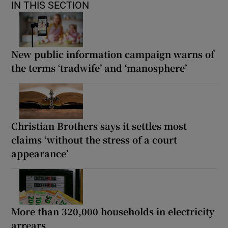
IN THIS SECTION
New public information campaign warns of
the terms ‘tradwife’ and ‘manosphere’
Christian Brothers says it settles most
claims ‘without the stress of a court
appearance’
More than 320,000 households in electricity
arrears