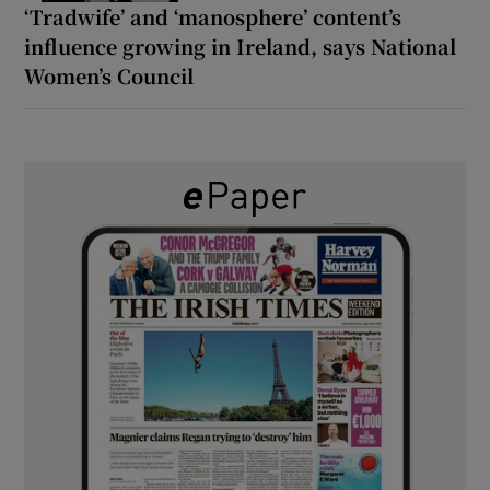
‘Tradwife’ and ‘manosphere’ content’s
influence growing in Ireland, says National
Women’s Council