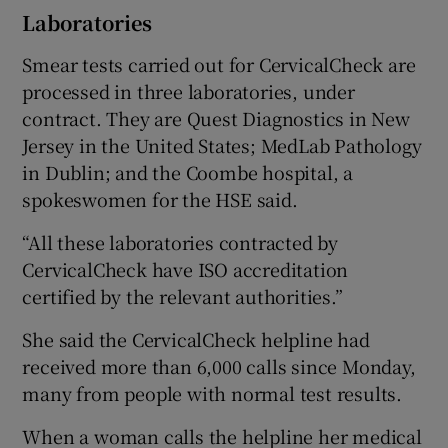
Laboratories
Smear tests carried out for CervicalCheck are
processed in three laboratories, under
contract. They are Quest Diagnostics in New
Jersey in the United States; MedLab Pathology
in Dublin; and the Coombe hospital, a
spokeswomen for the HSE said.
“All these laboratories contracted by
CervicalCheck have ISO accreditation
certified by the relevant authorities.”
She said the CervicalCheck helpline had
received more than 6,000 calls since Monday,
many from people with normal test results.
When a woman calls the helpline her medical