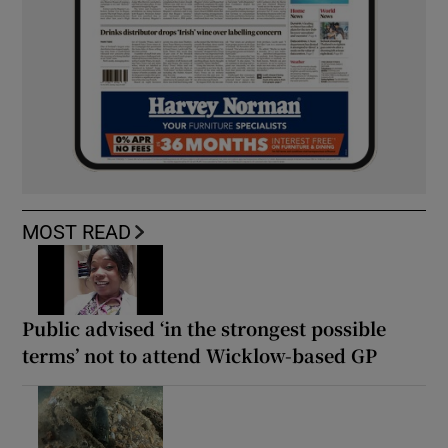
MOST READ
Public advised ‘in the strongest possible
terms’ not to attend Wicklow-based GP