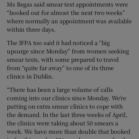
Ms Begas said smear test appointments were
“booked out for almost the next two weeks”
where normally an appointment was available
within three days.
The IFPA too said it had noticed a “big
upsurge since Monday” from women seeking
smear tests, with some prepared to travel
from “quite far away” to one of its three
clinics in Dublin.
“There has been a large volume of calls
coming into our clinics since Monday. We’re
putting on extra smear clinics to cope with
the demand. In the last three weeks of April,
the clinics were taking about 50 smears a
week. We have more than double that booked