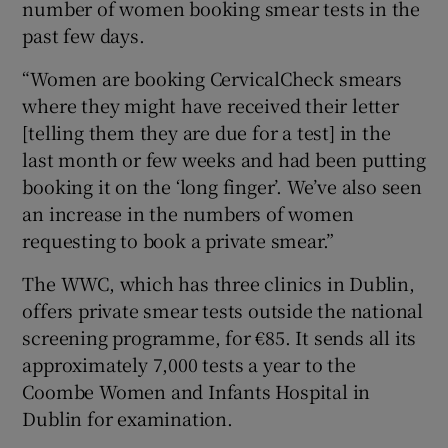
number of women booking smear tests in the
past few days.
“Women are booking CervicalCheck smears
where they might have received their letter
[telling them they are due for a test] in the
last month or few weeks and had been putting
booking it on the ‘long finger’. We’ve also seen
an increase in the numbers of women
requesting to book a private smear.”
The WWC, which has three clinics in Dublin,
offers private smear tests outside the national
screening programme, for €85. It sends all its
approximately 7,000 tests a year to the
Coombe Women and Infants Hospital in
Dublin for examination.