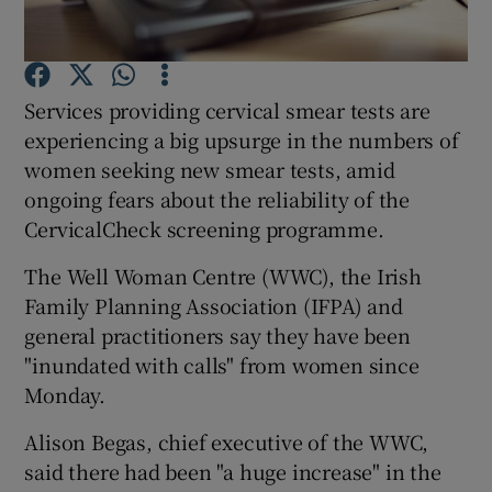
Show Podcasts sub sections
Services providing cervical smear tests are
experiencing a big upsurge in the numbers of
women seeking new smear tests, amid
ongoing fears about the reliability of the
CervicalCheck screening programme.
Show Gaeilge sub sections
The Well Woman Centre (WWC), the Irish
Show History sub sections
Family Planning Association (IFPA) and
general practitioners say they have been
"inundated with calls" from women since
Monday.
 window
Alison Begas, chief executive of the WWC,
said there had been "a huge increase" in the
Show Sponsored sub sections