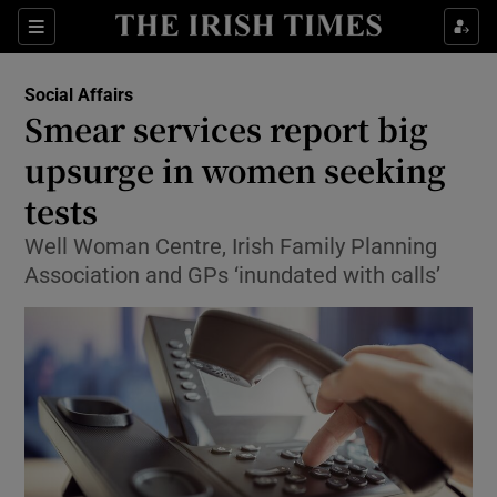
Show Culture sub sections
Sections
Show Environment sub sections
Social Affairs
Smear services report big
Show Technology sub sections
upsurge in women seeking
Show Science sub sections
tests
Well Woman Centre, Irish Family Planning
Association and GPs ‘inundated with calls’
Show Motors sub sections