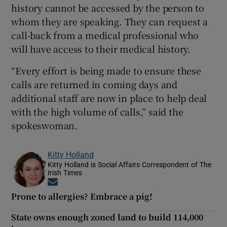
history cannot be accessed by the person to
whom they are speaking. They can request a
call-back from a medical professional who
will have access to their medical history.
“Every effort is being made to ensure these
calls are returned in coming days and
additional staff are now in place to help deal
with the high volume of calls,” said the
spokeswoman.
Kitty Holland
Kitty Holland is Social Affairs Correspondent of The
Irish Times
Opens in new window
Prone to allergies? Embrace a pig!
State owns enough zoned land to build 114,000