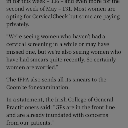
in for this week – 106 – and even more for the
second week of May – 131. Most women are
opting for CervicalCheck but some are paying
privately.
“We’re seeing women who haven’t had a
cervical screening in a while or may have
missed one, but we’re also seeing women who
have had smears quite recently. So certainly
women are worried.”
The IFPA also sends all its smears to the
Coombe for examination.
In a statement, the Irish College of General
Practitioners said: “GPs are in the front line
and are already inundated with concerns
from our patients.”