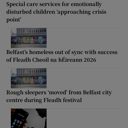
Special care services for emotionally
disturbed children ‘approaching crisis
point’
Belfast’s homeless out of sync with success
of Fleadh Cheoil na hÉireann 2026
Rough sleepers ‘moved’ from Belfast city
centre during Fleadh festival