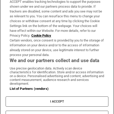
ACCEPT enables tracking technologies to support the purposes
Support
shown under we and our partners process data to provide. If
trackers are disabled, some content and ads you see may not be
About Us
as relevant to you. You can resurface this menu to change your
choices or withdraw consent at any time by clicking the Cookie
Irish Times Products & Services
Settings link on the bottom of the webpage. Your choices will
have effect within our Website. For more details, refer to our
Privacy Policy.
Cookie Policy
OUR PARTNERS:
Certain vendors, once consent is provided by you to the storage of
information on your device and/or to the access of information
already stored on your device, use legitimate interest to further
process your personal data.
We and our partners collect and use data
Use precise geolocation data. Actively scan device
characteristics for identification. Store and/or access information
Irish Times on WhatsApp
Irish Times on Facebook
Irish Times on X
Irish Times on LinkedIn
Irish Times on Instagram
on a device. Personalised advertising and content, advertising and
content measurement, audience research and services
development.
Terms & Conditions
List of Partners (vendors)
Privacy Policy
Cookie Information
Cookie Settings
I ACCEPT
Community Standards
Copyright