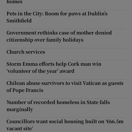
homes
Pets in the City: Room for paws at Dublin’s
Smithfield
Government rethinks case of mother denied
citizenship over family holidays
Church services
Storm Emma efforts help Cork man win
‘volunteer of the year’ award
Chilean abuse survivors to visit Vatican as guests
of Pope Francis
Number of recorded homeless in State falls
marginally
Councillors want social housing built on ‘€66.5m
vacant site’