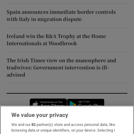
Spain announces immediate border controls
with Italy in migration dispute
Ireland win the R&A Trophy at the Home
Internationals at Woodbrook
The Irish Times view on the manosphere and
tradwives: Government intervention is ill-
advised
Opens in new window
Opens in new 
We value your privacy
We and our
82
partner(s) store and access personal data, like
Subscribe
browsing data or unique identifiers, on your device. Selecting I