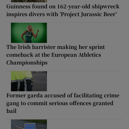
Guinness found on 162-year-old shipwreck
inspires divers with ‘Project Jurassic Beer’
The Irish barrister making her sprint
comeback at the European Athletics
Championships
Former garda accused of facilitating crime
gang to commit serious offences granted
bail