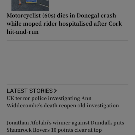
Motorcyclist (60s) dies in Donegal crash
while moped rider hospitalised after Cork
hit-and-run
LATEST STORIES
UK terror police investigating Ann
Widdecombe’s death reopen old investigation
Jonathan Afolabi’s winner against Dundalk puts
Shamrock Rovers 10 points clear at top