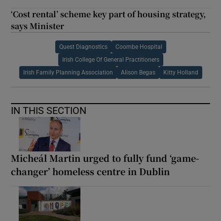
‘Cost rental’ scheme key part of housing strategy,
says Minister
Quest Diagnostics
Coombe Hospital
Irish College Of General Practitioners
Irish Family Planning Association
Alison Begas
Kitty Holland
IN THIS SECTION
Micheál Martin urged to fully fund ‘game-
changer’ homeless centre in Dublin