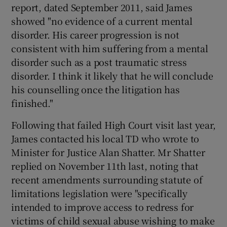
report, dated September 2011, said James
showed "no evidence of a current mental
disorder. His career progression is not
consistent with him suffering from a mental
disorder such as a post traumatic stress
disorder. I think it likely that he will conclude
his counselling once the litigation has
finished."
Following that failed High Court visit last year,
James contacted his local TD who wrote to
Minister for Justice Alan Shatter. Mr Shatter
replied on November 11th last, noting that
recent amendments surrounding statute of
limitations legislation were "specifically
intended to improve access to redress for
victims of child sexual abuse wishing to make