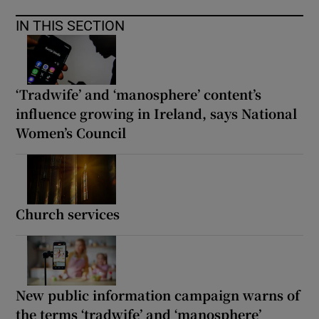
IN THIS SECTION
‘Tradwife’ and ‘manosphere’ content’s
influence growing in Ireland, says National
Women’s Council
Church services
New public information campaign warns of
the terms ‘tradwife’ and ‘manosphere’