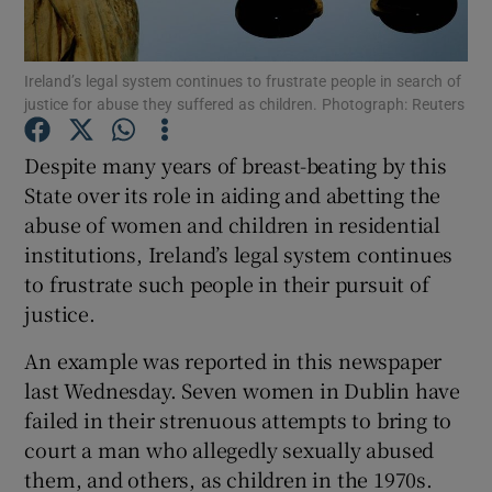
Show Podcasts sub sections
Ireland’s legal system continues to frustrate people in search of
justice for abuse they suffered as children. Photograph: Reuters
Despite many years of breast-beating by this
State over its role in aiding and abetting the
abuse of women and children in residential
Show Gaeilge sub sections
institutions, Ireland’s legal system continues
Show History sub sections
to frustrate such people in their pursuit of
justice.
An example was reported in this newspaper
last Wednesday. Seven women in Dublin have
failed in their strenuous attempts to bring to
 window
court a man who allegedly sexually abused
them, and others, as children in the 1970s.
Show Sponsored sub sections