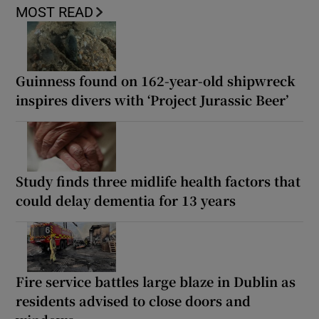
MOST READ
Guinness found on 162-year-old shipwreck
inspires divers with ‘Project Jurassic Beer’
Study finds three midlife health factors that
could delay dementia for 13 years
Fire service battles large blaze in Dublin as
residents advised to close doors and