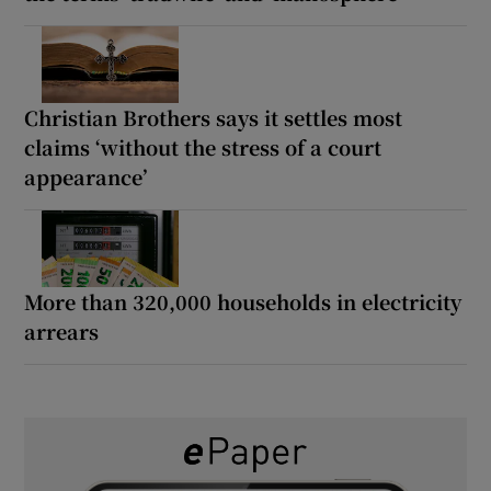
Christian Brothers says it settles most
claims ‘without the stress of a court
appearance’
More than 320,000 households in electricity
arrears