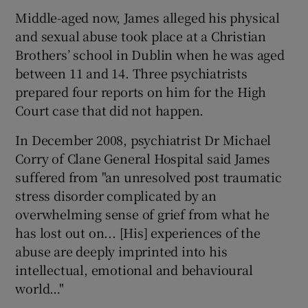
Middle-aged now, James alleged his physical
and sexual abuse took place at a Christian
Brothers’ school in Dublin when he was aged
between 11 and 14. Three psychiatrists
prepared four reports on him for the High
Court case that did not happen.
In December 2008, psychiatrist Dr Michael
Corry of Clane General Hospital said James
suffered from "an unresolved post traumatic
stress disorder complicated by an
overwhelming sense of grief from what he
has lost out on... [His] experiences of the
abuse are deeply imprinted into his
intellectual, emotional and behavioural
world…"