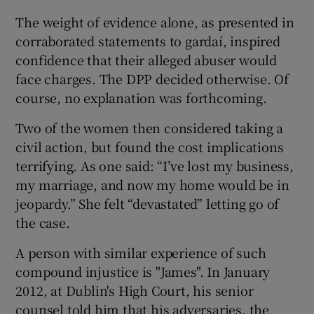
The weight of evidence alone, as presented in
corraborated statements to gardaí, inspired
confidence that their alleged abuser would
face charges. The DPP decided otherwise. Of
course, no explanation was forthcoming.
Two of the women then considered taking a
civil action, but found the cost implications
terrifying. As one said: “I’ve lost my business,
my marriage, and now my home would be in
jeopardy.” She felt “devastated” letting go of
the case.
A person with similar experience of such
compound injustice is "James". In January
2012, at Dublin's High Court, his senior
counsel told him that his adversaries, the