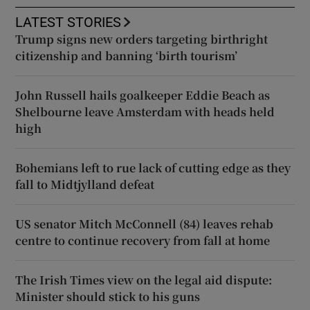
LATEST STORIES
Trump signs new orders targeting birthright
citizenship and banning ‘birth tourism’
John Russell hails goalkeeper Eddie Beach as
Shelbourne leave Amsterdam with heads held
high
Bohemians left to rue lack of cutting edge as they
fall to Midtjylland defeat
US senator Mitch McConnell (84) leaves rehab
centre to continue recovery from fall at home
The Irish Times view on the legal aid dispute:
Minister should stick to his guns