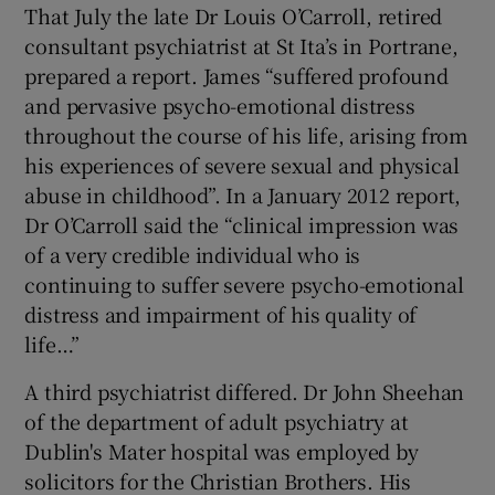
That July the late Dr Louis O’Carroll, retired
consultant psychiatrist at St Ita’s in Portrane,
prepared a report. James “suffered profound
and pervasive psycho-emotional distress
throughout the course of his life, arising from
his experiences of severe sexual and physical
abuse in childhood”. In a January 2012 report,
Dr O’Carroll said the “clinical impression was
of a very credible individual who is
continuing to suffer severe psycho-emotional
distress and impairment of his quality of
life…”
A third psychiatrist differed. Dr John Sheehan
of the department of adult psychiatry at
Dublin's Mater hospital was employed by
solicitors for the Christian Brothers. His