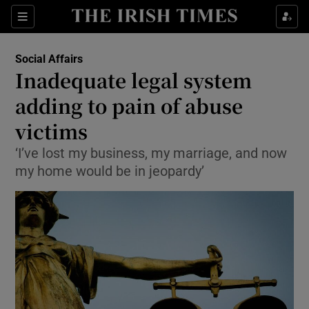
Show Culture sub sections
Sections
Show Environment sub sections
Social Affairs
Inadequate legal system
Show Technology sub sections
adding to pain of abuse
Show Science sub sections
victims
‘I’ve lost my business, my marriage, and now
my home would be in jeopardy’
Show Motors sub sections