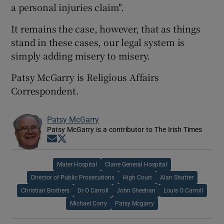
a personal injuries claim".
It remains the case, however, that as things
stand in these cases, our legal system is
simply adding misery to misery.
Patsy McGarry is Religious Affairs
Correspondent.
Patsy McGarry
Patsy McGarry is a contributor to The Irish Times
Opens in new window
Opens in new window
Mater Hospital
Clane General Hospital
Director of Public Prosecutions
High Court
Alan Shatter
Christian Brothers
Dr O Carroll
John Sheehan
Louis O Carroll
Michael Corry
Patsy Mcgarry