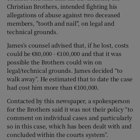
Christian Brothers, intended fighting his
allegations of abuse against two deceased
members, "tooth and nail", on legal and
technical grounds.
James’s counsel advised that, if he lost, costs
could be €80,000 - €100,000 and that it was
possible the Brothers could win on
legal/technical grounds. James decided “to
walk away”. He estimated that to date the case
had cost him more than €100,000.
Contacted by this newspaper, a spokesperson
for the Brothers said it was not their policy “to
comment on individual cases and particularly
so in this case, which has been dealt with and
concluded within the courts system”.