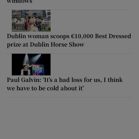
windows
Dublin woman scoops €10,000 Best Dressed
prize at Dublin Horse Show
Paul Galvin: ‘It’s a bad loss for us, I think
we have to be cold about it’