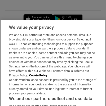
Opens in new window
Opens in new 
We value your privacy
We and our
82
partner(s) store and access personal data, like
Subscribe
browsing data or unique identifiers, on your device. Selecting I
ACCEPT enables tracking technologies to support the purposes
Support
shown under we and our partners process data to provide. If
trackers are disabled, some content and ads you see may not be
About Us
as relevant to you. You can resurface this menu to change your
choices or withdraw consent at any time by clicking the Cookie
Irish Times Products & Services
Settings link on the bottom of the webpage. Your choices will
have effect within our Website. For more details, refer to our
Privacy Policy.
Cookie Policy
OUR PARTNERS:
Certain vendors, once consent is provided by you to the storage of
information on your device and/or to the access of information
already stored on your device, use legitimate interest to further
process your personal data.
We and our partners collect and use data
Use precise geolocation data. Actively scan device