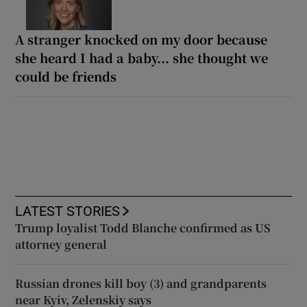
A stranger knocked on my door because
she heard I had a baby... she thought we
could be friends
LATEST STORIES
Trump loyalist Todd Blanche confirmed as US
attorney general
Russian drones kill boy (3) and grandparents
near Kyiv, Zelenskiy says