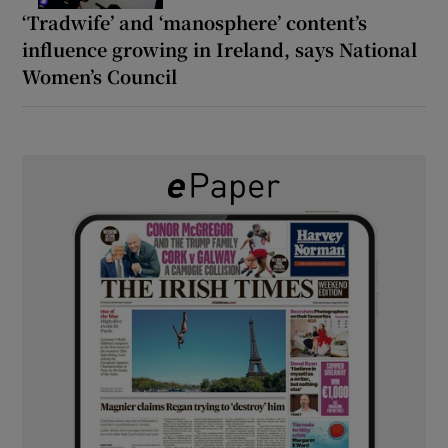
‘Tradwife’ and ‘manosphere’ content’s
influence growing in Ireland, says National
Women’s Council