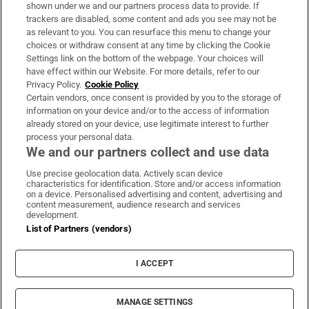
Support
shown under we and our partners process data to provide. If
trackers are disabled, some content and ads you see may not be
About Us
as relevant to you. You can resurface this menu to change your
choices or withdraw consent at any time by clicking the Cookie
Irish Times Products & Services
Settings link on the bottom of the webpage. Your choices will
have effect within our Website. For more details, refer to our
Privacy Policy.
Cookie Policy
OUR PARTNERS:
Certain vendors, once consent is provided by you to the storage of
information on your device and/or to the access of information
already stored on your device, use legitimate interest to further
process your personal data.
We and our partners collect and use data
Use precise geolocation data. Actively scan device
characteristics for identification. Store and/or access information
Irish Times on WhatsApp
Irish Times on Facebook
Irish Times on X
Irish Times on LinkedIn
Irish Times on Instagram
on a device. Personalised advertising and content, advertising and
content measurement, audience research and services
development.
Terms & Conditions
List of Partners (vendors)
Privacy Policy
Cookie Information
Cookie Settings
I ACCEPT
Community Standards
Copyright
© 2026 The Irish Times DAC
MANAGE SETTINGS