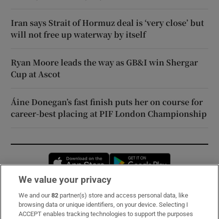
Iran says Strait of Hormuz deal is ‘very close’ but
will not free up waterway by itself
Ryan Moore leads the way as GB&I win Shergar
Cup at Ascot
Áine Donegan’s fast finish puts her on course for
career-best placing at PIF London Championship
Opens in new window
Opens in new 
We value your privacy
We and our
82
partner(s) store and access personal data, like
Subscribe
browsing data or unique identifiers, on your device. Selecting I
ACCEPT enables tracking technologies to support the purposes