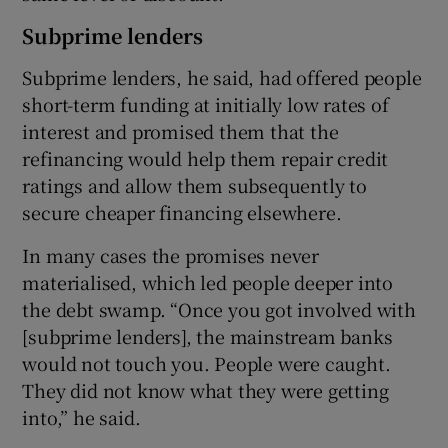
Subprime lenders
Subprime lenders, he said, had offered people
short-term funding at initially low rates of
interest and promised them that the
refinancing would help them repair credit
ratings and allow them subsequently to
secure cheaper financing elsewhere.
In many cases the promises never
materialised, which led people deeper into
the debt swamp. “Once you got involved with
[subprime lenders], the mainstream banks
would not touch you. People were caught.
They did not know what they were getting
into,” he said.