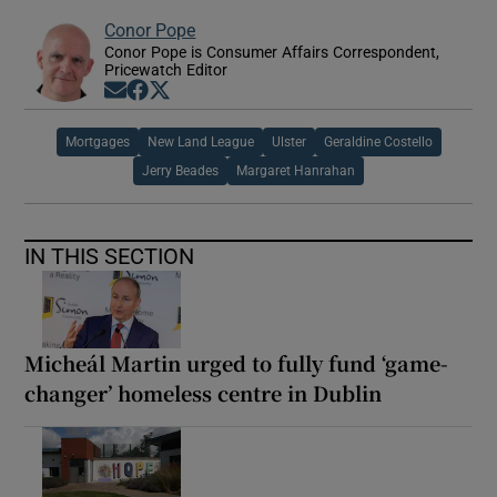
Conor Pope
Conor Pope is Consumer Affairs Correspondent,
Pricewatch Editor
Opens in new window
Opens in new window
Opens in new window
Mortgages
New Land League
Ulster
Geraldine Costello
Jerry Beades
Margaret Hanrahan
IN THIS SECTION
Micheál Martin urged to fully fund ‘game-
changer’ homeless centre in Dublin