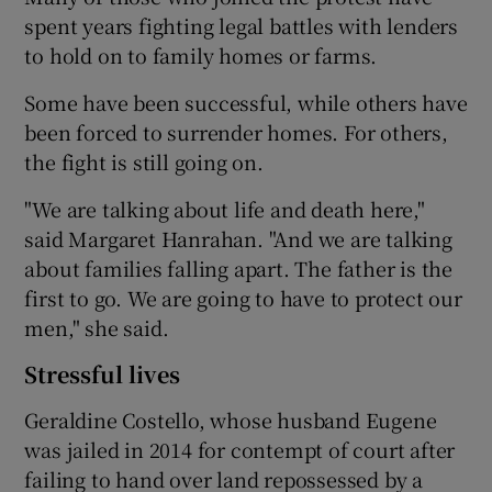
spent years fighting legal battles with lenders
to hold on to family homes or farms.
Some have been successful, while others have
been forced to surrender homes. For others,
the fight is still going on.
"We are talking about life and death here,"
said Margaret Hanrahan. "And we are talking
about families falling apart. The father is the
first to go. We are going to have to protect our
men," she said.
Stressful lives
Geraldine Costello, whose husband Eugene
was jailed in 2014 for contempt of court after
failing to hand over land repossessed by a