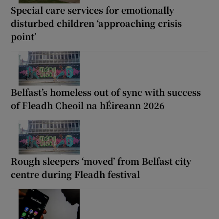
Special care services for emotionally
disturbed children ‘approaching crisis
point’
Belfast’s homeless out of sync with success
of Fleadh Cheoil na hÉireann 2026
Rough sleepers ‘moved’ from Belfast city
centre during Fleadh festival