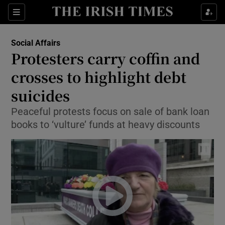
Show Culture sub sections
Sections
Show Environment sub sections
Social Affairs
Protesters carry coffin and
Show Technology sub sections
crosses to highlight debt
Show Science sub sections
suicides
Peaceful protests focus on sale of bank loan
books to ‘vulture’ funds at heavy discounts
Show Motors sub sections