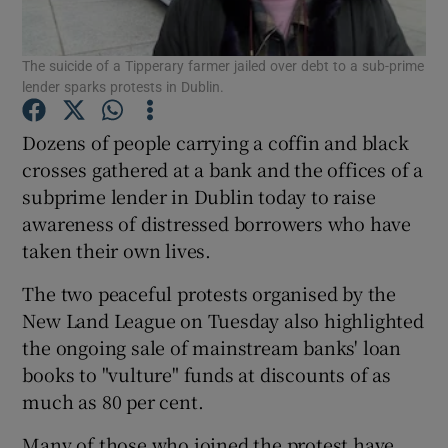
Show Podcasts sub sections
The suicide of a Tipperary farmer jailed over debt to a sub-prime
lender sparks protests in Dublin.
Dozens of people carrying a coffin and black
crosses gathered at a bank and the offices of a
subprime lender in Dublin today to raise
Show Gaeilge sub sections
awareness of distressed borrowers who have
taken their own lives.
Show History sub sections
The two peaceful protests organised by the
New Land League on Tuesday also highlighted
the ongoing sale of mainstream banks' loan
books to "vulture" funds at discounts of as
 window
much as 80 per cent.
Many of those who joined the protest have
Show Sponsored sub sections