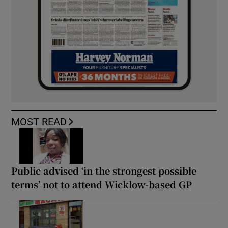
MOST READ
Public advised ‘in the strongest possible
terms’ not to attend Wicklow-based GP