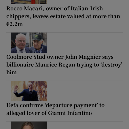
Rocco Macari, owner of Italian-Irish
chippers, leaves estate valued at more than
€2.2m
Coolmore Stud owner John Magnier says
billionaire Maurice Regan trying to ‘destroy’
him
Uefa confirms ‘departure payment’ to
alleged lover of Gianni Infantino