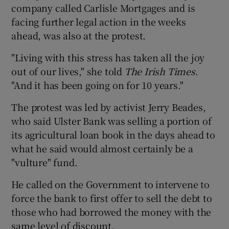
company called Carlisle Mortgages and is
facing further legal action in the weeks
ahead, was also at the protest.
"Living with this stress has taken all the joy
out of our lives," she told
The Irish Times
.
"And it has been going on for 10 years."
The protest was led by activist Jerry Beades,
who said Ulster Bank was selling a portion of
its agricultural loan book in the days ahead to
what he said would almost certainly be a
"vulture" fund.
He called on the Government to intervene to
force the bank to first offer to sell the debt to
those who had borrowed the money with the
same level of discount.