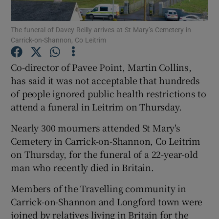
Show Podcasts sub sections
The funeral of Davey Reilly arrives at St Mary’s Cemetery in
Carrick-on-Shannon, Co Leitrim
Co-director of Pavee Point, Martin Collins,
has said it was not acceptable that hundreds
of people ignored public health restrictions to
Show Gaeilge sub sections
attend a funeral in Leitrim on Thursday.
Show History sub sections
Nearly 300 mourners attended St Mary's
Cemetery in Carrick-on-Shannon, Co Leitrim
on Thursday, for the funeral of a 22-year-old
man who recently died in Britain.
Members of the Travelling community in
 window
Carrick-on-Shannon and Longford town were
joined by relatives living in Britain for the
Show Sponsored sub sections