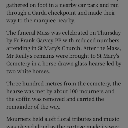
gathered on foot in a nearby car park and ran
through a Garda checkpoint and made their
way to the marquee nearby.
The funeral Mass was celebrated on Thursday
by Fr Frank Garvey PP with reduced numbers
attending in St Mary's Church. After the Mass,
Mr Reilly's remains were brought to St Mary's
Cemetery in a horse-drawn glass hearse led by
two white horses.
Three hundred metres from the cemetery, the
hearse was met by about 100 mourners and
the coffin was removed and carried the
remainder of the way.
Mourners held aloft floral tributes and music
was played aloud as the cortege made its way