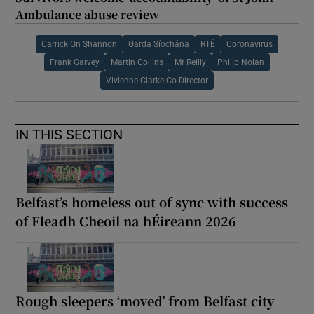
Ambulance abuse review
Carrick On Shannon
Garda Síochána
RTÉ
Coronavirus
Frank Garvey
Martin Collins
Mr Reilly
Philip Nolan
Vivienne Clarke Co Director
IN THIS SECTION
Belfast’s homeless out of sync with success
of Fleadh Cheoil na hÉireann 2026
Rough sleepers ‘moved’ from Belfast city