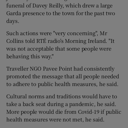
funeral of Davey Reilly, which drew a large
Garda presence to the town for the past two
days.
Such actions were "very concerning", Mr
Collins told RTÉ radio's Morning Ireland. "It
was not acceptable that some people were
behaving this way."
Traveller NGO Pavee Point had consistently
promoted the message that all people needed
to adhere to public health measures, he said.
Cultural norms and traditions would have to
take a back seat during a pandemic, he said.
More people would die from Covid-19 if public
health measures were not met, he said.