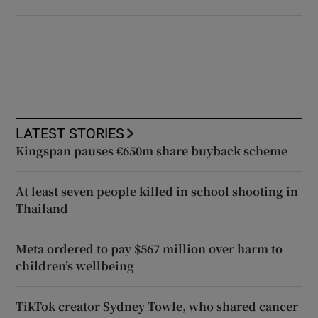
LATEST STORIES
Kingspan pauses €650m share buyback scheme
At least seven people killed in school shooting in
Thailand
Meta ordered to pay $567 million over harm to
children’s wellbeing
TikTok creator Sydney Towle, who shared cancer