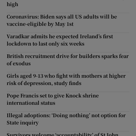
high
Coronavirus: Biden says all US adults will be
vaccine-eligible by May 1st
Varadkar admits he expected Ireland’s first
lockdown to last only six weeks
British recruitment drive for builders sparks fear
of exodus
Girls aged 9-13 who fight with mothers at higher
risk of depression, study finds
Pope Francis set to give Knock shrine
international status
Illegal adoptions: ‘Doing nothing’ not option for
State inquiry
Survivors welcome ‘accountability’ of St John