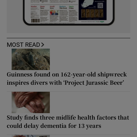
MOST READ
Guinness found on 162-year-old shipwreck
inspires divers with ‘Project Jurassic Beer’
Study finds three midlife health factors that
could delay dementia for 13 years