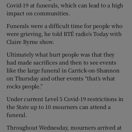
Covid-19 at funerals, which can lead to a high
impact on communities.
Funerals were a difficult time for people who
were grieving, he told RTÉ radio’s Today with
Claire Byrne show.
Ultimately what hurt people was that they
had made sacrifices and then to see events
like the large funeral in Carrick-on-Shannon
on Thursday and other events “that’s what
rocks people.”
Under current Level 5 Covid-19 restrictions in
the State up to 10 mourners can attend a
funeral.
Throughout Wednesday, mourners arrived at