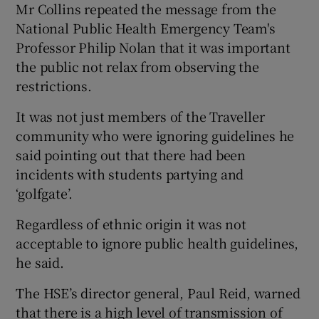
Mr Collins repeated the message from the
National Public Health Emergency Team's
Professor Philip Nolan that it was important
the public not relax from observing the
restrictions.
It was not just members of the Traveller
community who were ignoring guidelines he
said pointing out that there had been
incidents with students partying and
‘golfgate’.
Regardless of ethnic origin it was not
acceptable to ignore public health guidelines,
he said.
The HSE’s director general, Paul Reid, warned
that there is a high level of transmission of