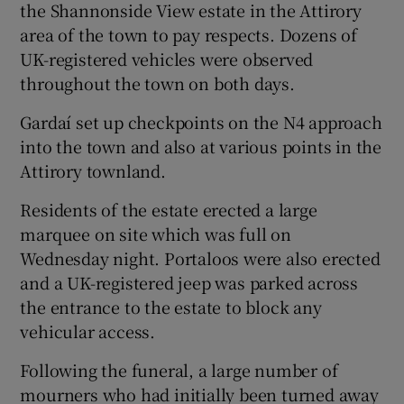
the Shannonside View estate in the Attirory
area of the town to pay respects. Dozens of
UK-registered vehicles were observed
throughout the town on both days.
Gardaí set up checkpoints on the N4 approach
into the town and also at various points in the
Attirory townland.
Residents of the estate erected a large
marquee on site which was full on
Wednesday night. Portaloos were also erected
and a UK-registered jeep was parked across
the entrance to the estate to block any
vehicular access.
Following the funeral, a large number of
mourners who had initially been turned away