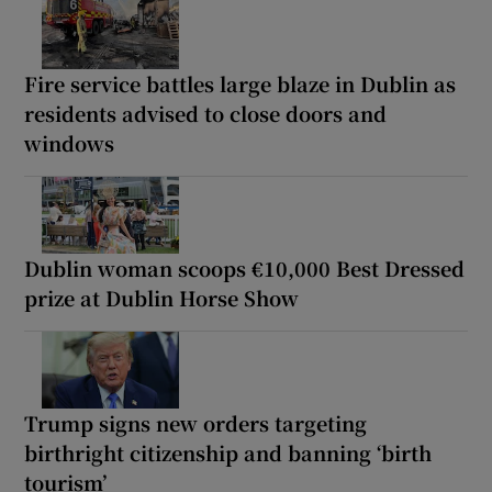
Fire service battles large blaze in Dublin as
residents advised to close doors and
windows
Dublin woman scoops €10,000 Best Dressed
prize at Dublin Horse Show
Trump signs new orders targeting
birthright citizenship and banning ‘birth
tourism’