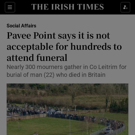
Show Culture sub sections
Sections
Show Environment sub sections
Social Affairs
Pavee Point says it is not
Show Technology sub sections
acceptable for hundreds to
Show Science sub sections
attend funeral
Nearly 300 mourners gather in Co Leitrim for
burial of man (22) who died in Britain
Show Motors sub sections