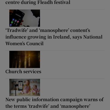
centre during Fleadh festival
‘Tradwife’ and ‘manosphere’ content’s
influence growing in Ireland, says National
Women’s Council
Church services
New public information campaign warns of
the terms ‘tradwife’ and ‘manosphere’