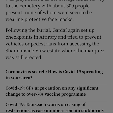
to the cemetery with about 300 people
present, none of whom were seen to be
wearing protective face masks.
Following the burial, Gardaí again set up
checkpoints in Attirory and tried to prevent
vehicles or pedestrians from accessing the
Shannonside View estate where the marquee
was still erected.
Coronavirus search: How is Covid-19 spreading
in your area?
Covid-19: GPs urge caution on any significant
change to over-70s vaccine programme
Covid-19: Taoiseach warns on easing of
restrictions as case numbers remain stubbornly