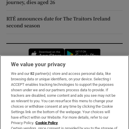
journey, dies aged 26
RTÉ announces date for The Traitors Ireland
second season
Opens in new window
Opens in new 
We value your privacy
We and our
82
partner(s) store and access personal data, like
Subscribe
browsing data or unique identifiers, on your device. Selecting I
ACCEPT enables tracking technologies to support the purposes
Support
shown under we and our partners process data to provide. If
trackers are disabled, some content and ads you see may not be
About Us
as relevant to you. You can resurface this menu to change your
choices or withdraw consent at any time by clicking the Cookie
Irish Times Products & Services
Settings link on the bottom of the webpage. Your choices will
have effect within our Website. For more details, refer to our
Privacy Policy.
Cookie Policy
OUR PARTNERS:
Certain vendors, once consent is provided by you to the storage of