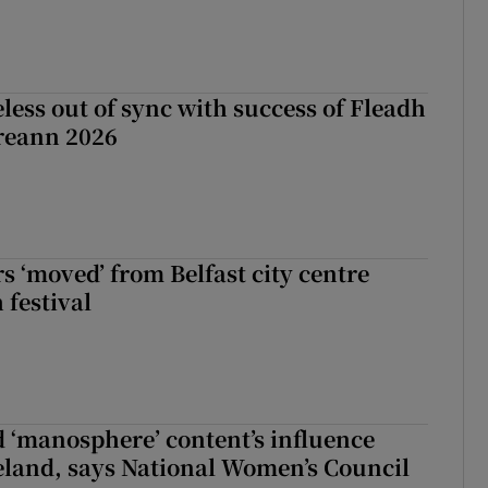
less out of sync with success of Fleadh
reann 2026
s ‘moved’ from Belfast city centre
 festival
d ‘manosphere’ content’s influence
eland, says National Women’s Council