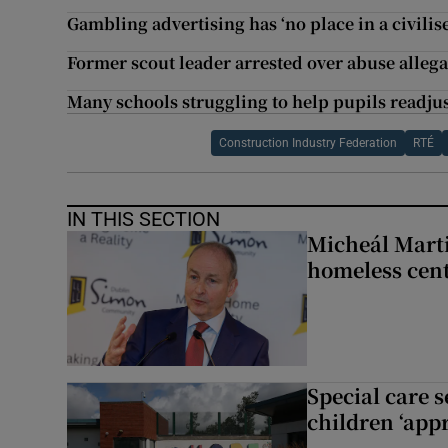
Gambling advertising has ‘no place in a civili
Former scout leader arrested over abuse allega
Many schools struggling to help pupils readju
Construction Industry Federation
RTÉ
IN THIS SECTION
Micheál Marti
homeless cent
Special care 
children ‘appr