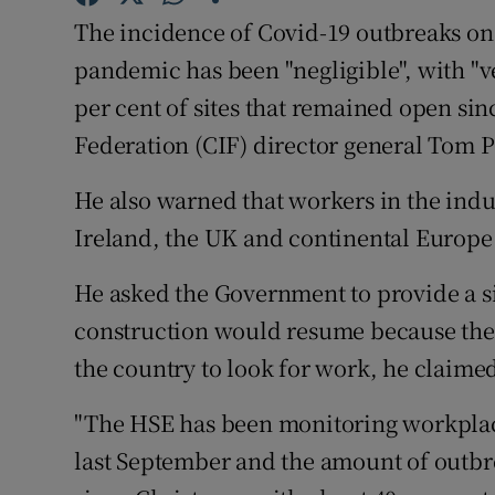
Competiti
The incidence of Covid-19 outbreaks on 
Newslette
pandemic has been "negligible", with "ve
per cent of sites that remained open si
Weather F
Federation (CIF) director general Tom P
He also warned that workers in the ind
Ireland, the UK and continental Europe
He asked the Government to provide a s
construction would resume because the 
the country to look for work, he claime
"The HSE has been monitoring workplace
last September and the amount of outbre