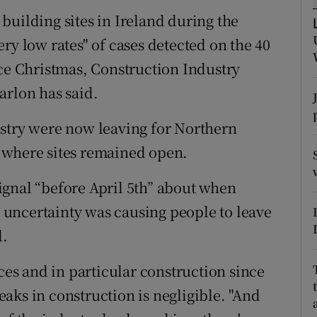
ons
building sites in Ireland during the
rs
ry low rates" of cases detected on the 40
nce Christmas, Construction Industry
orecast
arlon has said.
ustry were now leaving for Northern
 where sites remained open.
ignal “before April 5th” about when
uncertainty was causing people to leave
d.
s and in particular construction since
aks in construction is negligible. "And