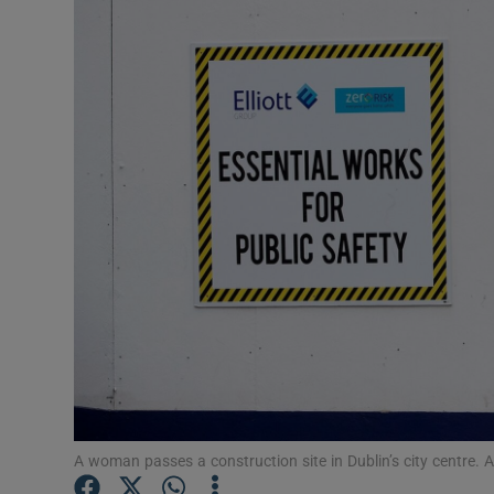
Video
Photogra
Gaeilge
History
Student H
Offbeat
Family No
Sponsore
Subscribe
A woman passes a construction site in Dublin’s city centre. 