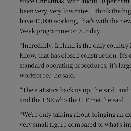
since Christmas, with about 40 per cent 
been very, very low rates. I think the h
have 40,000 working, that's with the new
Week programme on Sunday.
“Incredibly, Ireland is the only country 
know, that has closed construction. It’
standard operating procedures, it’s larg
workforce,” he said.
“The statistics back us up,” he said, an
and the HSE who the CIF met, he said.
“We’re only talking about bringing an ext
very small figure compared to what’s inv