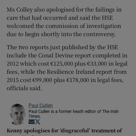
Ms Colley also apologised for the failings in
care that had occurred and said the HSE
welcomed the commission of investigation
due to begin shortly into the controversy.
The two reports just published by the HSE
include the Conal Devine report completed in
2012 which cost €125,000 plus €33,000 in legal
fees, while the Resilience Ireland report from
2015 cost €99,000 plus €178,000 in legal fees,
officials said.
Paul Cullen
Paul Cullen is a former heath editor of The Irish
Times.
Opens in new window
Opens in new window
Kenny apologises for ‘disgraceful’ treatment of