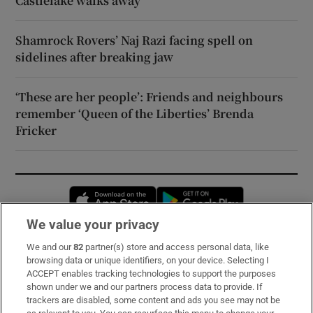
Castlelake walks away
Shamrock Rovers’ Naj Razi facing spell on
sidelines after breaking jaw
‘These are her people’: Friends and neighbours
remember ‘Queen of the Liberties’ Brenda
Fricker
Opens in new window
Opens in new 
We value your privacy
We and our
82
partner(s) store and access personal data, like
Subscribe
browsing data or unique identifiers, on your device. Selecting I
ACCEPT enables tracking technologies to support the purposes
Support
shown under we and our partners process data to provide. If
trackers are disabled, some content and ads you see may not be
About Us