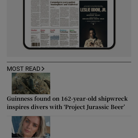
MOST READ
Guinness found on 162-year-old shipwreck
inspires divers with ‘Project Jurassic Beer’