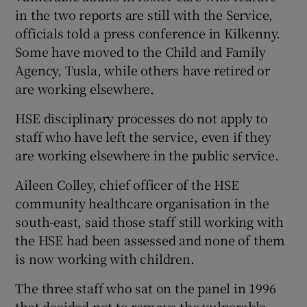
in the two reports are still with the Service,
officials told a press conference in Kilkenny.
Some have moved to the Child and Family
Agency, Tusla, while others have retired or
are working elsewhere.
HSE disciplinary processes do not apply to
staff who have left the service, even if they
are working elsewhere in the public service.
Aileen Colley, chief officer of the HSE
community healthcare organisation in the
south-east, said those staff still working with
the HSE had been assessed and none of them
is now working with children.
The three staff who sat on the panel in 1996
that decided not to remove the vulnerable