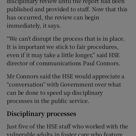
disciplinary review until the report had been
published and provided to staff. Now that this
has occurred, the review can begin
immediately, it says.
“We can’t disrupt the process that is in place.
It is important we stick to fair procedures,
even if it may take a little longer,” said HSE
director of communications Paul Connors.
Mr Connors said the HSE would appreciate a
“conversation” with Government over what
can be done to speed up disciplinary
processes in the public service.
Disciplinary processes
Just five of the HSE staff who worked with the
vulnerable adults in foster care who feature