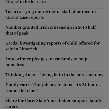
‘Grace’ in foster care
Tusla carrying out review of staff identified in
‘Grace’ case reports
Number granted Irish citizenship in 2015 half
that of peak
Gardaí investigating reports of child offered for
sale in Limerick
Lotto winner pledges to use funds to help
homeless
Thinking Anew – Living faith in the here and now
Family carer: ‘Our job never stops - it’s 24-hours,
round-the-clock’
Share the Care: State ‘must better support’ family
carers