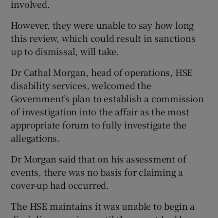
involved.
However, they were unable to say how long
this review, which could result in sanctions
up to dismissal, will take.
Dr Cathal Morgan, head of operations, HSE
disability services, welcomed the
Government’s plan to establish a commission
of investigation into the affair as the most
appropriate forum to fully investigate the
allegations.
Dr Morgan said that on his assessment of
events, there was no basis for claiming a
cover-up had occurred.
The HSE maintains it was unable to begin a