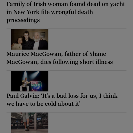
Family of Irish woman found dead on yacht
in New York file wrongful death
proceedings
Maurice MacGowan, father of Shane
MacGowan, dies following short illness
Paul Galvin: ‘It’s a bad loss for us, I think
we have to be cold about it’