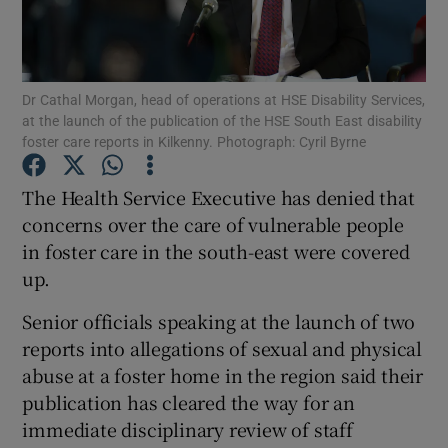
Show Podcasts sub sections
Dr Cathal Morgan, head of operations at HSE Disability Services,
at the launch of the publication of the HSE South East disability
foster care reports in Kilkenny. Photograph: Cyril Byrne
The Health Service Executive has denied that
Show Gaeilge sub sections
concerns over the care of vulnerable people
in foster care in the south-east were covered
Show History sub sections
up.
Senior officials speaking at the launch of two
reports into allegations of sexual and physical
abuse at a foster home in the region said their
 window
publication has cleared the way for an
immediate disciplinary review of staff
Show Sponsored sub sections