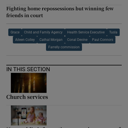
Fighting home repossessions but winning few
friends in court
Grace
Child and Family Agency
Health Service Executive
Tusla
Aileen Colley
Cathal Morgan
Conal Devine
Paul Connors
Farrelly commission
IN THIS SECTION
Church services