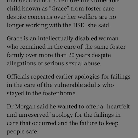
child known as “Grace” from foster care
despite concerns over her welfare are no
longer working with the HSE, she said.
Grace is an intellectually disabled woman
who remained in the care of the same foster
family over more than 20 years despite
allegations of serious sexual abuse.
Officials repeated earlier apologies for failings
in the care of the vulnerable adults who
stayed in the foster home.
Dr Morgan said he wanted to offer a “heartfelt
and unreserved” apology for the failings in
care that occurred and the failure to keep
people safe.