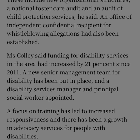
a national foster care audit and an audit of
child protection services, he said. An office of
independent confidential recipient for
whistleblowing allegations had also been
established.
Ms Colley said funding for disability services
in the area had increased by 21 per cent since
2011. A new senior management team for
disability has been put in place, and a
disability services manager and principal
social worker appointed.
A focus on training has led to increased
responsiveness and there has been a growth
in advocacy services for people with
disabilities.