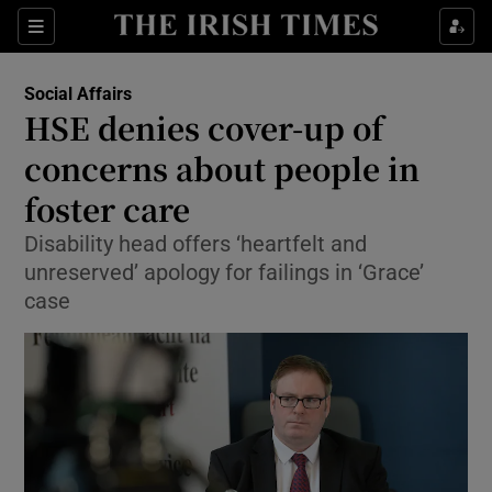
Show Culture sub sections
Sections
Show Environment sub sections
Social Affairs
HSE denies cover-up of
Show Technology sub sections
concerns about people in
Show Science sub sections
foster care
Disability head offers ‘heartfelt and
unreserved’ apology for failings in ‘Grace’
case
Show Motors sub sections