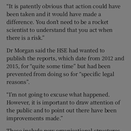
“It is patently obvious that action could have
been taken and it would have made a
difference. You don’t need to be a rocket
scientist to understand that you act when
there is a risk.”
Dr Morgan said the HSE had wanted to
publish the reports, which date from 2012 and
2015, for “quite some time” but had been
prevented from doing so for “specific legal
reasons”.
“I’m not going to excuse what happened.
However, it is important to draw attention of
the public and to point out there have been
improvements made.”
These include new organisational structures,