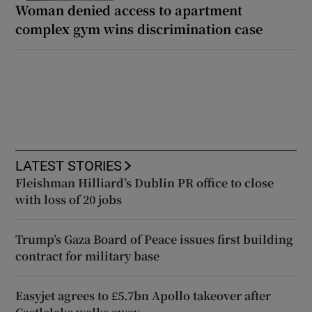
Woman denied access to apartment
complex gym wins discrimination case
LATEST STORIES
Fleishman Hilliard’s Dublin PR office to close
with loss of 20 jobs
Trump’s Gaza Board of Peace issues first building
contract for military base
Easyjet agrees to £5.7bn Apollo takeover after