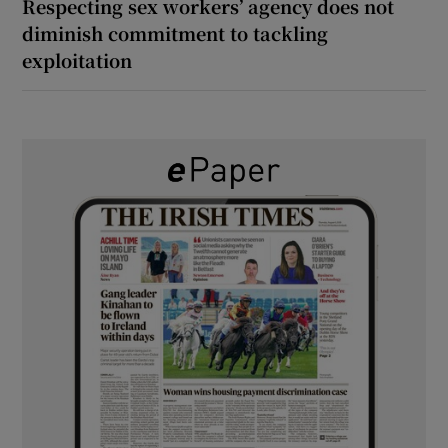
Respecting sex workers’ agency does not
diminish commitment to tackling
exploitation