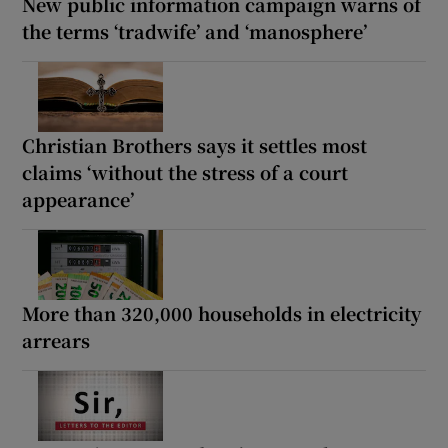
New public information campaign warns of
the terms ‘tradwife’ and ‘manosphere’
Christian Brothers says it settles most
claims ‘without the stress of a court
appearance’
More than 320,000 households in electricity
arrears