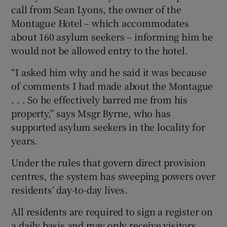
call from Sean Lyons, the owner of the
Montague Hotel – which accommodates
about 160 asylum seekers – informing him he
would not be allowed entry to the hotel.
“I asked him why and he said it was because
of comments I had made about the Montague
. . . So he effectively barred me from his
property,” says Msgr Byrne, who has
supported asylum seekers in the locality for
years.
Under the rules that govern direct provision
centres, the system has sweeping powers over
residents’ day-to-day lives.
All residents are required to sign a register on
a daily basis and may only receive visitors