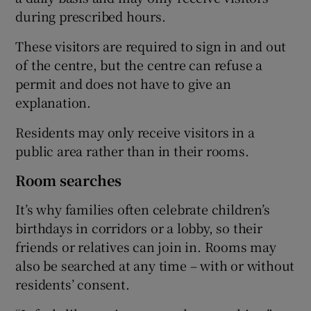
during prescribed hours.
These visitors are required to sign in and out
of the centre, but the centre can refuse a
permit and does not have to give an
explanation.
Residents may only receive visitors in a
public area rather than in their rooms.
Room searches
It’s why families often celebrate children’s
birthdays in corridors or a lobby, so their
friends or relatives can join in. Rooms may
also be searched at any time – with or without
residents’ consent.