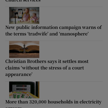
New public information campaign warns of
the terms ‘tradwife’ and ‘manosphere’
Christian Brothers says it settles most
claims ‘without the stress of a court
appearance’
More than 320,000 households in electricity
arrears