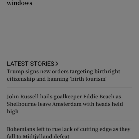
windows
LATEST STORIES
Trump signs new orders targeting birthright
citizenship and banning ‘birth tourism’
John Russell hails goalkeeper Eddie Beach as
Shelbourne leave Amsterdam with heads held
high
Bohemians left to rue lack of cutting edge as they
fall to Midtjylland defeat