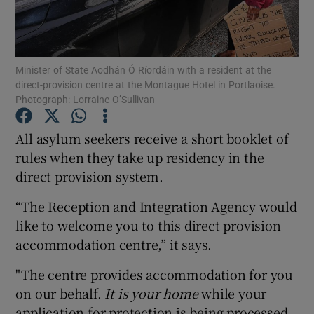
Show Podcasts sub sections
Minister of State Aodhán Ó Ríordáin with a resident at the
direct-provision centre at the Montague Hotel in Portlaoise.
Photograph: Lorraine O’Sullivan
All asylum seekers receive a short booklet of
Show Gaeilge sub sections
rules when they take up residency in the
direct provision system.
Show History sub sections
“The Reception and Integration Agency would
like to welcome you to this direct provision
accommodation centre,” it says.
 window
"The centre provides accommodation for you
on our behalf.
It is your home
while your
application for protection is being processed.
Show Sponsored sub sections