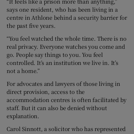
“It feels like a prison more than anything,”
says one resident, who has been living in a
centre in Athlone behind a security barrier for
the past five years.
“You feel watched the whole time. There is no
real privacy. Everyone watches you come and
go. People say things to you. You feel
controlled. It’s an institution we live in. It’s
not a home.”
For advocates and lawyers of those living in
direct provision, access to the
accommodation centres is often facilitated by
staff. But it can also be denied without
explanation.
Carol Sinnott, a solicitor who has represented