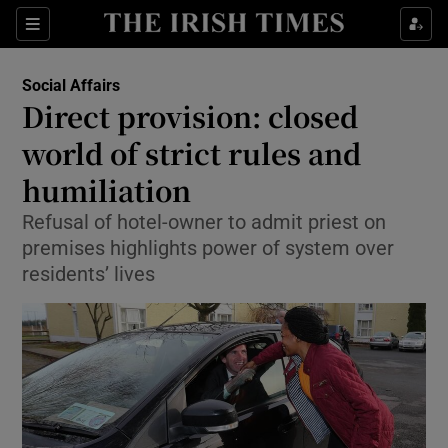
Show Culture sub sections
Sections
Show Environment sub sections
Social Affairs
Direct provision: closed
Show Technology sub sections
world of strict rules and
Show Science sub sections
humiliation
Refusal of hotel-owner to admit priest on
premises highlights power of system over
residents’ lives
Show Motors sub sections