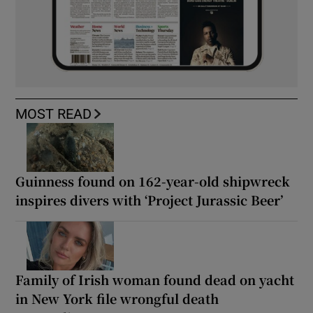
MOST READ
Guinness found on 162-year-old shipwreck
inspires divers with ‘Project Jurassic Beer’
Family of Irish woman found dead on yacht
in New York file wrongful death