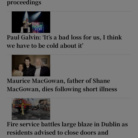
proceedings
Paul Galvin: ‘It’s a bad loss for us, I think
we have to be cold about it’
Maurice MacGowan, father of Shane
MacGowan, dies following short illness
Fire service battles large blaze in Dublin as
residents advised to close doors and