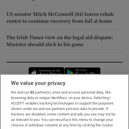
US senator Mitch McConnell (84) leaves rehab
centre to continue recovery from fall at home
The Irish Times view on the legal aid dispute:
Minister should stick to his guns
Opens in new window
Opens in new 
We value your privacy
We and our
82
partner(s) store and access personal data, like
Subscribe
browsing data or unique identifiers, on your device. Selecting I
ACCEPT enables tracking technologies to support the purposes
Support
shown under we and our partners process data to provide. If
trackers are disabled, some content and ads you see may not be
About Us
as relevant to you. You can resurface this menu to change your
choices or withdraw consent at any time by clicking the Cookie
Irish Times Products & Services