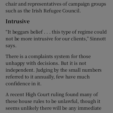
chair and representatives of campaign groups
such as the Irish Refugee Council.
Intrusive
“It beggars belief . . . this type of regime could
not be more intrusive for our clients,” Sinnott
says.
There is a complaints system for those
unhappy with decisions. But it is not
independent. Judging by the small numbers
referred to it annually, few have much
confidence in it.
A recent High Court ruling found many of
these house rules to be unlawful, though it
seems unlikely there will be any immediate