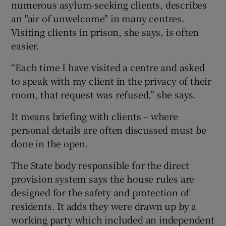
numerous asylum-seeking clients, describes
an "air of unwelcome" in many centres.
Visiting clients in prison, she says, is often
easier.
“Each time I have visited a centre and asked
to speak with my client in the privacy of their
room, that request was refused,” she says.
It means briefing with clients – where
personal details are often discussed must be
done in the open.
The State body responsible for the direct
provision system says the house rules are
designed for the safety and protection of
residents. It adds they were drawn up by a
working party which included an independent