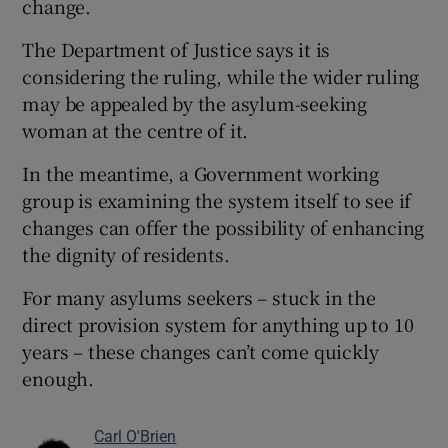
change.
The Department of Justice says it is
considering the ruling, while the wider ruling
may be appealed by the asylum-seeking
woman at the centre of it.
In the meantime, a Government working
group is examining the system itself to see if
changes can offer the possibility of enhancing
the dignity of residents.
For many asylums seekers – stuck in the
direct provision system for anything up to 10
years – these changes can’t come quickly
enough.
Carl O'Brien