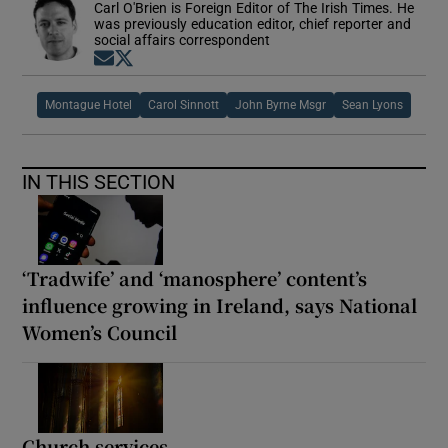
Carl O'Brien is Foreign Editor of The Irish Times. He
was previously education editor, chief reporter and
social affairs correspondent
Opens in new window
Opens in new window
Montague Hotel
Carol Sinnott
John Byrne Msgr
Sean Lyons
IN THIS SECTION
‘Tradwife’ and ‘manosphere’ content’s
influence growing in Ireland, says National
Women’s Council
Church services