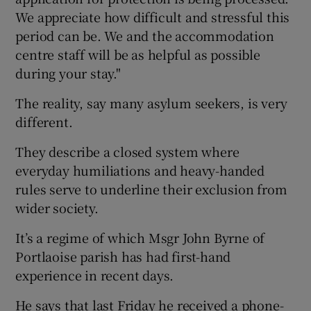
We appreciate how difficult and stressful this
period can be. We and the accommodation
centre staff will be as helpful as possible
during your stay."
The reality, say many asylum seekers, is very
different.
They describe a closed system where
everyday humiliations and heavy-handed
rules serve to underline their exclusion from
wider society.
It’s a regime of which Msgr John Byrne of
Portlaoise parish has had first-hand
experience in recent days.
He says that last Friday he received a phone-