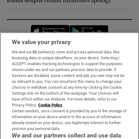
stands despite Gianni Infantino’s apology
Opens in new window
Opens in new 
We value your privacy
We and our
82
partner(s) store and access personal data, like
Subscribe
browsing data or unique identifiers, on your device. Selecting I
ACCEPT enables tracking technologies to support the purposes
Support
shown under we and our partners process data to provide. If
trackers are disabled, some content and ads you see may not be
About Us
as relevant to you. You can resurface this menu to change your
choices or withdraw consent at any time by clicking the Cookie
Irish Times Products & Services
Settings link on the bottom of the webpage. Your choices will
have effect within our Website. For more details, refer to our
Privacy Policy.
Cookie Policy
OUR PARTNERS:
Certain vendors, once consent is provided by you to the storage of
information on your device and/or to the access of information
already stored on your device, use legitimate interest to further
process your personal data.
We and our partners collect and use data