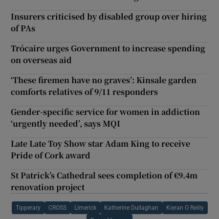
Insurers criticised by disabled group over hiring
of PAs
Trócaire urges Government to increase spending
on overseas aid
‘These firemen have no graves’: Kinsale garden
comforts relatives of 9/11 responders
Gender-specific service for women in addiction
‘urgently needed’, says MQI
Late Late Toy Show star Adam King to receive
Pride of Cork award
St Patrick’s Cathedral sees completion of €9.4m
renovation project
Tipperary
CROSS
Limerick
Katherine Dullaghan
Kieran O Reilly