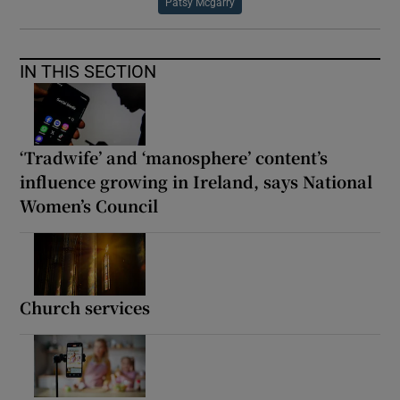
Patsy Mcgarry
IN THIS SECTION
‘Tradwife’ and ‘manosphere’ content’s
influence growing in Ireland, says National
Women’s Council
Church services