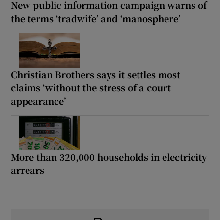
New public information campaign warns of
the terms ‘tradwife’ and ‘manosphere’
Christian Brothers says it settles most
claims ‘without the stress of a court
appearance’
More than 320,000 households in electricity
arrears