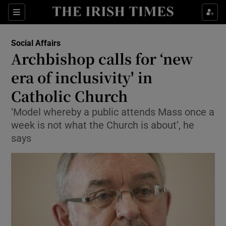
Show Culture sub sections
Sections
Show Environment sub sections
Social Affairs
Archbishop calls for ‘new
Show Technology sub sections
era of inclusivity' in
Show Science sub sections
Catholic Church
‘Model whereby a public attends Mass once a
week is not what the Church is about’, he
says
Show Motors sub sections