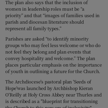
The plan also says that the inclusion of
women in leadership roles must be “a
priority” and that “images of families used in
parish and diocesan literature should
represent all family types.”
Parishes are asked “to identify minority
groups who may feel less welcome or who do
not feel they belong and plan events that
convey hospitality and welcome.” The plan
places particular emphasis on the importance
of youth in outlining a future for the Church.
The Archdiocese's pastoral plan 'Seeds of
Hope'was launched by Archbishop Kieran
O'Reilly at Holy Cross Abbey near Thurles and
is described as a "blueprint for transitioning
the Church to this new era of inclusivity".