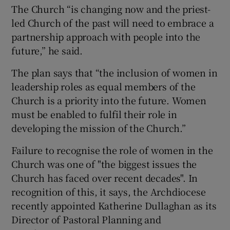
The Church “is changing now and the priest-
led Church of the past will need to embrace a
partnership approach with people into the
future,” he said.
The plan says that “the inclusion of women in
leadership roles as equal members of the
Church is a priority into the future. Women
must be enabled to fulfil their role in
developing the mission of the Church.”
Failure to recognise the role of women in the
Church was one of "the biggest issues the
Church has faced over recent decades". In
recognition of this, it says, the Archdiocese
recently appointed Katherine Dullaghan as its
Director of Pastoral Planning and