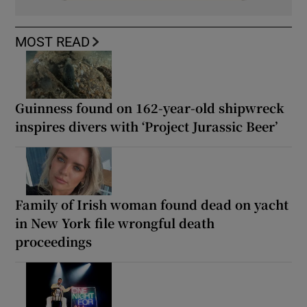
MOST READ
Guinness found on 162-year-old shipwreck
inspires divers with ‘Project Jurassic Beer’
Family of Irish woman found dead on yacht
in New York file wrongful death
proceedings