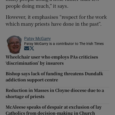
people doing much,” it says.
However, it emphasises “respect for the work
which many priests have done in the past”.
Patsy McGarry
Patsy McGarry is a contributor to The Irish Times
Opens in new window
Opens in new window
Wheelchair user who employs PAs criticises
‘discrimination’ by insurers
Bishop says lack of funding threatens Dundalk
addiction support centre
Reduction in Masses in Cloyne diocese due to a
shortage of priests
McAleese speaks of despair at exclusion of lay
Catholics from decision-making in Church