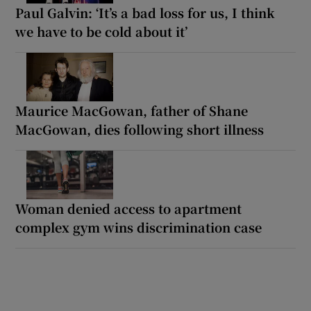
Paul Galvin: ‘It’s a bad loss for us, I think
we have to be cold about it’
Maurice MacGowan, father of Shane
MacGowan, dies following short illness
Woman denied access to apartment
complex gym wins discrimination case