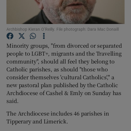
Show Podcasts sub sections
Archbishop Kieran O’Reilly. File photograph: Dara Mac Donaill
Minority groups, "from divorced or separated
people to LGBT+, migrants and the Travelling
community", should all feel they belong to
Show Gaeilge sub sections
Catholic parishes, as should "those who
Show History sub sections
consider themselves 'cultural Catholics'," a
new pastoral plan published by the Catholic
Archdiocese of Cashel & Emly on Sunday has
said.
The Archdiocese includes 46 parishes in
 window
Tipperary and Limerick.
Show Sponsored sub sections