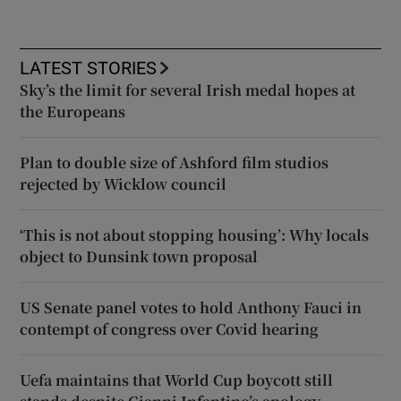
LATEST STORIES
Sky’s the limit for several Irish medal hopes at
the Europeans
Plan to double size of Ashford film studios
rejected by Wicklow council
‘This is not about stopping housing’: Why locals
object to Dunsink town proposal
US Senate panel votes to hold Anthony Fauci in
contempt of congress over Covid hearing
Uefa maintains that World Cup boycott still