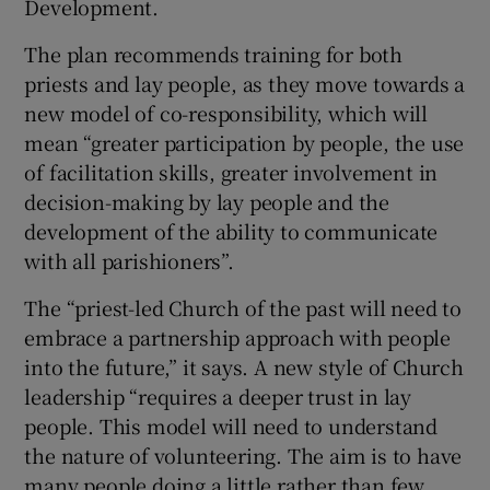
Development.
The plan recommends training for both
priests and lay people, as they move towards a
new model of co-responsibility, which will
mean “greater participation by people, the use
of facilitation skills, greater involvement in
decision-making by lay people and the
development of the ability to communicate
with all parishioners”.
The “priest-led Church of the past will need to
embrace a partnership approach with people
into the future,” it says. A new style of Church
leadership “requires a deeper trust in lay
people. This model will need to understand
the nature of volunteering. The aim is to have
many people doing a little rather than few