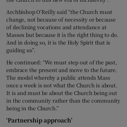
Archbishop O’Reilly said “the Church must
change, not because of necessity or because
of declining vocations and attendance at
Masses but because it is the right thing to do.
And in doing so, it is the Holy Spirit that is
guiding us”.
He continued: “We must step out of the past,
embrace the present and move to the future.
The model whereby a public attends Mass
once a week is not what the Church is about.
It is and must be about the Church being out
in the community rather than the community
being in the Church.”
‘Partnership approach’