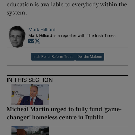
education is available to everybody within the
system.
Mark Hilliard
Mark Hilliard is a reporter with The Irish Times
Opens in new window
Opens in new window
Irish Penal Reform Trust
Deirdre Malone
IN THIS SECTION
Micheál Martin urged to fully fund ‘game-
changer’ homeless centre in Dublin