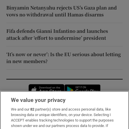
Binyamin Netanyahu rejects US’s Gaza plan and
vows no withdrawal until Hamas disarms
Fifa defends Gianni Infantino and launches
attack after ‘effort to undermine’ president
‘It’s now or never’: Is the EU serious about letting
in new members?
Opens in new window
Opens in new 
We value your privacy
We and our
82
partner(s) store and access personal data, like
Subscribe
browsing data or unique identifiers, on your device. Selecting I
ACCEPT enables tracking technologies to support the purposes
Support
shown under we and our partners process data to provide. If