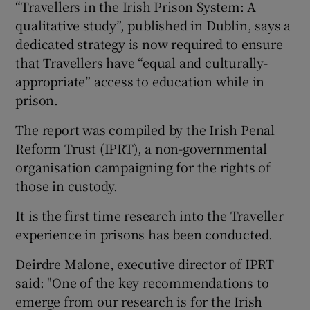
“Travellers in the Irish Prison System: A
qualitative study”, published in Dublin, says a
dedicated strategy is now required to ensure
that Travellers have “equal and culturally-
appropriate” access to education while in
prison.
The report was compiled by the Irish Penal
Reform Trust (IPRT), a non-governmental
organisation campaigning for the rights of
those in custody.
It is the first time research into the Traveller
experience in prisons has been conducted.
Deirdre Malone, executive director of IPRT
said: "One of the key recommendations to
emerge from our research is for the Irish