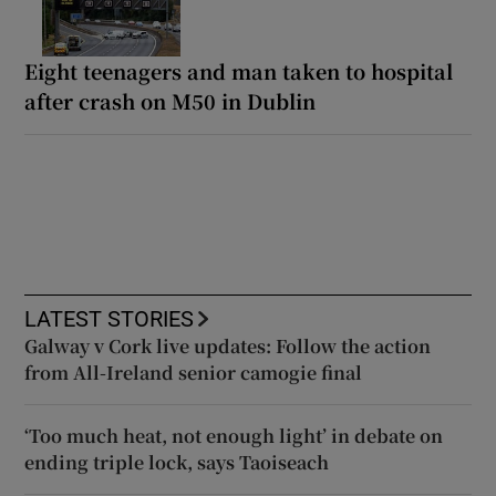
Eight teenagers and man taken to hospital
after crash on M50 in Dublin
LATEST STORIES
Galway v Cork live updates: Follow the action
from All-Ireland senior camogie final
‘Too much heat, not enough light’ in debate on
ending triple lock, says Taoiseach