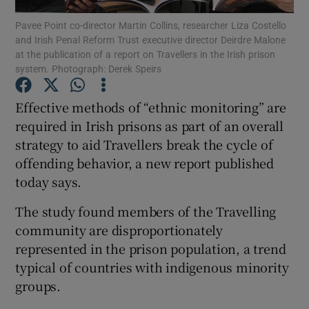
Pavee Point co-director Martin Collins, researcher Liza Costello
and Irish Penal Reform Trust executive director Deirdre Malone
Show Podcasts sub sections
at the publication of a report on Travellers in the Irish prison
system. Photograph: Derek Speirs
Effective methods of “ethnic monitoring” are
required in Irish prisons as part of an overall
strategy to aid Travellers break the cycle of
Show Gaeilge sub sections
offending behavior, a new report published
Show History sub sections
today says.
The study found members of the Travelling
community are disproportionately
represented in the prison population, a trend
typical of countries with indigenous minority
 window
groups.
Show Sponsored sub sections