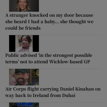
A stranger knocked on my door because
she heard I had a baby... she thought we
could be friends
Public advised ‘in the strongest possible
terms’ not to attend Wicklow-based GP
Air Corps flight carrying Daniel Kinahan on
way back to Ireland from Dubai