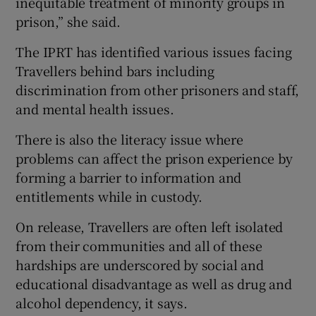
inequitable treatment of minority groups in
prison,” she said.
The IPRT has identified various issues facing
Travellers behind bars including
discrimination from other prisoners and staff,
and mental health issues.
There is also the literacy issue where
problems can affect the prison experience by
forming a barrier to information and
entitlements while in custody.
On release, Travellers are often left isolated
from their communities and all of these
hardships are underscored by social and
educational disadvantage as well as drug and
alcohol dependency, it says.