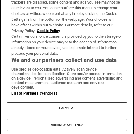
trackers are disabled, some content and ads you see may not be
About Us
as relevant to you. You can resurface this menu to change your
choices or withdraw consent at any time by clicking the Cookie
Irish Times Products & Services
Settings link on the bottom of the webpage. Your choices will
have effect within our Website. For more details, refer to our
Privacy Policy.
Cookie Policy
OUR PARTNERS:
Certain vendors, once consent is provided by you to the storage of
information on your device and/or to the access of information
already stored on your device, use legitimate interest to further
process your personal data.
We and our partners collect and use data
Use precise geolocation data. Actively scan device
characteristics for identification. Store and/or access information
Irish Times on WhatsApp
Irish Times on Facebook
Irish Times on X
Irish Times on LinkedIn
Irish Times on Instagram
on a device. Personalised advertising and content, advertising and
content measurement, audience research and services
development.
Terms & Conditions
List of Partners (vendors)
Privacy Policy
Cookie Information
Cookie Settings
I ACCEPT
Community Standards
Copyright
© 2026 The Irish Times DAC
MANAGE SETTINGS