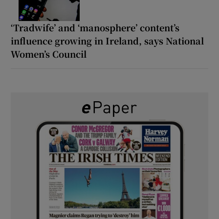
‘Tradwife’ and ‘manosphere’ content’s
influence growing in Ireland, says National
Women’s Council