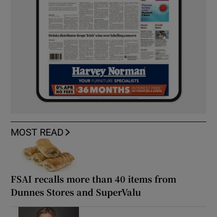
MOST READ
FSAI recalls more than 40 items from
Dunnes Stores and SuperValu