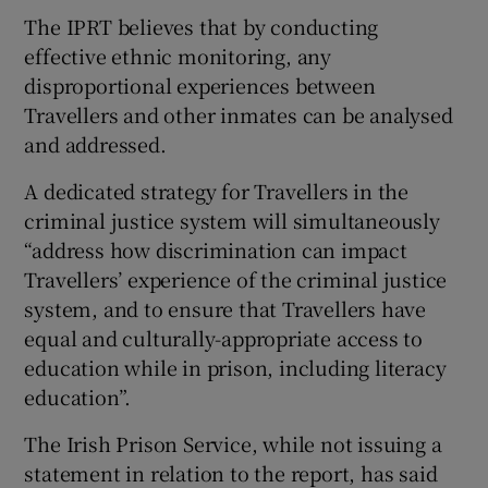
The IPRT believes that by conducting
effective ethnic monitoring, any
disproportional experiences between
Travellers and other inmates can be analysed
and addressed.
A dedicated strategy for Travellers in the
criminal justice system will simultaneously
“address how discrimination can impact
Travellers’ experience of the criminal justice
system, and to ensure that Travellers have
equal and culturally-appropriate access to
education while in prison, including literacy
education”.
The Irish Prison Service, while not issuing a
statement in relation to the report, has said