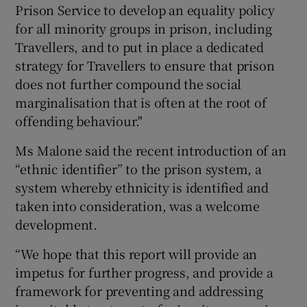
Prison Service to develop an equality policy
for all minority groups in prison, including
Travellers, and to put in place a dedicated
strategy for Travellers to ensure that prison
does not further compound the social
marginalisation that is often at the root of
offending behaviour."
Ms Malone said the recent introduction of an
“ethnic identifier” to the prison system, a
system whereby ethnicity is identified and
taken into consideration, was a welcome
development.
“We hope that this report will provide an
impetus for further progress, and provide a
framework for preventing and addressing