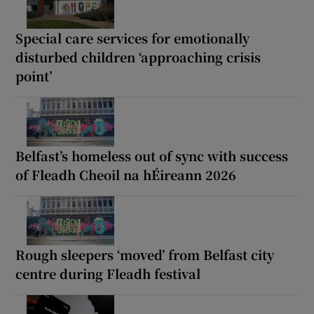
Special care services for emotionally
disturbed children ‘approaching crisis
point’
Belfast’s homeless out of sync with success
of Fleadh Cheoil na hÉireann 2026
Rough sleepers ‘moved’ from Belfast city
centre during Fleadh festival