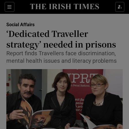
Show Culture sub sections
Sections
Show Environment sub sections
Social Affairs
‘Dedicated Traveller
Show Technology sub sections
strategy’ needed in prisons
Show Science sub sections
Report finds Travellers face discrimination,
mental health issues and literacy problems
Show Motors sub sections