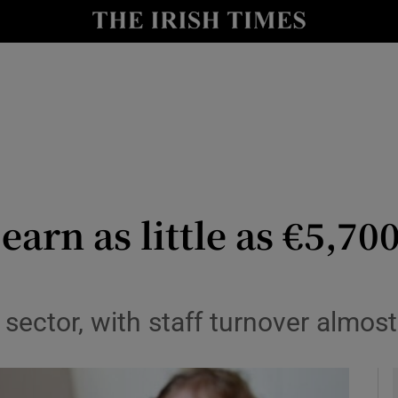
y
Show Technology sub sections
Show Science sub sections
arn as little as €5,700
Show Motors sub sections
 sector, with staff turnover almost
Show Podcasts sub sections