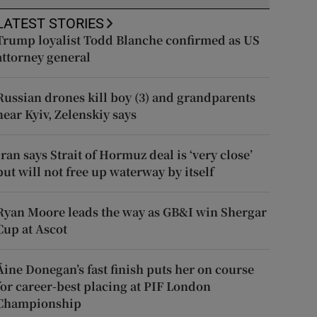
LATEST STORIES
Trump loyalist Todd Blanche confirmed as US
attorney general
Russian drones kill boy (3) and grandparents
near Kyiv, Zelenskiy says
Iran says Strait of Hormuz deal is ‘very close’
but will not free up waterway by itself
Ryan Moore leads the way as GB&I win Shergar
Cup at Ascot
Áine Donegan’s fast finish puts her on course
for career-best placing at PIF London
Championship