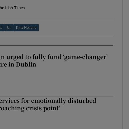
he Irish Times
cd
Un
Kitty Holland
n urged to fully fund ‘game-changer’
re in Dublin
services for emotionally disturbed
oaching crisis point’