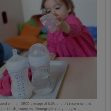
phy
Show Gaeilge sub sections
Show History sub sections
ub
tices
Opens in new window
d
Show Sponsored sub sections
r Rewards
ompared with an OECD average of 0.8% and UN recommended
 the Nordic countries. Photograph: Getty Images