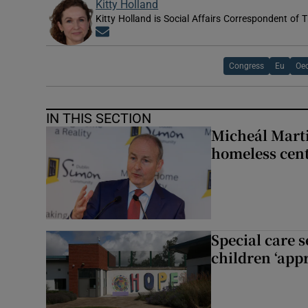
Kitty Holland
Kitty Holland is Social Affairs Correspondent of T
Opens in new window
Congress
Eu
Oe
IN THIS SECTION
Micheál Marti
homeless cent
Special care 
children ‘appr