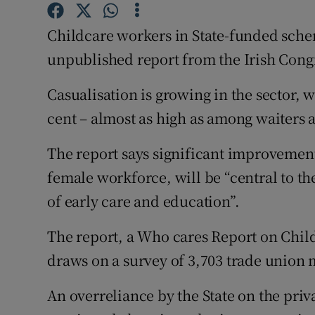
Competiti
Childcare workers in State-funded scheme
Newslette
unpublished report from the Irish Cong
Weather F
Casualisation is growing in the sector, w
cent – almost as high as among waiters 
The report says significant improvement
female workforce, will be “central to t
of early care and education”.
The report, a Who cares Report on Child
draws on a survey of 3,703 trade union
An overreliance by the State on the priv