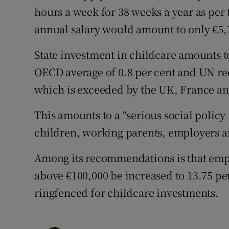
hours a week for 38 weeks a year as per t
annual salary would amount to only €5,
State investment in childcare amounts t
OECD average of 0.8 per cent and UN 
which is exceeded by the UK, France an
This amounts to a “serious social policy
children, working parents, employers an
Among its recommendations is that emp
above €100,000 be increased to 13.75 per 
ringfenced for childcare investments.