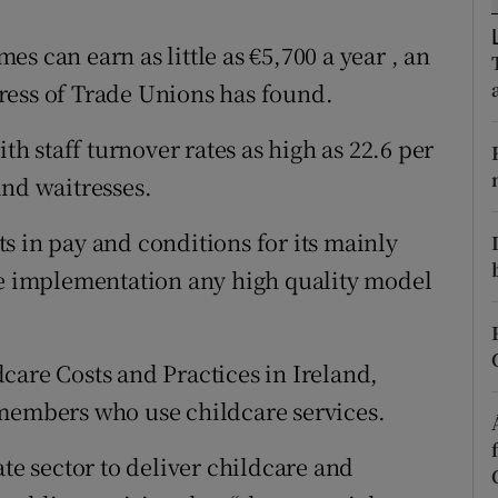
ons
s can earn as little as €5,700 a year , an
rs
ress of Trade Unions has found.
orecast
ith staff turnover rates as high as 22.6 per
and waitresses.
s in pay and conditions for its mainly
he implementation any high quality model
care Costs and Practices in Ireland,
 members who use childcare services.
ate sector to deliver childcare and