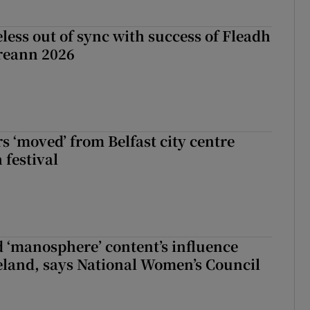
less out of sync with success of Fleadh
reann 2026
s ‘moved’ from Belfast city centre
 festival
d ‘manosphere’ content’s influence
eland, says National Women’s Council