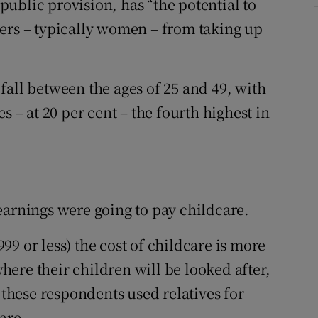
ublic provision, has “the potential to
ers – typically women – from taking up
fall between the ages of 25 and 49, with
s – at 20 per cent – the fourth highest in
earnings were going to pay childcare.
9 or less) the cost of childcare is more
ere their children will be looked after,
 these respondents used relatives for
are.