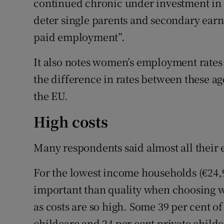
continued chronic under investment in p
deter single parents and secondary earn
paid employment”.
It also notes women’s employment rates 
the difference in rates between these age
the EU.
High costs
Many respondents said almost all their 
For the lowest income households (€24,99
important than quality when choosing wh
as costs are so high. Some 39 per cent of
childcare and 24 per cent private childc