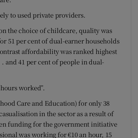
ly to used private providers.
n the choice of childcare, quality was
or 51 per cent of dual-earner households
 contrast affordability was ranked highest
. . and 41 per cent of people in dual-
f hours worked”.
dhood Care and Education) for only 38
asualisation in the sector as a result of
n funding for the government initiative
essional was working for €10 an hour, 15