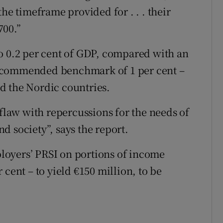
he timeframe provided for . . . their
700.”
o 0.2 per cent of GDP, compared with an
recommended benchmark of 1 per cent –
d the Nordic countries.
 flaw with repercussions for the needs of
d society”, says the report.
loyers’ PRSI on portions of income
cent – to yield €150 million, to be