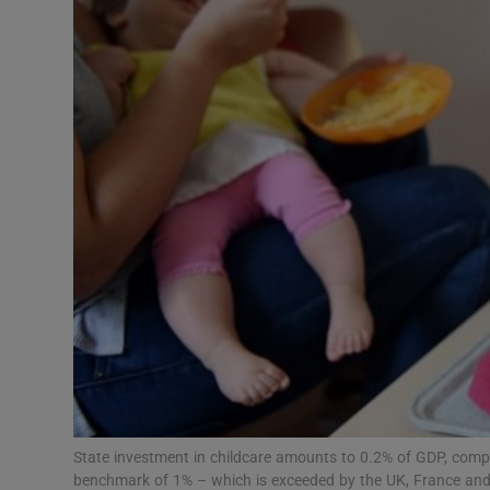
Video
Photogra
Gaeilge
History
Student H
Offbeat
Family No
Sponsore
Subscribe
State investment in childcare amounts to 0.2% of GDP, c
benchmark of 1% – which is exceeded by the UK, France and