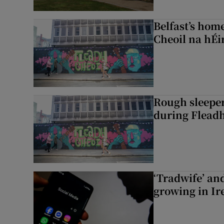
Belfast’s home
Cheoil na hÉi
Rough sleeper
during Fleadh
‘Tradwife’ an
growing in Ir