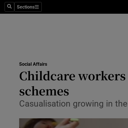
Sections
Search
Sections
Technolog
Science
Media
Abroad
Social Affairs
Obituaries
Childcare workers e
Transport
schemes
Motors
Casualisation growing in the
Listen
Podcasts