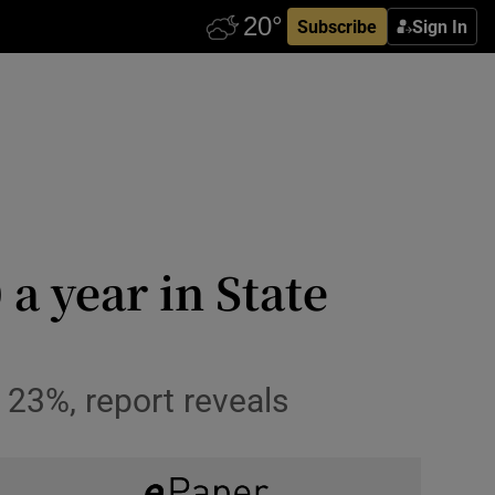
Subscribe
Sign In
 a year in State
 23%, report reveals