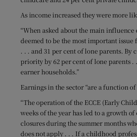
As income increased they were more like
“When asked about the main influence o
deemed to be the most important issue f
. . . and 31 per cent of lone parents. By
priority by 62 per cent of lone parents . 
earner households.”
Earnings in the sector “are a function o
“The operation of the ECCE (Early Chil
weeks of the year has led to a growth of c
closures during the summer months whe
does not apply . . . If a childhood prof