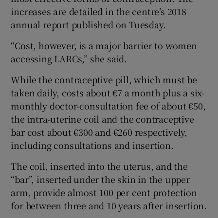
increases are detailed in the centre’s 2018
annual report published on Tuesday.
“Cost, however, is a major barrier to women
accessing LARCs,” she said.
While the contraceptive pill, which must be
taken daily, costs about €7 a month plus a six-
monthly doctor-consultation fee of about €50,
the intra-uterine coil and the contraceptive
bar cost about €300 and €260 respectively,
including consultations and insertion.
The coil, inserted into the uterus, and the
“bar”, inserted under the skin in the upper
arm, provide almost 100 per cent protection
for between three and 10 years after insertion.