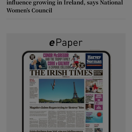
influence growing in Ireland, says National
Women’s Council