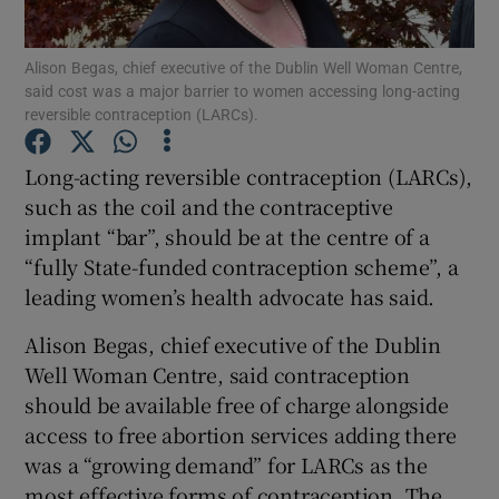
Show Podcasts sub sections
Alison Begas, chief executive of the Dublin Well Woman Centre,
said cost was a major barrier to women accessing long-acting
reversible contraception (LARCs).
Long-acting reversible contraception (LARCs),
such as the coil and the contraceptive
Show Gaeilge sub sections
implant “bar”, should be at the centre of a
“fully State-funded contraception scheme”, a
Show History sub sections
leading women’s health advocate has said.
Alison Begas, chief executive of the Dublin
Well Woman Centre, said contraception
should be available free of charge alongside
access to free abortion services adding there
 window
was a “growing demand” for LARCs as the
most effective forms of contraception. The
Show Sponsored sub sections