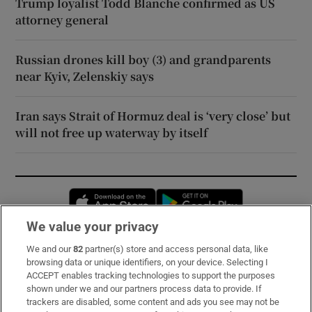
Trump loyalist Todd Blanche confirmed as US
attorney general
Russian drones kill boy (3) and grandparents
near Kyiv, Zelenskiy says
Iran says Strait of Hormuz deal is ‘very close’ but
will not free up waterway by itself
Opens in new window
Opens in new 
We value your privacy
We and our
82
partner(s) store and access personal data, like
Subscribe
browsing data or unique identifiers, on your device. Selecting I
ACCEPT enables tracking technologies to support the purposes
Support
shown under we and our partners process data to provide. If
trackers are disabled, some content and ads you see may not be
About Us