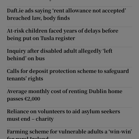
Daft.ie ads saying ‘rent allowance not accepted’
breached law, body finds
At-risk children faced years of delays before
being put on Tusla register
Inquiry after disabled adult allegedly ‘left
behind’ on bus
Calls for deposit protection scheme to safeguard
tenants’ rights
Average monthly cost of renting Dublin home
passes €2,000
Reliance on volunteers to aid asylum seekers
must end – charity
Farming scheme for vulnerable adults a ‘win-win’
for rural Ireland