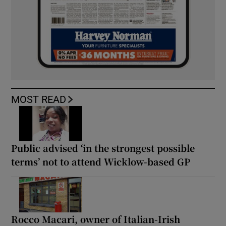
MOST READ
Public advised ‘in the strongest possible
terms’ not to attend Wicklow-based GP
Rocco Macari, owner of Italian-Irish