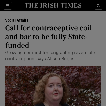
Show Culture sub sections
Sections
Show Environment sub sections
Social Affairs
Call for contraceptive coil
Show Technology sub sections
and bar to be fully State-
Show Science sub sections
funded
Growing demand for long-acting reversible
contraception, says Alison Begas
Show Motors sub sections