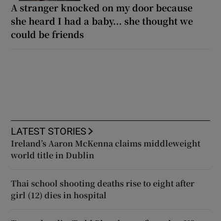
A stranger knocked on my door because
she heard I had a baby... she thought we
could be friends
LATEST STORIES
Ireland’s Aaron McKenna claims middleweight
world title in Dublin
Thai school shooting deaths rise to eight after
girl (12) dies in hospital