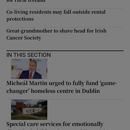
Co-living residents may fall outside rental
protections
Great-grandmother to shave head for Irish
Cancer Society
IN THIS SECTION
Micheál Martin urged to fully fund ‘game-
changer’ homeless centre in Dublin
Special care services for emotionally