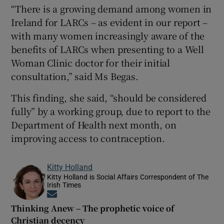
“There is a growing demand among women in
Ireland for LARCs – as evident in our report –
with many women increasingly aware of the
benefits of LARCs when presenting to a Well
Woman Clinic doctor for their initial
consultation,” said Ms Begas.
This finding, she said, “should be considered
fully” by a working group, due to report to the
Department of Health next month, on
improving access to contraception.
Kitty Holland
Kitty Holland is Social Affairs Correspondent of The
Irish Times
Opens in new window
Thinking Anew – The prophetic voice of
Christian decency