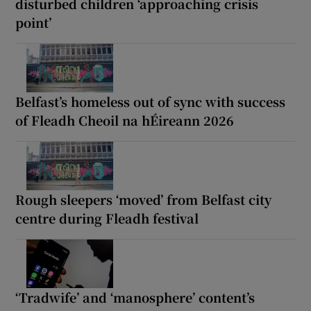
disturbed children ‘approaching crisis
point’
Belfast’s homeless out of sync with success
of Fleadh Cheoil na hÉireann 2026
Rough sleepers ‘moved’ from Belfast city
centre during Fleadh festival
‘Tradwife’ and ‘manosphere’ content’s