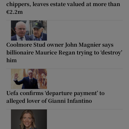
chippers, leaves estate valued at more than
€2.2m
Coolmore Stud owner John Magnier says
billionaire Maurice Regan trying to ‘destroy’
him
Uefa confirms ‘departure payment’ to
alleged lover of Gianni Infantino